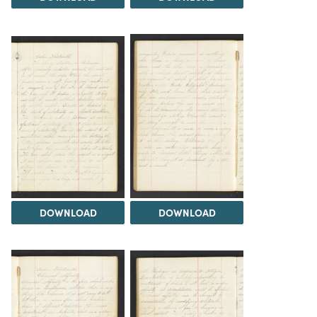
DOWNLOAD
DOWNLOAD