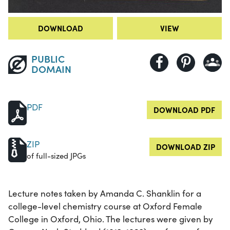
DOWNLOAD
VIEW
PUBLIC
DOMAIN
PDF
DOWNLOAD PDF
ZIP
DOWNLOAD ZIP
of full-sized JPGs
Lecture notes taken by Amanda C. Shanklin for a
college-level chemistry course at Oxford Female
College in Oxford, Ohio. The lectures were given by