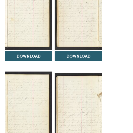
DOWNLOAD
DOWNLOAD