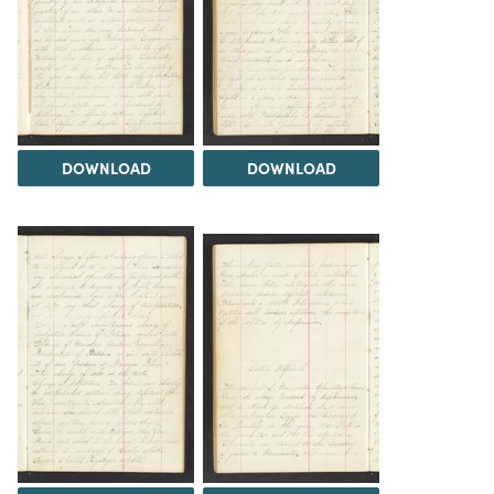
DOWNLOAD
DOWNLOAD