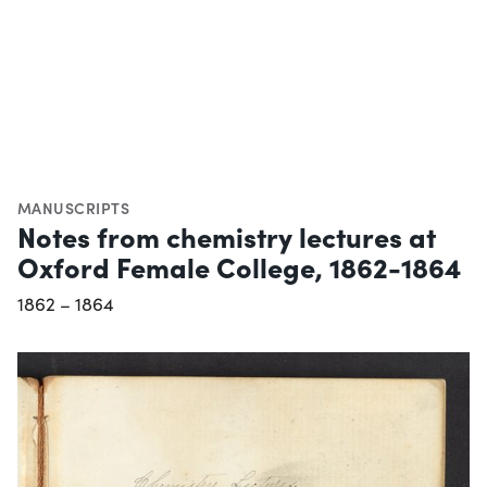
MANUSCRIPTS
Notes from chemistry lectures at
Oxford Female College, 1862-1864
1862 – 1864