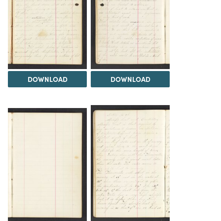
DOWNLOAD
DOWNLOAD