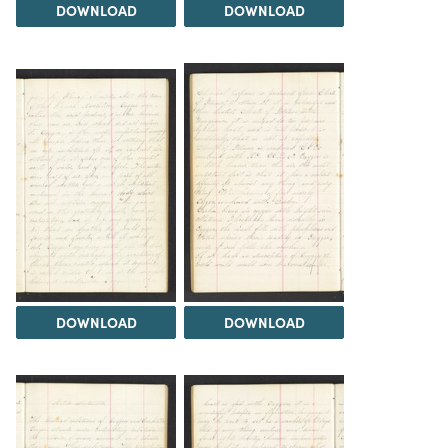
DOWNLOAD
DOWNLOAD
DOWNLOAD
DOWNLOAD