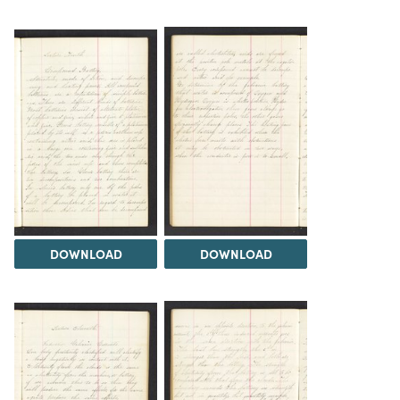
DOWNLOAD
DOWNLOAD