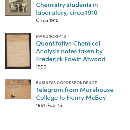
Chemistry students in
laboratory, circa 1910
Circa 1910
MANUSCRIPTS
Quantitative Chemical
Analysis notes taken by
Frederick Edwin Atwood
1900
BUSINESS CORRESPONDENCE
Telegram from Morehouse
College to Henry McBay
1951-Feb-15