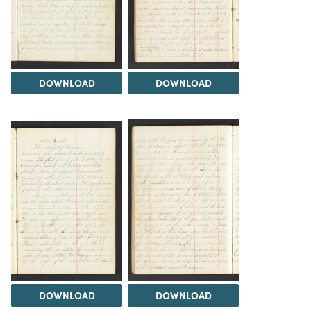
DOWNLOAD
DOWNLOAD
DOWNLOAD
DOWNLOAD