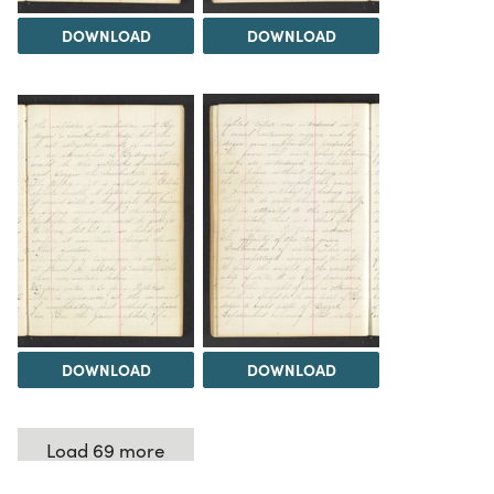
DOWNLOAD
DOWNLOAD
DOWNLOAD
DOWNLOAD
Load 69 more
items