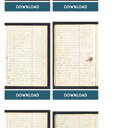
DOWNLOAD
DOWNLOAD
DOWNLOAD
DOWNLOAD