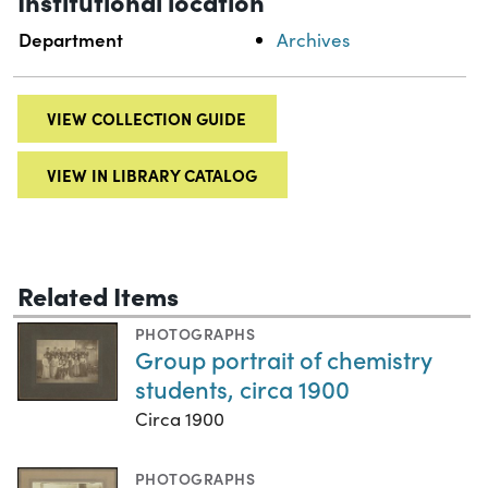
Institutional location
Department
Archives
VIEW COLLECTION GUIDE
VIEW IN LIBRARY CATALOG
Related Items
PHOTOGRAPHS
Group portrait of chemistry
students, circa 1900
Circa 1900
PHOTOGRAPHS