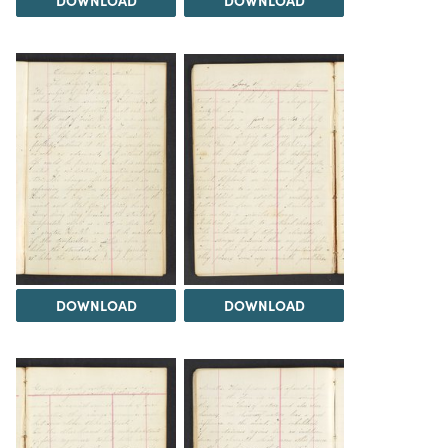
DOWNLOAD
DOWNLOAD