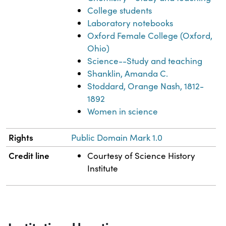
College students
Laboratory notebooks
Oxford Female College (Oxford,
Ohio)
Science--Study and teaching
Shanklin, Amanda C.
Stoddard, Orange Nash, 1812-
1892
Women in science
Rights
Public Domain Mark 1.0
Credit line
Courtesy of Science History
Institute