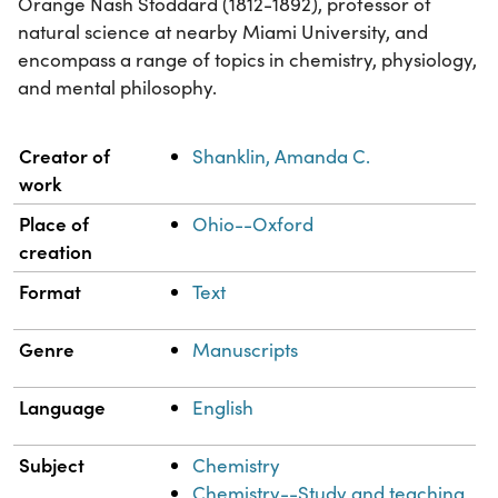
Orange Nash Stoddard (1812-1892), professor of
natural science at nearby Miami University, and
encompass a range of topics in chemistry, physiology,
and mental philosophy.
Property
Value
Creator of
Shanklin, Amanda C.
work
Place of
Ohio--Oxford
creation
Format
Text
Genre
Manuscripts
Language
English
Subject
Chemistry
Chemistry--Study and teaching