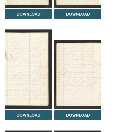
DOWNLOAD
DOWNLOAD
DOWNLOAD
DOWNLOAD