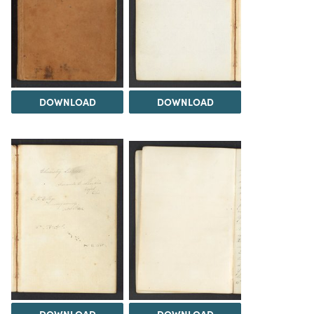
DOWNLOAD
DOWNLOAD
DOWNLOAD
DOWNLOAD