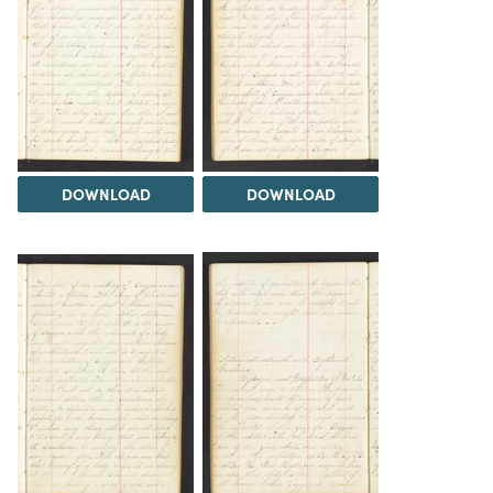
DOWNLOAD
DOWNLOAD