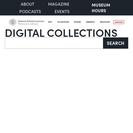
ABOUT
MAGAZINE
MUSEUM
HOURS
PODCASTS
EVENTS
VISIT
COLLECTIONS
STORIES
RESEARCH
EDUCATION
SUPPORT
DIGITAL COLLECTIONS
Search
SEARCH