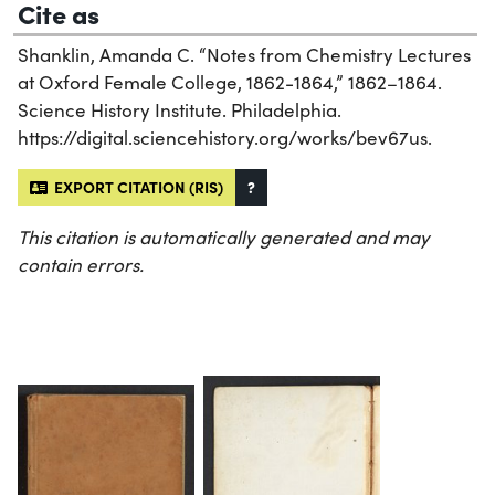
Cite as
Shanklin, Amanda C. “Notes from Chemistry Lectures
at Oxford Female College, 1862-1864,” 1862–1864.
Science History Institute. Philadelphia.
https://digital.sciencehistory.org/works/bev67us.
EXPORT CITATION (RIS)
?
This citation is automatically generated and may
contain errors.