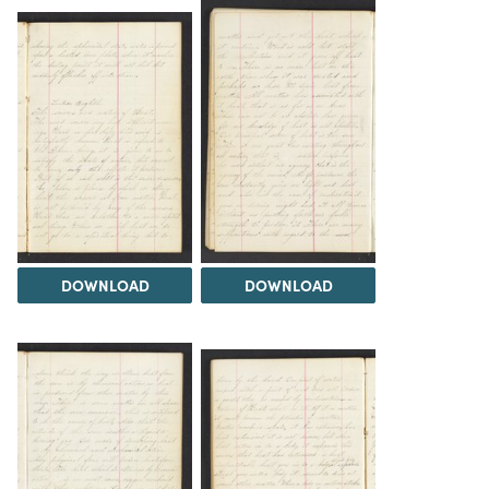
DOWNLOAD
DOWNLOAD