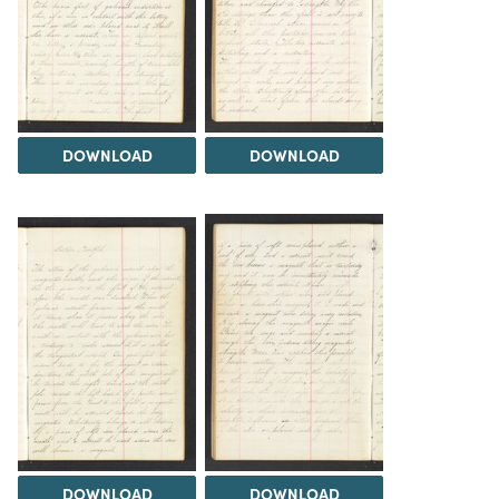
DOWNLOAD
DOWNLOAD
DOWNLOAD
DOWNLOAD