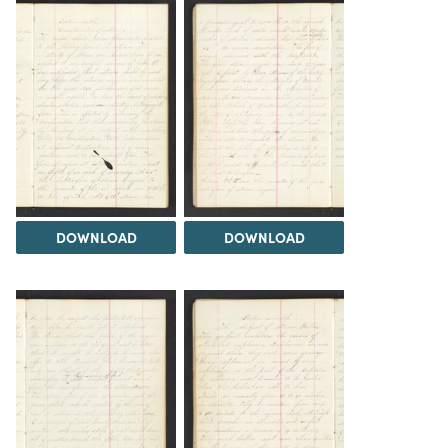
DOWNLOAD
DOWNLOAD