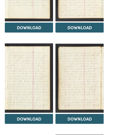
DOWNLOAD
DOWNLOAD
DOWNLOAD
DOWNLOAD