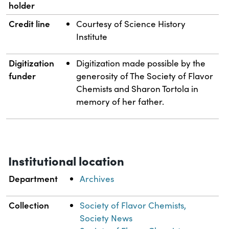
holder
Credit line
Courtesy of Science History
Institute
Digitization
Digitization made possible by the
funder
generosity of The Society of Flavor
Chemists and Sharon Tortola in
memory of her father.
Institutional location
Department
Archives
Collection
Society of Flavor Chemists,
Society News