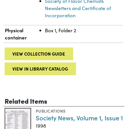
Society of Flavor Chemists
Newsletters and Certificate of
Incorporation
Physical
Box 1, Folder 2
container
VIEW COLLECTION GUIDE
VIEW IN LIBRARY CATALOG
Related Items
PUBLICATIONS
Society News, Volume 1, Issue 1
1998