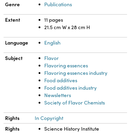
Genre
Publications
Extent
11 pages
21.5 cm W x 28 cm H
Language
English
Subject
Flavor
Flavoring essences
Flavoring essences industry
Food additives
Food additives industry
Newsletters
Society of Flavor Chemists
Rights
In Copyright
Rights
Science History Institute