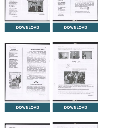
DOWNLOAD
DOWNLOAD
DOWNLOAD
DOWNLOAD