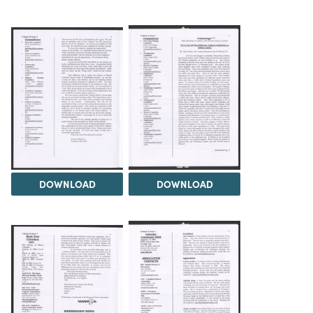
DOWNLOAD
DOWNLOAD