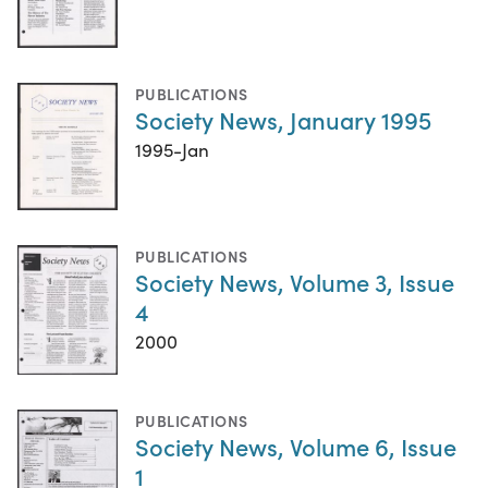
PUBLICATIONS
Society News, January 1995
1995-Jan
PUBLICATIONS
Society News, Volume 3, Issue
4
2000
PUBLICATIONS
Society News, Volume 6, Issue
1