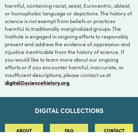
harmful, containing racist, sexist, Eurocentric, ableist,
or homophobic language or depictions. The history of
science is not exempt from beliefs or practices
harmful to traditionally marginalized groups. The
Institute is engaged in ongoing efforts to responsibly
present and address the evidence of oppression and
injustice inextricable from the history of science. If
you would like to learn more about our ongoing
efforts or if you encounter harmful, inaccurate, or
insufficient descriptions, please contact us at
digital@sciencehistory.org
.
DIGITAL COLLECTIONS
ABOUT
FAQ
CONTACT