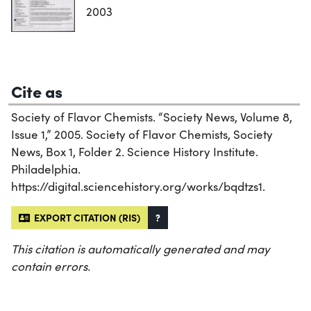
2003
Cite as
Society of Flavor Chemists. “Society News, Volume 8,
Issue 1,” 2005. Society of Flavor Chemists, Society
News, Box 1, Folder 2. Science History Institute.
Philadelphia.
https://digital.sciencehistory.org/works/bqdtzs1.
EXPORT CITATION (RIS)
?
This citation is automatically generated and may
contain errors.