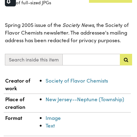
of full-sized JPGs
Spring 2005 issue of the
Society News
, the Society of
Flavor Chemists newsletter. The addressee's mailing
address has been redacted for privacy purposes.
Search inside this item
Property
Value
Creator of
Society of Flavor Chemists
work
Place of
New Jersey--Neptune (Township)
creation
Format
Image
Text