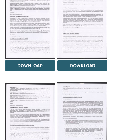
DOWNLOAD
DOWNLOAD