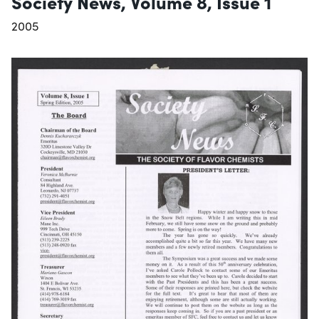
Society News, Volume 8, Issue 1
2005