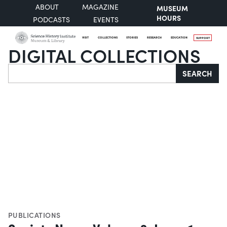
ABOUT
MAGAZINE
MUSEUM
HOURS
PODCASTS
EVENTS
VISIT
COLLECTIONS
STORIES
RESEARCH
EDUCATION
SUPPORT
DIGITAL COLLECTIONS
Search
SEARCH
PUBLICATIONS