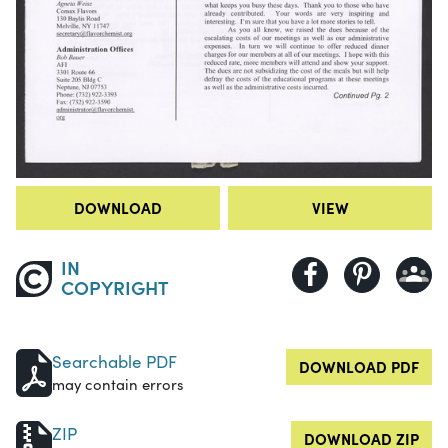
DOWNLOAD
VIEW
IN
COPYRIGHT
Searchable PDF
DOWNLOAD PDF
may contain errors
ZIP
DOWNLOAD ZIP