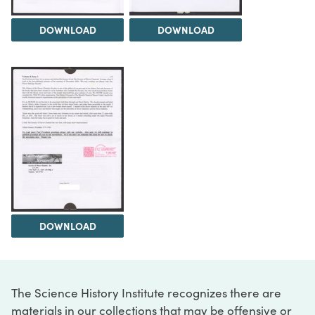
DOWNLOAD
DOWNLOAD
DOWNLOAD
The Science History Institute recognizes there are
materials in our collections that may be offensive or