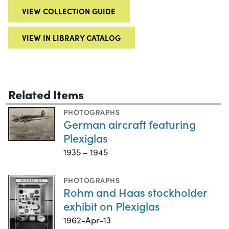
VIEW COLLECTION GUIDE
VIEW IN LIBRARY CATALOG
Related Items
PHOTOGRAPHS
German aircraft featuring
Plexiglas
1935 – 1945
PHOTOGRAPHS
Rohm and Haas stockholder
exhibit on Plexiglas
1962-Apr-13