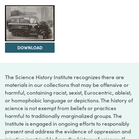
DOWNLOAD
The Science History Institute recognizes there are
materials in our collections that may be offensive or
harmful, containing racist, sexist, Eurocentric, ableist,
or homophobic language or depictions. The history of
science is not exempt from beliefs or practices
harmful to traditionally marginalized groups. The
Institute is engaged in ongoing efforts to responsibly
present and address the evidence of oppression and