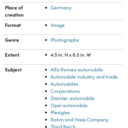
Place of
Germany
creation
Format
Image
Genre
Photographs
Extent
4.5 in. H x 6.5 in. W
Subject
Alfa Romeo automobile
Automobile industry and trade
Automobiles
Corporations
Daimler automobile
Opel automobile
Plexiglas
Rohm and Haas Company
Third Reich