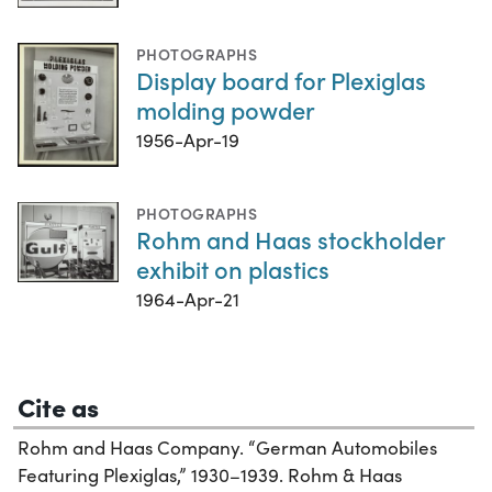
PHOTOGRAPHS
Display board for Plexiglas
molding powder
1956-Apr-19
PHOTOGRAPHS
Rohm and Haas stockholder
exhibit on plastics
1964-Apr-21
Cite as
Rohm and Haas Company. “German Automobiles
Featuring Plexiglas,” 1930–1939. Rohm & Haas