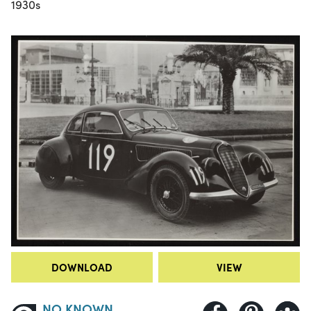
1930s
DOWNLOAD
VIEW
NO KNOWN