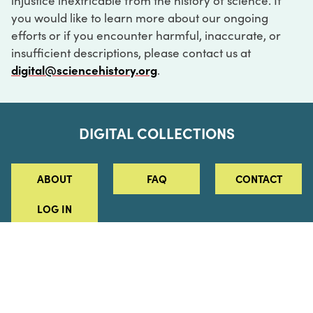
injustice inextricable from the history of science. If
you would like to learn more about our ongoing
efforts or if you encounter harmful, inaccurate, or
insufficient descriptions, please contact us at
digital@sciencehistory.org
.
DIGITAL COLLECTIONS
ABOUT
FAQ
CONTACT
LOG IN
ABOUT
MUSEUM HOURS
SEE AN EXHIBITION
SCHEDULE A LIBRARY VISIT
Leadership
Virtual Tour
Staff & Fellows
Outdoor Exhibition
HOST AN EVENT
Projects & Initiatives
Digital Exhibitions
CONTACT US
Awards Program
Magazine
News
Podcasts
315 Chestnut Street
SUPPORT US
Pressroom
Blog
Philadelphia, PA 19106
215.925.2222
Careers
Collections
info@sciencehistory.org