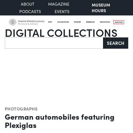
ABOUT
MAGAZINE
MUSEUM
HOURS
PODCASTS
EVENTS
VISIT
COLLECTIONS
STORIES
RESEARCH
EDUCATION
SUPPORT
DIGITAL COLLECTIONS
Search
SEARCH
PHOTOGRAPHS
German automobiles featuring
Plexiglas