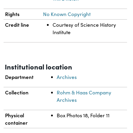
Rights
No Known Copyright
Credit line
Courtesy of Science History
Institute
Institutional location
Department
Archives
Collection
Rohm & Haas Company
Archives
Physical
Box Photos 18, Folder 11
container