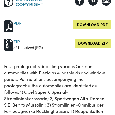
COPYRIGHT
PDF
DOWNLOAD PDF
ZIP
DOWNLOAD ZIP
of full-sized JPGs
Four photographs depicting various German
automobiles with Plexiglas windshields and window
panels. Per notations accompanying the
photographs, the automobiles are identified as
follows: 1) Opel Super 6 Spezial-
Stromlinienkarosserie; 2) Sportwagen Alfa-Romeo
S.E. Benito Mussolini; 3) Stromilinien-Omnibus der
Fahrzeugwerke Recklinghausen; 4) Raupenketten-