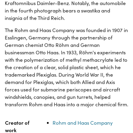
Kraftomnibus Daimler-Benz. Notably, the automobile
in the fourth photograph bears a swastika and
insignia of the Third Reich.
The Rohm and Haas Company was founded in 1907 in
Esslingen, Germany through the partnership of
German chemist Otto Röhm and German
businessman Otto Haas. In 1933, Röhm's experiments
with the polymerization of methyl methacrylate led to
the creation of a clear, solid plastic sheet, which he
trademarked Plexiglas. During World War II, the
demand for Plexiglas, which both Allied and Axis
forces used for submarine periscopes and aircraft
windshields, canopies, and gun turrets, helped
transform Rohm and Haas into a major chemical firm.
Property
Value
Creator of
Rohm and Haas Company
work