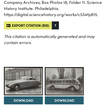
Company Archives, Box Photos 18, Folder 11. Science
History Institute. Philadelphia.
https://digital.sciencehistory.org/works/c534fp815.
EXPORT CITATION (RIS)
?
This citation is automatically generated and may
contain errors.
DOWNLOAD
DOWNLOAD