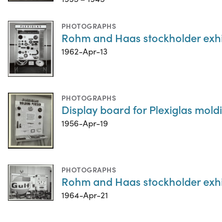
PHOTOGRAPHS
Rohm and Haas stockholder exhib
1962-Apr-13
PHOTOGRAPHS
Display board for Plexiglas mol
1956-Apr-19
PHOTOGRAPHS
Rohm and Haas stockholder exhib
1964-Apr-21