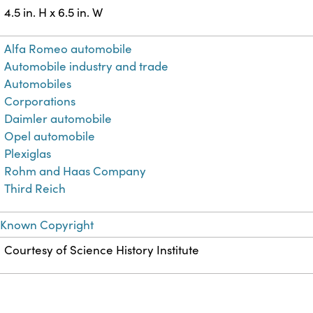
4.5 in. H x 6.5 in. W
Alfa Romeo automobile
Automobile industry and trade
Automobiles
Corporations
Daimler automobile
Opel automobile
Plexiglas
Rohm and Haas Company
Third Reich
 Known Copyright
Courtesy of Science History Institute