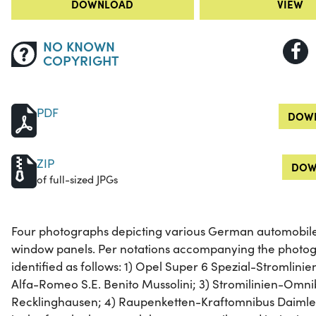
DOWNLOAD
VIEW
NO KNOWN
COPYRIGHT
PDF
DOWN
ZIP
DOW
of full-sized JPGs
Four photographs depicting various German automobiles
window panels. Per notations accompanying the photog
identified as follows: 1) Opel Super 6 Spezial-Stromlini
Alfa-Romeo S.E. Benito Mussolini; 3) Stromilinien-Om
Recklinghausen; 4) Raupenketten-Kraftomnibus Daimler