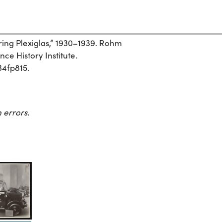
ng Plexiglas,” 1930–1939. Rohm
ce History Institute.
34fp815.
 errors.