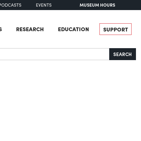
MUSEUM HOURS
PODCASTS
EVENTS
S
RESEARCH
EDUCATION
SUPPORT
SEARCH