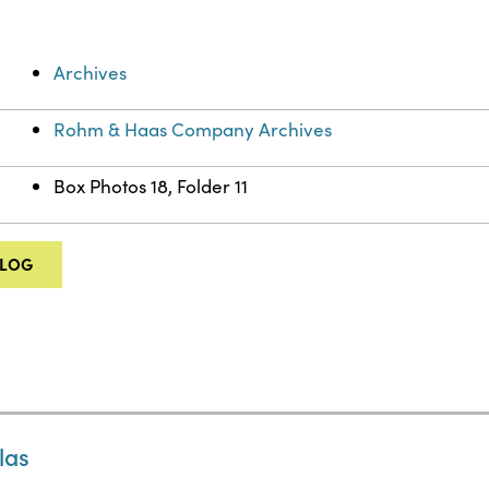
Archives
Rohm & Haas Company Archives
Box Photos 18, Folder 11
ALOG
las