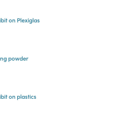
it on Plexiglas
ding powder
it on plastics