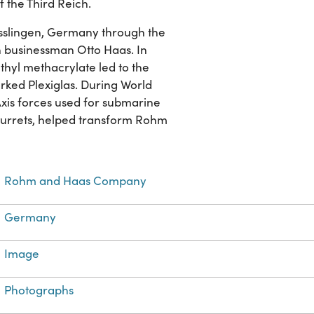
f the Third Reich.
slingen, Germany through the
businessman Otto Haas. In
thyl methacrylate led to the
arked Plexiglas. During World
Axis forces used for submarine
 turrets, helped transform Rohm
Rohm and Haas Company
Germany
Image
Photographs