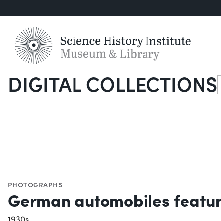
DIGITAL COLLECTIONS
S
PHOTOGRAPHS
German automobiles featur
1930s