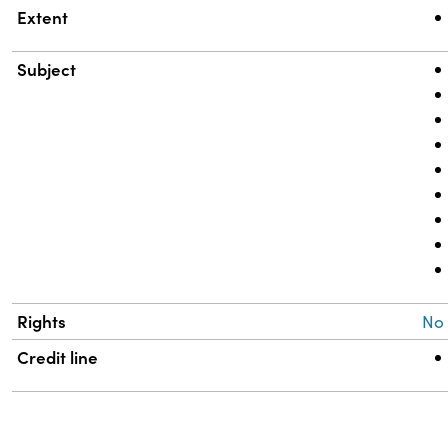
Extent
Subject
Rights
No
Credit line