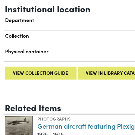
Institutional location
Department
Collection
Physical container
VIEW COLLECTION GUIDE
VIEW IN LIBRARY CAT
Related Items
PHOTOGRAPHS
German aircraft featuring Plexig
1935 – 1945