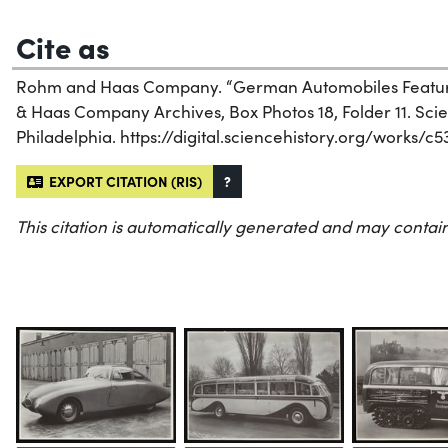
Cite as
Rohm and Haas Company. “German Automobiles Featuri
& Haas Company Archives, Box Photos 18, Folder 11. Scien
Philadelphia. https://digital.sciencehistory.org/works/c5
EXPORT CITATION (RIS)
?
This citation is automatically generated and may contain