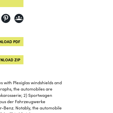
LOAD PDF
NLOAD ZIP
 with Plexiglas windshields and
raphs, the automobiles are
enkarosserie; 2) Sportwagen
nibus der Fahrzeugwerke
-Benz. Notably, the automobile