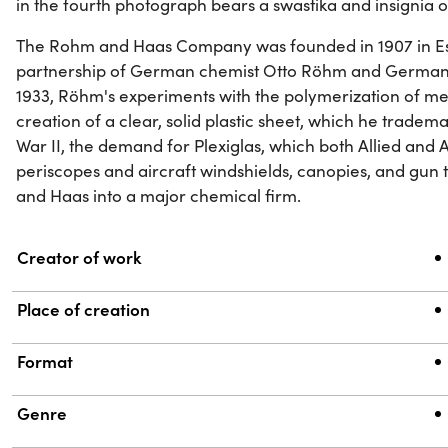
in the fourth photograph bears a swastika and insignia o
The Rohm and Haas Company was founded in 1907 in Es
partnership of German chemist Otto Röhm and German 
1933, Röhm's experiments with the polymerization of me
creation of a clear, solid plastic sheet, which he tradem
War II, the demand for Plexiglas, which both Allied and 
periscopes and aircraft windshields, canopies, and gun
and Haas into a major chemical firm.
Property
Value
Creator of work
Place of creation
Format
Genre