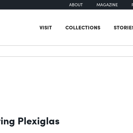
ABOUT
MAGAZINE
VISIT
COLLECTIONS
STORIE
earch
ing Plexiglas