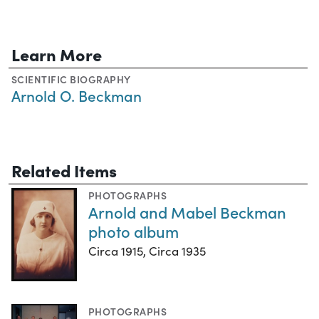
Learn More
SCIENTIFIC BIOGRAPHY
Arnold O. Beckman
Related Items
PHOTOGRAPHS
Arnold and Mabel Beckman
photo album
Circa 1915, Circa 1935
PHOTOGRAPHS