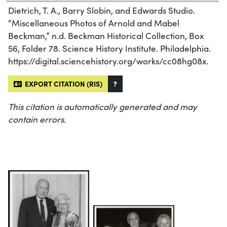
Dietrich, T. A., Barry Slobin, and Edwards Studio.
“Miscellaneous Photos of Arnold and Mabel
Beckman,” n.d. Beckman Historical Collection, Box
56, Folder 78. Science History Institute. Philadelphia.
https://digital.sciencehistory.org/works/cc08hg08x.
EXPORT CITATION (RIS)
?
This citation is automatically generated and may
contain errors.