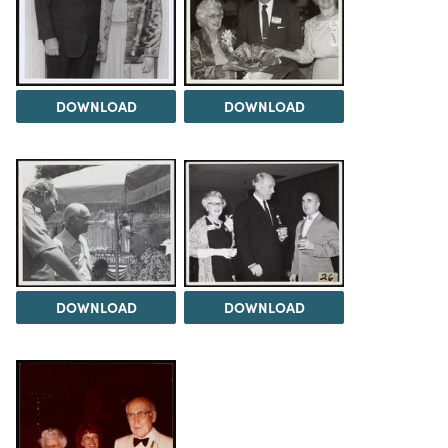
DOWNLOAD
DOWNLOAD
DOWNLOAD
DOWNLOAD