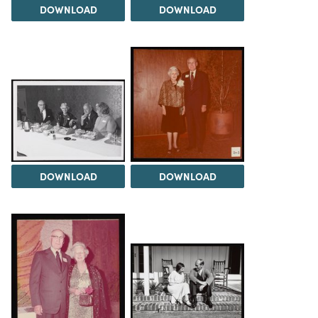
DOWNLOAD
DOWNLOAD
DOWNLOAD
DOWNLOAD