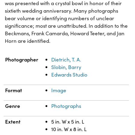
was presented with a crystal bowl in honor of their
sixtieth wedding anniversary. Many photographs
bear volume or identifying numbers of unclear
significance; most are unattributed. In addition to the
Beckmans, Frank Camarda, Howard Teeter, and Jan
Horn are identified.
Property
Value
Photographer
Dietrich, T. A.
Slobin, Barry
Edwards Studio
Format
Image
Genre
Photographs
Extent
5 in. W x 5 in. L
10 in. W x 8 in. L