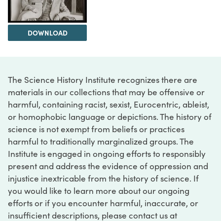
DOWNLOAD
The Science History Institute recognizes there are
materials in our collections that may be offensive or
harmful, containing racist, sexist, Eurocentric, ableist,
or homophobic language or depictions. The history of
science is not exempt from beliefs or practices
harmful to traditionally marginalized groups. The
Institute is engaged in ongoing efforts to responsibly
present and address the evidence of oppression and
injustice inextricable from the history of science. If
you would like to learn more about our ongoing
efforts or if you encounter harmful, inaccurate, or
insufficient descriptions, please contact us at