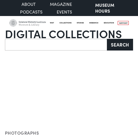
ABOUT
MAGAZINE
MUSEUM
HOURS
PODCASTS
EVENTS
VISIT
COLLECTIONS
STORIES
RESEARCH
EDUCATION
SUPPORT
DIGITAL COLLECTIONS
Search
SEARCH
PHOTOGRAPHS