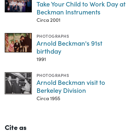
Take Your Child to Work Day at
Beckman Instruments
Circa 2001
PHOTOGRAPHS
Arnold Beckman's 91st
birthday
1991
PHOTOGRAPHS
Arnold Beckman visit to
Berkeley Division
Circa 1955
Cite as