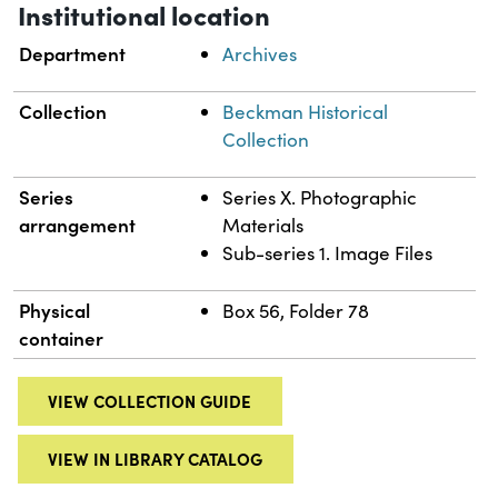
Institutional location
Department
Archives
Collection
Beckman Historical
Collection
Series
Series X. Photographic
arrangement
Materials
Sub-series 1. Image Files
Physical
Box 56, Folder 78
container
VIEW COLLECTION GUIDE
VIEW IN LIBRARY CATALOG