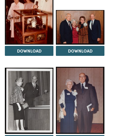
DOWNLOAD
DOWNLOAD