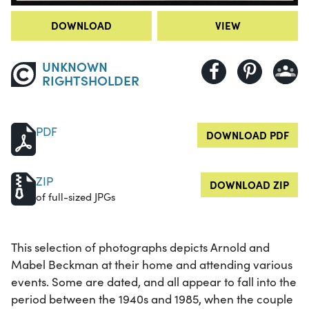
DOWNLOAD
VIEW
UNKNOWN
RIGHTSHOLDER
PDF
DOWNLOAD PDF
ZIP
DOWNLOAD ZIP
of full-sized JPGs
This selection of photographs depicts Arnold and
Mabel Beckman at their home and attending various
events. Some are dated, and all appear to fall into the
period between the 1940s and 1985, when the couple