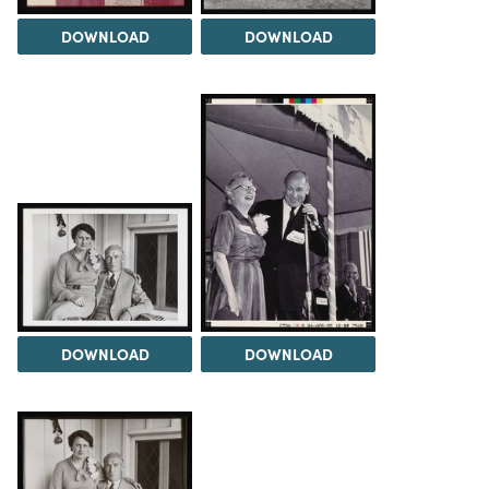
DOWNLOAD
DOWNLOAD
DOWNLOAD
DOWNLOAD