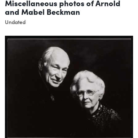
Miscellaneous photos of Arnold
and Mabel Beckman
Undated