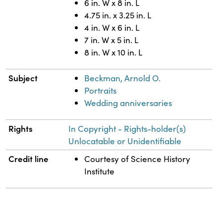
6 in. W x 8 in. L
4.75 in. x 3.25 in. L
4 in. W x 6 in. L
7 in. W x 5 in. L
8 in. W x 10 in. L
Subject
Beckman, Arnold O.
Portraits
Wedding anniversaries
Rights
In Copyright - Rights-holder(s)
Unlocatable or Unidentifiable
Credit line
Courtesy of Science History
Institute