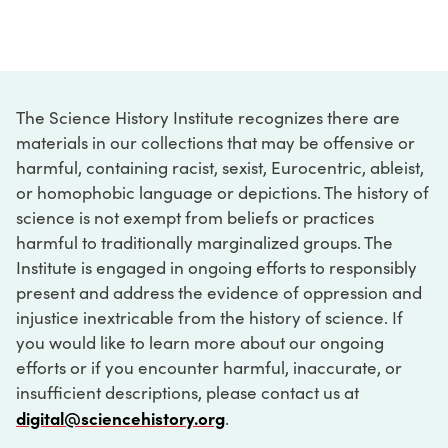
The Science History Institute recognizes there are
materials in our collections that may be offensive or
harmful, containing racist, sexist, Eurocentric, ableist,
or homophobic language or depictions. The history of
science is not exempt from beliefs or practices
harmful to traditionally marginalized groups. The
Institute is engaged in ongoing efforts to responsibly
present and address the evidence of oppression and
injustice inextricable from the history of science. If
you would like to learn more about our ongoing
efforts or if you encounter harmful, inaccurate, or
insufficient descriptions, please contact us at
digital@sciencehistory.org
.