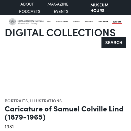
ABOUT
MAGAZINE
MUSEUM
HOURS
PODCASTS
EVENTS
VISIT
COLLECTIONS
STORIES
RESEARCH
EDUCATION
SUPPORT
DIGITAL COLLECTIONS
Search
SEARCH
PORTRAITS
,
ILLUSTRATIONS
Caricature of Samuel Colville Lind
(1879-1965)
1931