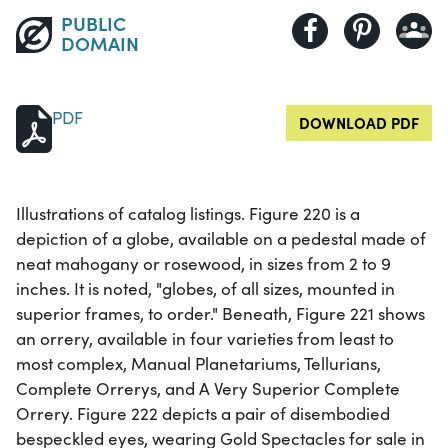
PUBLIC
DOMAIN
PDF
DOWNLOAD PDF
Illustrations of catalog listings. Figure 220 is a
depiction of a globe, available on a pedestal made of
neat mahogany or rosewood, in sizes from 2 to 9
inches. It is noted, "globes, of all sizes, mounted in
superior frames, to order." Beneath, Figure 221 shows
an orrery, available in four varieties from least to
most complex, Manual Planetariums, Tellurians,
Complete Orrerys, and A Very Superior Complete
Orrery. Figure 222 depicts a pair of disembodied
bespeckled eyes, wearing Gold Spectacles for sale in