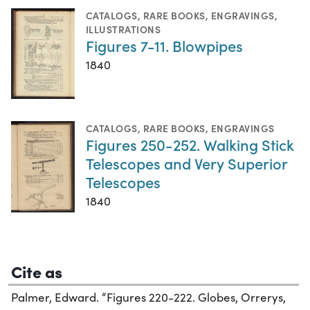
CATALOGS
,
RARE BOOKS
,
ENGRAVINGS
,
ILLUSTRATIONS
Figures 7-11. Blowpipes
1840
CATALOGS
,
RARE BOOKS
,
ENGRAVINGS
Figures 250-252. Walking Stick
Telescopes and Very Superior
Telescopes
1840
Cite as
Palmer, Edward. “Figures 220-222. Globes, Orrerys,