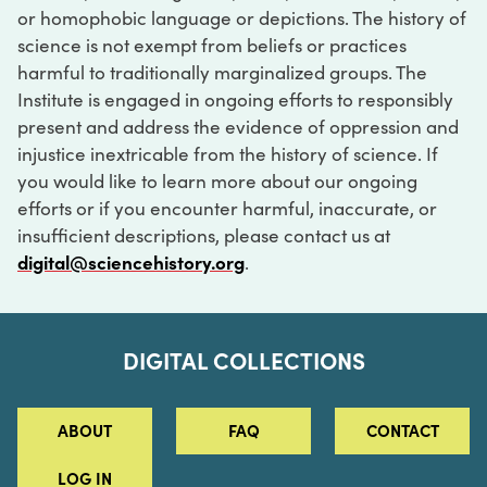
or homophobic language or depictions. The history of
science is not exempt from beliefs or practices
harmful to traditionally marginalized groups. The
Institute is engaged in ongoing efforts to responsibly
present and address the evidence of oppression and
injustice inextricable from the history of science. If
you would like to learn more about our ongoing
efforts or if you encounter harmful, inaccurate, or
insufficient descriptions, please contact us at
digital@sciencehistory.org
.
DIGITAL COLLECTIONS
ABOUT
FAQ
CONTACT
LOG IN