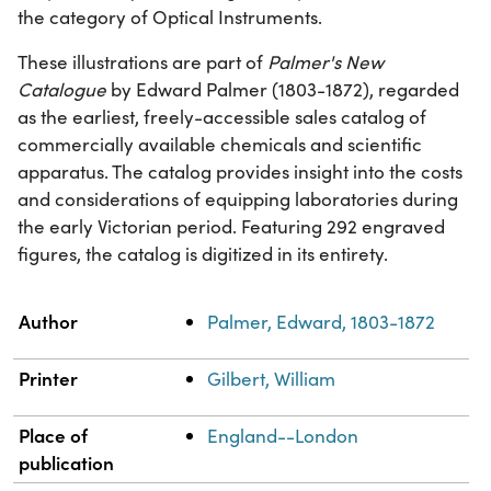
the category of Optical Instruments.
These illustrations are part of
Palmer's New
Catalogue
by Edward Palmer (1803-1872), regarded
as the earliest, freely-accessible sales catalog of
commercially available chemicals and scientific
apparatus. The catalog provides insight into the costs
and considerations of equipping laboratories during
the early Victorian period. Featuring 292 engraved
figures, the catalog is digitized in its entirety.
Property
Value
Author
Palmer, Edward, 1803-1872
Printer
Gilbert, William
Place of
England--London
publication