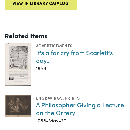
VIEW IN LIBRARY CATALOG
Related Items
ADVERTISEMENTS
It's a far cry from Scarlett's
day...
1959
ENGRAVINGS
,
PRINTS
A Philosopher Giving a Lecture
on the Orrery
1768-May-20