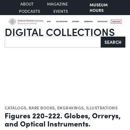
ABOUT
MAGAZINE
MUSEUM
HOURS
PODCASTS
EVENTS
VISIT
COLLECTIONS
STORIES
RESEARCH
EDUCATION
SUPPORT
DIGITAL COLLECTIONS
Search
SEARCH
CATALOGS
,
RARE BOOKS
,
ENGRAVINGS
,
ILLUSTRATIONS
Figures 220-222. Globes, Orrerys,
and Optical Instruments.