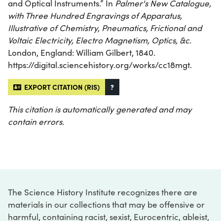
and Optical Instruments.” In
Palmer's New Catalogue,
with Three Hundred Engravings of Apparatus,
Illustrative of Chemistry, Pneumatics, Frictional and
Voltaic Electricity, Electro Magnetism, Optics, &c.
London, England: William Gilbert, 1840.
https://digital.sciencehistory.org/works/cc18mgt.
EXPORT CITATION (RIS)
?
This citation is automatically generated and may
contain errors.
The Science History Institute recognizes there are
materials in our collections that may be offensive or
harmful, containing racist, sexist, Eurocentric, ableist,