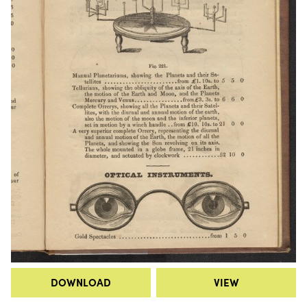
DOWNLOAD
VIEW