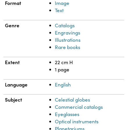
Format
Image
Text
Genre
Catalogs
Engravings
Illustrations
Rare books
Extent
22 cm H
1 page
Language
English
Subject
Celestial globes
Commercial catalogs
Eyeglasses
Optical instruments
Planetariums