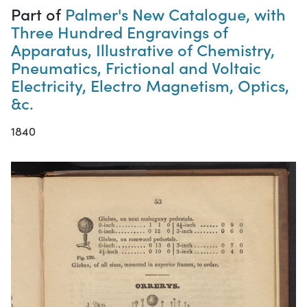
Part of
Palmer's New Catalogue, with
Three Hundred Engravings of
Apparatus, Illustrative of Chemistry,
Pneumatics, Frictional and Voltaic
Electricity, Electro Magnetism, Optics,
&c.
1840