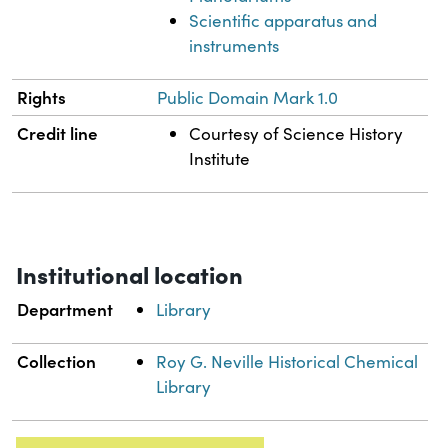
Scientific apparatus and
instruments
Rights
Public Domain Mark 1.0
Credit line
Courtesy of Science History
Institute
Institutional location
Department
Library
Collection
Roy G. Neville Historical Chemical
Library