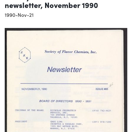
newsletter, November 1990
1990-Nov-21