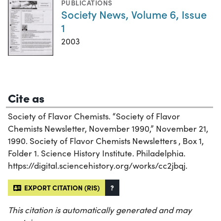
PUBLICATIONS
Society News, Volume 6, Issue
1
2003
Cite as
Society of Flavor Chemists. “Society of Flavor
Chemists Newsletter, November 1990,” November 21,
1990. Society of Flavor Chemists Newsletters , Box 1,
Folder 1. Science History Institute. Philadelphia.
https://digital.sciencehistory.org/works/cc2jbqj.
EXPORT CITATION (RIS)
?
This citation is automatically generated and may