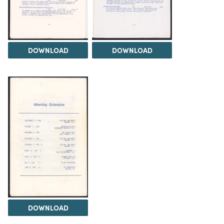
DOWNLOAD
DOWNLOAD
DOWNLOAD