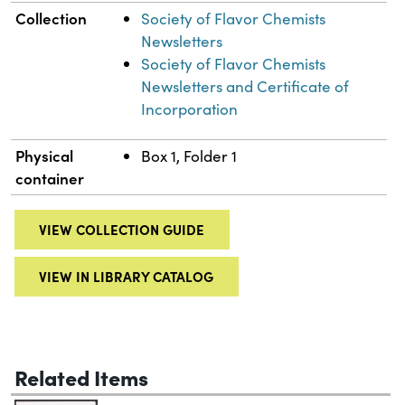
Collection
Society of Flavor Chemists
Newsletters
Society of Flavor Chemists
Newsletters and Certificate of
Incorporation
Physical
Box 1, Folder 1
container
VIEW COLLECTION GUIDE
VIEW IN LIBRARY CATALOG
Related Items