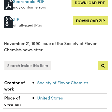
Searchable PDF
DOWNLOAD PDF
may contain errors
ZIP
DOWNLOAD ZIP
of full-sized JPGs
November 21, 1990 issue of the Society of Flavor
Chemists newsletter.
Search inside this item
Property
Value
Creator of
Society of Flavor Chemists
work
Place of
United States
creation