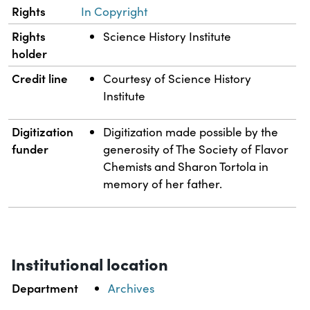
Rights
In Copyright
Rights
Science History Institute
holder
Credit line
Courtesy of Science History
Institute
Digitization
Digitization made possible by the
funder
generosity of The Society of Flavor
Chemists and Sharon Tortola in
memory of her father.
Institutional location
Department
Archives