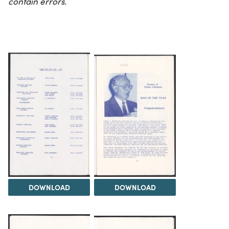
contain errors.
DOWNLOAD
DOWNLOAD