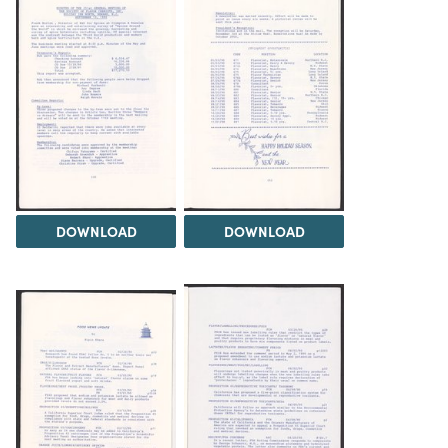
DOWNLOAD
DOWNLOAD