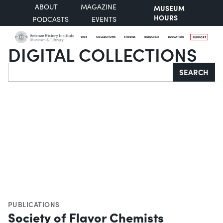
ABOUT
MAGAZINE
MUSEUM
HOURS
PODCASTS
EVENTS
VISIT
COLLECTIONS
STORIES
RESEARCH
EDUCATION
SUPPORT
DIGITAL COLLECTIONS
Search
SEARCH
PUBLICATIONS
Society of Flavor Chemists