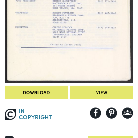
DOWNLOAD
VIEW
IN
COPYRIGHT