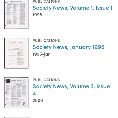
PUBLICATIONS
Society News, Volume 1, Issue 1
1998
PUBLICATIONS
Society News, January 1995
1995-Jan
PUBLICATIONS
Society News, Volume 3, Issue
4
2000