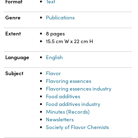
Format
Text
Genre
Publications
Extent
8 pages
15.5 cm W x 22 cm H
Language
English
Subject
Flavor
Flavoring essences
Flavoring essences industry
Food additives
Food additives industry
Minutes (Records)
Newsletters
Society of Flavor Chemists