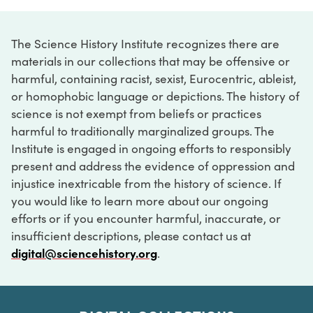
The Science History Institute recognizes there are
materials in our collections that may be offensive or
harmful, containing racist, sexist, Eurocentric, ableist,
or homophobic language or depictions. The history of
science is not exempt from beliefs or practices
harmful to traditionally marginalized groups. The
Institute is engaged in ongoing efforts to responsibly
present and address the evidence of oppression and
injustice inextricable from the history of science. If
you would like to learn more about our ongoing
efforts or if you encounter harmful, inaccurate, or
insufficient descriptions, please contact us at
digital@sciencehistory.org
.