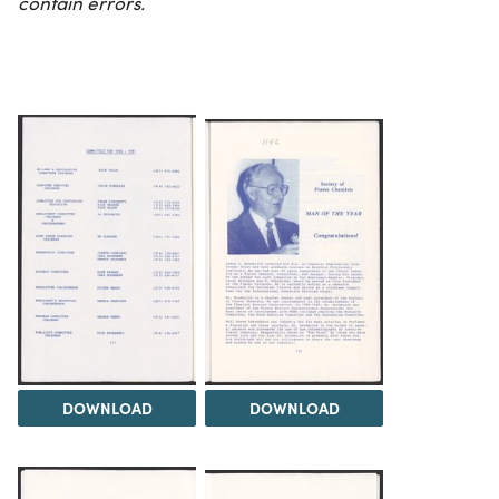
contain errors.
DOWNLOAD
DOWNLOAD