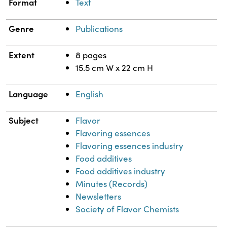
Format
Text
Genre
Publications
Extent
8 pages
15.5 cm W x 22 cm H
Language
English
Subject
Flavor
Flavoring essences
Flavoring essences industry
Food additives
Food additives industry
Minutes (Records)
Newsletters
Society of Flavor Chemists