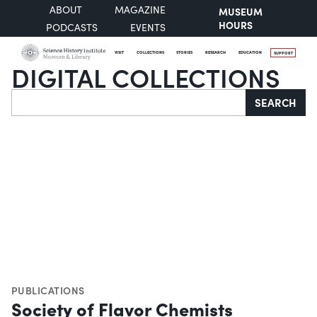
ABOUT
MAGAZINE
MUSEUM
HOURS
PODCASTS
EVENTS
VISIT
COLLECTIONS
STORIES
RESEARCH
EDUCATION
SUPPORT
DIGITAL COLLECTIONS
Search
SEARCH
PUBLICATIONS
Society of Flavor Chemists