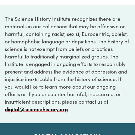
The Science History Institute recognizes there are
materials in our collections that may be offensive or
harmful, containing racist, sexist, Eurocentric, ableist,
or homophobic language or depictions. The history of
science is not exempt from beliefs or practices
harmful to traditionally marginalized groups. The
Institute is engaged in ongoing efforts to responsibly
present and address the evidence of oppression and
injustice inextricable from the history of science. If
you would like to learn more about our ongoing
efforts or if you encounter harmful, inaccurate, or
insufficient descriptions, please contact us at
digital@sciencehistory.org
.