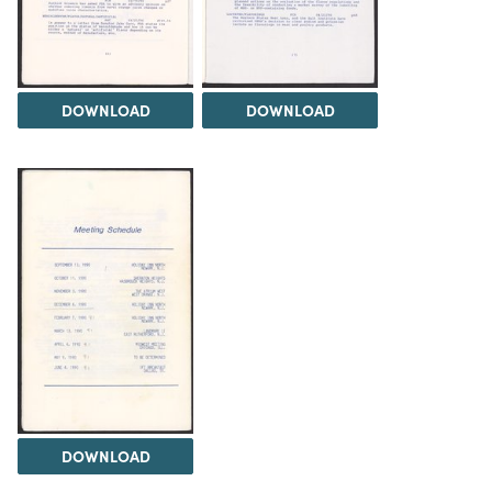
DOWNLOAD
DOWNLOAD
DOWNLOAD