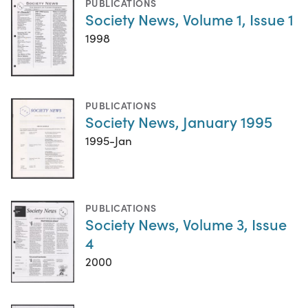
PUBLICATIONS
Society News, Volume 1, Issue 1
1998
PUBLICATIONS
Society News, January 1995
1995-Jan
PUBLICATIONS
Society News, Volume 3, Issue
4
2000