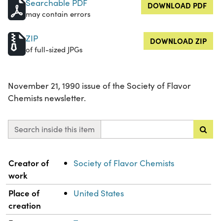
Searchable PDF
DOWNLOAD PDF
may contain errors
ZIP
DOWNLOAD ZIP
of full-sized JPGs
November 21, 1990 issue of the Society of Flavor
Chemists newsletter.
Search inside this item
Property
Value
Creator of
Society of Flavor Chemists
work
Place of
United States
creation