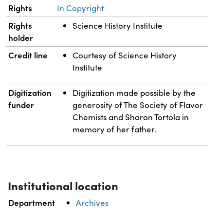
Rights
In Copyright
Rights
Science History Institute
holder
Credit line
Courtesy of Science History
Institute
Digitization
Digitization made possible by the
funder
generosity of The Society of Flavor
Chemists and Sharon Tortola in
memory of her father.
Institutional location
Department
Archives