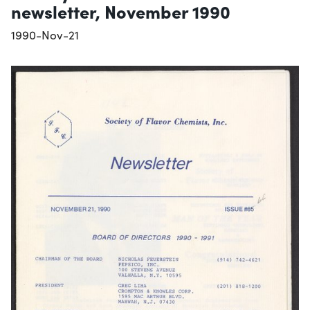
newsletter, November 1990
1990-Nov-21