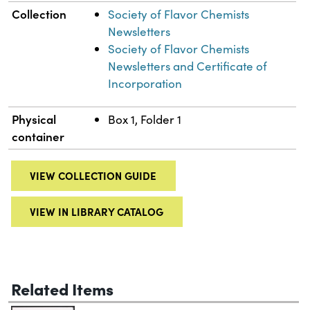
Collection
Society of Flavor Chemists
Newsletters
Society of Flavor Chemists
Newsletters and Certificate of
Incorporation
Physical
Box 1, Folder 1
container
VIEW COLLECTION GUIDE
VIEW IN LIBRARY CATALOG
Related Items