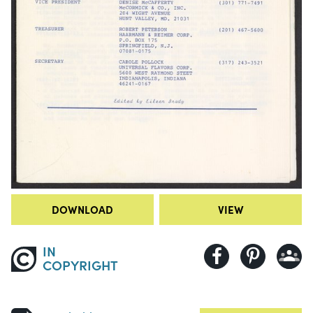
DOWNLOAD
VIEW
IN
COPYRIGHT