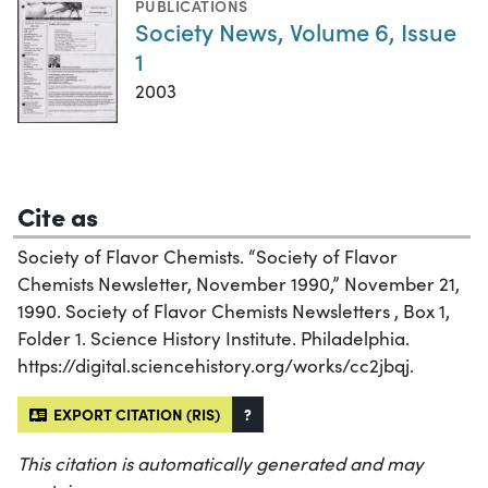
PUBLICATIONS
Society News, Volume 6, Issue
1
2003
Cite as
Society of Flavor Chemists. “Society of Flavor
Chemists Newsletter, November 1990,” November 21,
1990. Society of Flavor Chemists Newsletters , Box 1,
Folder 1. Science History Institute. Philadelphia.
https://digital.sciencehistory.org/works/cc2jbqj.
EXPORT CITATION (RIS)
?
This citation is automatically generated and may