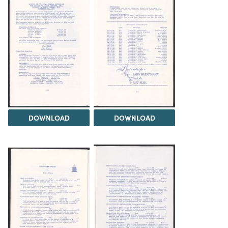
DOWNLOAD
DOWNLOAD