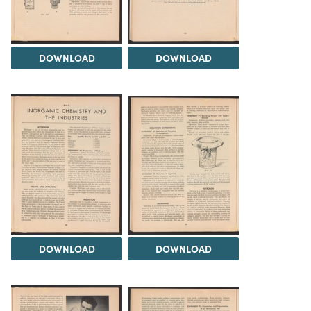
DOWNLOAD
DOWNLOAD
DOWNLOAD
DOWNLOAD