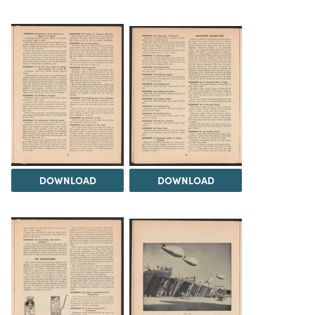
DOWNLOAD
DOWNLOAD