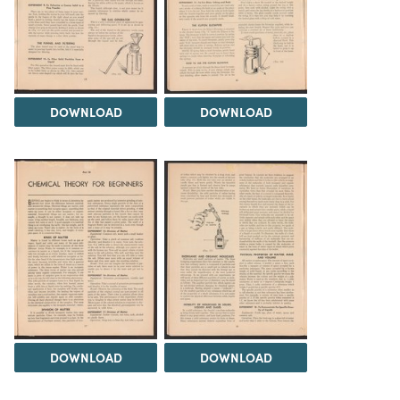
DOWNLOAD
DOWNLOAD
DOWNLOAD
DOWNLOAD