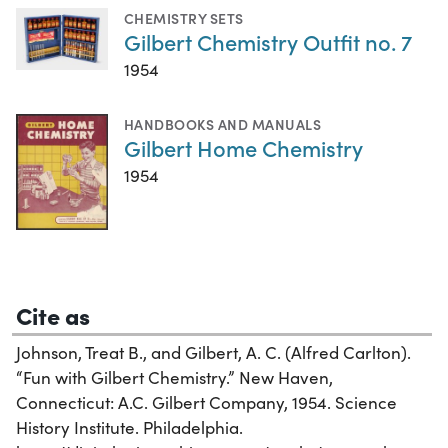
CHEMISTRY SETS
Gilbert Chemistry Outfit no. 7
1954
HANDBOOKS AND MANUALS
Gilbert Home Chemistry
1954
Cite as
Johnson, Treat B., and Gilbert, A. C. (Alfred Carlton).
“Fun with Gilbert Chemistry.” New Haven,
Connecticut: A.C. Gilbert Company, 1954. Science
History Institute. Philadelphia.