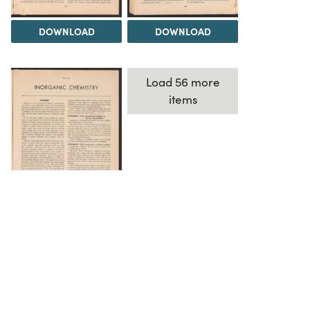
DOWNLOAD
DOWNLOAD
Load 56 more
items
DOWNLOAD
The Science History Institute recognizes there are
materials in our collections that may be offensive or