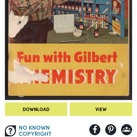
DOWNLOAD
VIEW
NO KNOWN
COPYRIGHT