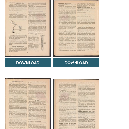
DOWNLOAD
DOWNLOAD