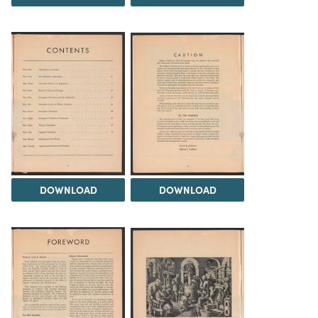
DOWNLOAD
DOWNLOAD