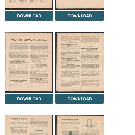
DOWNLOAD
DOWNLOAD
DOWNLOAD
DOWNLOAD