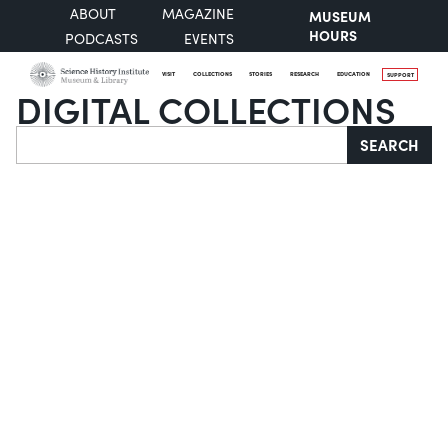
ABOUT
MAGAZINE
MUSEUM
HOURS
PODCASTS
EVENTS
VISIT
COLLECTIONS
STORIES
RESEARCH
EDUCATION
SUPPORT
DIGITAL COLLECTIONS
Search
SEARCH