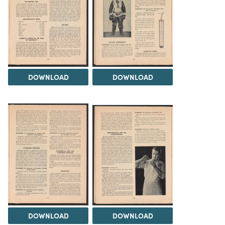
DOWNLOAD
DOWNLOAD
DOWNLOAD
DOWNLOAD