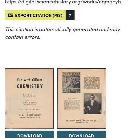
https://digital.sciencehistory.org/works/cqmqcyh.
EXPORT CITATION (RIS)
?
This citation is automatically generated and may
contain errors.
DOWNLOAD
DOWNLOAD