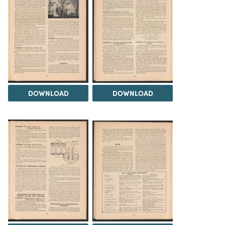
DOWNLOAD
DOWNLOAD