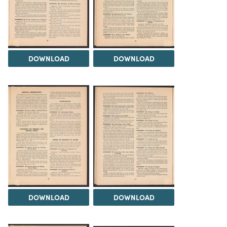
DOWNLOAD
DOWNLOAD
DOWNLOAD
DOWNLOAD