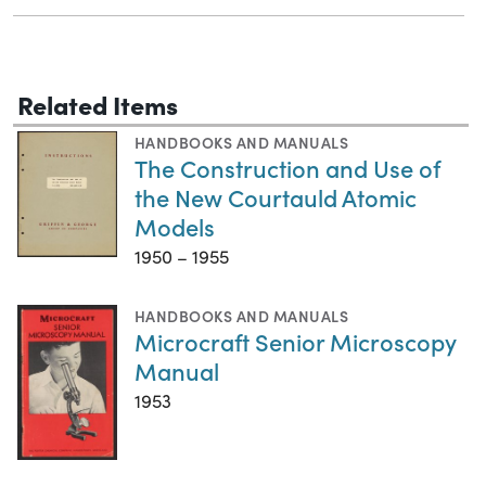
Related Items
HANDBOOKS AND MANUALS
The Construction and Use of
the New Courtauld Atomic
Models
1950 – 1955
HANDBOOKS AND MANUALS
Microcraft Senior Microscopy
Manual
1953