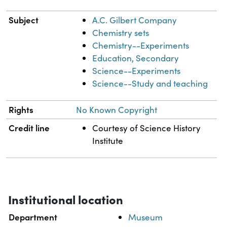
Subject
A.C. Gilbert Company
Chemistry sets
Chemistry--Experiments
Education, Secondary
Science--Experiments
Science--Study and teaching
Rights
No Known Copyright
Credit line
Courtesy of Science History
Institute
Institutional location
Department
Museum