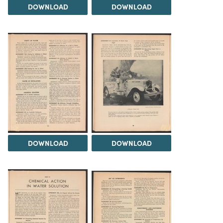
DOWNLOAD
DOWNLOAD
DOWNLOAD
DOWNLOAD