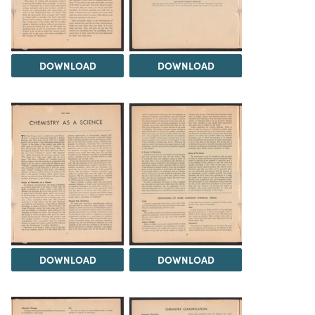
DOWNLOAD
DOWNLOAD
DOWNLOAD
DOWNLOAD