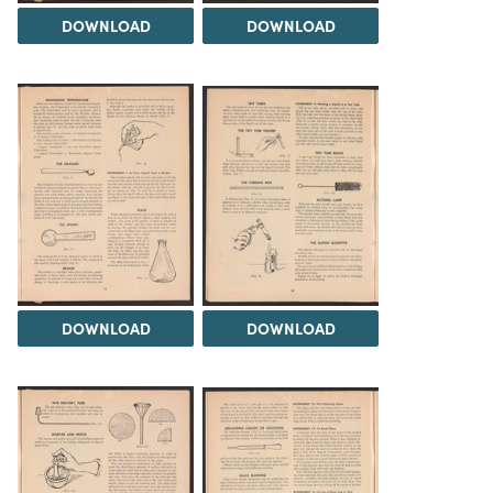
DOWNLOAD
DOWNLOAD
DOWNLOAD
DOWNLOAD