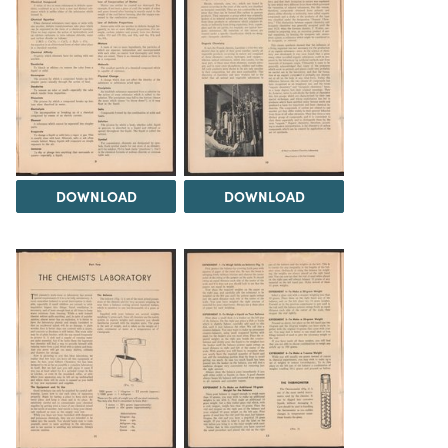
DOWNLOAD
DOWNLOAD