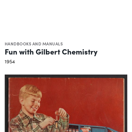
HANDBOOKS AND MANUALS
Fun with Gilbert Chemistry
1954