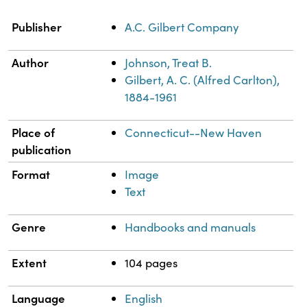
Property
Value
Publisher
A.C. Gilbert Company
Author
Johnson, Treat B.
Gilbert, A. C. (Alfred Carlton),
1884-1961
Place of
Connecticut--New Haven
publication
Format
Image
Text
Genre
Handbooks and manuals
Extent
104 pages
Language
English