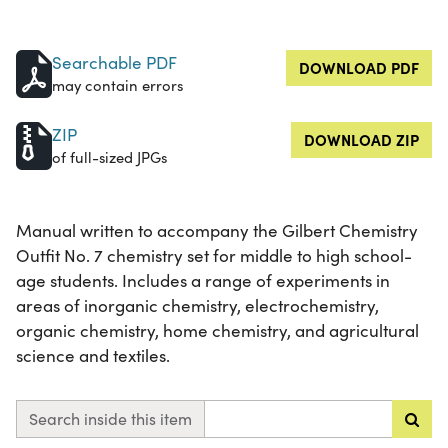
Searchable PDF
DOWNLOAD PDF
may contain errors
ZIP
DOWNLOAD ZIP
of full-sized JPGs
Manual written to accompany the Gilbert Chemistry
Outfit No. 7 chemistry set for middle to high school-
age students. Includes a range of experiments in
areas of inorganic chemistry, electrochemistry,
organic chemistry, home chemistry, and agricultural
science and textiles.
Search inside this item