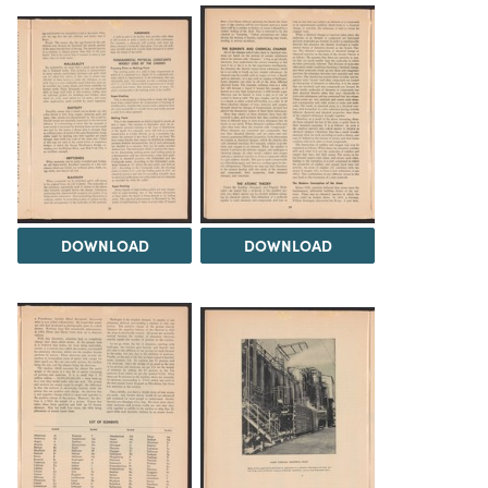
DOWNLOAD
DOWNLOAD