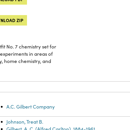
NLOAD ZIP
t No. 7 chemistry set for
 experiments in areas of
ry, home chemistry, and
A.C. Gilbert Company
Johnson, Treat B.
Gilbert, A. C. (Alfred Carlton), 1884-1961