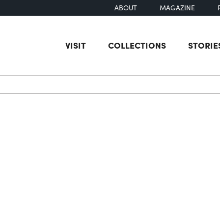
ABOUT
MAGAZINE
VISIT
COLLECTIONS
STORIE
earch