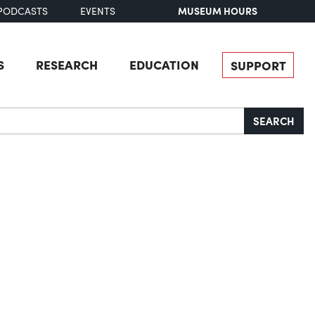
MUSEUM HOURS
PODCASTS
EVENTS
S
RESEARCH
EDUCATION
SUPPORT
SEARCH