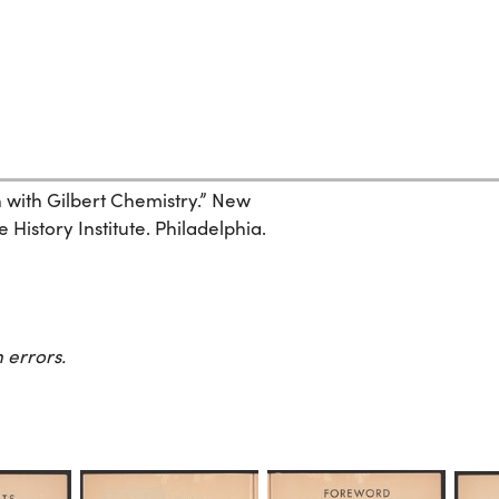
un with Gilbert Chemistry.” New
History Institute. Philadelphia.
 errors.