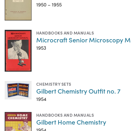
1950 – 1955
HANDBOOKS AND MANUALS
Microcraft Senior Microscopy 
1953
CHEMISTRY SETS
Gilbert Chemistry Outfit no. 7
1954
HANDBOOKS AND MANUALS
Gilbert Home Chemistry
1954