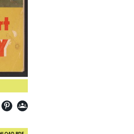
LOAD PDF