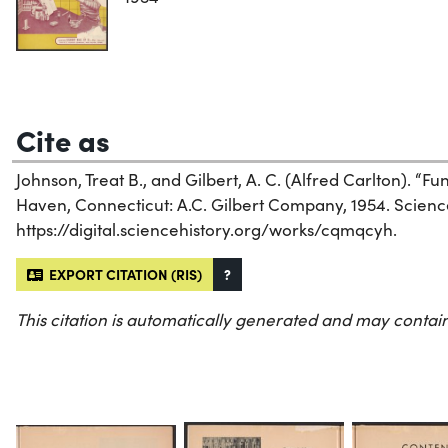
Cite as
Johnson, Treat B., and Gilbert, A. C. (Alfred Carlton). “F
Haven, Connecticut: A.C. Gilbert Company, 1954. Science 
https://digital.sciencehistory.org/works/cqmqcyh.
EXPORT CITATION (RIS)
?
This citation is automatically generated and may contain