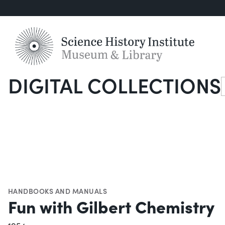
DIGITAL COLLECTIONS
S
HANDBOOKS AND MANUALS
Fun with Gilbert Chemistry