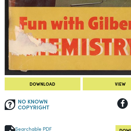
DOWNLOAD
VIEW
NO KNOWN
COPYRIGHT
Searchable PDF
DOWN