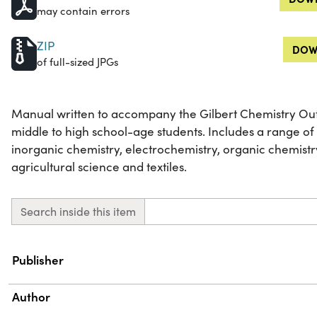
may contain errors
ZIP
DOW
of full-sized JPGs
Manual written to accompany the Gilbert Chemistry Outfi
middle to high school-age students. Includes a range of
inorganic chemistry, electrochemistry, organic chemist
agricultural science and textiles.
Search inside this item
Property
Value
Publisher
Author