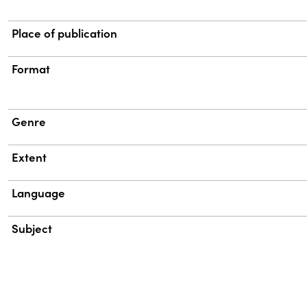
Place of publication
Format
Genre
Extent
Language
Subject