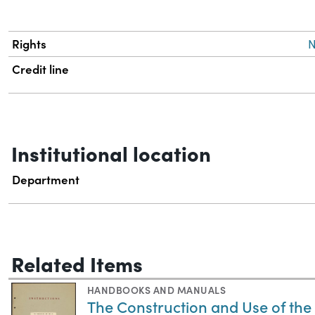
Rights
N
Credit line
Institutional location
Department
Related Items
HANDBOOKS AND MANUALS
The Construction and Use of th