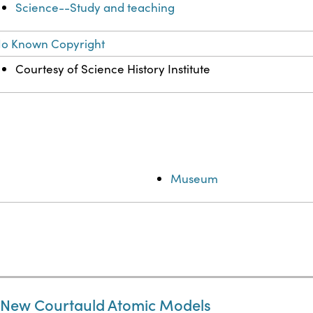
Science--Study and teaching
o Known Copyright
Courtesy of Science History Institute
Museum
e New Courtauld Atomic Models