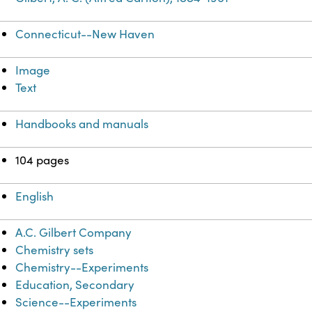
Connecticut--New Haven
Image
Text
Handbooks and manuals
104 pages
English
A.C. Gilbert Company
Chemistry sets
Chemistry--Experiments
Education, Secondary
Science--Experiments