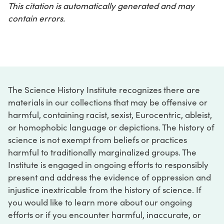
This citation is automatically generated and may
contain errors.
The Science History Institute recognizes there are
materials in our collections that may be offensive or
harmful, containing racist, sexist, Eurocentric, ableist,
or homophobic language or depictions. The history of
science is not exempt from beliefs or practices
harmful to traditionally marginalized groups. The
Institute is engaged in ongoing efforts to responsibly
present and address the evidence of oppression and
injustice inextricable from the history of science. If
you would like to learn more about our ongoing
efforts or if you encounter harmful, inaccurate, or