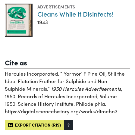
ADVERTISEMENTS
Cleans While It Disinfects!
1943
Cite as
Hercules Incorporated. “‘Yarmor’ F Pine Oil, Still the
Ideal Flotation Frother for Sulphide and Non-
Sulphide Minerals.”
1950 Hercules Advertisements
,
1950. Records of Hercules Incorporated, Volume
1950. Science History Institute. Philadelphia.
https://digital.sciencehistory.org/works/dtmehn3.
EXPORT CITATION (RIS)
?