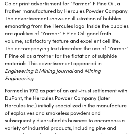
Color print advertisment for "Yarmor" F Pine Oil, a
frother manufactured by Hercules Powder Company.
The advertisement shows an illustration of bubbles
emanating from the Hercules logo. Inside the bubbles
are qualities of "Yarmor" F Pine Oil: good froth
volume, satisfactory texture and excellent cell life.
The accompanying text describes the use of "Yarmor"
F Pine oil as a frother for the flotation of sulphide
materials. This advertisement appeared in
Engineering & Mining Journal
and
Mining
Engineering
.
Formed in 1912 as part of an anti-trust settlement with
DuPont, the Hercules Powder Company (later
Hercules Inc.) initially specialized in the manufacture
of explosives and smokeless powders and
subsequently diversified its business to encompass a
variety of industrial products, including pine and