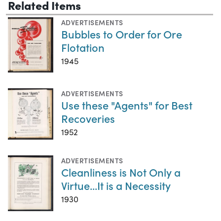
Related Items
ADVERTISEMENTS
Bubbles to Order for Ore
Flotation
1945
ADVERTISEMENTS
Use these "Agents" for Best
Recoveries
1952
ADVERTISEMENTS
Cleanliness is Not Only a
Virtue...It is a Necessity
1930