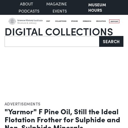
ABOUT
MAGAZINE
MUSEUM
HOURS
PODCASTS
EVENTS
VISIT
COLLECTIONS
STORIES
RESEARCH
EDUCATION
SUPPORT
DIGITAL COLLECTIONS
Search
SEARCH
ADVERTISEMENTS
"Yarmor" F Pine Oil, Still the Ideal
Flotation Frother for Sulphide and
Non-Sulphide Minerals