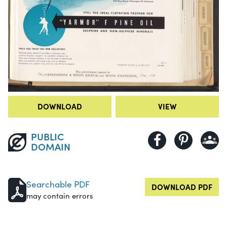
DOWNLOAD
VIEW
PUBLIC
DOMAIN
Searchable PDF
DOWNLOAD PDF
may contain errors