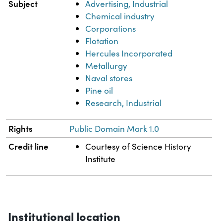
Subject
Advertising, Industrial
Chemical industry
Corporations
Flotation
Hercules Incorporated
Metallurgy
Naval stores
Pine oil
Research, Industrial
Rights
Public Domain Mark 1.0
Credit line
Courtesy of Science History
Institute
Institutional location