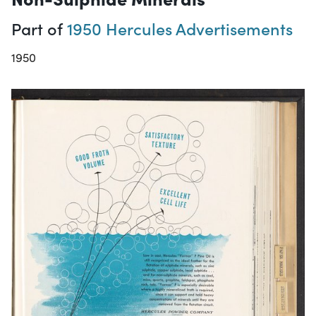
Part of
1950 Hercules Advertisements
1950