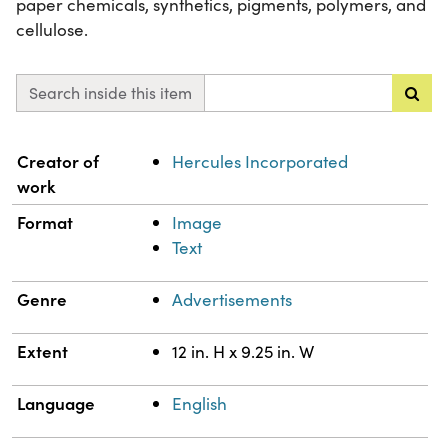
paper chemicals, synthetics, pigments, polymers, and
cellulose.
Search inside this item
Property
Value
Creator of
Hercules Incorporated
work
Format
Image
Text
Genre
Advertisements
Extent
12 in. H x 9.25 in. W
Language
English