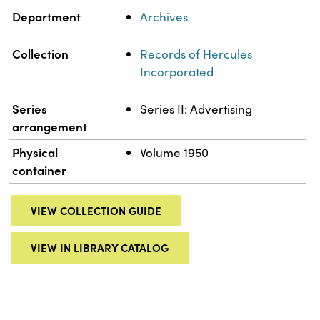
Department
Archives
Collection
Records of Hercules
Incorporated
Series
Series II: Advertising
arrangement
Physical
Volume 1950
container
VIEW COLLECTION GUIDE
VIEW IN LIBRARY CATALOG