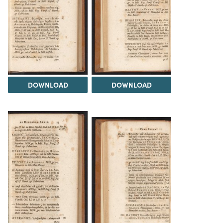
DOWNLOAD
DOWNLOAD