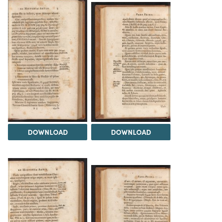
DOWNLOAD
DOWNLOAD