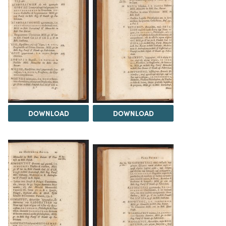
DOWNLOAD
DOWNLOAD