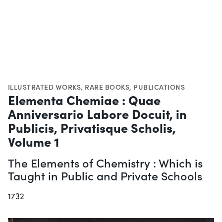
ILLUSTRATED WORKS
,
RARE BOOKS
,
PUBLICATIONS
Elementa Chemiae : Quae
Anniversario Labore Docuit, in
Publicis, Privatisque Scholis,
Volume 1
The Elements of Chemistry : Which is
Taught in Public and Private Schools
1732