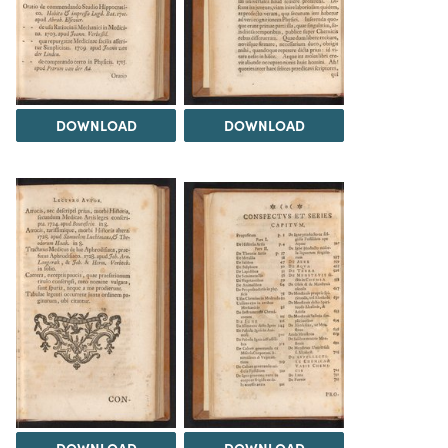
DOWNLOAD
DOWNLOAD