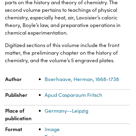
parts on the history and theory of chemistry. The
second volume pertains to teachings of physical
chemistry, especially heat, air, Lavoisier’s caloric
theory, Boyle’s law, and preparative operations in
chemical experimentation.
Digitized sections of this volume include the front
matter, the preliminary chapter on the history of
chemistry, and the volume’s 5 engraved plates.
Property
Value
Author
Boerhaave, Herman, 1668-1738
Publisher
Apud Casparaum Fritsch
Place of
Germany--Leipzig
publication
Format
Image