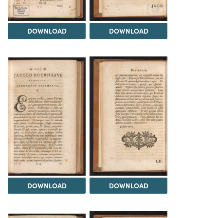
DOWNLOAD
DOWNLOAD
DOWNLOAD
DOWNLOAD