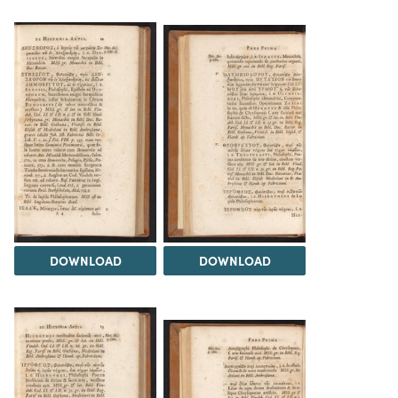
DOWNLOAD
DOWNLOAD