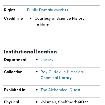
Rights
Public Domain Mark 1.0
Credit line
Courtesy of Science History
Institute
Institutional location
Department
Library
Collection
Roy G. Neville Historical
Chemical Library
Exhibited in
The Alchemical Quest
Physical
Volume 1, Shelfmark QD27