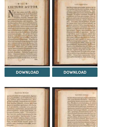
DOWNLOAD
DOWNLOAD