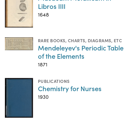
Libros IIII
1648
RARE BOOKS
,
CHARTS, DIAGRAMS, ETC
Mendeleyev's Periodic Table
of the Elements
1871
PUBLICATIONS
Chemistry for Nurses
1930