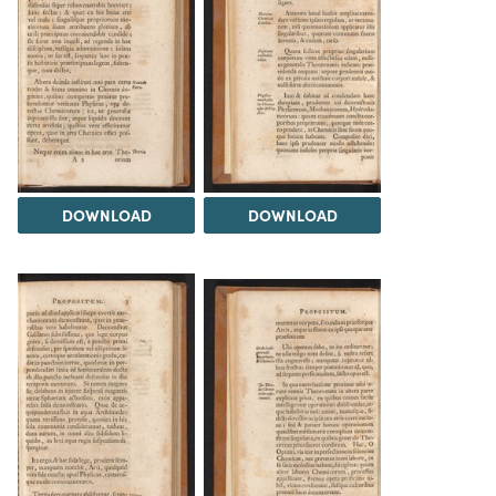
DOWNLOAD
DOWNLOAD