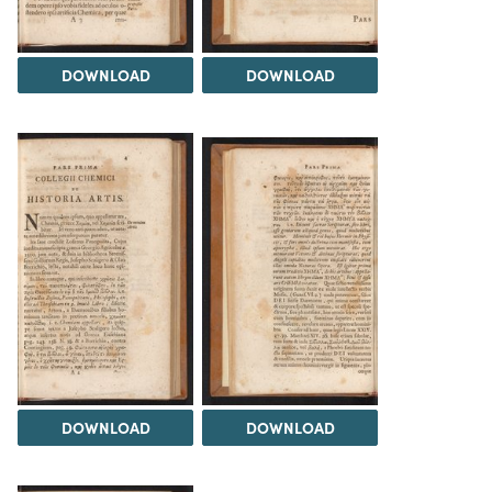
DOWNLOAD
DOWNLOAD
DOWNLOAD
DOWNLOAD