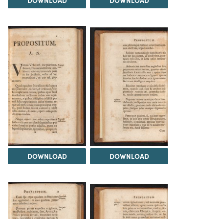
DOWNLOAD
DOWNLOAD
DOWNLOAD
DOWNLOAD