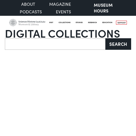
ABOUT
MAGAZINE
MUSEUM
HOURS
PODCASTS
EVENTS
VISIT
COLLECTIONS
STORIES
RESEARCH
EDUCATION
SUPPORT
DIGITAL COLLECTIONS
Search
SEARCH