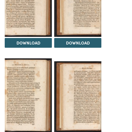
DOWNLOAD
DOWNLOAD