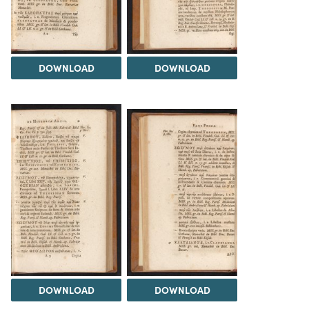
DOWNLOAD
DOWNLOAD
DOWNLOAD
DOWNLOAD