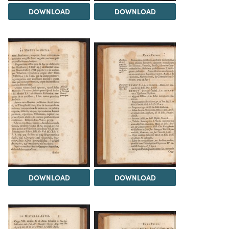
DOWNLOAD
DOWNLOAD
DOWNLOAD
DOWNLOAD