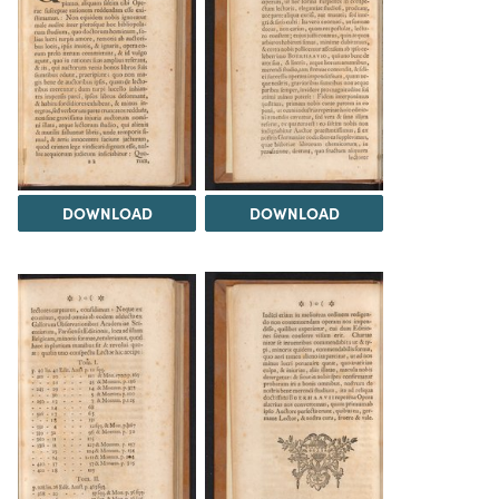
DOWNLOAD
DOWNLOAD