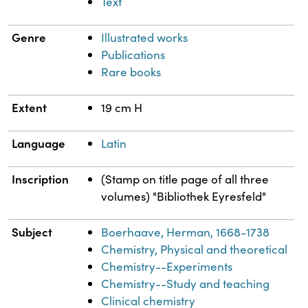
Text
Genre
Illustrated works
Publications
Rare books
Extent
19 cm H
Language
Latin
Inscription
(Stamp on title page of all three
volumes) "Bibliothek Eyresfeld"
Subject
Boerhaave, Herman, 1668-1738
Chemistry, Physical and theoretical
Chemistry--Experiments
Chemistry--Study and teaching
Clinical chemistry