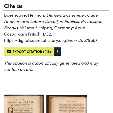
Cite as
Boerhaave, Herman.
Elementa Chemiae : Quae
Anniversario Labore Docuit, in Publicis, Privatisque
Scholis, Volume 1
. Leipzig, Germany: Apud
Casparaum Fritsch, 1732.
https://digital.sciencehistory.org/works/e5795b7.
EXPORT CITATION (RIS)
?
This citation is automatically generated and may
contain errors.