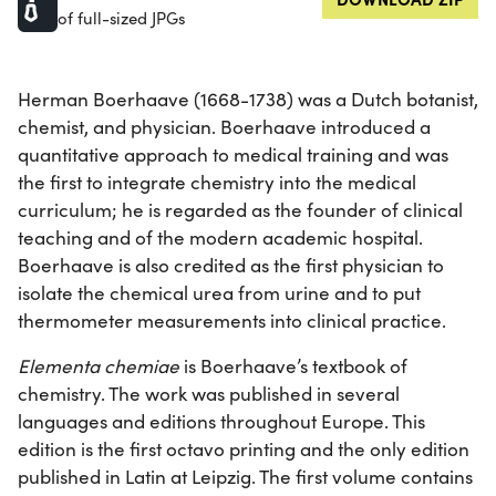
of full-sized JPGs
Herman Boerhaave (1668-1738) was a Dutch botanist,
chemist, and physician. Boerhaave introduced a
quantitative approach to medical training and was
the first to integrate chemistry into the medical
curriculum; he is regarded as the founder of clinical
teaching and of the modern academic hospital.
Boerhaave is also credited as the first physician to
isolate the chemical urea from urine and to put
thermometer measurements into clinical practice.
Elementa chemiae
is Boerhaave’s textbook of
chemistry. The work was published in several
languages and editions throughout Europe. This
edition is the first octavo printing and the only edition
published in Latin at Leipzig. The first volume contains