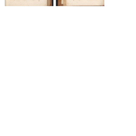
DOWNLOAD
DOWNLOAD
DOWNLOAD
DOWNLOAD