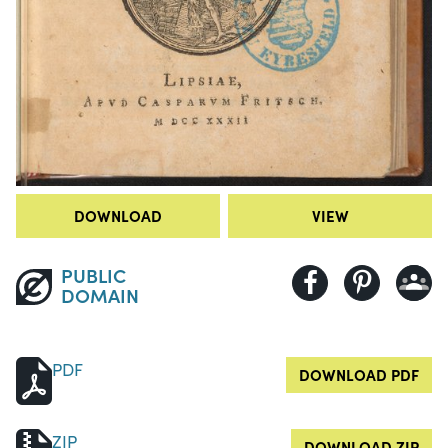
DOWNLOAD
VIEW
PUBLIC
DOMAIN
PDF
DOWNLOAD PDF
ZIP
DOWNLOAD ZIP