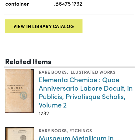
container
.B6475 1732
VIEW IN LIBRARY CATALOG
Related Items
RARE BOOKS
,
ILLUSTRATED WORKS
Elementa Chemiae : Quae
Anniversario Labore Docuit, in
Publicis, Privatisque Scholis,
Volume 2
1732
RARE BOOKS
,
ETCHINGS
Musaeum Metallicum in