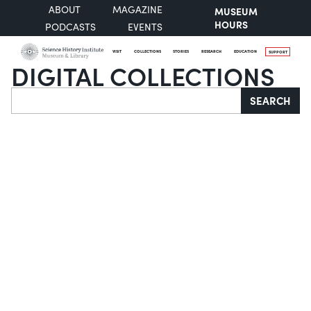
ABOUT
MAGAZINE
MUSEUM
HOURS
PODCASTS
EVENTS
VISIT
COLLECTIONS
STORIES
RESEARCH
EDUCATION
SUPPORT
DIGITAL COLLECTIONS
Search
SEARCH