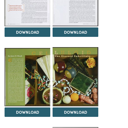
DOWNLOAD
DOWNLOAD
DOWNLOAD
DOWNLOAD