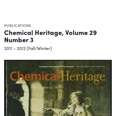
PUBLICATIONS
Chemical Heritage, Volume 29
Number 3
2011 – 2012 (Fall/Winter)