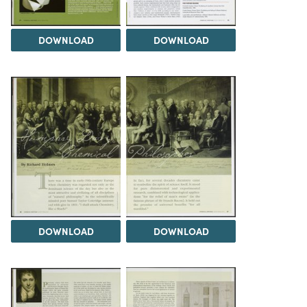
DOWNLOAD
DOWNLOAD
DOWNLOAD
DOWNLOAD