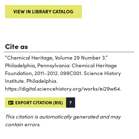
VIEW IN LIBRARY CATALOG
Cite as
“Chemical Heritage, Volume 29 Number 3.”
Philadelphia, Pennsylvania: Chemical Heritage
Foundation, 2011–2012. 099C001. Science History
Institute. Philadelphia.
https://digital.sciencehistory.org/works/ei29w64.
EXPORT CITATION (RIS)
?
This citation is automatically generated and may
contain errors.