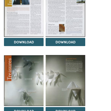
DOWNLOAD
DOWNLOAD
DOWNLOAD
DOWNLOAD