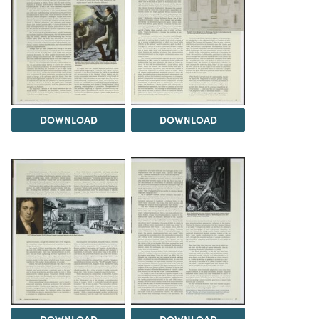
DOWNLOAD
DOWNLOAD
DOWNLOAD
DOWNLOAD