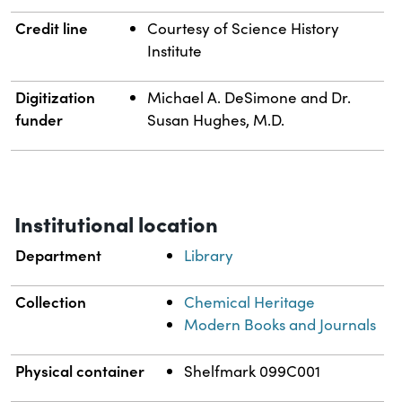
Credit line
Courtesy of Science History
Institute
Digitization
Michael A. DeSimone and Dr.
funder
Susan Hughes, M.D.
Institutional location
Department
Library
Collection
Chemical Heritage
Modern Books and Journals
Physical container
Shelfmark 099C001