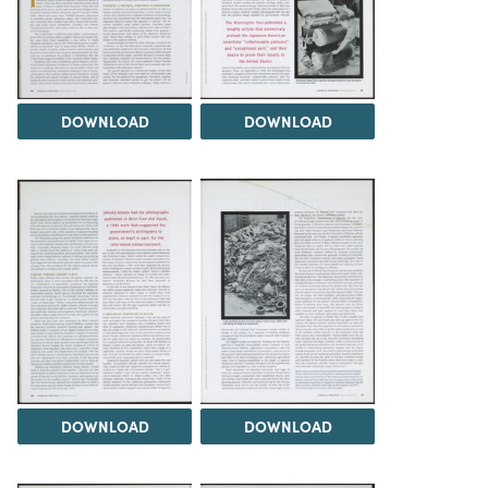
DOWNLOAD
DOWNLOAD
DOWNLOAD
DOWNLOAD