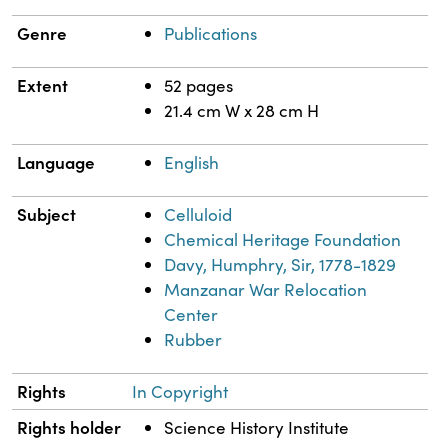
Genre
Publications
Extent
52 pages
21.4 cm W x 28 cm H
Language
English
Subject
Celluloid
Chemical Heritage Foundation
Davy, Humphry, Sir, 1778-1829
Manzanar War Relocation
Center
Rubber
Rights
In Copyright
Rights holder
Science History Institute