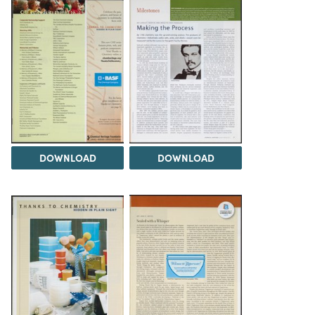
DOWNLOAD
DOWNLOAD