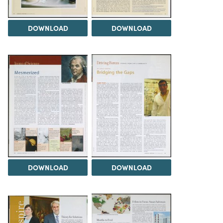
DOWNLOAD
DOWNLOAD
DOWNLOAD
DOWNLOAD