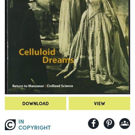
DOWNLOAD
VIEW
IN
COPYRIGHT