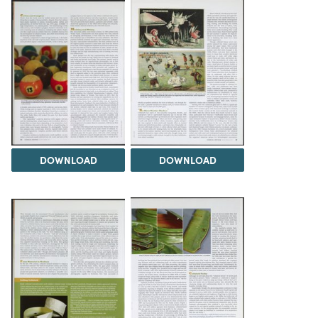
DOWNLOAD
DOWNLOAD