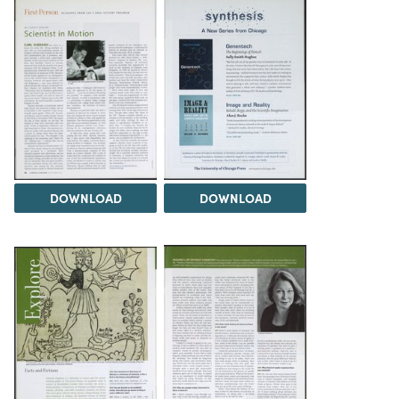
DOWNLOAD
DOWNLOAD