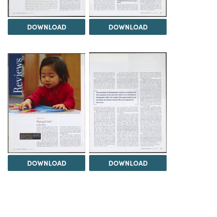
DOWNLOAD
DOWNLOAD
DOWNLOAD
DOWNLOAD