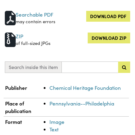
Searchable PDF
DOWNLOAD PDF
may contain errors
ZIP
DOWNLOAD ZIP
of full-sized JPGs
Search inside this item
Property
Value
Publisher
Chemical Heritage Foundation
Place of
Pennsylvania--Philadelphia
publication
Format
Image
Text