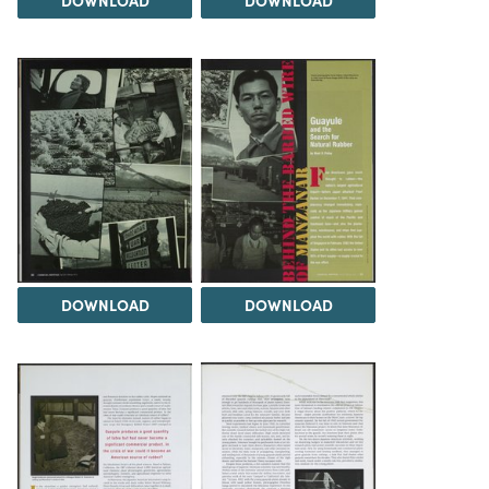
DOWNLOAD
DOWNLOAD