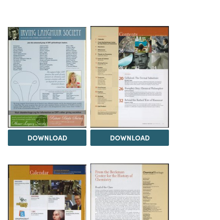
DOWNLOAD
DOWNLOAD