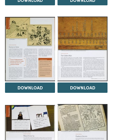
DOWNLOAD
DOWNLOAD