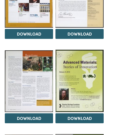
DOWNLOAD
DOWNLOAD
DOWNLOAD
DOWNLOAD