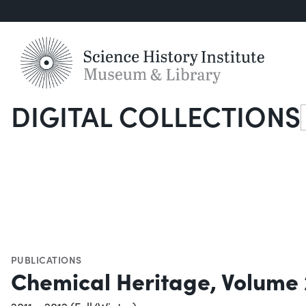
DIGITAL COLLECTIONS
S
PUBLICATIONS
Chemical Heritage, Volume