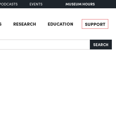
MUSEUM HOURS
PODCASTS
EVENTS
S
RESEARCH
EDUCATION
SUPPORT
SEARCH