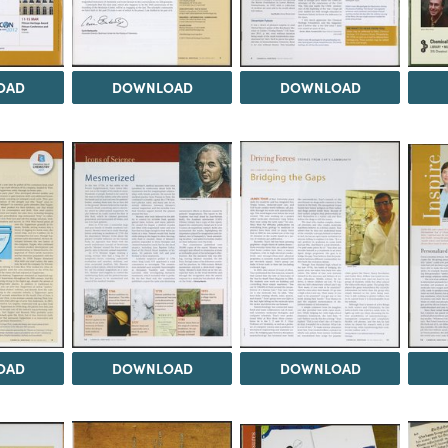
OAD
DOWNLOAD
DOWNLOAD
OAD
DOWNLOAD
DOWNLOAD