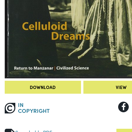
DOWNLOAD
VIEW
IN
COPYRIGHT