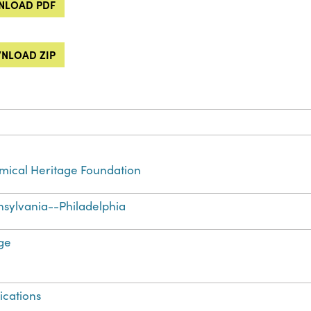
LOAD PDF
NLOAD ZIP
ical Heritage Foundation
sylvania--Philadelphia
ge
ications