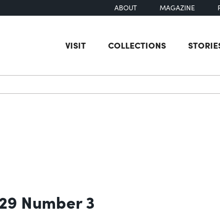
ABOUT
MAGAZINE
VISIT
COLLECTIONS
STORIE
earch
 29 Number 3