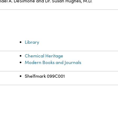
ael A. DeSimone and Dr. Susan Hughes, M.D.
Library
Chemical Heritage
Modern Books and Journals
Shelfmark 099C001