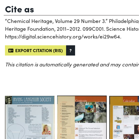
Cite as
“Chemical Heritage, Volume 29 Number 3.” Philadelphia
Heritage Foundation, 2011–2012. 099C001. Science History
https://digital.sciencehistory.org/works/ei29w64.
EXPORT CITATION (RIS)
?
This citation is automatically generated and may contain