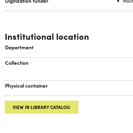
Digitization funder
Mich
Institutional location
Department
Collection
Physical container
VIEW IN LIBRARY CATALOG