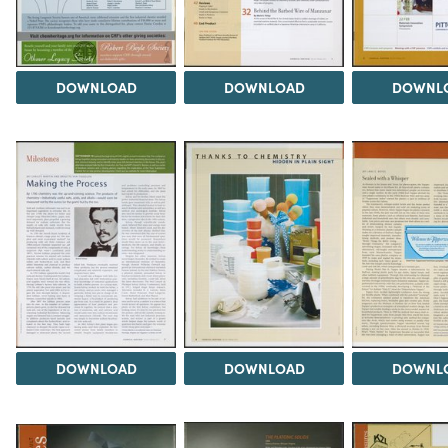
DOWNLOAD
DOWNLOAD
DOWNL
DOWNLOAD
DOWNLOAD
DOWNL