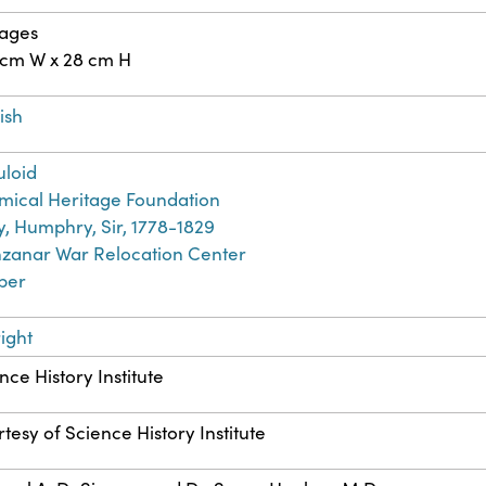
pages
 cm W x 28 cm H
ish
uloid
ical Heritage Foundation
, Humphry, Sir, 1778-1829
zanar War Relocation Center
ber
ight
nce History Institute
tesy of Science History Institute