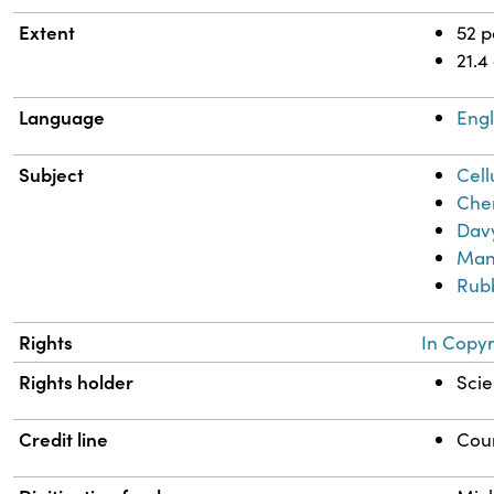
Extent
52 
21.4
Language
Engl
Subject
Cell
Chem
Davy
Man
Rub
Rights
In Copyr
Rights holder
Scie
Credit line
Cour