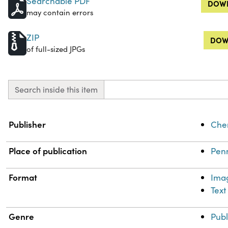
Searchable PDF
DOWN
may contain errors
ZIP
DOW
of full-sized JPGs
Search inside this item
Property
Value
Publisher
Chem
Place of publication
Penn
Format
Ima
Text
Genre
Publ