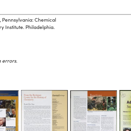
, Pennsylvania: Chemical
 Institute. Philadelphia.
 errors.