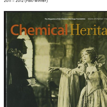
2011 – 2012 (Fall/Winter)