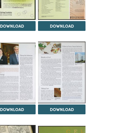
DOWNLOAD
DOWNLOAD
DOWNLOAD
DOWNLOAD