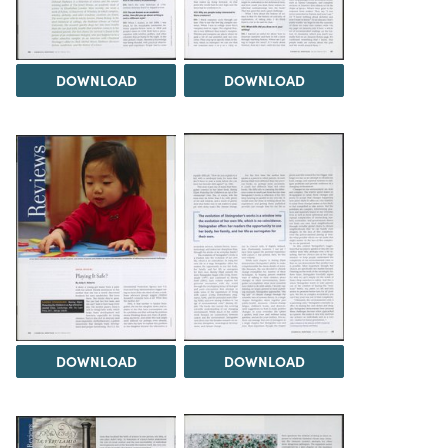
DOWNLOAD
DOWNLOAD
DOWNLOAD
DOWNLOAD