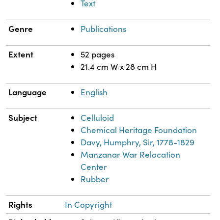
Text
Genre
Publications
Extent
52 pages
21.4 cm W x 28 cm H
Language
English
Subject
Celluloid
Chemical Heritage Foundation
Davy, Humphry, Sir, 1778-1829
Manzanar War Relocation
Center
Rubber
Rights
In Copyright