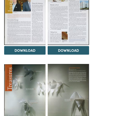
DOWNLOAD
DOWNLOAD