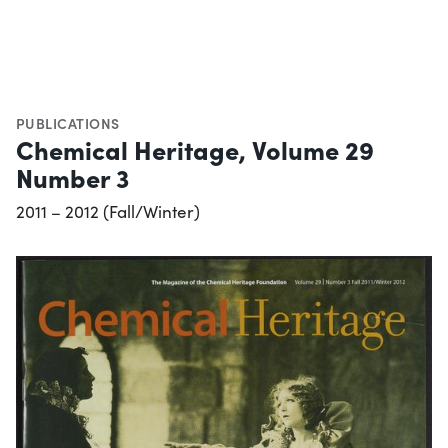
PUBLICATIONS
Chemical Heritage, Volume 29
Number 3
2011 – 2012 (Fall/Winter)