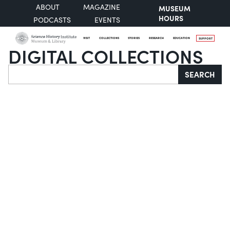
ABOUT
MAGAZINE
MUSEUM
HOURS
PODCASTS
EVENTS
VISIT
COLLECTIONS
STORIES
RESEARCH
EDUCATION
SUPPORT
DIGITAL COLLECTIONS
Search
SEARCH