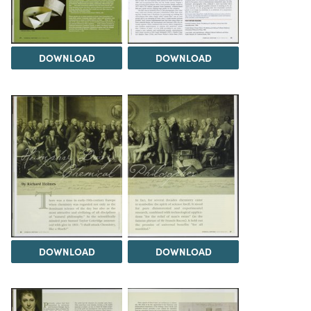
DOWNLOAD
DOWNLOAD
DOWNLOAD
DOWNLOAD