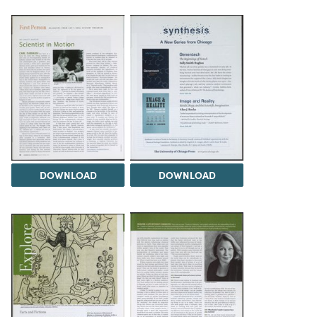
DOWNLOAD
DOWNLOAD