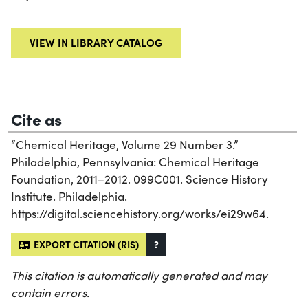
VIEW IN LIBRARY CATALOG
Cite as
“Chemical Heritage, Volume 29 Number 3.”
Philadelphia, Pennsylvania: Chemical Heritage
Foundation, 2011–2012. 099C001. Science History
Institute. Philadelphia.
https://digital.sciencehistory.org/works/ei29w64.
EXPORT CITATION (RIS)
?
This citation is automatically generated and may
contain errors.