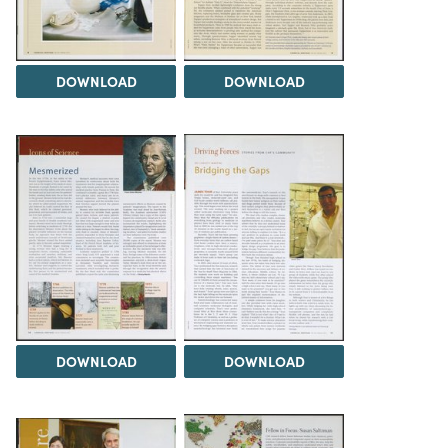
DOWNLOAD
DOWNLOAD
DOWNLOAD
DOWNLOAD