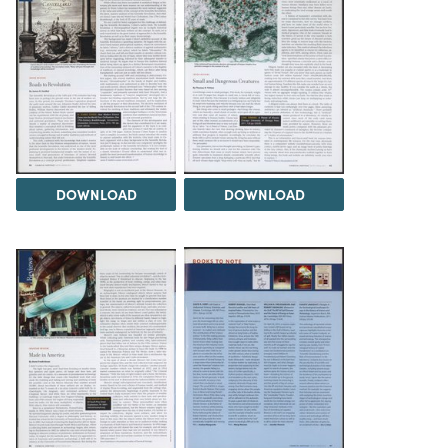
DOWNLOAD
DOWNLOAD