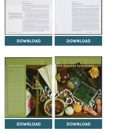
DOWNLOAD
DOWNLOAD
DOWNLOAD
DOWNLOAD