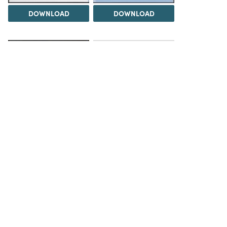
DOWNLOAD
DOWNLOAD
Load 1 more item
DOWNLOAD
The Science History Institute recognizes there are
materials in our collections that may be offensive or