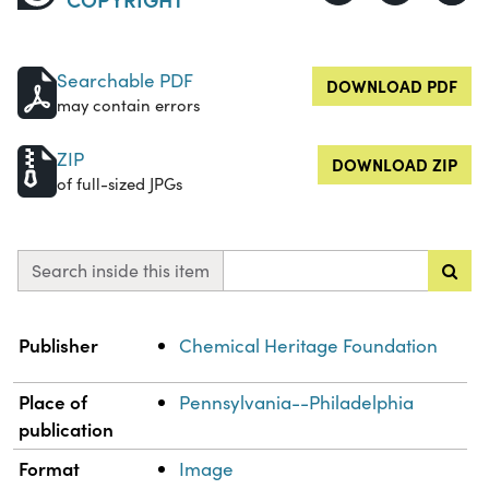
Searchable PDF
DOWNLOAD PDF
may contain errors
ZIP
DOWNLOAD ZIP
of full-sized JPGs
Search inside this item
Property
Value
Publisher
Chemical Heritage Foundation
Place of
Pennsylvania--Philadelphia
publication
Format
Image