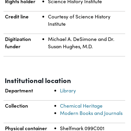
Rights holder
Science History Institute
Credit line
Courtesy of Science History
Institute
Digitization
Michael A. DeSimone and Dr.
funder
Susan Hughes, M.D.
Institutional location
Department
Library
Collection
Chemical Heritage
Modern Books and Journals
Physical container
Shelfmark 099C001