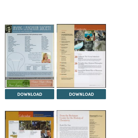
DOWNLOAD
DOWNLOAD