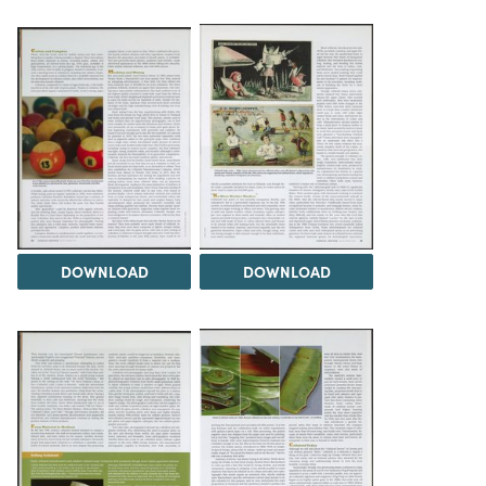
DOWNLOAD
DOWNLOAD