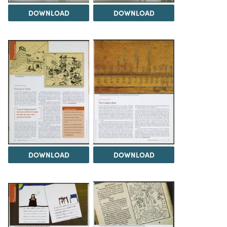
DOWNLOAD
DOWNLOAD
DOWNLOAD
DOWNLOAD