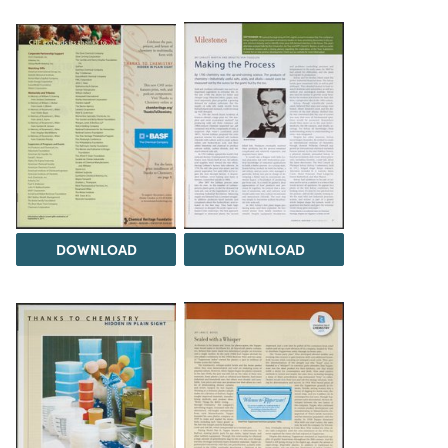
DOWNLOAD
DOWNLOAD