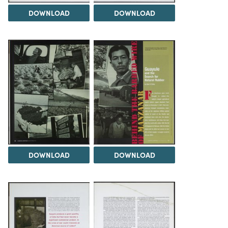
DOWNLOAD
DOWNLOAD
DOWNLOAD
DOWNLOAD