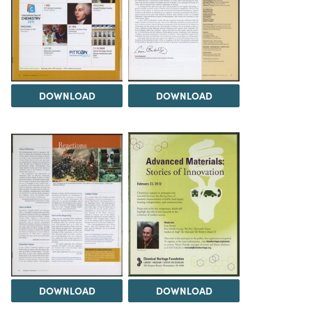
DOWNLOAD
DOWNLOAD
DOWNLOAD
DOWNLOAD