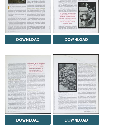
DOWNLOAD
DOWNLOAD
DOWNLOAD
DOWNLOAD