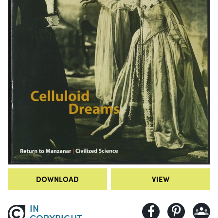
DOWNLOAD
VIEW
IN
COPYRIGHT