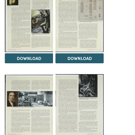
DOWNLOAD
DOWNLOAD