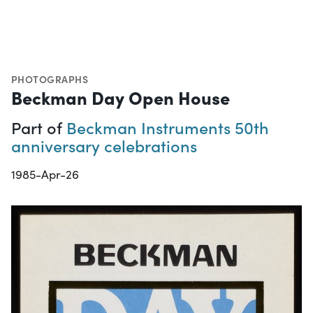
PHOTOGRAPHS
Beckman Day Open House
Part of
Beckman Instruments 50th
anniversary celebrations
1985-Apr-26