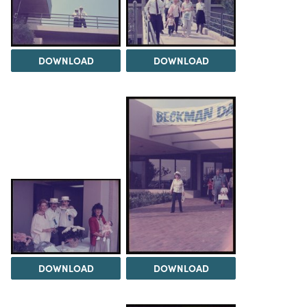
DOWNLOAD
DOWNLOAD
DOWNLOAD
DOWNLOAD