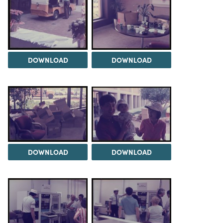
DOWNLOAD
DOWNLOAD
DOWNLOAD
DOWNLOAD