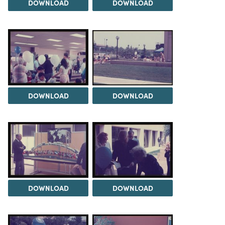
DOWNLOAD
DOWNLOAD
DOWNLOAD
DOWNLOAD
DOWNLOAD
DOWNLOAD