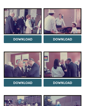
DOWNLOAD
DOWNLOAD
DOWNLOAD
DOWNLOAD