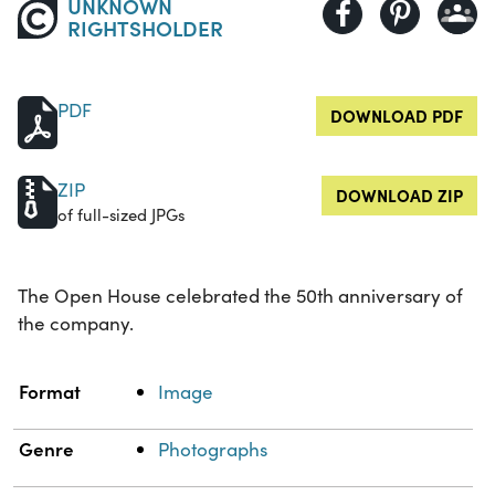
UNKNOWN
RIGHTSHOLDER
PDF
DOWNLOAD PDF
ZIP
DOWNLOAD ZIP
of full-sized JPGs
The Open House celebrated the 50th anniversary of
the company.
Property
Value
Format
Image
Genre
Photographs