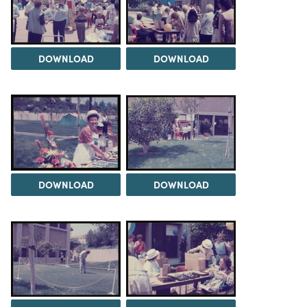
DOWNLOAD
DOWNLOAD
DOWNLOAD
DOWNLOAD