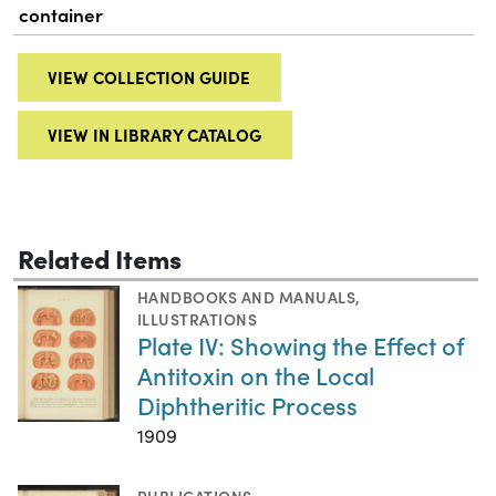
container
VIEW COLLECTION GUIDE
VIEW IN LIBRARY CATALOG
Related Items
HANDBOOKS AND MANUALS
,
ILLUSTRATIONS
Plate IV: Showing the Effect of
Antitoxin on the Local
Diphtheritic Process
1909
PUBLICATIONS