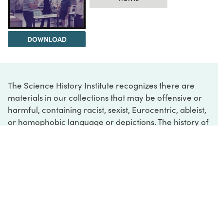
DOWNLOAD
The Science History Institute recognizes there are
materials in our collections that may be offensive or
harmful, containing racist, sexist, Eurocentric, ableist,
or homophobic language or depictions. The history of
science is not exempt from beliefs or practices
harmful to traditionally marginalized groups. The
Institute is engaged in ongoing efforts to responsibly
present and address the evidence of oppression and
injustice inextricable from the history of science. If
you would like to learn more about our ongoing
efforts or if you encounter harmful, inaccurate, or