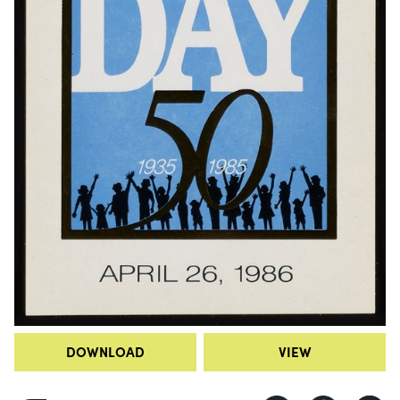
DOWNLOAD
VIEW