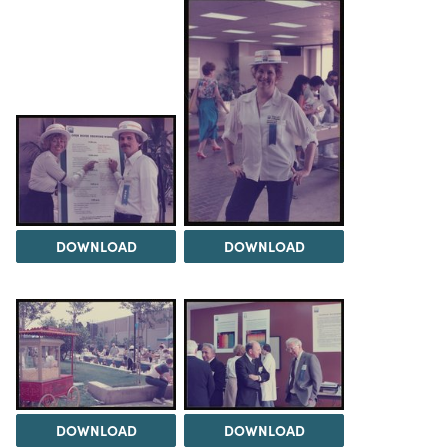
DOWNLOAD
DOWNLOAD
DOWNLOAD
DOWNLOAD