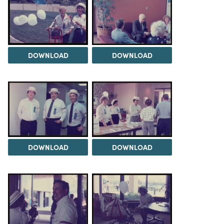
DOWNLOAD
DOWNLOAD
DOWNLOAD
DOWNLOAD