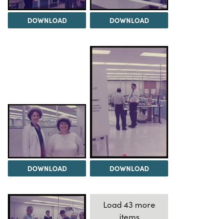
DOWNLOAD
DOWNLOAD
DOWNLOAD
DOWNLOAD
Load 43 more
items