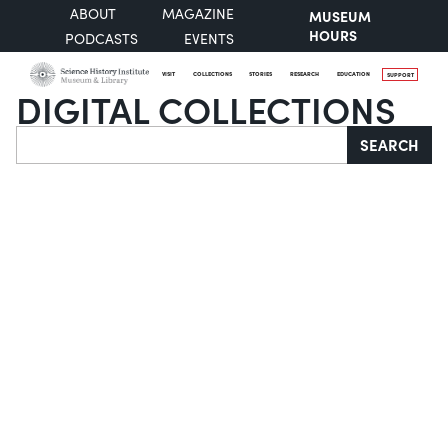
ABOUT
MAGAZINE
MUSEUM
HOURS
PODCASTS
EVENTS
VISIT
COLLECTIONS
STORIES
RESEARCH
EDUCATION
SUPPORT
DIGITAL COLLECTIONS
Search
SEARCH