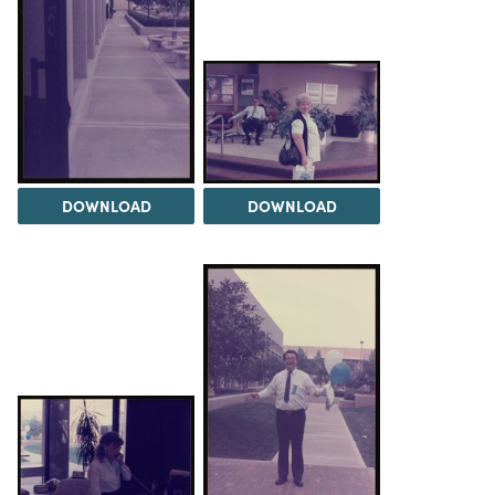
DOWNLOAD
DOWNLOAD