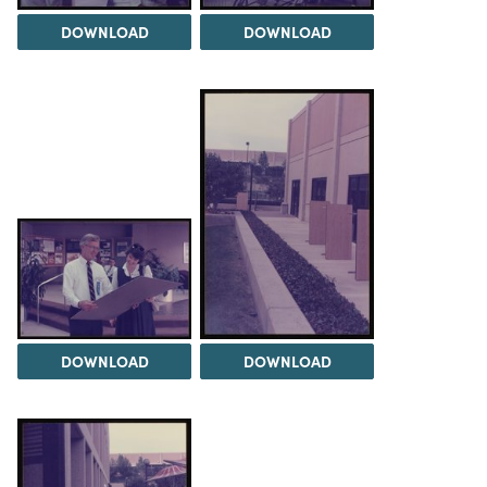
DOWNLOAD
DOWNLOAD
DOWNLOAD
DOWNLOAD