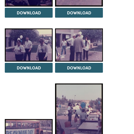
DOWNLOAD
DOWNLOAD
DOWNLOAD
DOWNLOAD