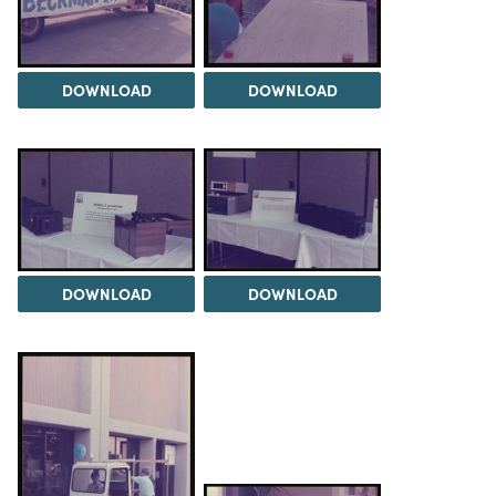
DOWNLOAD
DOWNLOAD
DOWNLOAD
DOWNLOAD