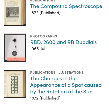
The Compound Spectroscope
1872 (Published)
PHOTOGRAPHS
RBD, 2600 and RB Duodials
1965-Jul
PUBLICATIONS
,
ILLUSTRATIONS
The Changes in the
Appearance of a Spot caused
by the Rotation of the Sun
1872 (Published)