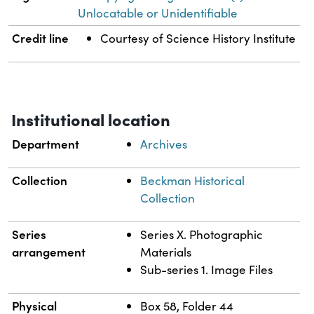
Unlocatable or Unidentifiable
Credit line
Courtesy of Science History Institute
Institutional location
Department
Archives
Collection
Beckman Historical
Collection
Series
Series X. Photographic
arrangement
Materials
Sub-series 1. Image Files
Physical
Box 58, Folder 44