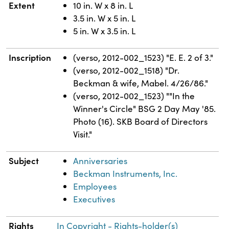
Extent
10 in. W x 8 in. L
3.5 in. W x 5 in. L
5 in. W x 3.5 in. L
Inscription
(verso, 2012-002_1523) "E. E. 2 of 3."
(verso, 2012-002_1518) "Dr.
Beckman & wife, Mabel. 4/26/86."
(verso, 2012-002_1523) ""In the
Winner's Circle" BSG 2 Day May '85.
Photo (16). SKB Board of Directors
Visit."
Subject
Anniversaries
Beckman Instruments, Inc.
Employees
Executives
Rights
In Copyright - Rights-holder(s)