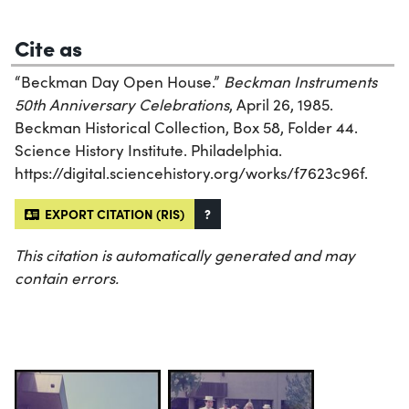
Cite as
“Beckman Day Open House.”
Beckman Instruments
50th Anniversary Celebrations
, April 26, 1985.
Beckman Historical Collection, Box 58, Folder 44.
Science History Institute. Philadelphia.
https://digital.sciencehistory.org/works/f7623c96f.
EXPORT CITATION (RIS)
?
This citation is automatically generated and may
contain errors.