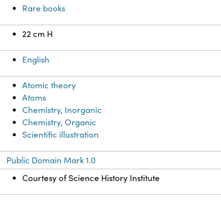
Rare books
22 cm H
English
Atomic theory
Atoms
Chemistry, Inorganic
Chemistry, Organic
Scientific illustration
Public Domain Mark 1.0
Courtesy of Science History Institute