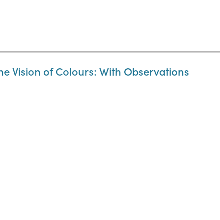
the Vision of Colours: With Observations