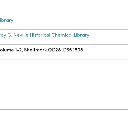
ibrary
oy G. Neville Historical Chemical Library
Volume 1-2, Shelfmark QD28 .D35 1808