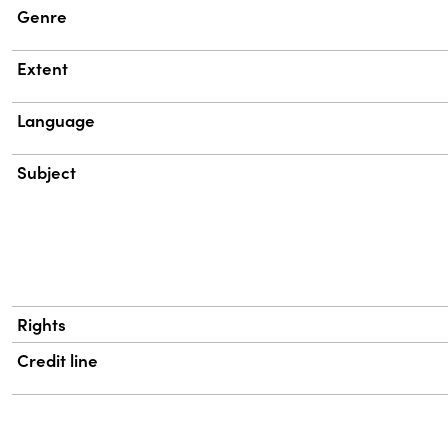
Genre
Extent
Language
Subject
Rights
Credit line