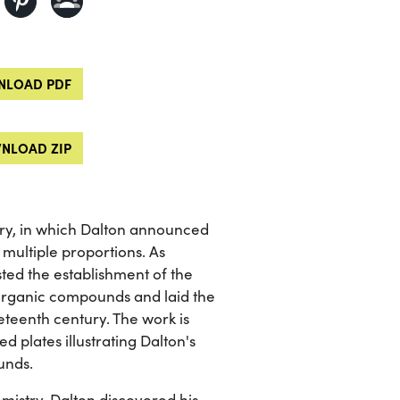
LOAD PDF
NLOAD ZIP
stry, in which Dalton announced
 multiple proportions. As
ted the establishment of the
organic compounds and laid the
teenth century. The work is
d plates illustrating Dalton's
unds.
mistry, Dalton discovered his