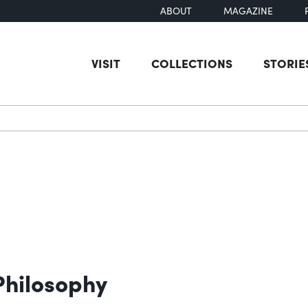
ABOUT
MAGAZINE
VISIT
COLLECTIONS
STORIE
earch
Philosophy