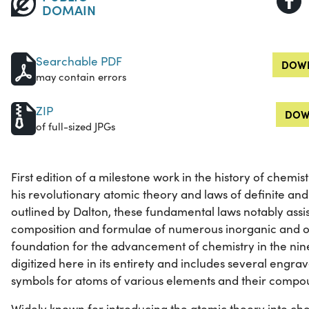
DOMAIN
Searchable PDF
DOWN
may contain errors
ZIP
DOW
of full-sized JPGs
First edition of a milestone work in the history of chemi
his revolutionary atomic theory and laws of definite and
outlined by Dalton, these fundamental laws notably assis
composition and formulae of numerous inorganic and 
foundation for the advancement of chemistry in the nine
digitized here in its entirety and includes several engrave
symbols for atoms of various elements and their compo
Widely known for introducing the atomic theory into che