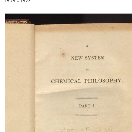
1808 – 1827