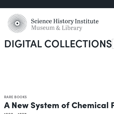
DIGITAL COLLECTIONS
S
RARE BOOKS
A New System of Chemical 