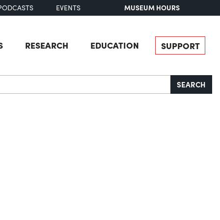
MUSEUM HOURS
PODCASTS
EVENTS
S
RESEARCH
EDUCATION
SUPPORT
SEARCH