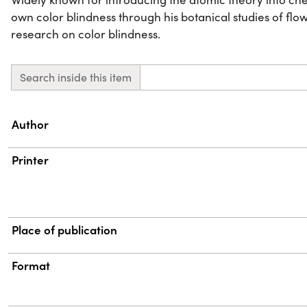
own color blindness through his botanical studies of fl
research on color blindness.
Search inside this item
Property
Value
Author
Printer
Place of publication
Format