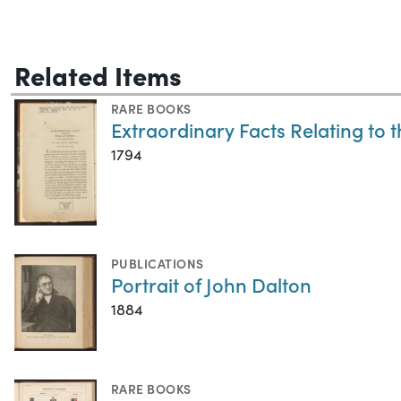
Related Items
RARE BOOKS
Extraordinary Facts Relating to 
1794
PUBLICATIONS
Portrait of John Dalton
1884
RARE BOOKS