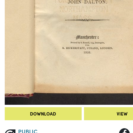
DOWNLOAD
VIEW
PUBLIC