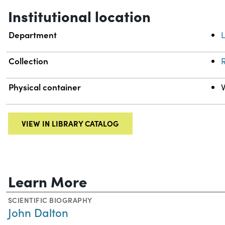
Institutional location
Department
L
Collection
R
Physical container
VIEW IN LIBRARY CATALOG
Learn More
SCIENTIFIC BIOGRAPHY
John Dalton