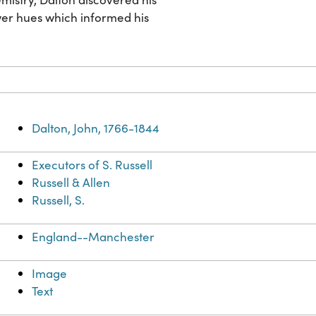
ower hues which informed his
Dalton, John, 1766-1844
Executors of S. Russell
Russell & Allen
Russell, S.
England--Manchester
Image
Text