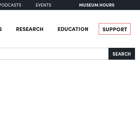
MUSEUM HOURS
PODCASTS
EVENTS
S
RESEARCH
EDUCATION
SUPPORT
SEARCH