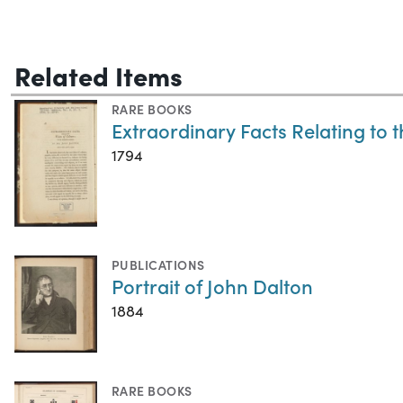
Related Items
RARE BOOKS
Extraordinary Facts Relating to 
1794
PUBLICATIONS
Portrait of John Dalton
1884
RARE BOOKS