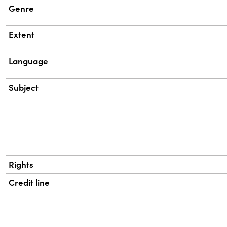
Genre
Extent
Language
Subject
Rights
Credit line