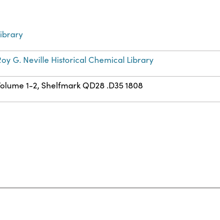
ibrary
oy G. Neville Historical Chemical Library
Volume 1-2, Shelfmark QD28 .D35 1808