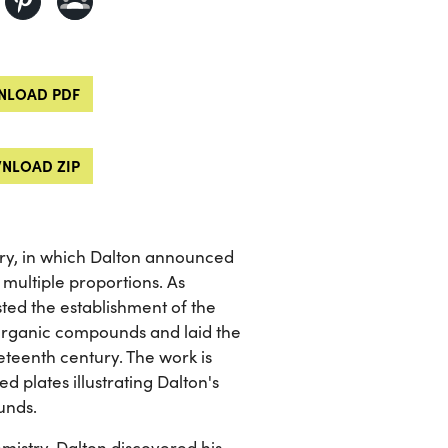
LOAD PDF
NLOAD ZIP
stry, in which Dalton announced
 multiple proportions. As
ted the establishment of the
organic compounds and laid the
teenth century. The work is
d plates illustrating Dalton's
unds.
mistry, Dalton discovered his