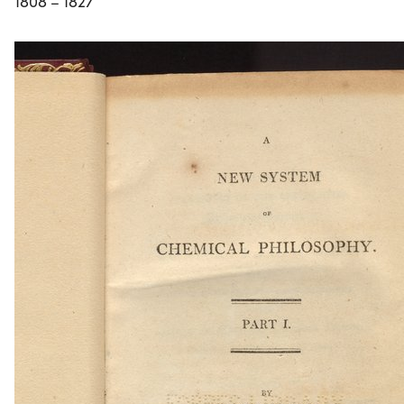
1808 – 1827