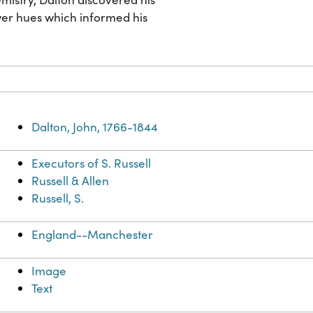
ower hues which informed his
Dalton, John, 1766-1844
Executors of S. Russell
Russell & Allen
Russell, S.
England--Manchester
Image
Text