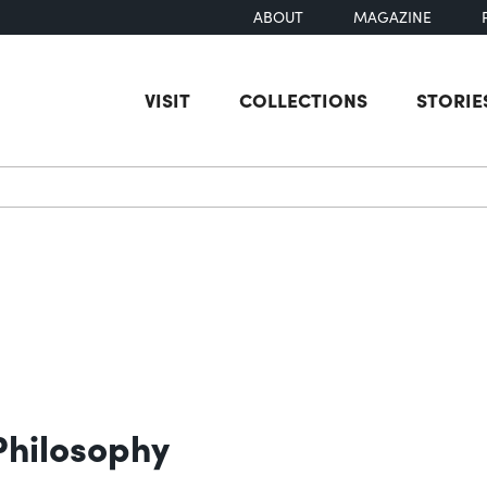
ABOUT
MAGAZINE
VISIT
COLLECTIONS
STORIE
earch
Philosophy