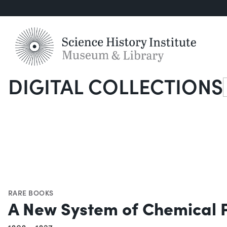
DIGITAL COLLECTIONS
S
RARE BOOKS
A New System of Chemical 