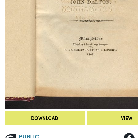
DOWNLOAD
VIEW
PUBLIC