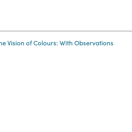
the Vision of Colours: With Observations