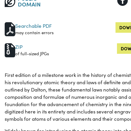
DOMAIN
Searchable PDF
DOWN
may contain errors
ZIP
DOW
of full-sized JPGs
First edition of a milestone work in the history of chemi
his revolutionary atomic theory and laws of definite and
outlined by Dalton, these fundamental laws notably assis
composition and formulae of numerous inorganic and 
foundation for the advancement of chemistry in the nine
digitized here in its entirety and includes several engrave
symbols for atoms of various elements and their compo
Widely known for introducing the atomic theory into che