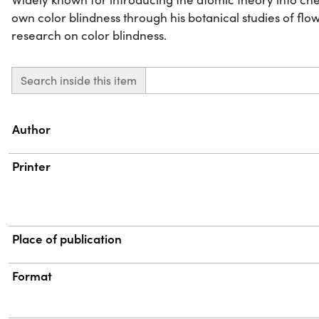
own color blindness through his botanical studies of fl
research on color blindness.
Search inside this item
Property
Value
Author
Printer
Place of publication
Format