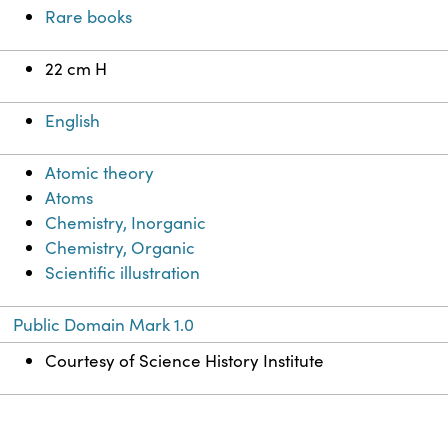
Rare books
22 cm H
English
Atomic theory
Atoms
Chemistry, Inorganic
Chemistry, Organic
Scientific illustration
Public Domain Mark 1.0
Courtesy of Science History Institute