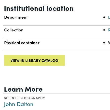
Institutional location
Department
L
Collection
R
Physical container
VIEW IN LIBRARY CATALOG
Learn More
SCIENTIFIC BIOGRAPHY
John Dalton