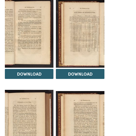
DOWNLOAD
DOWNLOAD