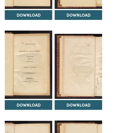
DOWNLOAD
DOWNLOAD
DOWNLOAD
DOWNLOAD