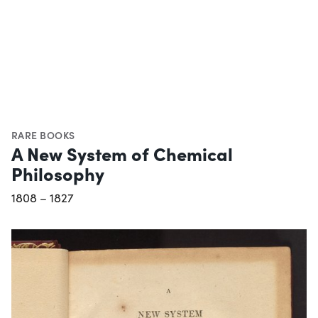
RARE BOOKS
A New System of Chemical
Philosophy
1808 – 1827