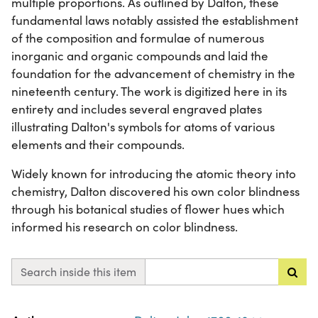
multiple proportions. As outlined by Dalton, these
fundamental laws notably assisted the establishment
of the composition and formulae of numerous
inorganic and organic compounds and laid the
foundation for the advancement of chemistry in the
nineteenth century. The work is digitized here in its
entirety and includes several engraved plates
illustrating Dalton's symbols for atoms of various
elements and their compounds.
Widely known for introducing the atomic theory into
chemistry, Dalton discovered his own color blindness
through his botanical studies of flower hues which
informed his research on color blindness.
Search inside this item