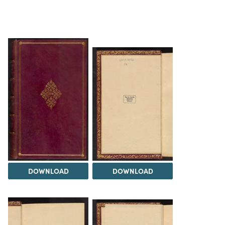
DOWNLOAD
DOWNLOAD