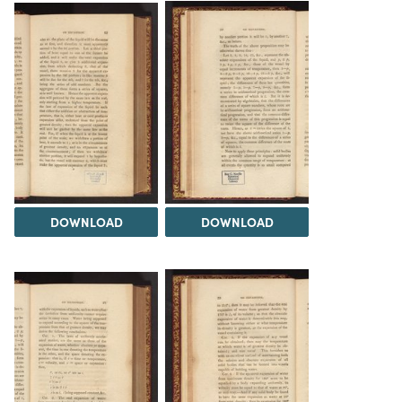
DOWNLOAD
DOWNLOAD