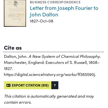
BUSINESS CORRESPONDENCE
Letter from Joseph Fourier to
John Dalton
1827-Oct-08
Cite as
Dalton, John.
A New System of Chemical Philosophy
.
Manchester, England: Executors of S. Russell, 1808–
1827.
https://digital.sciencehistory.org/works/ff365590j.
EXPORT CITATION (RIS)
?
This citation is automatically generated and may
contain errors.