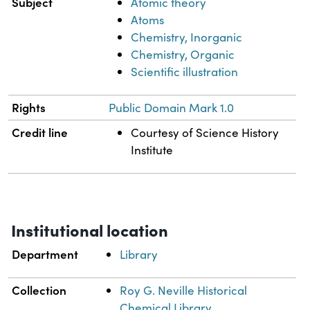
Subject
Atomic theory
Atoms
Chemistry, Inorganic
Chemistry, Organic
Scientific illustration
Rights
Public Domain Mark 1.0
Credit line
Courtesy of Science History
Institute
Institutional location
Department
Library
Collection
Roy G. Neville Historical
Chemical Library