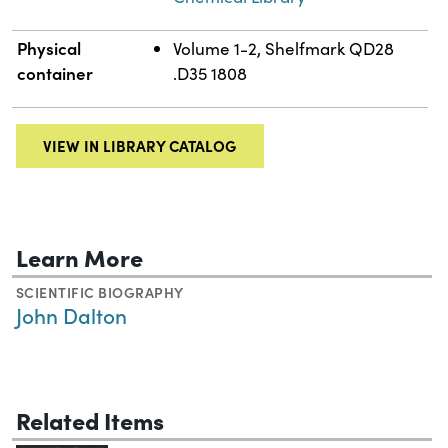
Physical
Volume 1-2, Shelfmark QD28
container
.D35 1808
VIEW IN LIBRARY CATALOG
Learn More
SCIENTIFIC BIOGRAPHY
John Dalton
Related Items