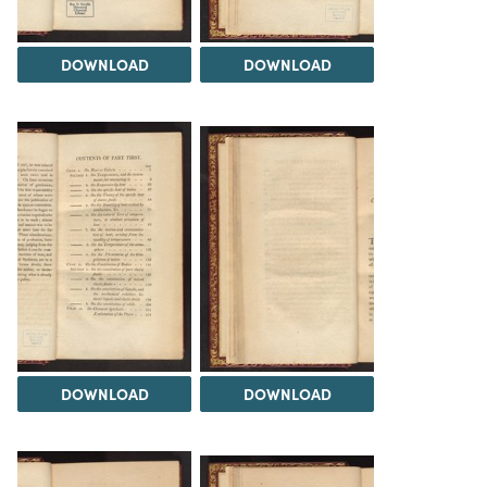
DOWNLOAD
DOWNLOAD
DOWNLOAD
DOWNLOAD