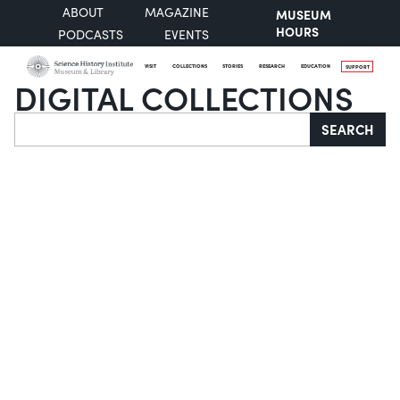
ABOUT
MAGAZINE
MUSEUM
HOURS
PODCASTS
EVENTS
VISIT
COLLECTIONS
STORIES
RESEARCH
EDUCATION
SUPPORT
DIGITAL COLLECTIONS
Search
SEARCH