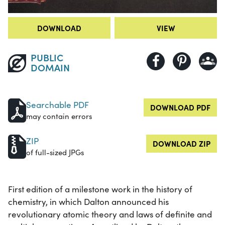
DOWNLOAD
VIEW
PUBLIC
DOMAIN
Searchable PDF
DOWNLOAD PDF
may contain errors
ZIP
DOWNLOAD ZIP
of full-sized JPGs
First edition of a milestone work in the history of
chemistry, in which Dalton announced his
revolutionary atomic theory and laws of definite and