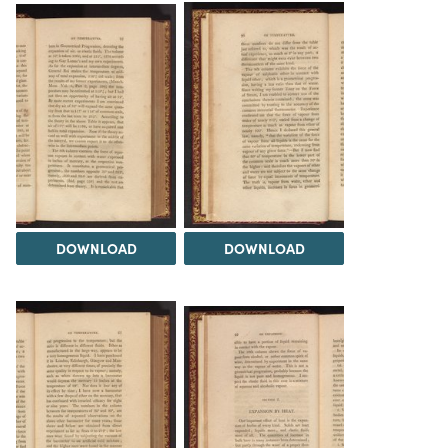
DOWNLOAD
DOWNLOAD