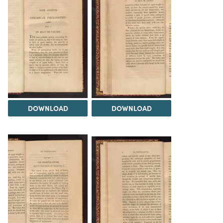
DOWNLOAD
DOWNLOAD