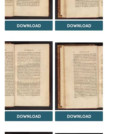
DOWNLOAD
DOWNLOAD
DOWNLOAD
DOWNLOAD