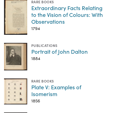
RARE BOOKS
Extraordinary Facts Relating
to the Vision of Colours: With
Observations
1794
PUBLICATIONS
Portrait of John Dalton
1884
RARE BOOKS
Plate V: Examples of
Isomerism
1856