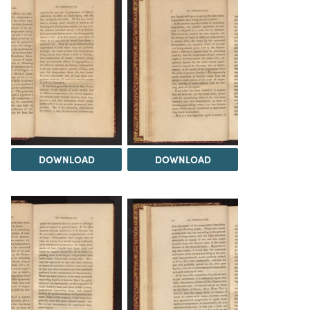
DOWNLOAD
DOWNLOAD