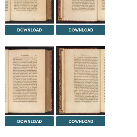
DOWNLOAD
DOWNLOAD
DOWNLOAD
DOWNLOAD