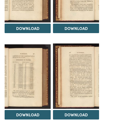
DOWNLOAD
DOWNLOAD
DOWNLOAD
DOWNLOAD