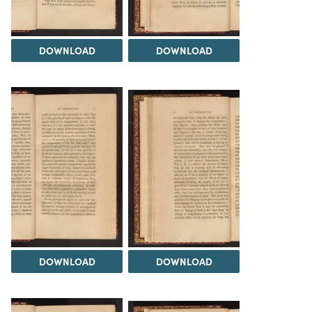
DOWNLOAD
DOWNLOAD
DOWNLOAD
DOWNLOAD