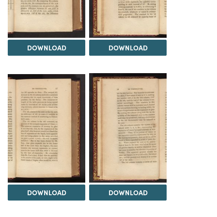
DOWNLOAD
DOWNLOAD
DOWNLOAD
DOWNLOAD