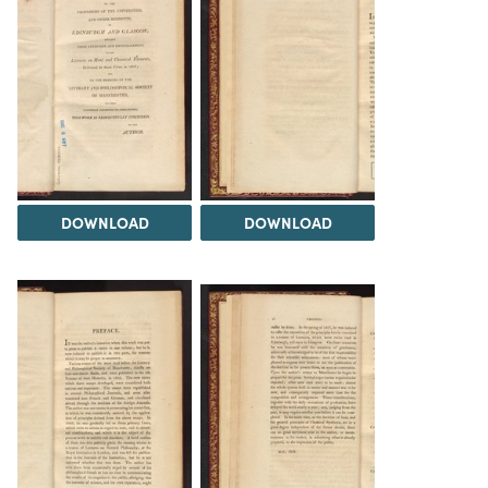
DOWNLOAD
DOWNLOAD