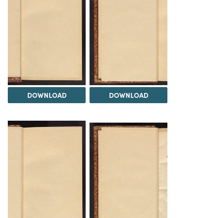
DOWNLOAD
DOWNLOAD