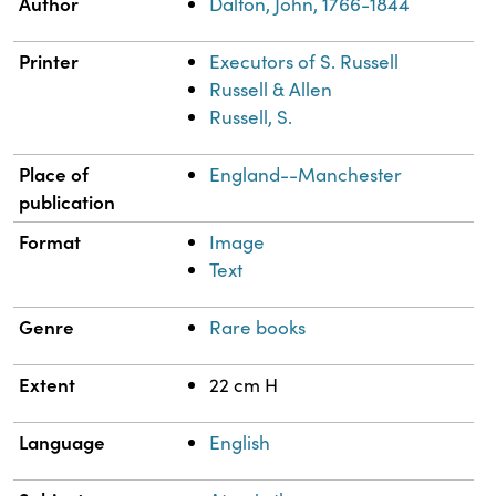
Property
Value
Author
Dalton, John, 1766-1844
Printer
Executors of S. Russell
Russell & Allen
Russell, S.
Place of
England--Manchester
publication
Format
Image
Text
Genre
Rare books
Extent
22 cm H
Language
English