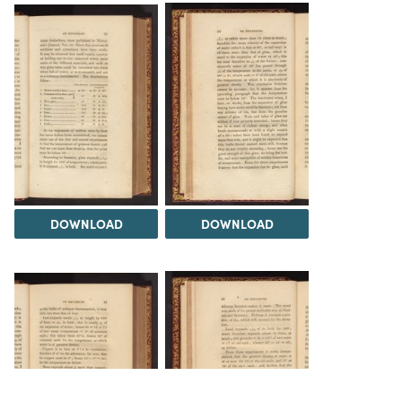
DOWNLOAD
DOWNLOAD