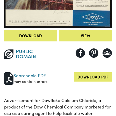
DOWNLOAD
VIEW
PUBLIC
DOMAIN
Searchable PDF
DOWNLOAD PDF
may contain errors
Advertisement for Dowflake Calcium Chloride, a
product of the Dow Chemical Company marketed for
use as a curing agent to help facilitate water