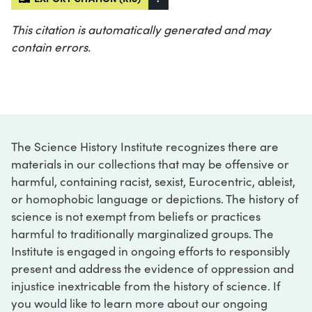
This citation is automatically generated and may
contain errors.
The Science History Institute recognizes there are
materials in our collections that may be offensive or
harmful, containing racist, sexist, Eurocentric, ableist,
or homophobic language or depictions. The history of
science is not exempt from beliefs or practices
harmful to traditionally marginalized groups. The
Institute is engaged in ongoing efforts to responsibly
present and address the evidence of oppression and
injustice inextricable from the history of science. If
you would like to learn more about our ongoing