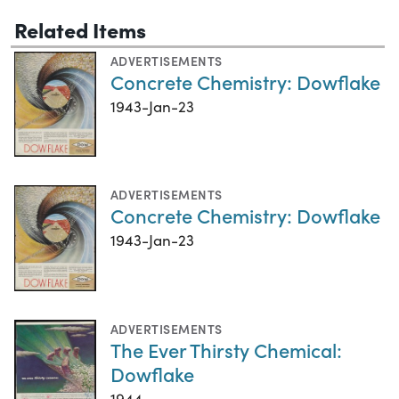
Related Items
ADVERTISEMENTS
Concrete Chemistry: Dowflake
1943-Jan-23
ADVERTISEMENTS
Concrete Chemistry: Dowflake
1943-Jan-23
ADVERTISEMENTS
The Ever Thirsty Chemical:
Dowflake
1944