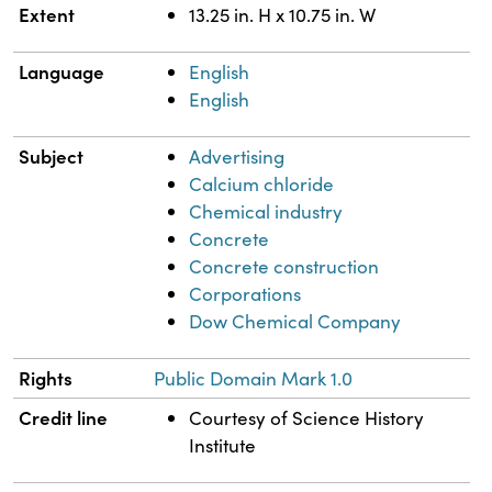
Extent
13.25 in. H x 10.75 in. W
Language
English
English
Subject
Advertising
Calcium chloride
Chemical industry
Concrete
Concrete construction
Corporations
Dow Chemical Company
Rights
Public Domain Mark 1.0
Credit line
Courtesy of Science History
Institute