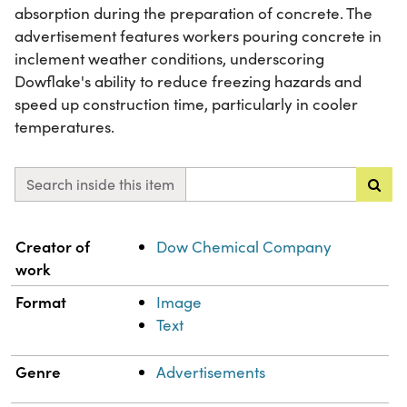
absorption during the preparation of concrete. The
advertisement features workers pouring concrete in
inclement weather conditions, underscoring
Dowflake's ability to reduce freezing hazards and
speed up construction time, particularly in cooler
temperatures.
Search inside this item
Property
Value
Creator of
Dow Chemical Company
work
Format
Image
Text
Genre
Advertisements