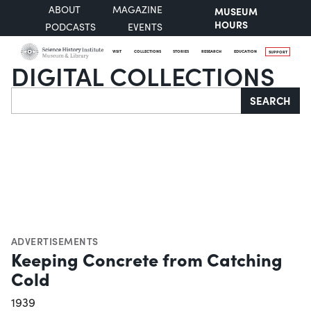
ABOUT
MAGAZINE
MUSEUM
HOURS
PODCASTS
EVENTS
VISIT
COLLECTIONS
STORIES
RESEARCH
EDUCATION
SUPPORT
DIGITAL COLLECTIONS
Search
SEARCH
ADVERTISEMENTS
Keeping Concrete from Catching
Cold
1939