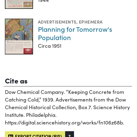
ADVERTISEMENTS
,
EPHEMERA
Planning for Tomorrow's
Population
Circa 1951
Cite as
Dow Chemical Company. “Keeping Concrete from
Catching Cold,” 1939. Advertisements from the Dow
Chemical Historical Collection, Box 7. Science History
Institute. Philadelphia.
https://digital.sciencehistory.org/works/fn106z68b.
EXPORT CITATION (RIS)
?