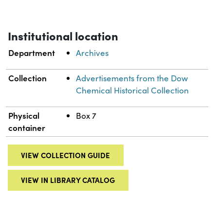
Institutional location
Department
Archives
Collection
Advertisements from the Dow
Chemical Historical Collection
Physical
Box 7
container
VIEW COLLECTION GUIDE
VIEW IN LIBRARY CATALOG