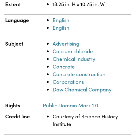
Extent
13.25 in. H x 10.75 in. W
Language
English
English
Subject
Advertising
Calcium chloride
Chemical industry
Concrete
Concrete construction
Corporations
Dow Chemical Company
Rights
Public Domain Mark 1.0
Credit line
Courtesy of Science History
Institute