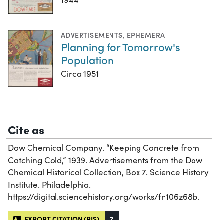
ADVERTISEMENTS
,
EPHEMERA
Planning for Tomorrow's
Population
Circa 1951
Cite as
Dow Chemical Company. “Keeping Concrete from
Catching Cold,” 1939. Advertisements from the Dow
Chemical Historical Collection, Box 7. Science History
Institute. Philadelphia.
https://digital.sciencehistory.org/works/fn106z68b.
EXPORT CITATION (RIS)
?