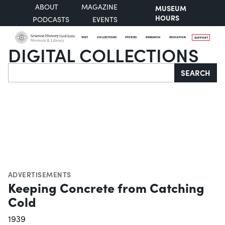
ABOUT
MAGAZINE
MUSEUM
HOURS
PODCASTS
EVENTS
VISIT
COLLECTIONS
STORIES
RESEARCH
EDUCATION
SUPPORT
DIGITAL COLLECTIONS
Search
SEARCH
ADVERTISEMENTS
Keeping Concrete from Catching
Cold
1939