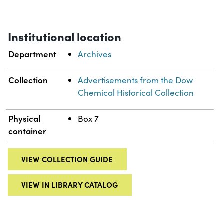
Institutional location
Department
Archives
Collection
Advertisements from the Dow
Chemical Historical Collection
Physical
Box 7
container
VIEW COLLECTION GUIDE
VIEW IN LIBRARY CATALOG