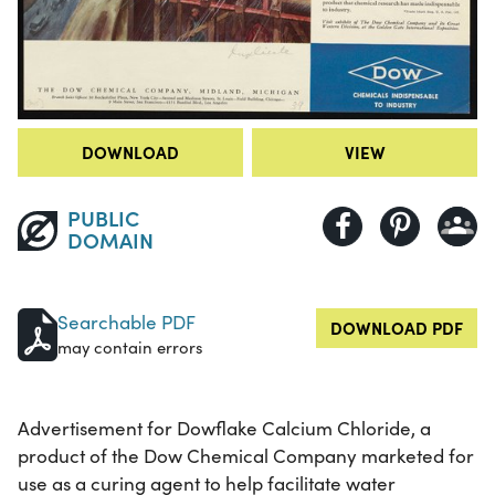
DOWNLOAD
VIEW
PUBLIC
DOMAIN
Searchable PDF
DOWNLOAD PDF
may contain errors
Advertisement for Dowflake Calcium Chloride, a
product of the Dow Chemical Company marketed for
use as a curing agent to help facilitate water