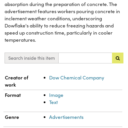
absorption during the preparation of concrete. The
advertisement features workers pouring concrete in
inclement weather conditions, underscoring
Dowflake's ability to reduce freezing hazards and
speed up construction time, particularly in cooler
temperatures.
Search inside this item
Property
Value
Creator of
Dow Chemical Company
work
Format
Image
Text
Genre
Advertisements