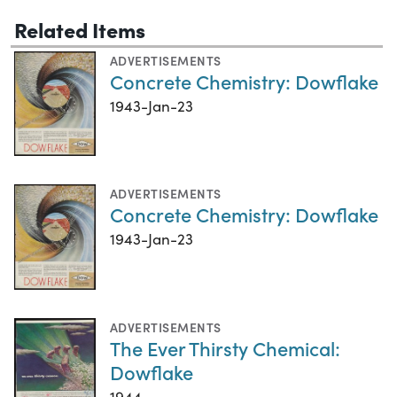
Related Items
ADVERTISEMENTS
Concrete Chemistry: Dowflake
1943-Jan-23
ADVERTISEMENTS
Concrete Chemistry: Dowflake
1943-Jan-23
ADVERTISEMENTS
The Ever Thirsty Chemical:
Dowflake
1944