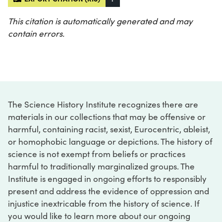
This citation is automatically generated and may
contain errors.
The Science History Institute recognizes there are
materials in our collections that may be offensive or
harmful, containing racist, sexist, Eurocentric, ableist,
or homophobic language or depictions. The history of
science is not exempt from beliefs or practices
harmful to traditionally marginalized groups. The
Institute is engaged in ongoing efforts to responsibly
present and address the evidence of oppression and
injustice inextricable from the history of science. If
you would like to learn more about our ongoing