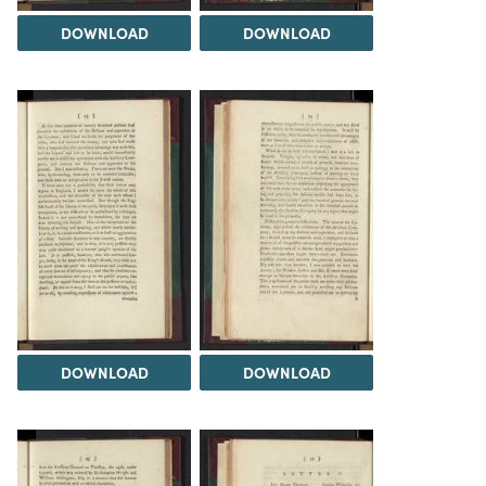
DOWNLOAD
DOWNLOAD
DOWNLOAD
DOWNLOAD