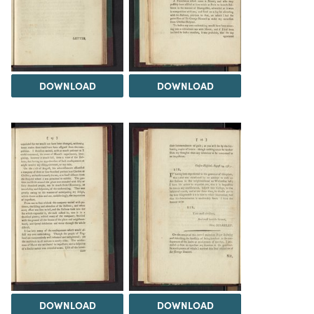
DOWNLOAD
DOWNLOAD
DOWNLOAD
DOWNLOAD