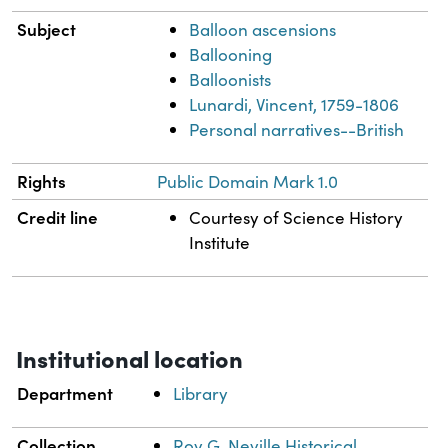
Subject
Balloon ascensions
Ballooning
Balloonists
Lunardi, Vincent, 1759-1806
Personal narratives--British
Rights
Public Domain Mark 1.0
Credit line
Courtesy of Science History
Institute
Institutional location
Department
Library
Collection
Roy G. Neville Historical