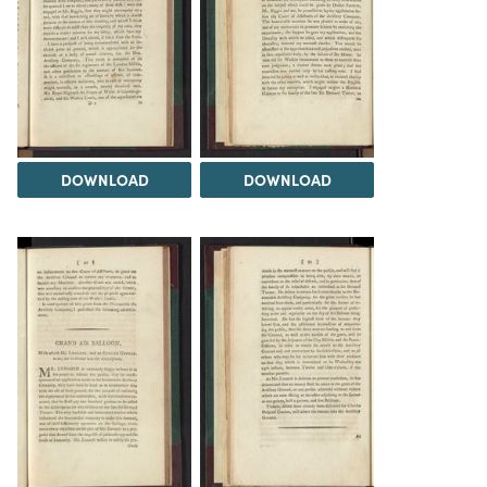
DOWNLOAD
DOWNLOAD