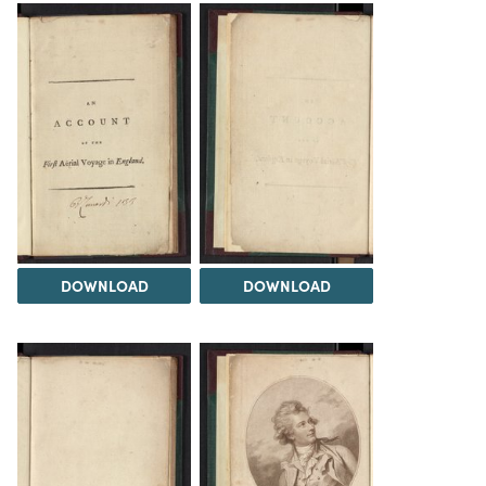
DOWNLOAD
DOWNLOAD