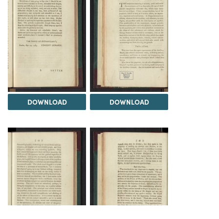
DOWNLOAD
DOWNLOAD