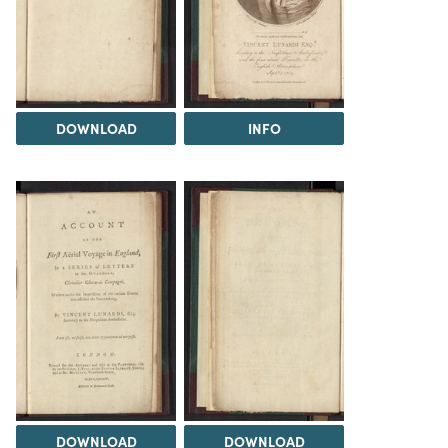
DOWNLOAD
INFO
DOWNLOAD
DOWNLOAD