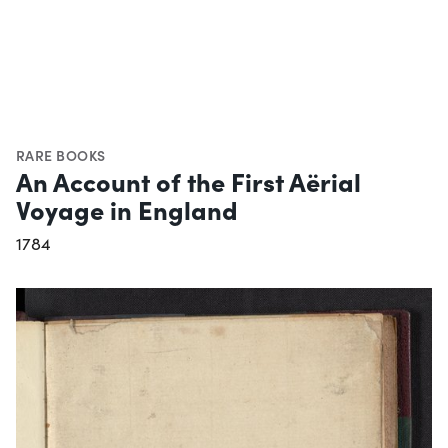
RARE BOOKS
An Account of the First Aërial
Voyage in England
1784