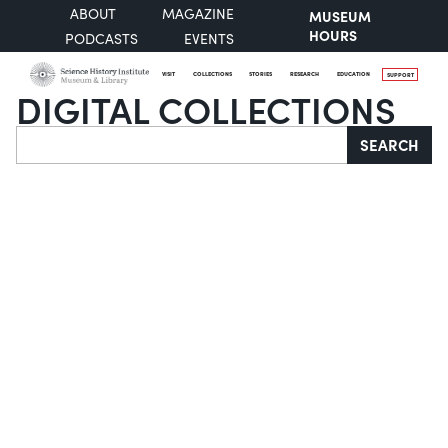
ABOUT
MAGAZINE
MUSEUM
HOURS
PODCASTS
EVENTS
VISIT
COLLECTIONS
STORIES
RESEARCH
EDUCATION
SUPPORT
DIGITAL COLLECTIONS
Search
SEARCH