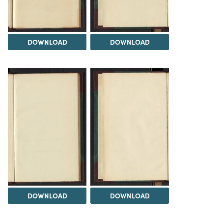
DOWNLOAD
DOWNLOAD
DOWNLOAD
DOWNLOAD