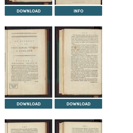
DOWNLOAD
INFO
DOWNLOAD
DOWNLOAD