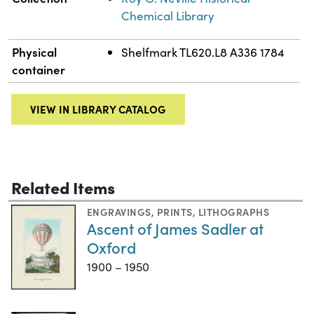
Chemical Library
Physical
Shelfmark TL620.L8 A336 1784
container
VIEW IN LIBRARY CATALOG
Related Items
ENGRAVINGS
,
PRINTS
,
LITHOGRAPHS
Ascent of James Sadler at
Oxford
1900 – 1950