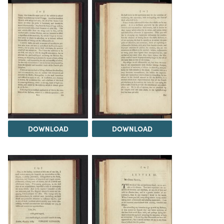
DOWNLOAD
DOWNLOAD