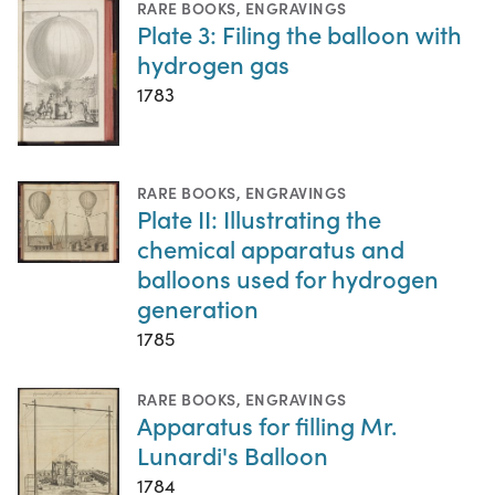
RARE BOOKS
,
ENGRAVINGS
Plate 3: Filing the balloon with
hydrogen gas
1783
RARE BOOKS
,
ENGRAVINGS
Plate II: Illustrating the
chemical apparatus and
balloons used for hydrogen
generation
1785
RARE BOOKS
,
ENGRAVINGS
Apparatus for filling Mr.
Lunardi's Balloon
1784