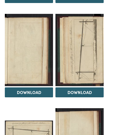
DOWNLOAD
DOWNLOAD