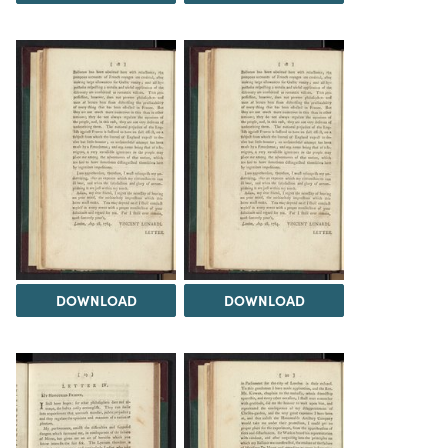
DOWNLOAD
DOWNLOAD