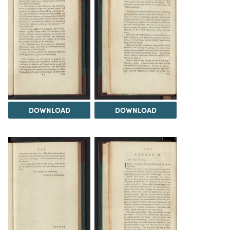
DOWNLOAD
DOWNLOAD