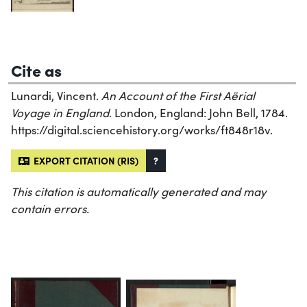
Cite as
Lunardi, Vincent.
An Account of the First Aërial
Voyage in England
. London, England: John Bell, 1784.
https://digital.sciencehistory.org/works/ft848r18v.
EXPORT CITATION (RIS)
?
This citation is automatically generated and may
contain errors.