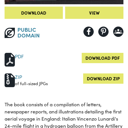
DOWNLOAD
VIEW
PUBLIC
DOMAIN
PDF
DOWNLOAD PDF
ZIP
DOWNLOAD ZIP
of full-sized JPGs
The book consists of a compilation of letters,
newspaper reports, and illustrations detailing the first
aerial voyage in England: Italian Vincenzo Lunardi's
24-mile flight in a hydrogen balloon from the Artillery