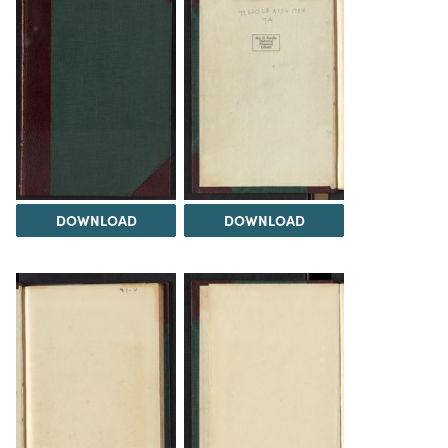
DOWNLOAD
DOWNLOAD