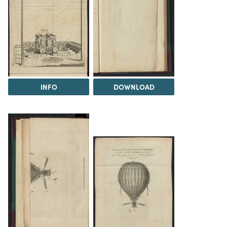
INFO
DOWNLOAD