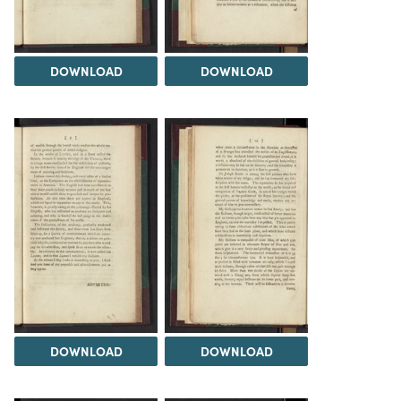
DOWNLOAD
DOWNLOAD
DOWNLOAD
DOWNLOAD