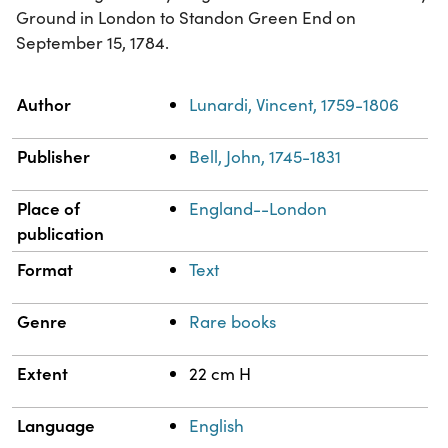
Ground in London to Standon Green End on
September 15, 1784.
Property
Value
Author
Lunardi, Vincent, 1759-1806
Publisher
Bell, John, 1745-1831
Place of
England--London
publication
Format
Text
Genre
Rare books
Extent
22 cm H
Language
English