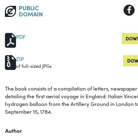
PUBLIC
DOMAIN
PDF
DOWN
ZIP
DOW
of full-sized JPGs
The book consists of a compilation of letters, newspaper 
detailing the first aerial voyage in England: Italian Vince
hydrogen balloon from the Artillery Ground in London 
September 15, 1784.
Property
Value
Author