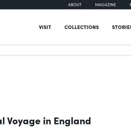
ABOUT
MAGAZINE
VISIT
COLLECTIONS
STORIE
earch
ial Voyage in England