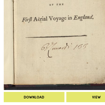
DOWNLOAD
VIEW