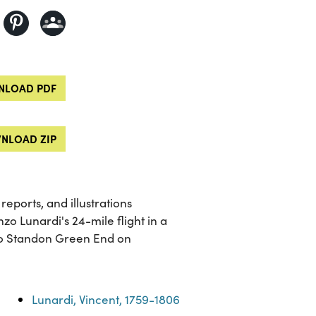
LOAD PDF
NLOAD ZIP
reports, and illustrations
nzo Lunardi's 24-mile flight in a
to Standon Green End on
Lunardi, Vincent, 1759-1806