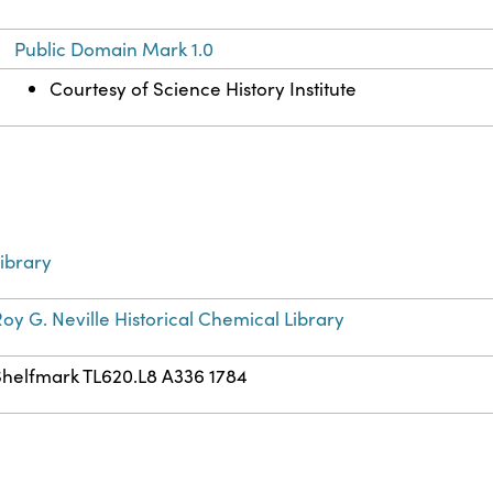
Public Domain Mark 1.0
Courtesy of Science History Institute
ibrary
oy G. Neville Historical Chemical Library
Shelfmark TL620.L8 A336 1784