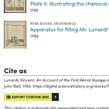
Plate II: Illustrating the chemi
1785
RARE BOOKS
,
ENGRAVINGS
Apparatus for filling Mr. Lunardi
1784
Cite as
Lunardi, Vincent.
An Account of the First Aërial Voyage 
John Bell, 1784. https://digital.sciencehistory.org/works/
EXPORT CITATION (RIS)
?
This citation is automatically generated and may contain