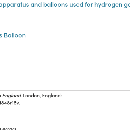
cal apparatus and balloons used for hydrogen g
's Balloon
in England
. London, England:
ft848r18v.
 errors.