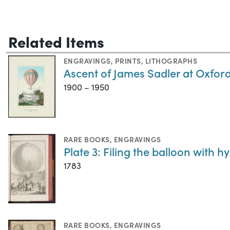
Related Items
ENGRAVINGS
,
PRINTS
,
LITHOGRAPHS
Ascent of James Sadler at Oxfor
1900 – 1950
RARE BOOKS
,
ENGRAVINGS
Plate 3: Filing the balloon with 
1783
RARE BOOKS
,
ENGRAVINGS