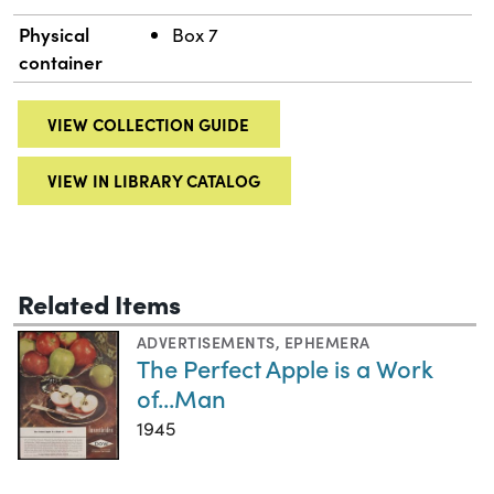
Physical
Box 7
container
VIEW COLLECTION GUIDE
VIEW IN LIBRARY CATALOG
Related Items
ADVERTISEMENTS
,
EPHEMERA
The Perfect Apple is a Work
of...Man
1945