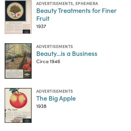
ADVERTISEMENTS
,
EPHEMERA
Beauty Treatments for Finer
Fruit
1937
ADVERTISEMENTS
Beauty...is a Business
Circa 1946
ADVERTISEMENTS
The Big Apple
1938