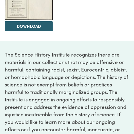
DOWNLOAD
The Science History Institute recognizes there are
materials in our collections that may be offensive or
harmful, containing racist, sexist, Eurocentric, ableist,
or homophobic language or depictions. The history of
science is not exempt from beliefs or practices
harmful to traditionally marginalized groups. The
Institute is engaged in ongoing efforts to responsibly
present and address the evidence of oppression and
injustice inextricable from the history of science. If
you would like to learn more about our ongoing
efforts or if you encounter harmful, inaccurate, or