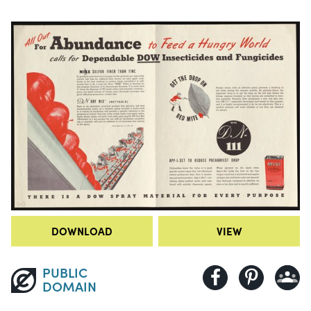
DOWNLOAD
VIEW
PUBLIC
DOMAIN