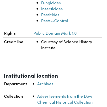
Fungicides
Insecticides
Pesticides
Pests--Control
Rights
Public Domain Mark 1.0
Credit line
Courtesy of Science History
Institute
Institutional location
Department
Archives
Collection
Advertisements from the Dow
Chemical Historical Collection