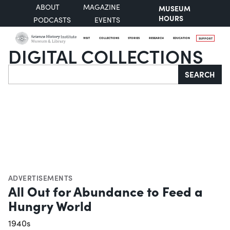
ABOUT
MAGAZINE
MUSEUM
HOURS
PODCASTS
EVENTS
VISIT
COLLECTIONS
STORIES
RESEARCH
EDUCATION
SUPPORT
DIGITAL COLLECTIONS
Search
SEARCH
ADVERTISEMENTS
All Out for Abundance to Feed a
Hungry World
1940s