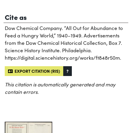
Cite as
Dow Chemical Company. “All Out for Abundance to
Feed a Hungry World,” 1940–1949. Advertisements
from the Dow Chemical Historical Collection, Box 7.
Science History Institute. Philadelphia.
https://digital.sciencehistory.org/works/ft848r50m.
EXPORT CITATION (RIS)
?
This citation is automatically generated and may
contain errors.