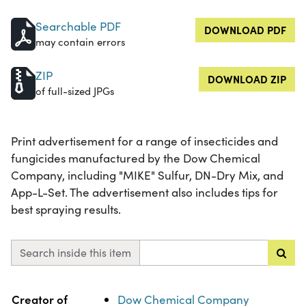
Searchable PDF
DOWNLOAD PDF
may contain errors
ZIP
DOWNLOAD ZIP
of full-sized JPGs
Print advertisement for a range of insecticides and
fungicides manufactured by the Dow Chemical
Company, including "MIKE" Sulfur, DN-Dry Mix, and
App-L-Set. The advertisement also includes tips for
best spraying results.
Search inside this item
Property
Value
Creator of
Dow Chemical Company