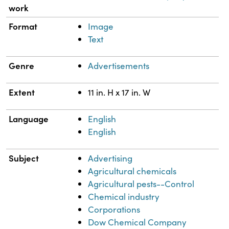
work
Format
Image
Text
Genre
Advertisements
Extent
11 in. H x 17 in. W
Language
English
English
Subject
Advertising
Agricultural chemicals
Agricultural pests--Control
Chemical industry
Corporations
Dow Chemical Company