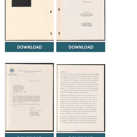
DOWNLOAD
DOWNLOAD