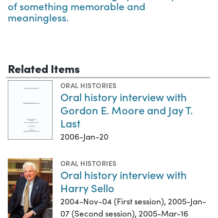
of something memorable and
meaningless.
Related Items
ORAL HISTORIES
Oral history interview with
Gordon E. Moore and Jay T.
Last
2006-Jan-20
ORAL HISTORIES
Oral history interview with
Harry Sello
2004-Nov-04 (First session), 2005-Jan-
07 (Second session), 2005-Mar-16