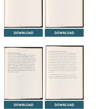
DOWNLOAD
DOWNLOAD
DOWNLOAD
DOWNLOAD