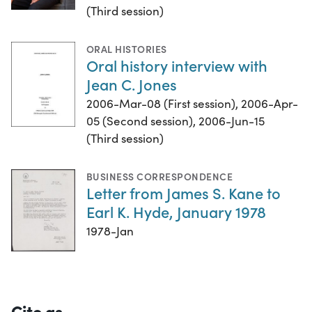
(Third session)
ORAL HISTORIES
Oral history interview with
Jean C. Jones
2006-Mar-08 (First session), 2006-Apr-
05 (Second session), 2006-Jun-15
(Third session)
BUSINESS CORRESPONDENCE
Letter from James S. Kane to
Earl K. Hyde, January 1978
1978-Jan
Cite as