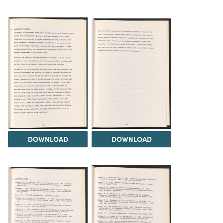
DOWNLOAD
DOWNLOAD