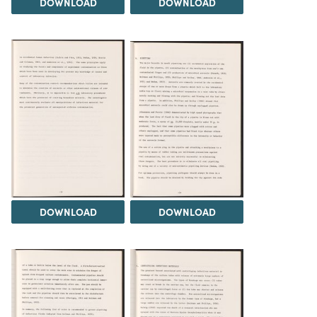
DOWNLOAD
DOWNLOAD
DOWNLOAD
DOWNLOAD