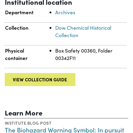
Institutional location
Department
Archives
Collection
Dow Chemical Historical
Collection
Physical
Box Safety 00360, Folder
container
00342F11
VIEW COLLECTION GUIDE
Learn More
INSTITUTE BLOG POST
The Biohazard Warning Symbol: In pursuit