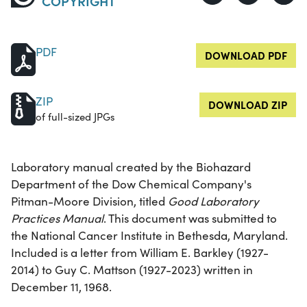
COPYRIGHT
PDF
DOWNLOAD PDF
ZIP
DOWNLOAD ZIP
of full-sized JPGs
Laboratory manual created by the Biohazard
Department of the Dow Chemical Company's
Pitman-Moore Division, titled
Good Laboratory
Practices Manual
. This document was submitted to
the National Cancer Institute in Bethesda, Maryland.
Included is a letter from William E. Barkley (1927-
2014) to Guy C. Mattson (1927-2023) written in
December 11, 1968.