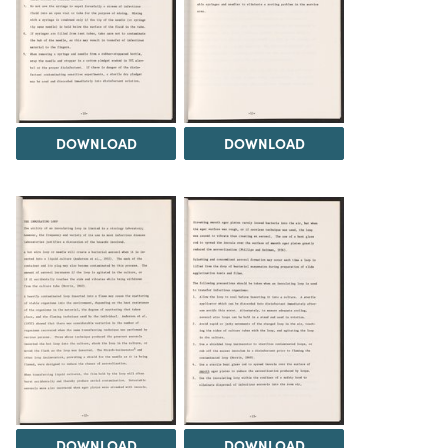
DOWNLOAD
DOWNLOAD
DOWNLOAD
DOWNLOAD