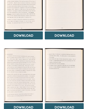
DOWNLOAD
DOWNLOAD
DOWNLOAD
DOWNLOAD