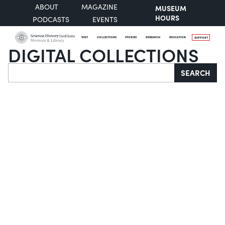
ABOUT
MAGAZINE
MUSEUM
HOURS
PODCASTS
EVENTS
VISIT
COLLECTIONS
STORIES
RESEARCH
EDUCATION
SUPPORT
DIGITAL COLLECTIONS
Search
SEARCH