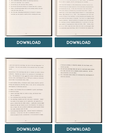
DOWNLOAD
DOWNLOAD
DOWNLOAD
DOWNLOAD