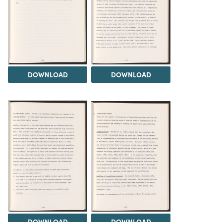
DOWNLOAD
DOWNLOAD
DOWNLOAD
DOWNLOAD