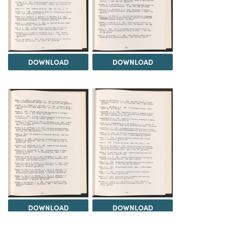
DOWNLOAD
DOWNLOAD
DOWNLOAD
DOWNLOAD