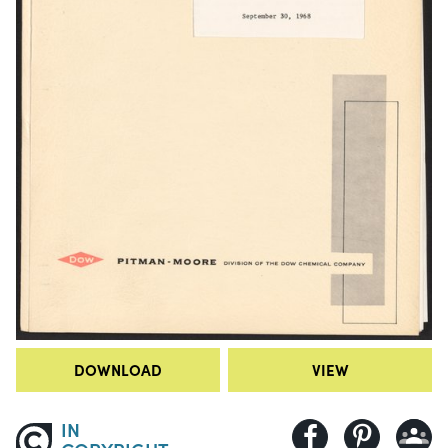
DOWNLOAD
VIEW
IN