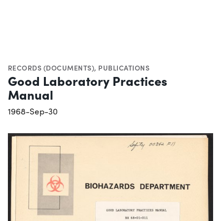
RECORDS (DOCUMENTS)
,
PUBLICATIONS
Good Laboratory Practices
Manual
1968-Sep-30