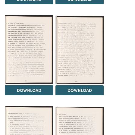
DOWNLOAD
DOWNLOAD