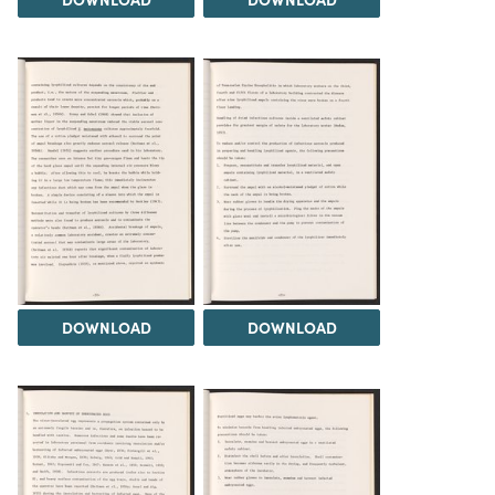
DOWNLOAD
DOWNLOAD