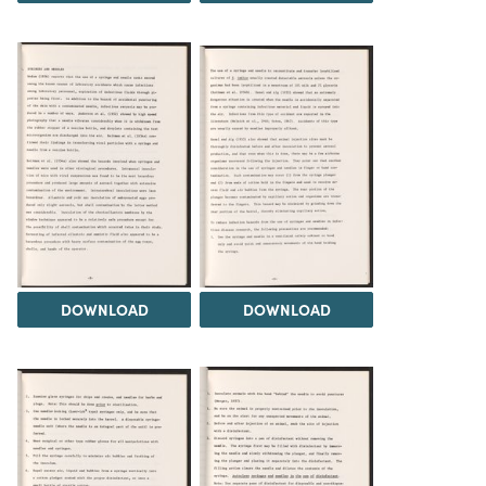
DOWNLOAD
DOWNLOAD