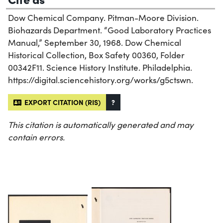
Dow Chemical Company. Pitman-Moore Division.
Biohazards Department. “Good Laboratory Practices
Manual,” September 30, 1968. Dow Chemical
Historical Collection, Box Safety 00360, Folder
00342F11. Science History Institute. Philadelphia.
https://digital.sciencehistory.org/works/g5ctswn.
EXPORT CITATION (RIS)
?
This citation is automatically generated and may
contain errors.