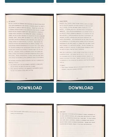
DOWNLOAD
DOWNLOAD