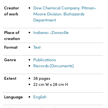
Property
Value
Creator
Dow Chemical Company. Pitman-
of work
Moore Division. Biohazards
Department
Place of
Indiana--Zionsville
creation
Format
Text
Genre
Publications
Records (Documents)
Extent
38 pages
22 cm W x 28 cm H
Language
English