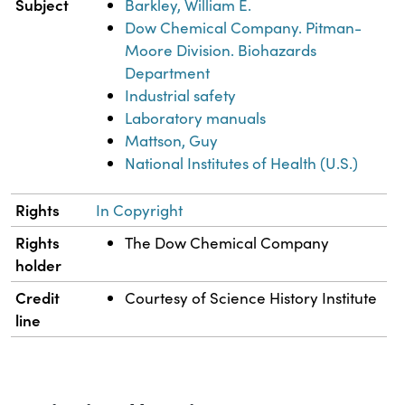
Subject
Barkley, William E.
Dow Chemical Company. Pitman-
Moore Division. Biohazards
Department
Industrial safety
Laboratory manuals
Mattson, Guy
National Institutes of Health (U.S.)
Rights
In Copyright
Rights
The Dow Chemical Company
holder
Credit
Courtesy of Science History Institute
line