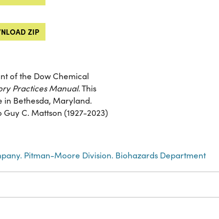
NLOAD ZIP
nt of the Dow Chemical
ry Practices Manual
. This
e in Bethesda, Maryland.
 to Guy C. Mattson (1927-2023)
any. Pitman-Moore Division. Biohazards Department