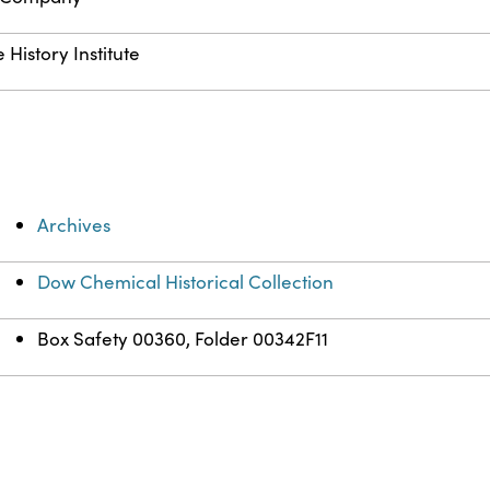
History Institute
Archives
Dow Chemical Historical Collection
Box Safety 00360, Folder 00342F11