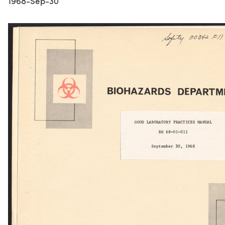
1968-Sep-30