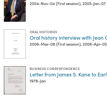
2004-Nov-04 (First session), 2005-Jan-07 
ORAL HISTORIES
Oral history interview with Jean 
2006-Mar-08 (First session), 2006-Apr-05 
BUSINESS CORRESPONDENCE
Letter from James S. Kane to Ear
1978-Jan