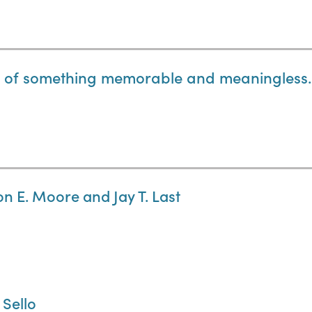
t of something memorable and meaningless.
on E. Moore and Jay T. Last
 Sello