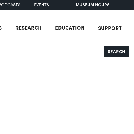
MUSEUM HOURS
PODCASTS
EVENTS
S
RESEARCH
EDUCATION
SUPPORT
SEARCH