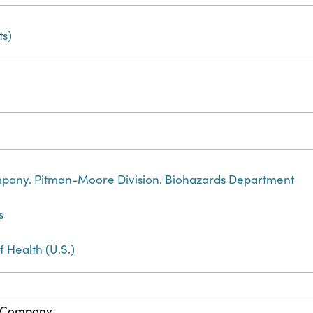
s)
any. Pitman-Moore Division. Biohazards Department
s
f Health (U.S.)
 Company