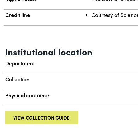
Credit line
Courtesy of Science 
Institutional location
Department
Collection
Physical container
VIEW COLLECTION GUIDE