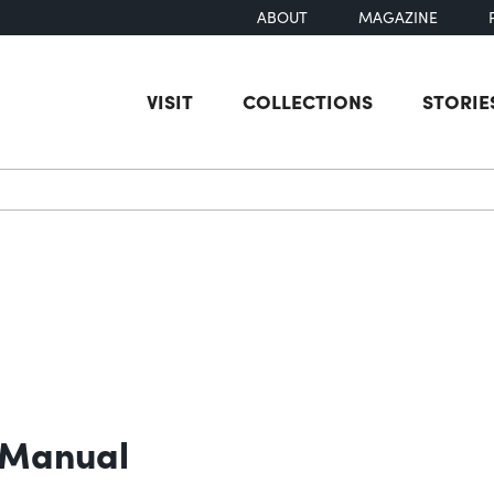
ABOUT
MAGAZINE
VISIT
COLLECTIONS
STORIE
earch
 Manual