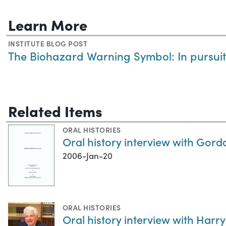
Learn More
INSTITUTE BLOG POST
The Biohazard Warning Symbol: In pursui
Related Items
ORAL HISTORIES
Oral history interview with Gord
2006-Jan-20
ORAL HISTORIES
Oral history interview with Harry