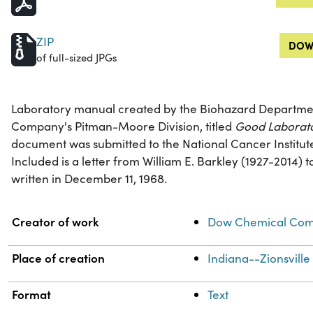
ZIP
DOW
of full-sized JPGs
Laboratory manual created by the Biohazard Departme
Company's Pitman-Moore Division, titled
Good Laborato
document was submitted to the National Cancer Institut
Included is a letter from William E. Barkley (1927-2014)
written in December 11, 1968.
Property
Value
Creator of work
Dow Chemical Comp
Place of creation
Indiana--Zionsville
Format
Text