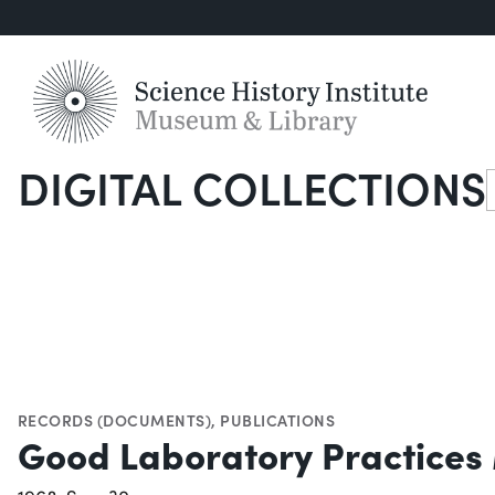
DIGITAL COLLECTIONS
S
RECORDS (DOCUMENTS)
,
PUBLICATIONS
Good Laboratory Practices