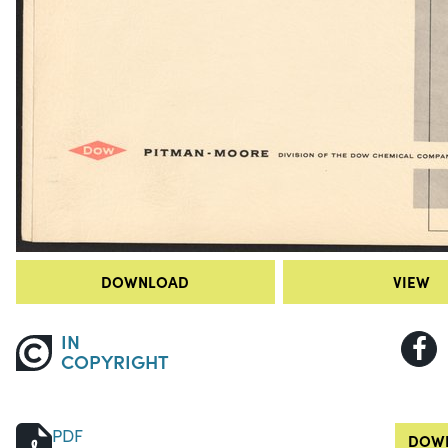
DOWNLOAD
VIEW
IN
COPYRIGHT
PDF
DOWN