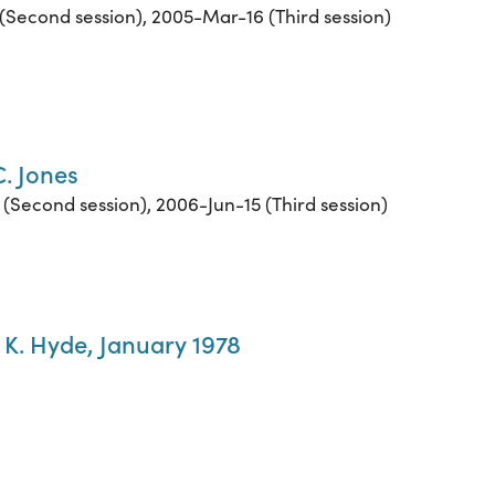
(Second session), 2005-Mar-16 (Third session)
C. Jones
(Second session), 2006-Jun-15 (Third session)
l K. Hyde, January 1978