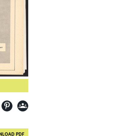
LOAD PDF