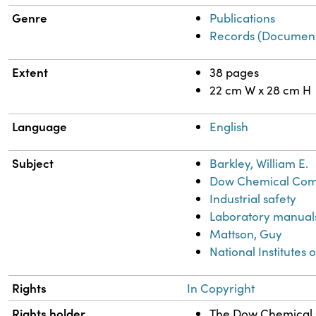
Genre
Publications
Records (Document
Extent
38 pages
22 cm W x 28 cm H
Language
English
Subject
Barkley, William E.
Dow Chemical Comp
Industrial safety
Laboratory manual
Mattson, Guy
National Institutes o
Rights
In Copyright
Rights holder
The Dow Chemical