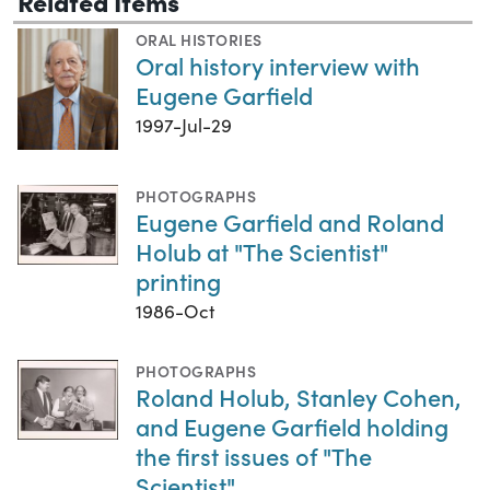
Related Items
ORAL HISTORIES
Oral history interview with
Eugene Garfield
1997-Jul-29
PHOTOGRAPHS
Eugene Garfield and Roland
Holub at "The Scientist"
printing
1986-Oct
PHOTOGRAPHS
Roland Holub, Stanley Cohen,
and Eugene Garfield holding
the first issues of "The
Scientist"