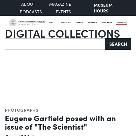
ABOUT
MAGAZINE
MUSEUM
HOURS
PODCASTS
EVENTS
VISIT
COLLECTIONS
STORIES
RESEARCH
EDUCATION
SUPPORT
DIGITAL COLLECTIONS
Search
SEARCH
PHOTOGRAPHS
Eugene Garfield posed with an
issue of "The Scientist"