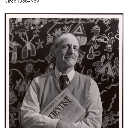
Circa 1986-Nov