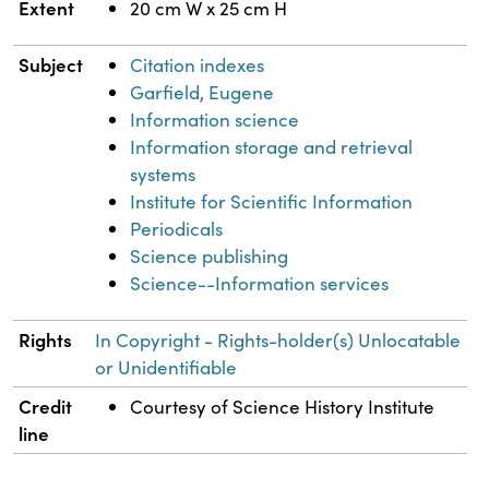
Extent
20 cm W x 25 cm H
Subject
Citation indexes
Garfield, Eugene
Information science
Information storage and retrieval
systems
Institute for Scientific Information
Periodicals
Science publishing
Science--Information services
Rights
In Copyright - Rights-holder(s) Unlocatable
or Unidentifiable
Credit
Courtesy of Science History Institute
line