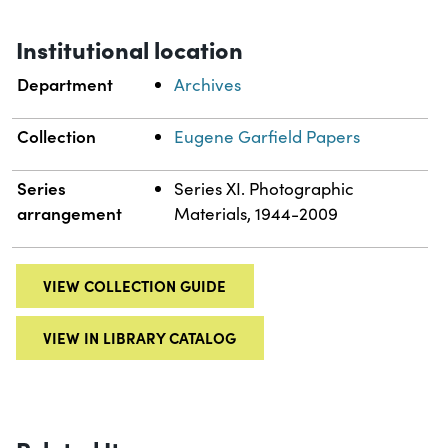
Institutional location
Department
Archives
Collection
Eugene Garfield Papers
Series
Series XI. Photographic
arrangement
Materials, 1944-2009
VIEW COLLECTION GUIDE
VIEW IN LIBRARY CATALOG