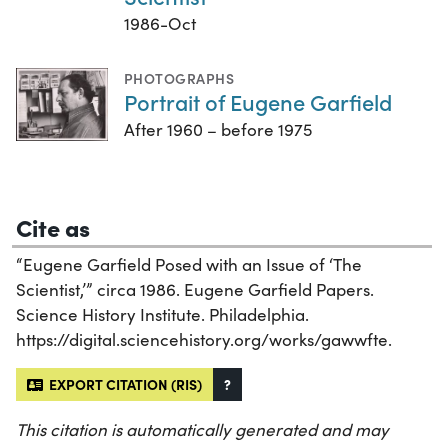
1986-Oct
PHOTOGRAPHS
Portrait of Eugene Garfield
After 1960 – before 1975
Cite as
“Eugene Garfield Posed with an Issue of ‘The
Scientist,’” circa 1986. Eugene Garfield Papers.
Science History Institute. Philadelphia.
https://digital.sciencehistory.org/works/gawwfte.
EXPORT CITATION (RIS)
?
This citation is automatically generated and may