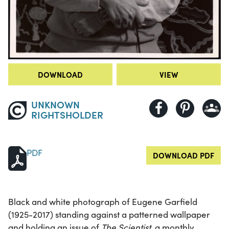
DOWNLOAD
VIEW
UNKNOWN
RIGHTSHOLDER
PDF
DOWNLOAD PDF
Black and white photograph of Eugene Garfield
(1925-2017) standing against a patterned wallpaper
and holding an issue of
The Scientist
, a monthly