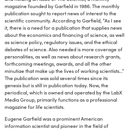
magazine founded by Garfield in 1986. The monthly
publication sought to report news of interest to the
scientific community. According to Garfield, “As I see
it, there is a need for a publication that supplies news
about the economics and financing of science, as well
as science policy, regulatory issues, and the ethical
debates of science. Also needed is more coverage of
personalities, as well as news about research grants,
forthcoming meetings, awards, and all the other
minutiae that make up the lives of working scientists...”
The publication was sold several times since its
genesis but is still in publication today. Now, the
periodical, which is owned and operated by the LabX
Media Group, primarily functions as a professional
magazine for life scientists.
Eugene Garfield was a prominent American
information scientist and pioneer in the field of