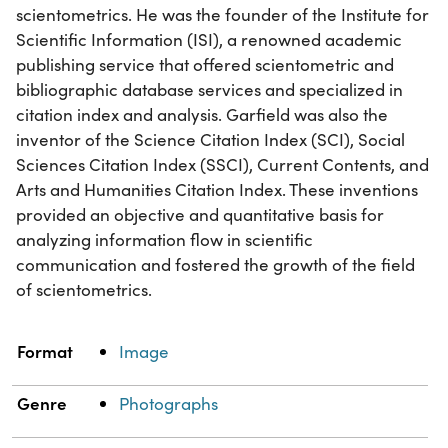
scientometrics. He was the founder of the Institute for
Scientific Information (ISI), a renowned academic
publishing service that offered scientometric and
bibliographic database services and specialized in
citation index and analysis. Garfield was also the
inventor of the Science Citation Index (SCI), Social
Sciences Citation Index (SSCI), Current Contents, and
Arts and Humanities Citation Index. These inventions
provided an objective and quantitative basis for
analyzing information flow in scientific
communication and fostered the growth of the field
of scientometrics.
Property
Value
Format
Image
Genre
Photographs