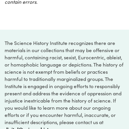
contain errors.
The Science History Institute recognizes there are
materials in our collections that may be offensive or
harmful, containing racist, sexist, Eurocentric, ableist,
or homophobic language or depictions. The history of
science is not exempt from beliefs or practices
harmful to traditionally marginalized groups. The
Institute is engaged in ongoing efforts to responsibly
present and address the evidence of oppression and
injustice inextricable from the history of science. If
you would like to learn more about our ongoing
efforts or if you encounter harmful, inaccurate, or
insufficient descriptions, please contact us at