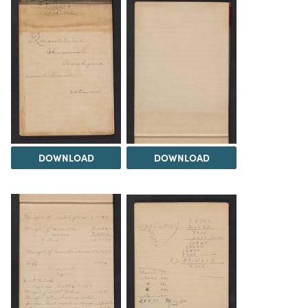
DOWNLOAD
DOWNLOAD