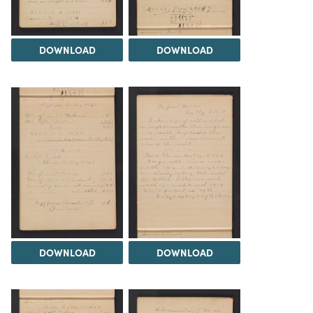
DOWNLOAD
DOWNLOAD
DOWNLOAD
DOWNLOAD