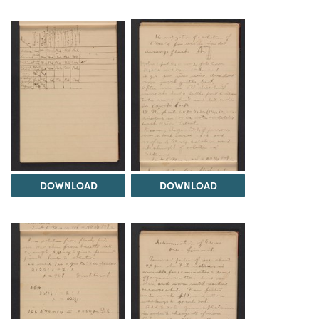
DOWNLOAD
DOWNLOAD