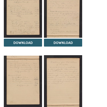
DOWNLOAD
DOWNLOAD