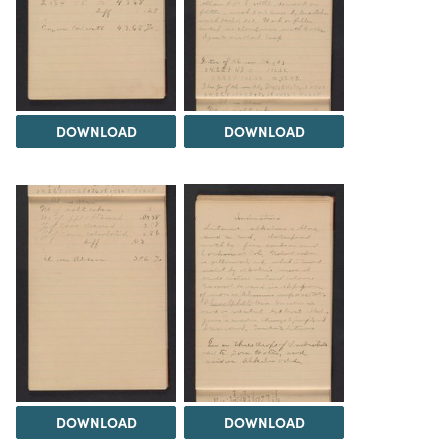
DOWNLOAD
DOWNLOAD
DOWNLOAD
DOWNLOAD