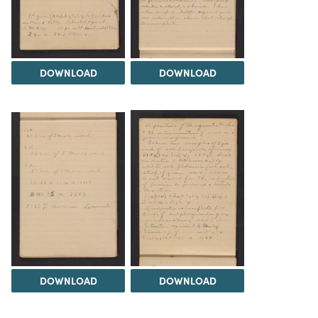
DOWNLOAD
DOWNLOAD
DOWNLOAD
DOWNLOAD