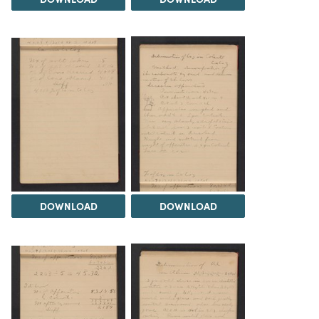
DOWNLOAD
DOWNLOAD