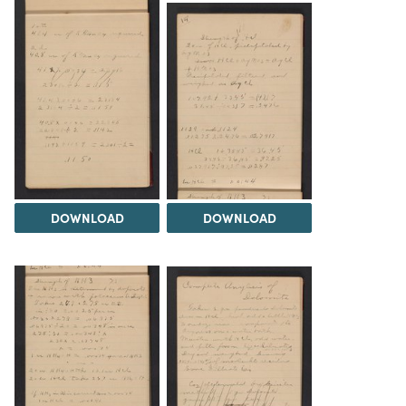
DOWNLOAD
DOWNLOAD