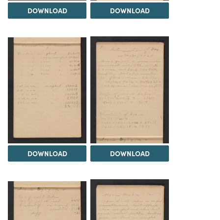
DOWNLOAD
DOWNLOAD
DOWNLOAD
DOWNLOAD