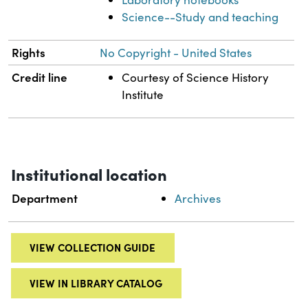
Science--Study and teaching
Rights
No Copyright - United States
Credit line
Courtesy of Science History
Institute
Institutional location
Department
Archives
VIEW COLLECTION GUIDE
VIEW IN LIBRARY CATALOG