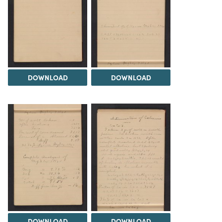
DOWNLOAD
DOWNLOAD
DOWNLOAD
DOWNLOAD