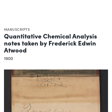
MANUSCRIPTS
Quantitative Chemical Analysis
notes taken by Frederick Edwin
Atwood
1900