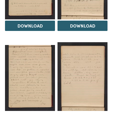
DOWNLOAD
DOWNLOAD
DOWNLOAD
DOWNLOAD