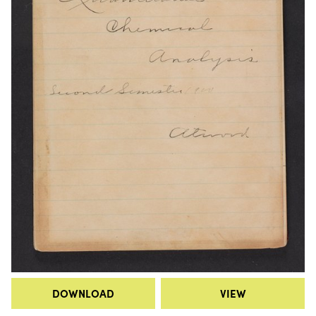
DOWNLOAD
VIEW