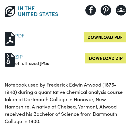
IN THE
UNITED STATES
PDF
DOWNLOAD PDF
ZIP
DOWNLOAD ZIP
of full-sized JPGs
Notebook used by Frederick Edwin Atwood (1875-
1948) during a quantitative chemical analysis course
taken at Dartmouth College in Hanover, New
Hampshire. A native of Chelsea, Vermont, Atwood
received his Bachelor of Science from Dartmouth
College in 1900.