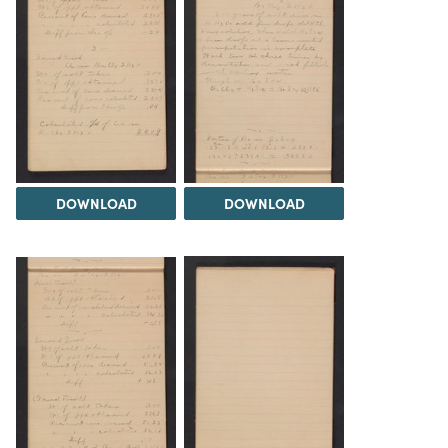
DOWNLOAD
DOWNLOAD