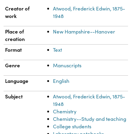
Property
Value
Creator of
Atwood, Frederick Edwin, 1875-
work
1948
Place of
New Hampshire--Hanover
creation
Format
Text
Genre
Manuscripts
Language
English
Subject
Atwood, Frederick Edwin, 1875-
1948
Chemistry
Chemistry--Study and teaching
College students
Laboratory notebooks