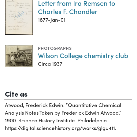
Letter from Ira Remsen to
Charles F. Chandler
1877-Jan-01
PHOTOGRAPHS
Wilson College chemistry club
Circa 1937
Cite as
Atwood, Frederick Edwin. “Quantitative Chemical
Analysis Notes Taken by Frederick Edwin Atwood,”
1900. Science History Institute. Philadelphia.
https://digital.sciencehistory.org/works/glgu4t1.