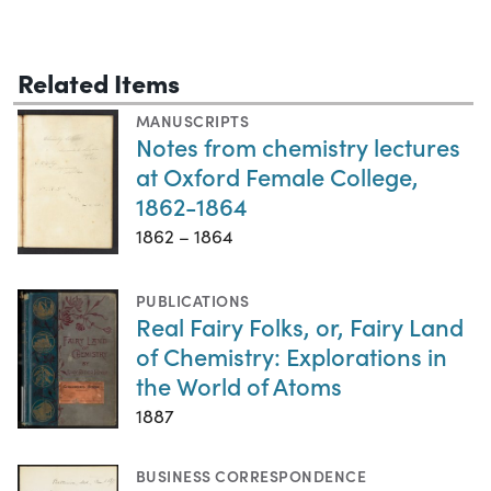
Related Items
MANUSCRIPTS
Notes from chemistry lectures
at Oxford Female College,
1862-1864
1862 – 1864
PUBLICATIONS
Real Fairy Folks, or, Fairy Land
of Chemistry: Explorations in
the World of Atoms
1887
BUSINESS CORRESPONDENCE