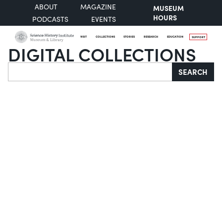
ABOUT
MAGAZINE
MUSEUM
HOURS
PODCASTS
EVENTS
VISIT
COLLECTIONS
STORIES
RESEARCH
EDUCATION
SUPPORT
DIGITAL COLLECTIONS
Search
SEARCH