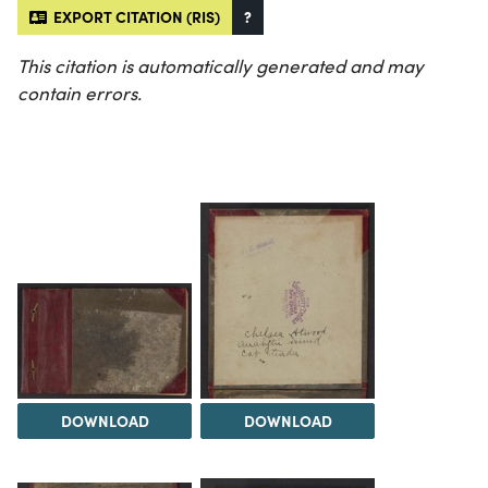
EXPORT CITATION (RIS)
?
This citation is automatically generated and may
contain errors.
DOWNLOAD
DOWNLOAD