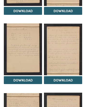
DOWNLOAD
DOWNLOAD
DOWNLOAD
DOWNLOAD