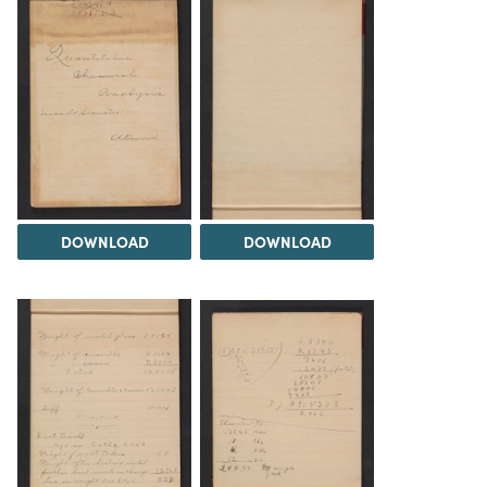
DOWNLOAD
DOWNLOAD