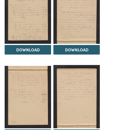
DOWNLOAD
DOWNLOAD