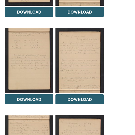
DOWNLOAD
DOWNLOAD
DOWNLOAD
DOWNLOAD