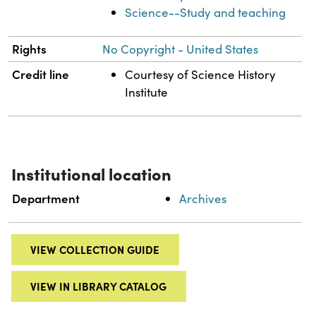
Science--Study and teaching
Rights
No Copyright - United States
Credit line
Courtesy of Science History
Institute
Institutional location
Department
Archives
VIEW COLLECTION GUIDE
VIEW IN LIBRARY CATALOG