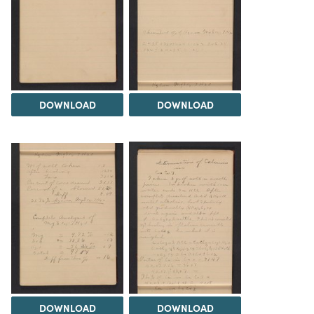
DOWNLOAD
DOWNLOAD
DOWNLOAD
DOWNLOAD