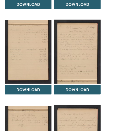
DOWNLOAD
DOWNLOAD
DOWNLOAD
DOWNLOAD