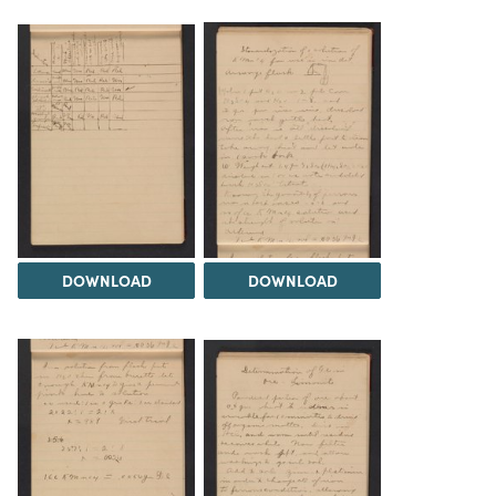
DOWNLOAD
DOWNLOAD