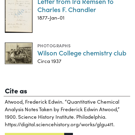
Letter from Ira Remsen to
Charles F. Chandler
1877-Jan-01
PHOTOGRAPHS
Wilson College chemistry club
Circa 1937
Cite as
Atwood, Frederick Edwin. “Quantitative Chemical
Analysis Notes Taken by Frederick Edwin Atwood,”
1900. Science History Institute. Philadelphia.
https://digital.sciencehistory.org/works/glgu4t1.