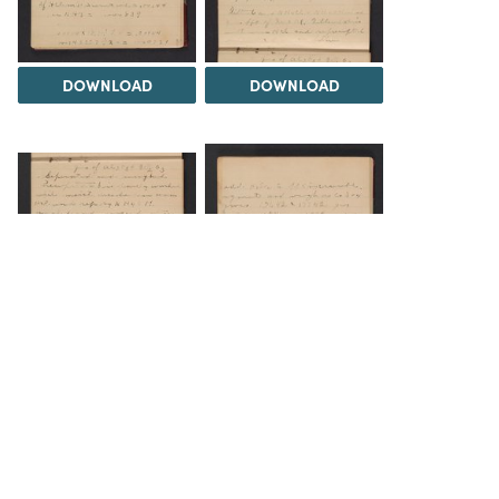
DOWNLOAD
DOWNLOAD
DOWNLOAD
DOWNLOAD