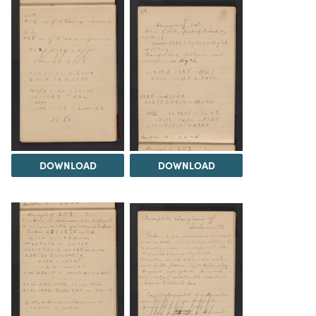
DOWNLOAD
DOWNLOAD