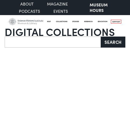
ABOUT
MAGAZINE
MUSEUM
HOURS
PODCASTS
EVENTS
VISIT
COLLECTIONS
STORIES
RESEARCH
EDUCATION
SUPPORT
DIGITAL COLLECTIONS
Search
SEARCH