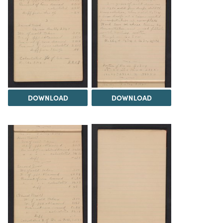
DOWNLOAD
DOWNLOAD