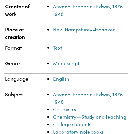
Property
Value
Creator of
Atwood, Frederick Edwin, 1875-
work
1948
Place of
New Hampshire--Hanover
creation
Format
Text
Genre
Manuscripts
Language
English
Subject
Atwood, Frederick Edwin, 1875-
1948
Chemistry
Chemistry--Study and teaching
College students
Laboratory notebooks