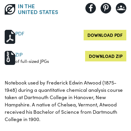
IN THE
UNITED STATES
PDF
DOWNLOAD PDF
ZIP
DOWNLOAD ZIP
of full-sized JPGs
Notebook used by Frederick Edwin Atwood (1875-
1948) during a quantitative chemical analysis course
taken at Dartmouth College in Hanover, New
Hampshire. A native of Chelsea, Vermont, Atwood
received his Bachelor of Science from Dartmouth
College in 1900.