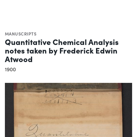
MANUSCRIPTS
Quantitative Chemical Analysis
notes taken by Frederick Edwin
Atwood
1900