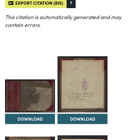
EXPORT CITATION (RIS)
?
This citation is automatically generated and may
contain errors.
DOWNLOAD
DOWNLOAD