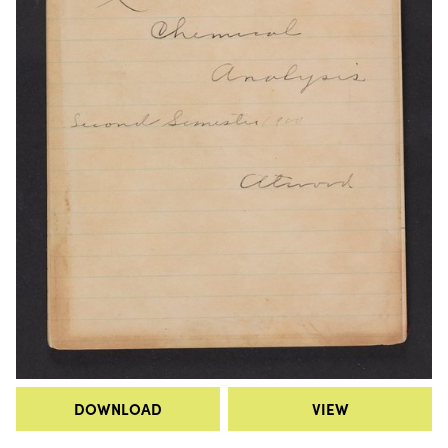
DOWNLOAD
VIEW