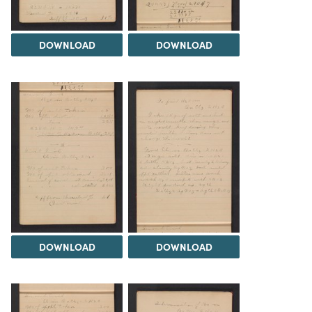
DOWNLOAD
DOWNLOAD
DOWNLOAD
DOWNLOAD