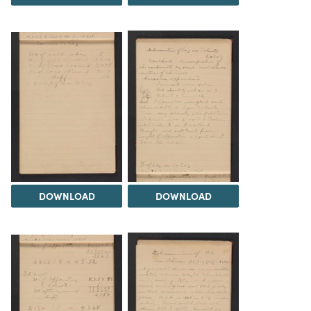
DOWNLOAD
DOWNLOAD