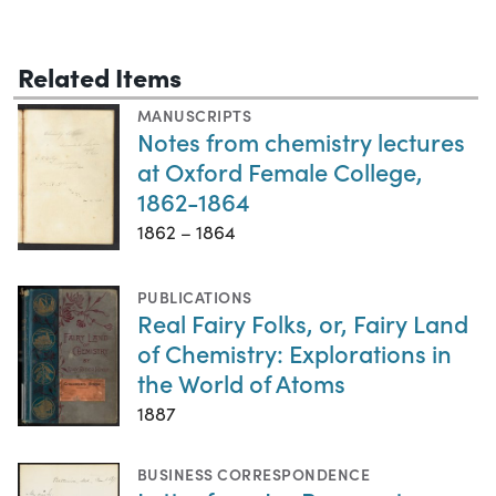
Related Items
MANUSCRIPTS
Notes from chemistry lectures
at Oxford Female College,
1862-1864
1862 – 1864
PUBLICATIONS
Real Fairy Folks, or, Fairy Land
of Chemistry: Explorations in
the World of Atoms
1887
BUSINESS CORRESPONDENCE