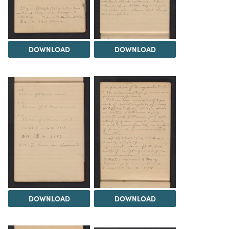
DOWNLOAD
DOWNLOAD
DOWNLOAD
DOWNLOAD