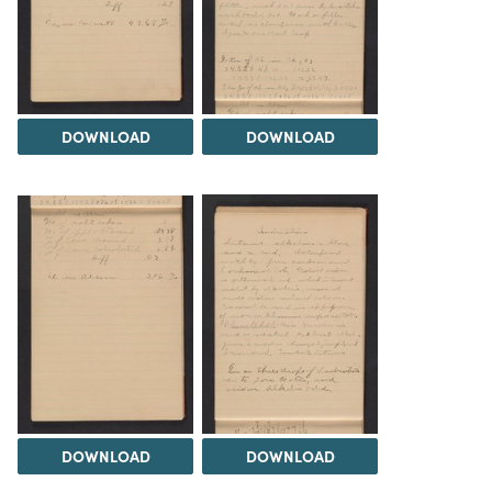
DOWNLOAD
DOWNLOAD
DOWNLOAD
DOWNLOAD