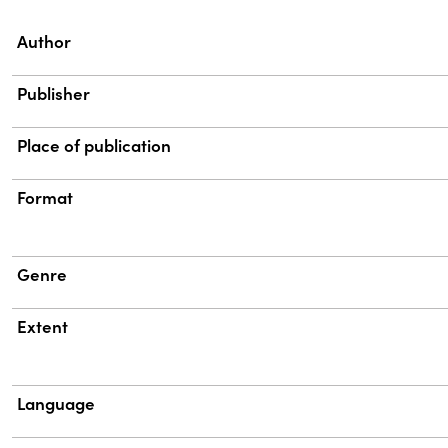
Property
Value
Author
Publisher
Place of publication
Format
Genre
Extent
Language