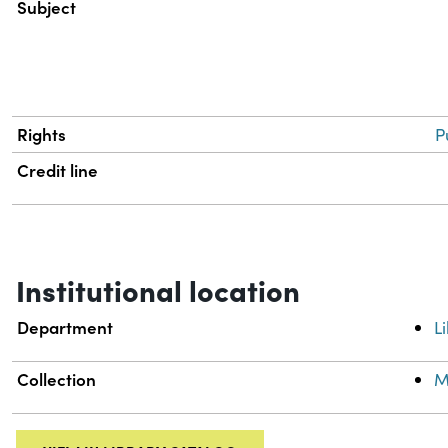
Subject
Rights
P
Credit line
Institutional location
Department
L
Collection
M