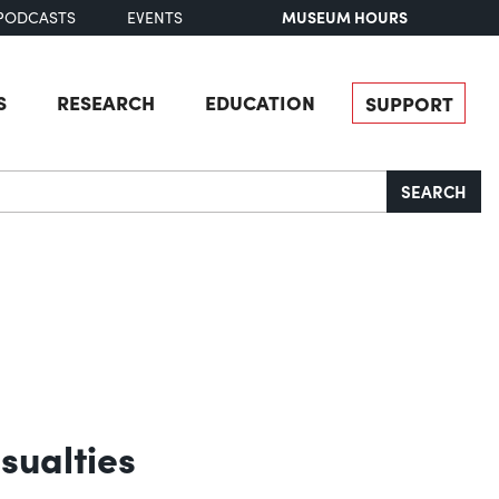
MUSEUM HOURS
PODCASTS
EVENTS
S
RESEARCH
EDUCATION
SUPPORT
SEARCH
sualties