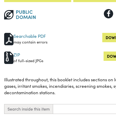
PUBLIC
DOMAIN
Searchable PDF
DOWN
may contain errors
ZIP
DOW
of full-sized JPGs
Illustrated throughout, this booklet includes sections on lu
gases, irritant smokes, incendiaries, screening smokes, 
decontamination stations.
Search inside this item