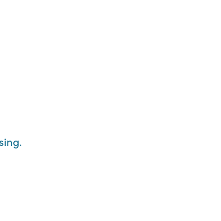
sing.