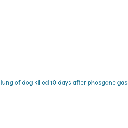
 lung of dog killed 10 days after phosgene gas