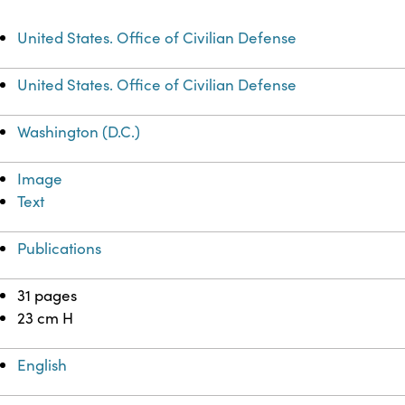
United States. Office of Civilian Defense
United States. Office of Civilian Defense
Washington (D.C.)
Image
Text
Publications
31 pages
23 cm H
English