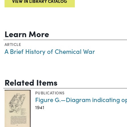
VIEW IN LIBRARY CATALOG
Learn More
ARTICLE
A Brief History of Chemical War
Related Items
PUBLICATIONS
Figure G.—Diagram indicating op
1941