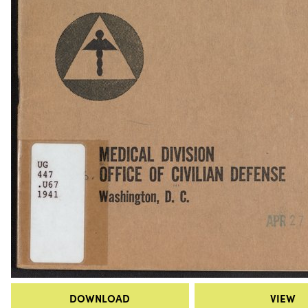
DOWNLOAD
VIEW