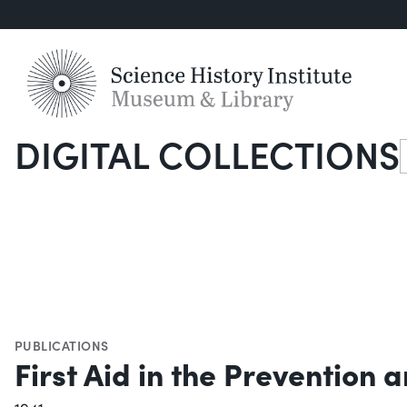
DIGITAL COLLECTIONS
S
PUBLICATIONS
First Aid in the Prevention