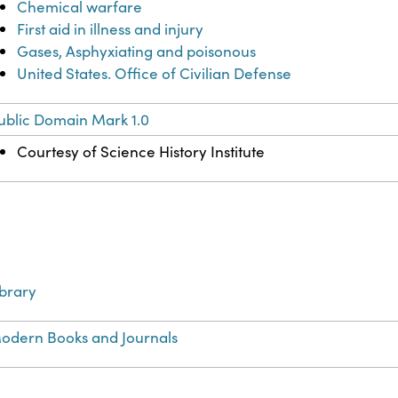
Chemical warfare
First aid in illness and injury
Gases, Asphyxiating and poisonous
United States. Office of Civilian Defense
ublic Domain Mark 1.0
Courtesy of Science History Institute
ibrary
odern Books and Journals