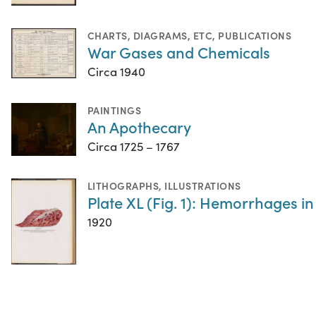
CHARTS, DIAGRAMS, ETC
,
PUBLICATIONS
War Gases and Chemicals
Circa 1940
PAINTINGS
An Apothecary
Circa 1725 – 1767
LITHOGRAPHS
,
ILLUSTRATIONS
Plate XL (Fig. 1): Hemorrhages in
1920