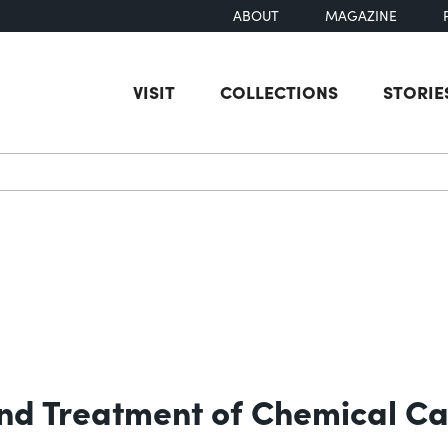
ABOUT
MAGAZINE
VISIT
COLLECTIONS
STORIE
earch
 and Treatment of Chemical Ca