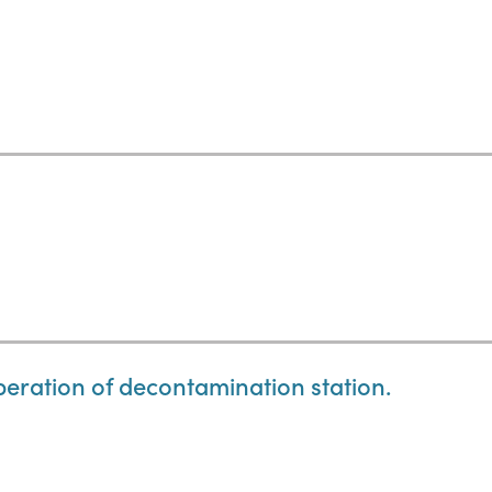
eration of decontamination station.