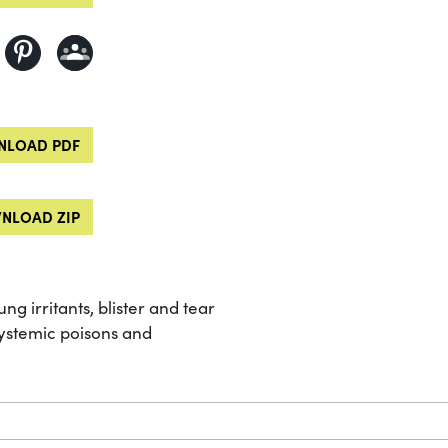
LOAD PDF
NLOAD ZIP
ng irritants, blister and tear
systemic poisons and