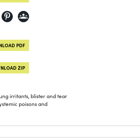
LOAD PDF
NLOAD ZIP
ng irritants, blister and tear
systemic poisons and