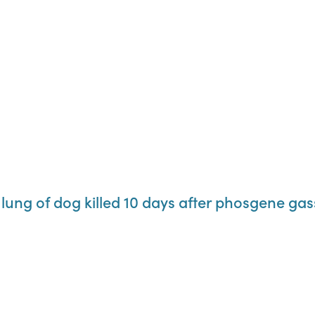
 lung of dog killed 10 days after phosgene gas