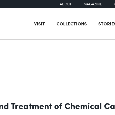
ABOUT
MAGAZINE
VISIT
COLLECTIONS
STORIE
earch
 and Treatment of Chemical Ca