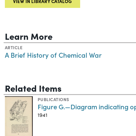
VIEW IN LIBRARY CATALOG
Learn More
ARTICLE
A Brief History of Chemical War
Related Items
PUBLICATIONS
Figure G.—Diagram indicating op
1941