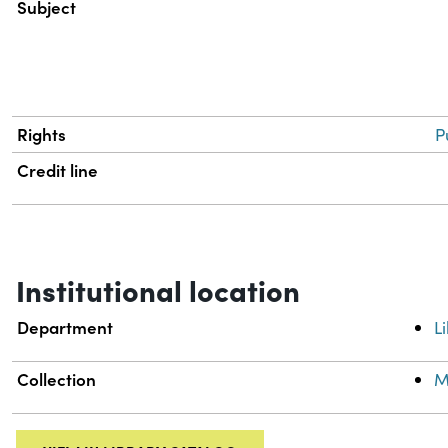
Subject
Rights
P
Credit line
Institutional location
Department
L
Collection
M