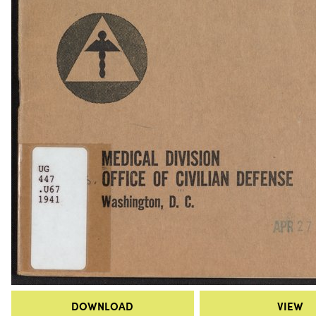
DOWNLOAD
VIEW