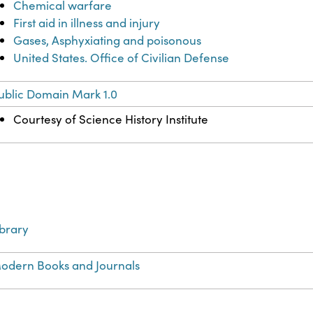
Chemical warfare
First aid in illness and injury
Gases, Asphyxiating and poisonous
United States. Office of Civilian Defense
ublic Domain Mark 1.0
Courtesy of Science History Institute
ibrary
odern Books and Journals