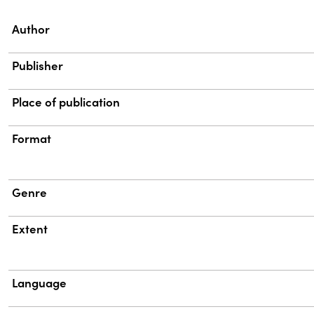
Property
Value
Author
Publisher
Place of publication
Format
Genre
Extent
Language