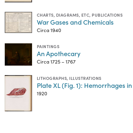
CHARTS, DIAGRAMS, ETC
,
PUBLICATIONS
War Gases and Chemicals
Circa 1940
PAINTINGS
An Apothecary
Circa 1725 – 1767
LITHOGRAPHS
,
ILLUSTRATIONS
Plate XL (Fig. 1): Hemorrhages in
1920