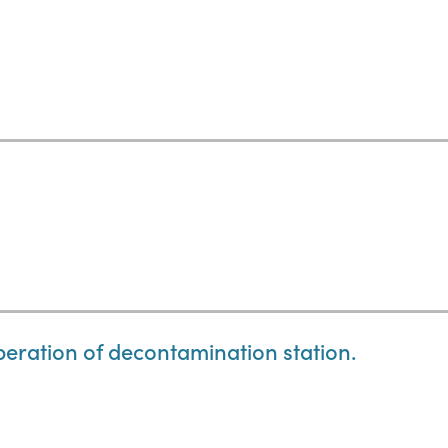
eration of decontamination station.