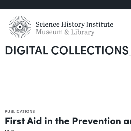
DIGITAL COLLECTIONS
S
PUBLICATIONS
First Aid in the Prevention