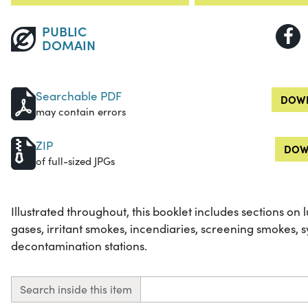
PUBLIC
DOMAIN
Searchable PDF
DOWN
may contain errors
ZIP
DOW
of full-sized JPGs
Illustrated throughout, this booklet includes sections on lu
gases, irritant smokes, incendiaries, screening smokes, 
decontamination stations.
Search inside this item