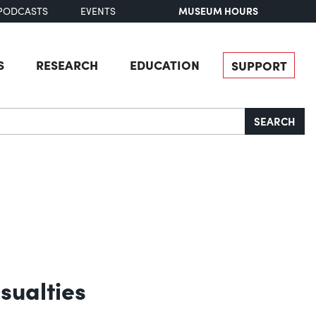
MUSEUM HOURS
PODCASTS
EVENTS
S
RESEARCH
EDUCATION
SUPPORT
SEARCH
sualties