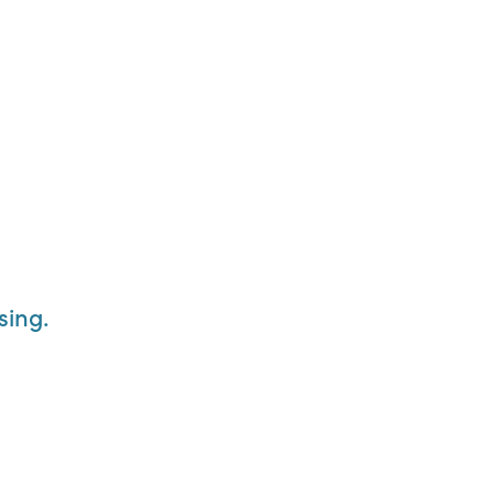
sing.