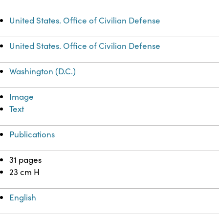
United States. Office of Civilian Defense
United States. Office of Civilian Defense
Washington (D.C.)
Image
Text
Publications
31 pages
23 cm H
English