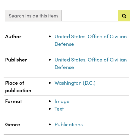
Search inside this item
Property
Value
Author
United States. Office of Civilian
Defense
Publisher
United States. Office of Civilian
Defense
Place of
Washington (D.C.)
publication
Format
Image
Text
Genre
Publications