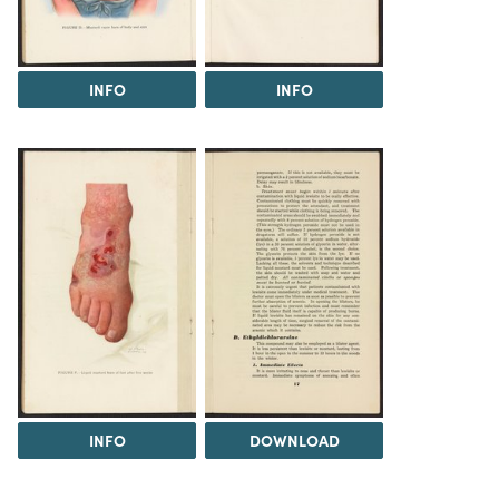
INFO
INFO
INFO
DOWNLOAD