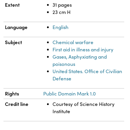
Extent
31 pages
23 cm H
Language
English
Subject
Chemical warfare
First aid in illness and injury
Gases, Asphyxiating and
poisonous
United States. Office of Civilian
Defense
Rights
Public Domain Mark 1.0
Credit line
Courtesy of Science History
Institute