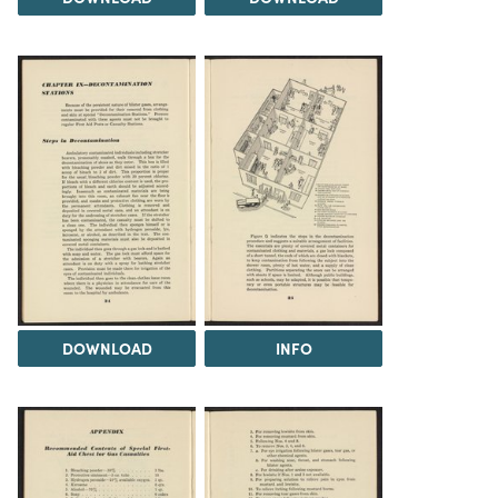
DOWNLOAD
INFO