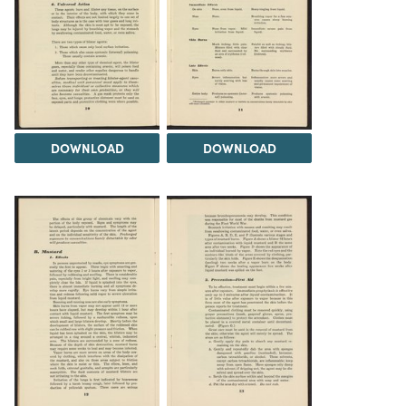
DOWNLOAD
DOWNLOAD