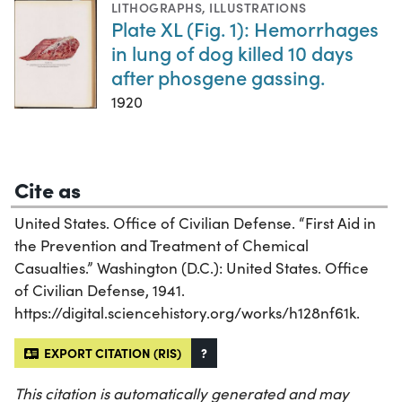
LITHOGRAPHS
,
ILLUSTRATIONS
Plate XL (Fig. 1): Hemorrhages
in lung of dog killed 10 days
after phosgene gassing.
1920
Cite as
United States. Office of Civilian Defense. “First Aid in
the Prevention and Treatment of Chemical
Casualties.” Washington (D.C.): United States. Office
of Civilian Defense, 1941.
https://digital.sciencehistory.org/works/h128nf61k.
EXPORT CITATION (RIS)
?
This citation is automatically generated and may