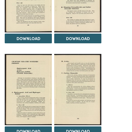
DOWNLOAD
DOWNLOAD
DOWNLOAD
DOWNLOAD