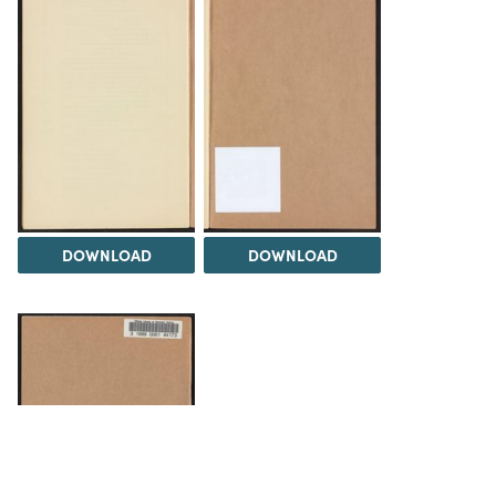
DOWNLOAD
DOWNLOAD