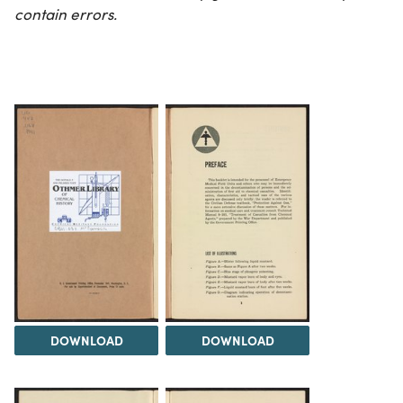
contain errors.
DOWNLOAD
DOWNLOAD