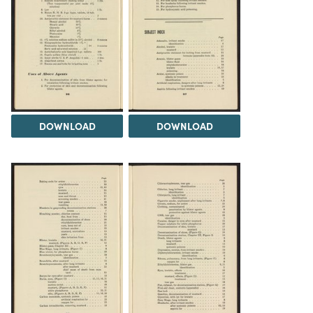
DOWNLOAD
DOWNLOAD