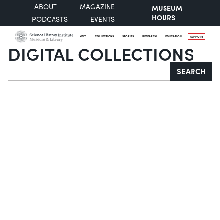
ABOUT
MAGAZINE
MUSEUM
HOURS
PODCASTS
EVENTS
VISIT
COLLECTIONS
STORIES
RESEARCH
EDUCATION
SUPPORT
DIGITAL COLLECTIONS
Search
SEARCH