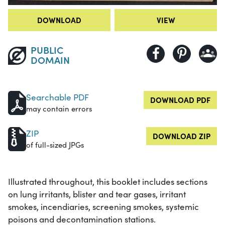
DOWNLOAD
VIEW
PUBLIC
DOMAIN
Searchable PDF
DOWNLOAD PDF
may contain errors
ZIP
DOWNLOAD ZIP
of full-sized JPGs
Illustrated throughout, this booklet includes sections
on lung irritants, blister and tear gases, irritant
smokes, incendiaries, screening smokes, systemic
poisons and decontamination stations.