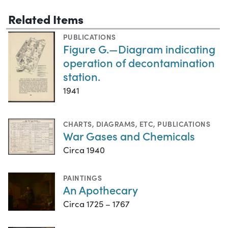
Related Items
PUBLICATIONS
Figure G.—Diagram indicating
operation of decontamination
station.
1941
CHARTS, DIAGRAMS, ETC
,
PUBLICATIONS
War Gases and Chemicals
Circa 1940
PAINTINGS
An Apothecary
Circa 1725 – 1767