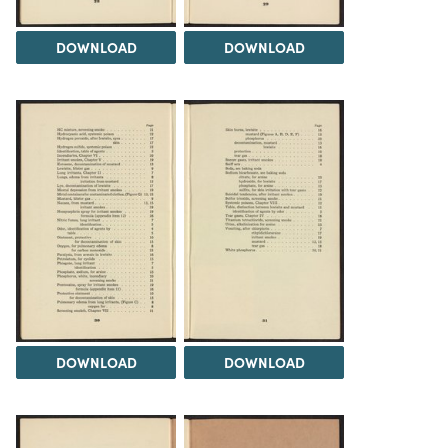
DOWNLOAD
DOWNLOAD
DOWNLOAD
DOWNLOAD