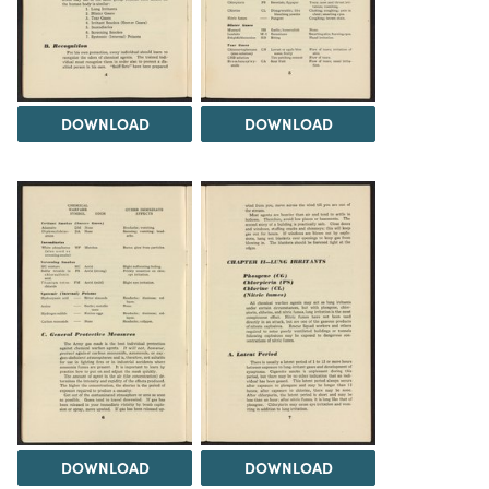
DOWNLOAD
DOWNLOAD
DOWNLOAD
DOWNLOAD