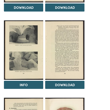
DOWNLOAD
DOWNLOAD
INFO
DOWNLOAD