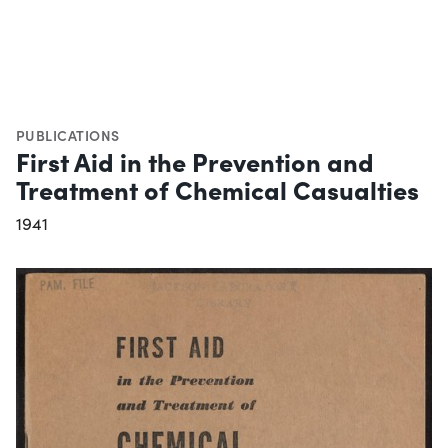
PUBLICATIONS
First Aid in the Prevention and
Treatment of Chemical Casualties
1941