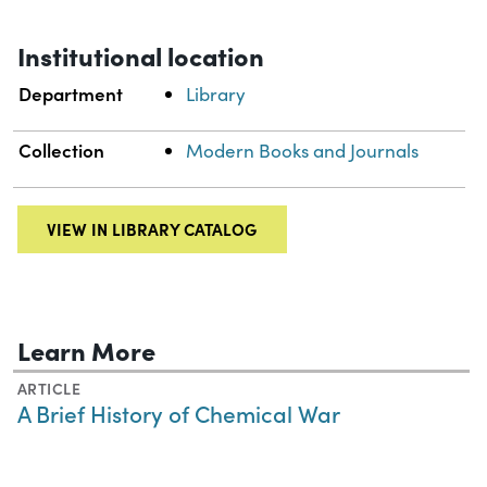
Institutional location
Department
Library
Collection
Modern Books and Journals
VIEW IN LIBRARY CATALOG
Learn More
ARTICLE
A Brief History of Chemical War