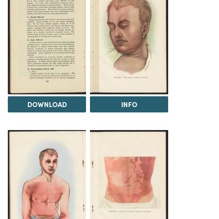
DOWNLOAD
INFO