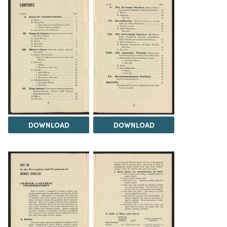
DOWNLOAD
DOWNLOAD