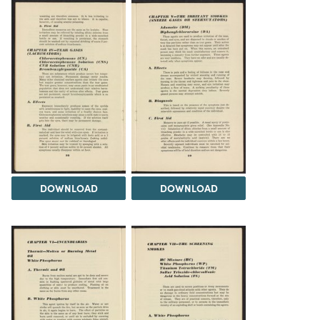
DOWNLOAD
DOWNLOAD