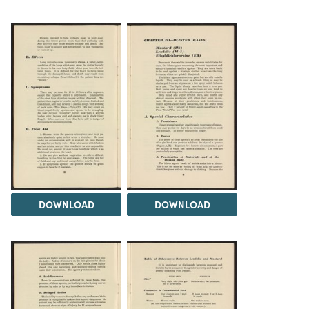
DOWNLOAD
DOWNLOAD