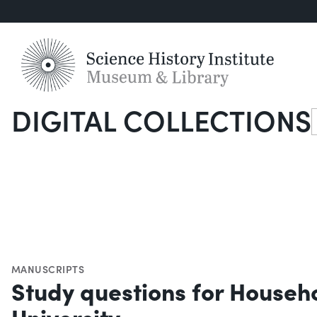
DIGITAL COLLECTIONS
S
MANUSCRIPTS
Study questions for Househ
University