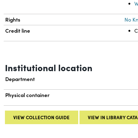
W
Rights
No K
Credit line
C
Institutional location
Department
Physical container
VIEW COLLECTION GUIDE
VIEW IN LIBRARY CAT