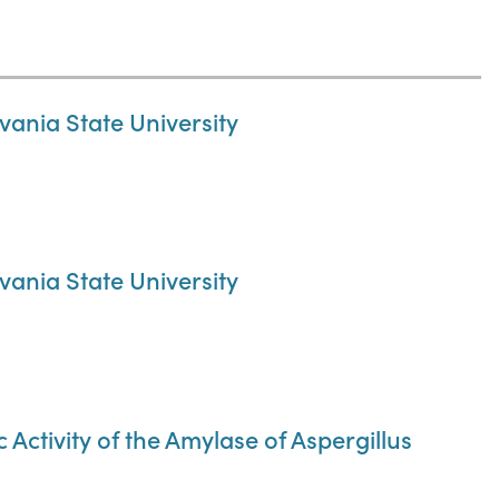
ania State University
ania State University
Activity of the Amylase of Aspergillus