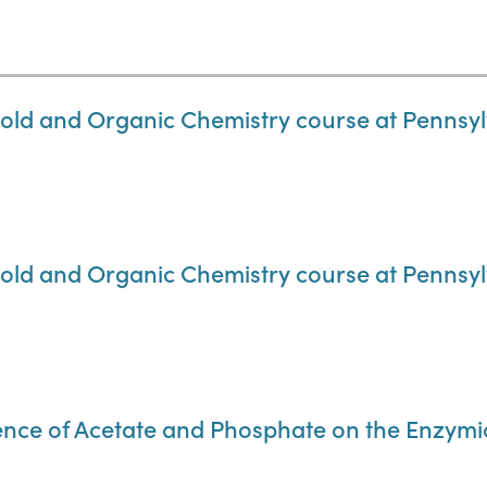
old and Organic Chemistry course at Pennsylv
old and Organic Chemistry course at Pennsylv
uence of Acetate and Phosphate on the Enzymic 