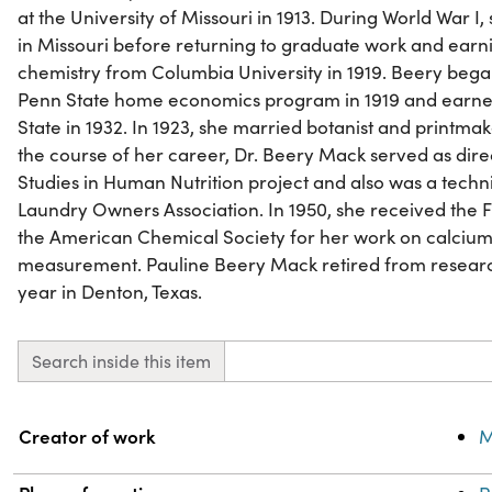
at the University of Missouri in 1913. During World War I
in Missouri before returning to graduate work and earn
chemistry from Columbia University in 1919. Beery bega
Penn State home economics program in 1919 and earne
State in 1932. In 1923, she married botanist and print
the course of her career, Dr. Beery Mack served as dir
Studies in Human Nutrition project and also was a techn
Laundry Owners Association. In 1950, she received the 
the American Chemical Society for her work on calcium,
measurement. Pauline Beery Mack retired from research
year in Denton, Texas.
Search inside this item
Property
Value
Creator of work
M