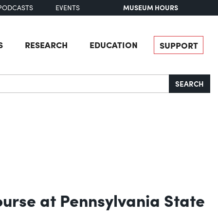
MUSEUM HOURS
PODCASTS
EVENTS
S
RESEARCH
EDUCATION
SUPPORT
SEARCH
urse at Pennsylvania State