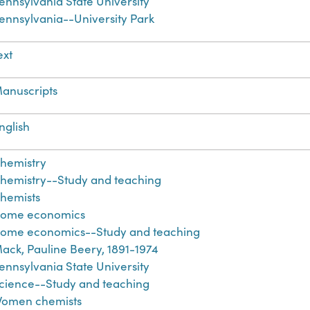
ennsylvania State University
ennsylvania--University Park
ext
anuscripts
nglish
hemistry
hemistry--Study and teaching
hemists
ome economics
ome economics--Study and teaching
ack, Pauline Beery, 1891-1974
ennsylvania State University
cience--Study and teaching
omen chemists