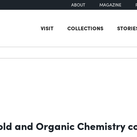
ABOUT
MAGAZINE
VISIT
COLLECTIONS
STORIE
earch
old and Organic Chemistry co