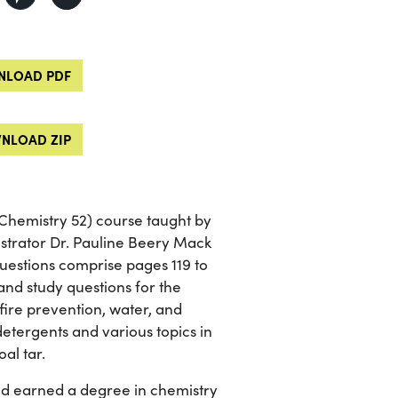
LOAD PDF
NLOAD ZIP
Chemistry 52) course taught by
strator Dr. Pauline Beery Mack
questions comprise pages 119 to
and study questions for the
 fire prevention, water, and
detergents and various topics in
al tar.
nd earned a degree in chemistry