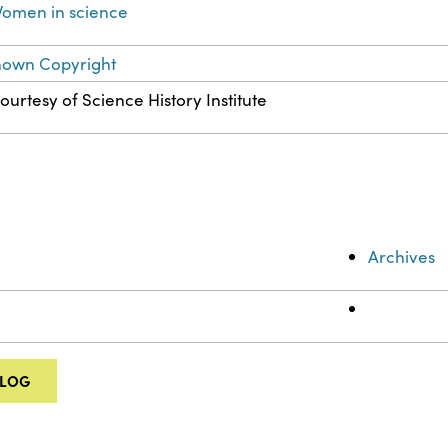
omen in science
nown Copyright
ourtesy of Science History Institute
Archives
ALOG