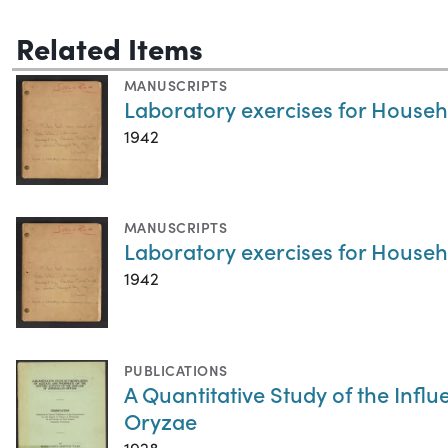
Related Items
MANUSCRIPTS
Laboratory exercises for Househ
1942
MANUSCRIPTS
Laboratory exercises for Househ
1942
PUBLICATIONS
A Quantitative Study of the Infl
Oryzae