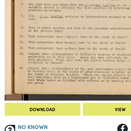
DOWNLOAD
VIEW
NO KNOWN