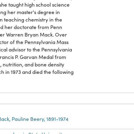
, she taught high school science
ing her master's degree in
n teaching chemistry in the
d her doctorate from Penn
maker Warren Bryan Mack. Over
ector of the Pennsylvania Mass
ical advisor to the Pennsylvania
Francis P. Garvan Medal from
 nutrition, and bone density
 in 1973 and died the following
ack, Pauline Beery, 1891-1974