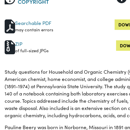
COPYRIGHT
Searchable PDF
DOWN
may contain errors
ZIP
DOW
of full-sized JPGs
Study questions for Household and Organic Chemistry (
American chemist, home economist, and college admini
(1891-1974) at Pennsylvania State University. The study 
140 of a notebook containing both laboratory exercises 
course. Topics addressed include the chemistry of fuels,
waste disposal. Also included is an extensive section on 
organic chemistry, including hydrocarbons, acids, and co
Pauline Beery was born in Norborne, Missouri in 1891 a