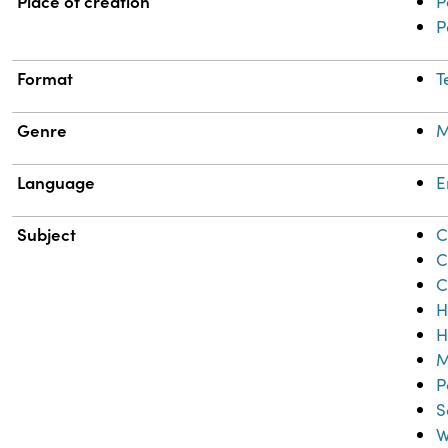
Place of creation
P
P
Format
T
Genre
M
Language
E
Subject
C
C
C
H
H
M
P
S
W