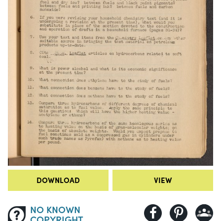
DOWNLOAD
VIEW
NO KNOWN
COPYRIGHT