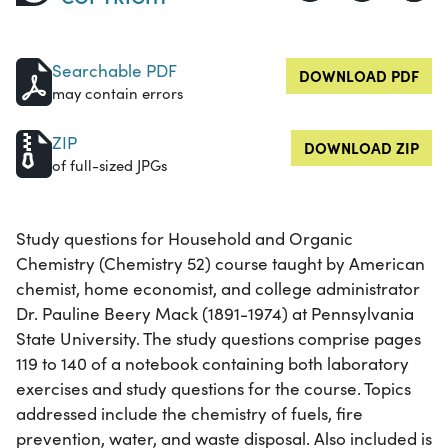
Searchable PDF
DOWNLOAD PDF
may contain errors
ZIP
DOWNLOAD ZIP
of full-sized JPGs
Study questions for Household and Organic
Chemistry (Chemistry 52) course taught by American
chemist, home economist, and college administrator
Dr. Pauline Beery Mack (1891-1974) at Pennsylvania
State University. The study questions comprise pages
119 to 140 of a notebook containing both laboratory
exercises and study questions for the course. Topics
addressed include the chemistry of fuels, fire
prevention, water, and waste disposal. Also included is