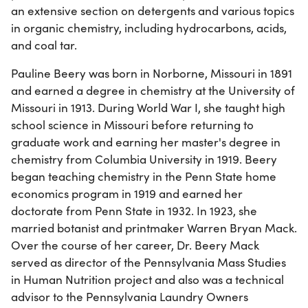
an extensive section on detergents and various topics
in organic chemistry, including hydrocarbons, acids,
and coal tar.
Pauline Beery was born in Norborne, Missouri in 1891
and earned a degree in chemistry at the University of
Missouri in 1913. During World War I, she taught high
school science in Missouri before returning to
graduate work and earning her master's degree in
chemistry from Columbia University in 1919. Beery
began teaching chemistry in the Penn State home
economics program in 1919 and earned her
doctorate from Penn State in 1932. In 1923, she
married botanist and printmaker Warren Bryan Mack.
Over the course of her career, Dr. Beery Mack
served as director of the Pennsylvania Mass Studies
in Human Nutrition project and also was a technical
advisor to the Pennsylvania Laundry Owners