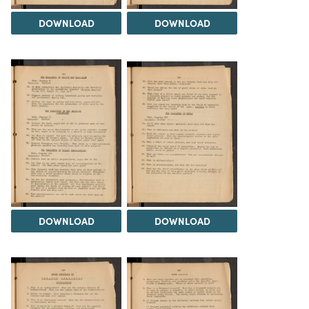
DOWNLOAD
DOWNLOAD
DOWNLOAD
DOWNLOAD