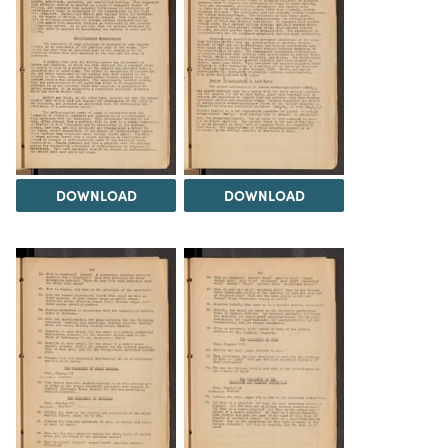
DOWNLOAD
DOWNLOAD