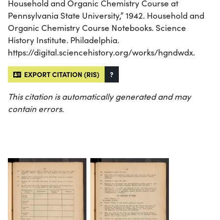
Household and Organic Chemistry Course at
Pennsylvania State University,” 1942. Household and
Organic Chemistry Course Notebooks. Science
History Institute. Philadelphia.
https://digital.sciencehistory.org/works/hgndwdx.
EXPORT CITATION (RIS)
?
This citation is automatically generated and may
contain errors.