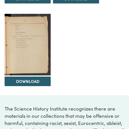
DOWNLOAD
The Science History Institute recognizes there are
materials in our collections that may be offensive or
harmful, containing racist, sexist, Eurocentric, ableist,