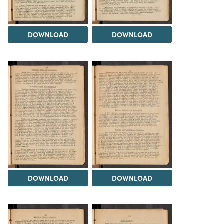
DOWNLOAD
DOWNLOAD
DOWNLOAD
DOWNLOAD