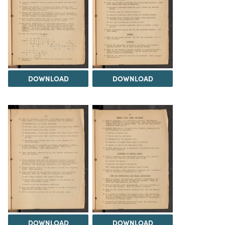
DOWNLOAD
DOWNLOAD
DOWNLOAD
DOWNLOAD