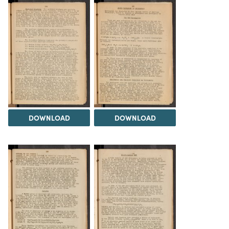
DOWNLOAD
DOWNLOAD