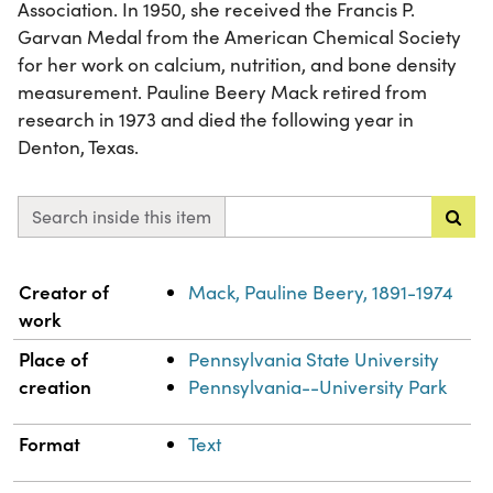
Association. In 1950, she received the Francis P.
Garvan Medal from the American Chemical Society
for her work on calcium, nutrition, and bone density
measurement. Pauline Beery Mack retired from
research in 1973 and died the following year in
Denton, Texas.
Search inside this item
Property
Value
Creator of
Mack, Pauline Beery, 1891-1974
work
Place of
Pennsylvania State University
creation
Pennsylvania--University Park
Format
Text