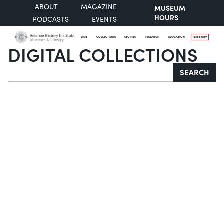
ABOUT
MAGAZINE
MUSEUM
HOURS
PODCASTS
EVENTS
VISIT
COLLECTIONS
STORIES
RESEARCH
EDUCATION
SUPPORT
DIGITAL COLLECTIONS
Search
SEARCH