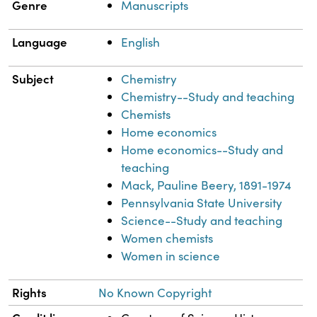
Genre
Manuscripts
Language
English
Subject
Chemistry
Chemistry--Study and teaching
Chemists
Home economics
Home economics--Study and
teaching
Mack, Pauline Beery, 1891-1974
Pennsylvania State University
Science--Study and teaching
Women chemists
Women in science
Rights
No Known Copyright