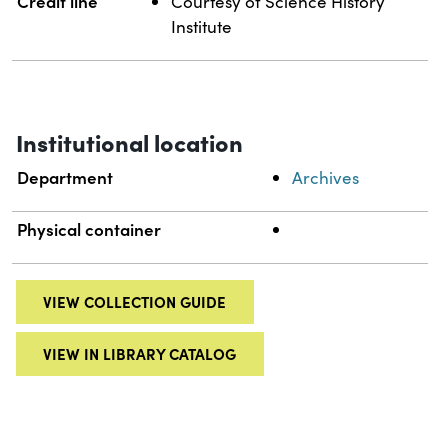
Credit line
Courtesy of Science History
Institute
Institutional location
Department
Archives
Physical container
VIEW COLLECTION GUIDE
VIEW IN LIBRARY CATALOG