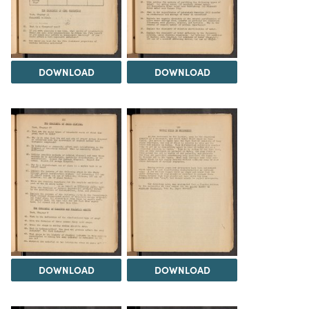
DOWNLOAD
DOWNLOAD
DOWNLOAD
DOWNLOAD