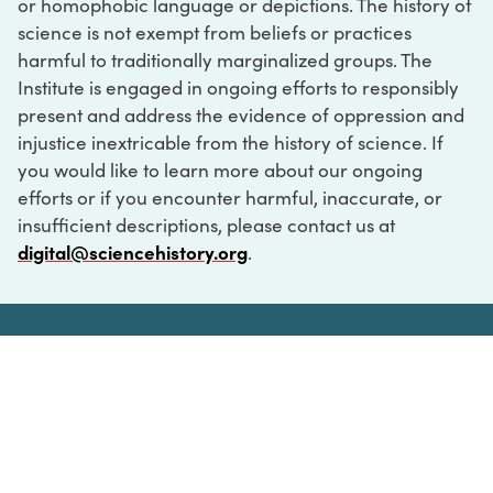
or homophobic language or depictions. The history of
science is not exempt from beliefs or practices
harmful to traditionally marginalized groups. The
Institute is engaged in ongoing efforts to responsibly
present and address the evidence of oppression and
injustice inextricable from the history of science. If
you would like to learn more about our ongoing
efforts or if you encounter harmful, inaccurate, or
insufficient descriptions, please contact us at
digital@sciencehistory.org
.
DIGITAL COLLECTIONS
ABOUT
FAQ
CONTACT
LOG IN