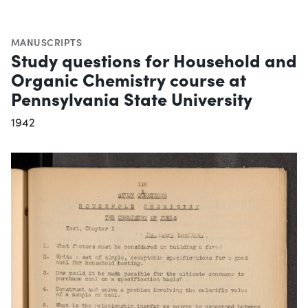
MANUSCRIPTS
Study questions for Household and
Organic Chemistry course at
Pennsylvania State University
1942