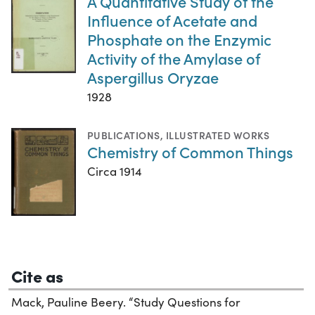
A Quantitative Study of the
Influence of Acetate and
Phosphate on the Enzymic
Activity of the Amylase of
Aspergillus Oryzae
1928
PUBLICATIONS
,
ILLUSTRATED WORKS
Chemistry of Common Things
Circa 1914
Cite as
Mack, Pauline Beery. “Study Questions for