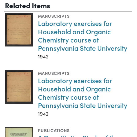
Related Items
MANUSCRIPTS
Laboratory exercises for
Household and Organic
Chemistry course at
Pennsylvania State University
1942
MANUSCRIPTS
Laboratory exercises for
Household and Organic
Chemistry course at
Pennsylvania State University
1942
PUBLICATIONS