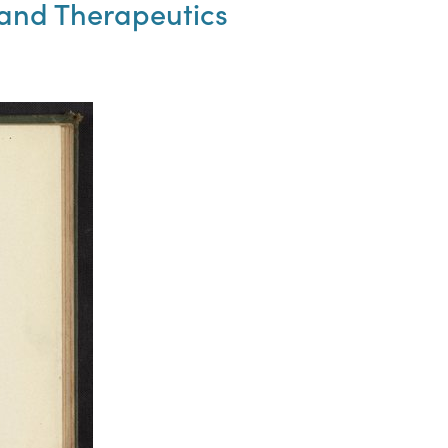
and Therapeutics