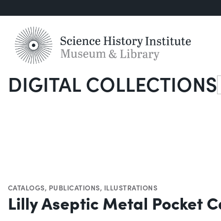
DIGITAL COLLECTIONS
S
CATALOGS
,
PUBLICATIONS
,
ILLUSTRATIONS
Lilly Aseptic Metal Pocket C