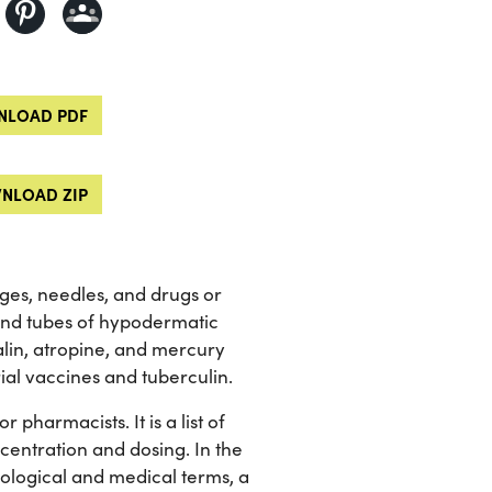
LOAD PDF
NLOAD ZIP
nges, needles, and drugs or
and tubes of hypodermatic
talin, atropine, and mercury
ial vaccines and tuberculin.
pharmacists. It is a list of
centration and dosing. In the
iological and medical terms, a