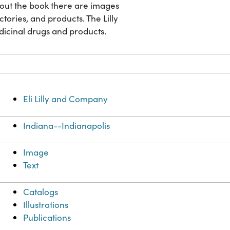
ghout the book there are images
factories, and products. The Lilly
dicinal drugs and products.
Eli Lilly and Company
Indiana--Indianapolis
Image
Text
Catalogs
Illustrations
Publications