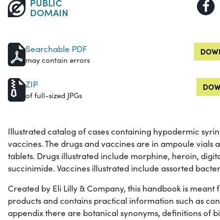
PUBLIC
DOMAIN
Searchable PDF
DOWN
may contain errors
ZIP
DOW
of full-sized JPGs
Illustrated catalog of cases containing hypodermic syri
vaccines. The drugs and vaccines are in ampoule vials 
tablets. Drugs illustrated include morphine, heroin, digi
succinimide. Vaccines illustrated include assorted bacter
Created by Eli Lilly & Company, this handbook is meant for 
products and contains practical information such as con
appendix there are botanical synonyms, definitions of b