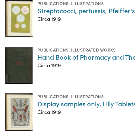
PUBLICATIONS
,
ILLUSTRATIONS
Streptococci, pertussis, Pfeiffer'
Circa 1919
PUBLICATIONS
,
ILLUSTRATED WORKS
Hand Book of Pharmacy and The
Circa 1919
PUBLICATIONS
,
ILLUSTRATIONS
Display samples only, Lilly Table
Circa 1919