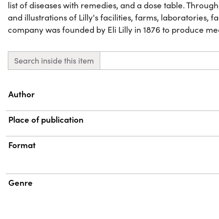
list of diseases with remedies, and a dose table. Throu
and illustrations of Lilly's facilities, farms, laboratories, 
company was founded by Eli Lilly in 1876 to produce me
Search inside this item
Property
Value
Author
Place of publication
Format
Genre