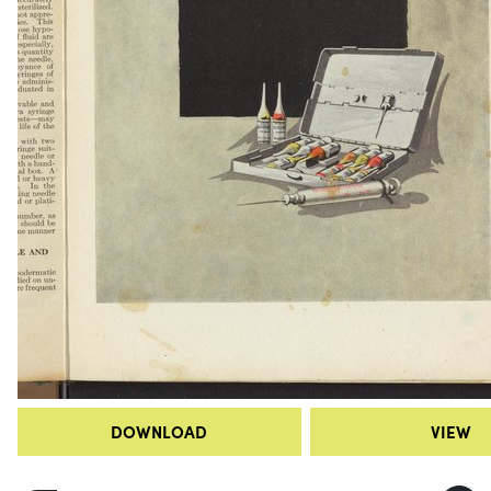
DOWNLOAD
VIEW