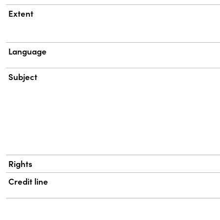
Extent
Language
Subject
Rights
Credit line