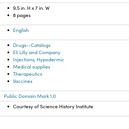
9.5 in. H x 7 in. W
8 pages
English
Drugs--Catalogs
Eli Lilly and Company
Injections, Hypodermic
Medical supplies
Therapeutics
Vaccines
Public Domain Mark 1.0
Courtesy of Science History Institute