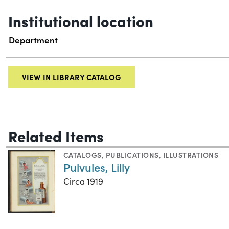
Institutional location
Department
VIEW IN LIBRARY CATALOG
Related Items
CATALOGS
,
PUBLICATIONS
,
ILLUSTRATIONS
Pulvules, Lilly
Circa 1919