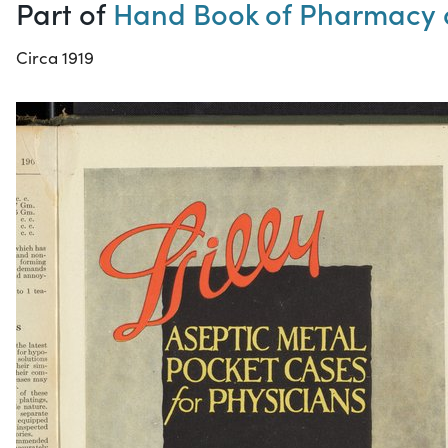
Part of
Hand Book of Pharmacy 
Circa 1919