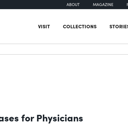
ABOUT
MAGAZINE
VISIT
COLLECTIONS
STORIE
earch
ases for Physicians