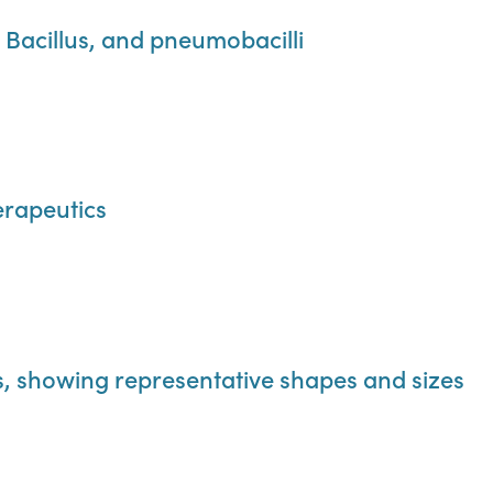
s Bacillus, and pneumobacilli
rapeutics
ts, showing representative shapes and sizes