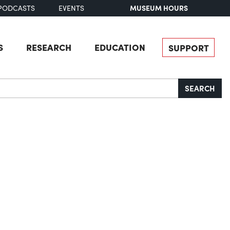
MUSEUM HOURS
PODCASTS
EVENTS
S
RESEARCH
EDUCATION
SUPPORT
SEARCH