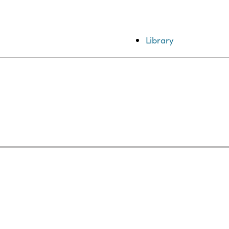
Library