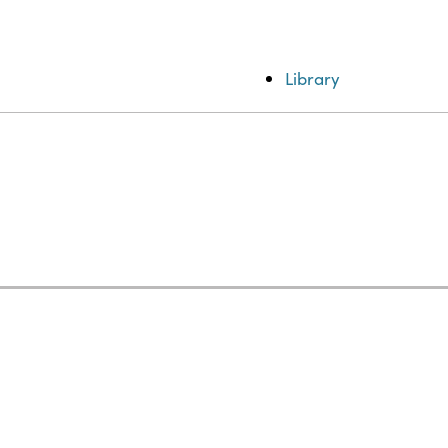
Library