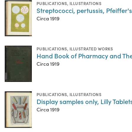
PUBLICATIONS
,
ILLUSTRATIONS
Streptococci, pertussis, Pfeiffer'
Circa 1919
PUBLICATIONS
,
ILLUSTRATED WORKS
Hand Book of Pharmacy and The
Circa 1919
PUBLICATIONS
,
ILLUSTRATIONS
Display samples only, Lilly Table
Circa 1919