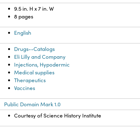
9.5 in. H x 7 in. W
8 pages
English
Drugs--Catalogs
Eli Lilly and Company
Injections, Hypodermic
Medical supplies
Therapeutics
Vaccines
Public Domain Mark 1.0
Courtesy of Science History Institute