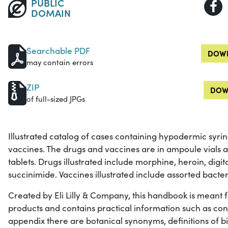
PUBLIC
DOMAIN
Searchable PDF
DOWN
may contain errors
ZIP
DOW
of full-sized JPGs
Illustrated catalog of cases containing hypodermic syri
vaccines. The drugs and vaccines are in ampoule vials 
tablets. Drugs illustrated include morphine, heroin, digi
succinimide. Vaccines illustrated include assorted bacter
Created by Eli Lilly & Company, this handbook is meant for 
products and contains practical information such as con
appendix there are botanical synonyms, definitions of b