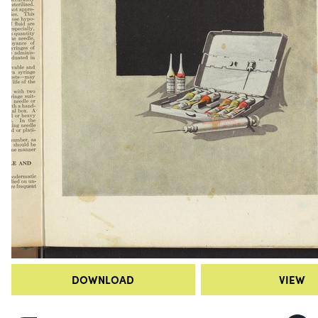
DOWNLOAD
VIEW