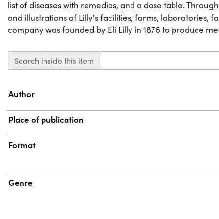
list of diseases with remedies, and a dose table. Throu
and illustrations of Lilly's facilities, farms, laboratories, 
company was founded by Eli Lilly in 1876 to produce me
Search inside this item
Property
Value
Author
Place of publication
Format
Genre