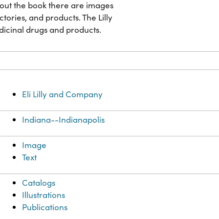
ghout the book there are images
factories, and products. The Lilly
dicinal drugs and products.
Eli Lilly and Company
Indiana--Indianapolis
Image
Text
Catalogs
Illustrations
Publications