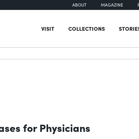
ABOUT
MAGAZINE
VISIT
COLLECTIONS
STORIE
earch
ases for Physicians