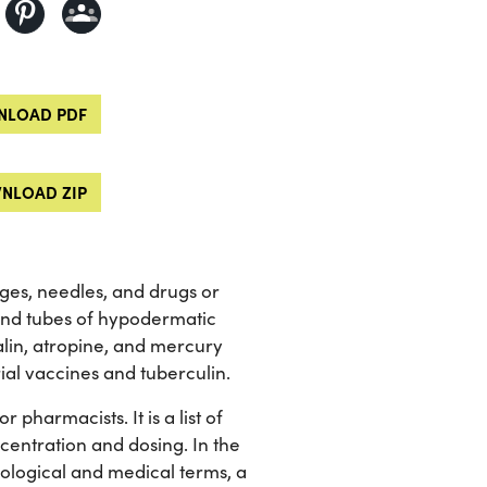
LOAD PDF
NLOAD ZIP
nges, needles, and drugs or
and tubes of hypodermatic
talin, atropine, and mercury
ial vaccines and tuberculin.
pharmacists. It is a list of
centration and dosing. In the
iological and medical terms, a