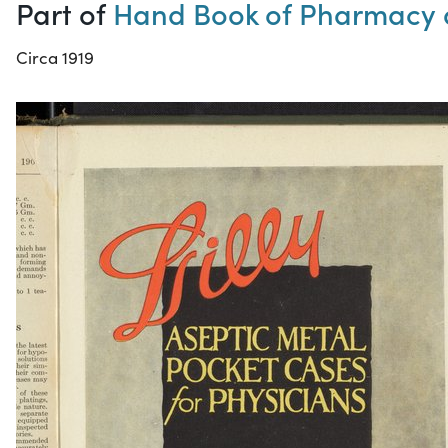
Part of
Hand Book of Pharmacy 
Circa 1919