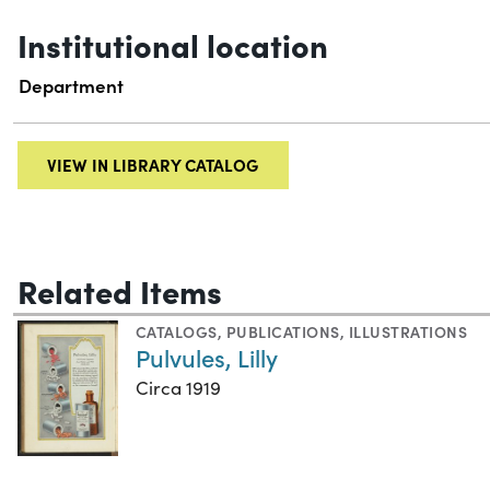
Institutional location
Department
VIEW IN LIBRARY CATALOG
Related Items
CATALOGS
,
PUBLICATIONS
,
ILLUSTRATIONS
Pulvules, Lilly
Circa 1919