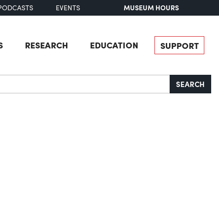
MUSEUM HOURS
PODCASTS
EVENTS
S
RESEARCH
EDUCATION
SUPPORT
SEARCH