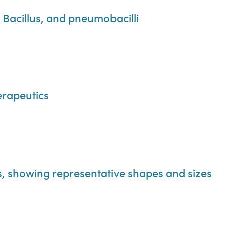
s Bacillus, and pneumobacilli
rapeutics
ts, showing representative shapes and sizes