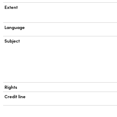
Extent
Language
Subject
Rights
Credit line