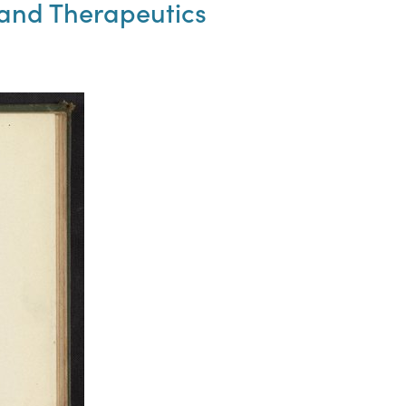
and Therapeutics