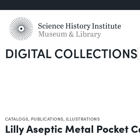
DIGITAL COLLECTIONS
S
CATALOGS
,
PUBLICATIONS
,
ILLUSTRATIONS
Lilly Aseptic Metal Pocket C