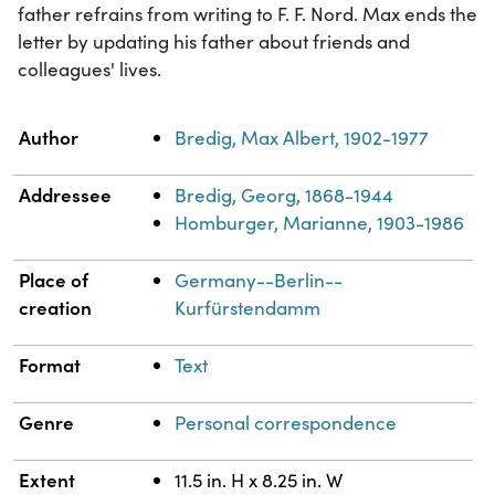
father refrains from writing to F. F. Nord. Max ends the
letter by updating his father about friends and
colleagues' lives.
Property
Value
Author
Bredig, Max Albert, 1902-1977
Addressee
Bredig, Georg, 1868-1944
Homburger, Marianne, 1903-1986
Place of
Germany--Berlin--
creation
Kurfürstendamm
Format
Text
Genre
Personal correspondence
Extent
11.5 in. H x 8.25 in. W