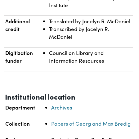
Institute
Additional
Translated by Jocelyn R. McDaniel
credit
Transcribed by Jocelyn R.
McDaniel
Digitization
Council on Library and
funder
Information Resources
Institutional location
Department
Archives
Collection
Papers of Georg and Max Bredig