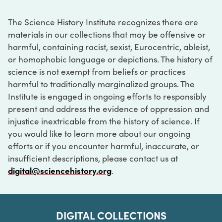
The Science History Institute recognizes there are
materials in our collections that may be offensive or
harmful, containing racist, sexist, Eurocentric, ableist,
or homophobic language or depictions. The history of
science is not exempt from beliefs or practices
harmful to traditionally marginalized groups. The
Institute is engaged in ongoing efforts to responsibly
present and address the evidence of oppression and
injustice inextricable from the history of science. If
you would like to learn more about our ongoing
efforts or if you encounter harmful, inaccurate, or
insufficient descriptions, please contact us at
digital@sciencehistory.org
.
DIGITAL COLLECTIONS