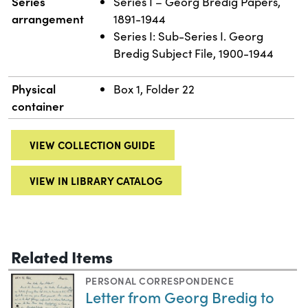
Series
Series I – Georg Bredig Papers,
arrangement
1891-1944
Series I: Sub-Series I. Georg
Bredig Subject File, 1900-1944
Physical
Box 1, Folder 22
container
VIEW COLLECTION GUIDE
VIEW IN LIBRARY CATALOG
Related Items
PERSONAL CORRESPONDENCE
Letter from Georg Bredig to