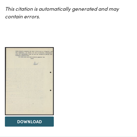
This citation is automatically generated and may
contain errors.
DOWNLOAD