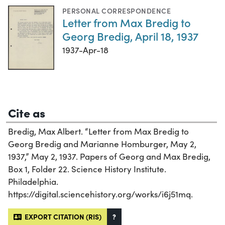
PERSONAL CORRESPONDENCE
Letter from Max Bredig to
Georg Bredig, April 18, 1937
1937-Apr-18
Cite as
Bredig, Max Albert. “Letter from Max Bredig to
Georg Bredig and Marianne Homburger, May 2,
1937,” May 2, 1937. Papers of Georg and Max Bredig,
Box 1, Folder 22. Science History Institute.
Philadelphia.
https://digital.sciencehistory.org/works/i6j51mq.
EXPORT CITATION (RIS)
?