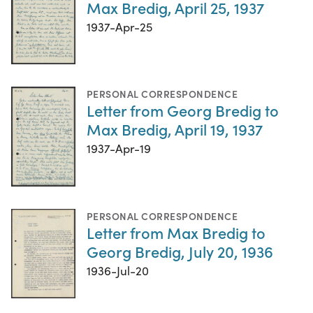
Max Bredig, April 25, 1937
1937-Apr-25
PERSONAL CORRESPONDENCE
Letter from Georg Bredig to
Max Bredig, April 19, 1937
1937-Apr-19
PERSONAL CORRESPONDENCE
Letter from Max Bredig to
Georg Bredig, July 20, 1936
1936-Jul-20