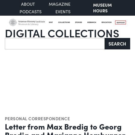
ABOUT
MAGAZINE
MUSEUM
HOURS
PODCASTS
EVENTS
VISIT
COLLECTIONS
STORIES
RESEARCH
EDUCATION
SUPPORT
DIGITAL COLLECTIONS
Search
SEARCH
PERSONAL CORRESPONDENCE
Letter from Max Bredig to Georg
Bredig and Marianne Homburger,