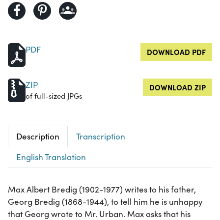
PDF
DOWNLOAD PDF
ZIP
DOWNLOAD ZIP
of full-sized JPGs
Description
Transcription
English Translation
Max Albert Bredig (1902-1977) writes to his father,
Georg Bredig (1868-1944), to tell him he is unhappy
that Georg wrote to Mr. Urban. Max asks that his