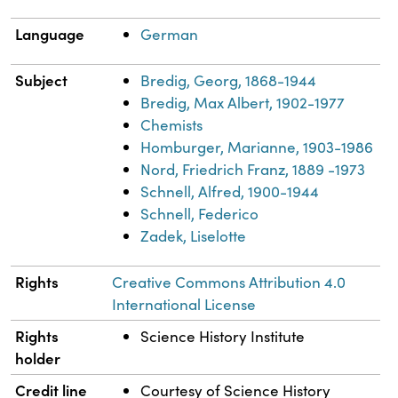
Language
German
Subject
Bredig, Georg, 1868-1944
Bredig, Max Albert, 1902-1977
Chemists
Homburger, Marianne, 1903-1986
Nord, Friedrich Franz, 1889 -1973
Schnell, Alfred, 1900-1944
Schnell, Federico
Zadek, Liselotte
Rights
Creative Commons Attribution 4.0
International License
Rights
Science History Institute
holder
Credit line
Courtesy of Science History