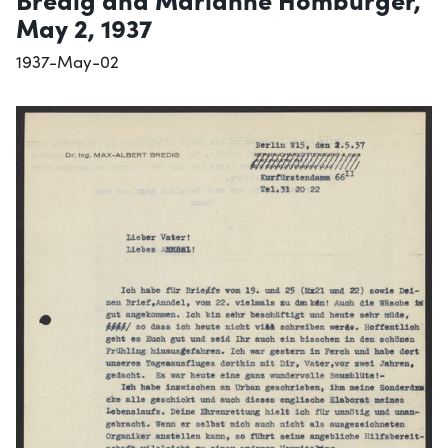
May 2, 1937
1937-May-02