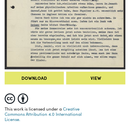
DOWNLOAD
VIEW
This work is licensed under a
Creative
Commons Attribution 4.0 International
License.