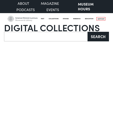
ABOUT
MAGAZINE
MUSEUM
HOURS
PODCASTS
EVENTS
VISIT
COLLECTIONS
STORIES
RESEARCH
EDUCATION
SUPPORT
DIGITAL COLLECTIONS
Search
SEARCH