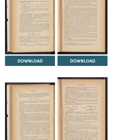
DOWNLOAD
DOWNLOAD