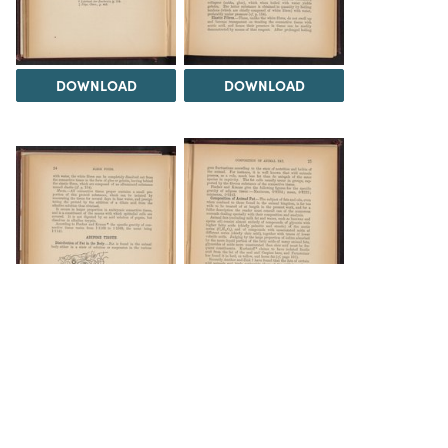
DOWNLOAD
DOWNLOAD
DOWNLOAD
DOWNLOAD