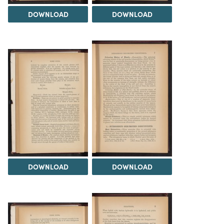
DOWNLOAD
DOWNLOAD
DOWNLOAD
DOWNLOAD