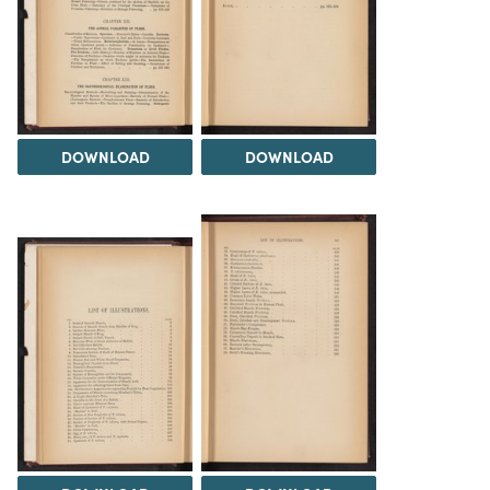
DOWNLOAD
DOWNLOAD