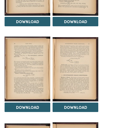
DOWNLOAD
DOWNLOAD
DOWNLOAD
DOWNLOAD