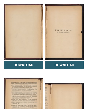
DOWNLOAD
DOWNLOAD