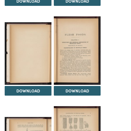
DOWNLOAD
DOWNLOAD
DOWNLOAD
DOWNLOAD