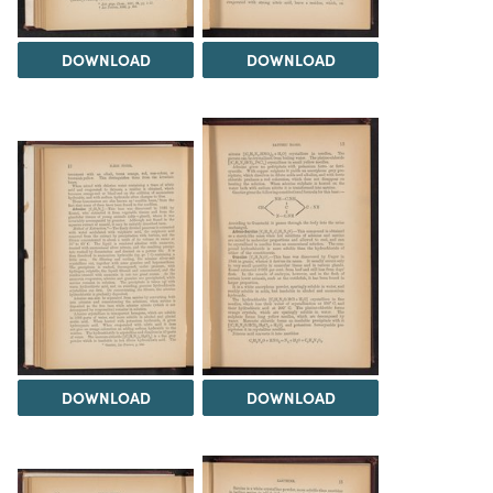
DOWNLOAD
DOWNLOAD
DOWNLOAD
DOWNLOAD