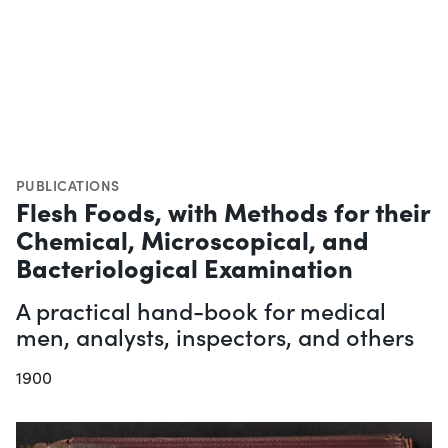
PUBLICATIONS
Flesh Foods, with Methods for their
Chemical, Microscopical, and
Bacteriological Examination
A practical hand-book for medical
men, analysts, inspectors, and others
1900