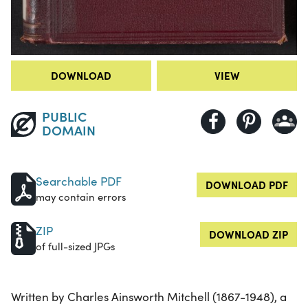
DOWNLOAD
VIEW
PUBLIC
DOMAIN
Searchable PDF
DOWNLOAD PDF
may contain errors
ZIP
DOWNLOAD ZIP
of full-sized JPGs
Written by Charles Ainsworth Mitchell (1867-1948), a