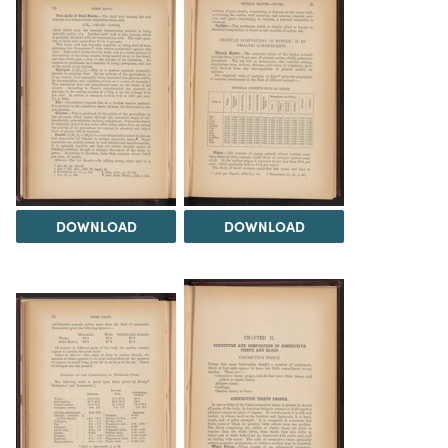
DOWNLOAD
DOWNLOAD