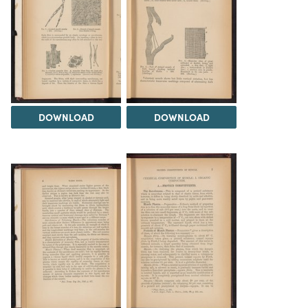
DOWNLOAD
DOWNLOAD