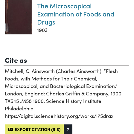
The Microscopical
Examination of Foods and
Drugs
1903
Cite as
Mitchell, C. Ainsworth (Charles Ainsworth). “Flesh
Foods, with Methods for Their Chemical,
Microscopical, and Bacteriological Examination.”
London, England: Charles Griffin & Company, 1900.
TX545 .M58 1900. Science History Institute.
Philadelphia.
https://digital.sciencehistory.org/works/i75drax.
EXPORT CITATION (RIS)
?