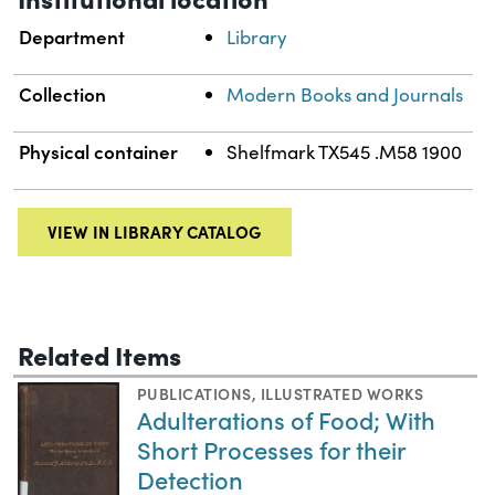
Department
Library
Collection
Modern Books and Journals
Physical container
Shelfmark TX545 .M58 1900
VIEW IN LIBRARY CATALOG
Related Items
PUBLICATIONS
,
ILLUSTRATED WORKS
Adulterations of Food; With
Short Processes for their
Detection