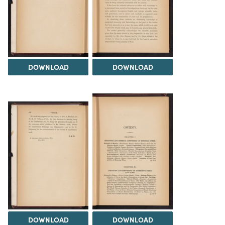
DOWNLOAD
DOWNLOAD
DOWNLOAD
DOWNLOAD