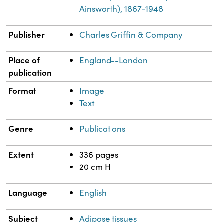
Ainsworth), 1867-1948
Publisher
Charles Griffin & Company
Place of
England--London
publication
Format
Image
Text
Genre
Publications
Extent
336 pages
20 cm H
Language
English
Subject
Adipose tissues