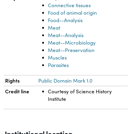
Connective tissues
Food of animal origin
Food--Analysis
Meat
Meat--Analysis
Meat--Microbiology
Meat--Preservation
Muscles
Parasites
Rights
Public Domain Mark 1.0
Credit line
Courtesy of Science History
Institute
Institutional location