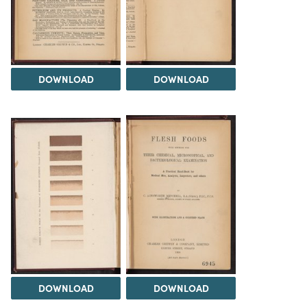
DOWNLOAD
DOWNLOAD
DOWNLOAD
DOWNLOAD