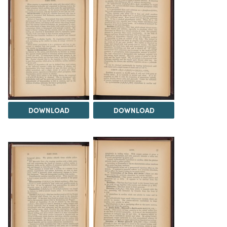
DOWNLOAD
DOWNLOAD