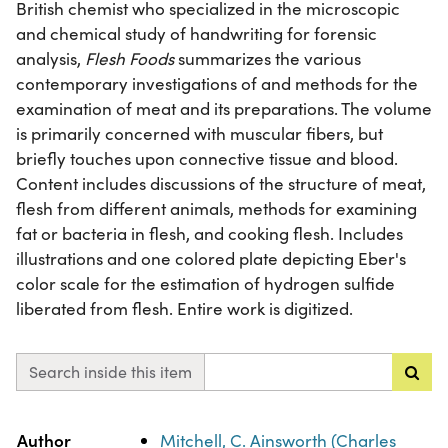
British chemist who specialized in the microscopic
and chemical study of handwriting for forensic
analysis,
Flesh Foods
summarizes the various
contemporary investigations of and methods for the
examination of meat and its preparations. The volume
is primarily concerned with muscular fibers, but
briefly touches upon connective tissue and blood.
Content includes discussions of the structure of meat,
flesh from different animals, methods for examining
fat or bacteria in flesh, and cooking flesh. Includes
illustrations and one colored plate depicting Eber's
color scale for the estimation of hydrogen sulfide
liberated from flesh. Entire work is digitized.
Search inside this item
Property
Value
Author
Mitchell, C. Ainsworth (Charles