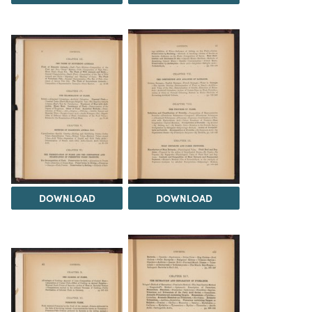
DOWNLOAD
DOWNLOAD