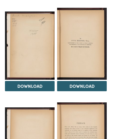
DOWNLOAD
DOWNLOAD