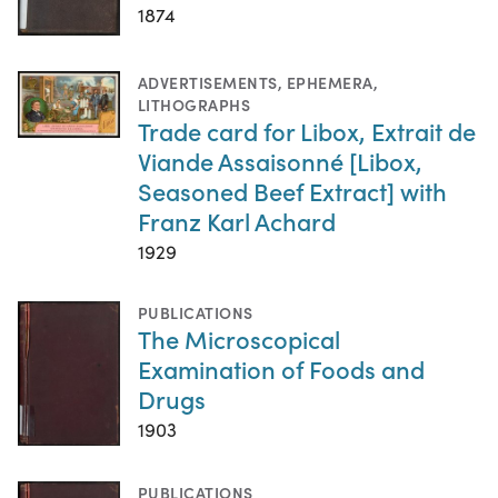
1874
ADVERTISEMENTS
,
EPHEMERA
,
LITHOGRAPHS
Trade card for Libox, Extrait de
Viande Assaisonné [Libox,
Seasoned Beef Extract] with
Franz Karl Achard
1929
PUBLICATIONS
The Microscopical
Examination of Foods and
Drugs
1903
PUBLICATIONS