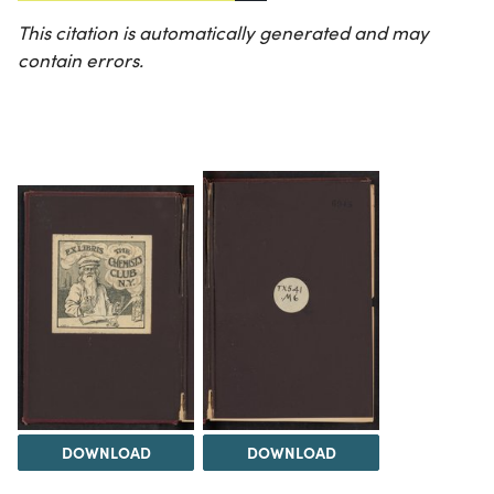
This citation is automatically generated and may
contain errors.
DOWNLOAD
DOWNLOAD