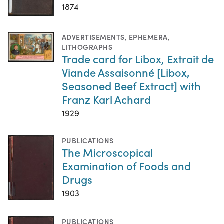
1874
ADVERTISEMENTS
,
EPHEMERA
,
LITHOGRAPHS
Trade card for Libox, Extrait de
Viande Assaisonné [Libox,
Seasoned Beef Extract] with
Franz Karl Achard
1929
PUBLICATIONS
The Microscopical
Examination of Foods and
Drugs
1903
PUBLICATIONS