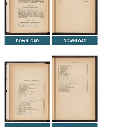
DOWNLOAD
DOWNLOAD