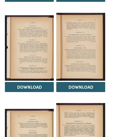
DOWNLOAD
DOWNLOAD