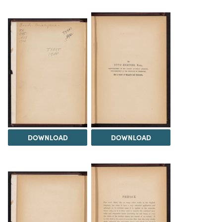
DOWNLOAD
DOWNLOAD