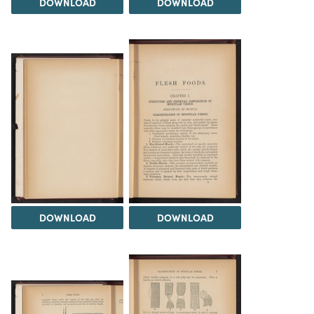
DOWNLOAD
DOWNLOAD
DOWNLOAD
DOWNLOAD