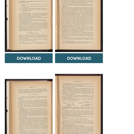
DOWNLOAD
DOWNLOAD