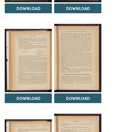
DOWNLOAD
DOWNLOAD
DOWNLOAD
DOWNLOAD