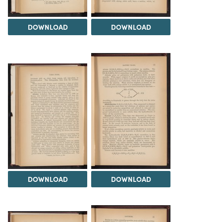
DOWNLOAD
DOWNLOAD
DOWNLOAD
DOWNLOAD