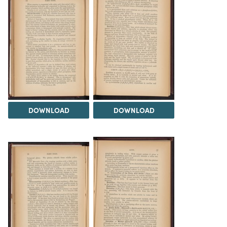
DOWNLOAD
DOWNLOAD