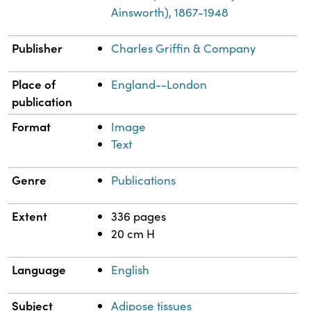
Ainsworth), 1867-1948
Publisher
Charles Griffin & Company
Place of
England--London
publication
Format
Image
Text
Genre
Publications
Extent
336 pages
20 cm H
Language
English
Subject
Adipose tissues