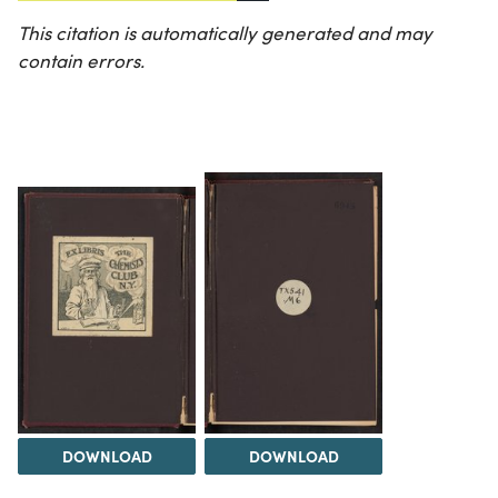
This citation is automatically generated and may
contain errors.
DOWNLOAD
DOWNLOAD