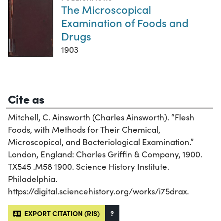
The Microscopical
Examination of Foods and
Drugs
1903
Cite as
Mitchell, C. Ainsworth (Charles Ainsworth). “Flesh
Foods, with Methods for Their Chemical,
Microscopical, and Bacteriological Examination.”
London, England: Charles Griffin & Company, 1900.
TX545 .M58 1900. Science History Institute.
Philadelphia.
https://digital.sciencehistory.org/works/i75drax.
EXPORT CITATION (RIS)
?