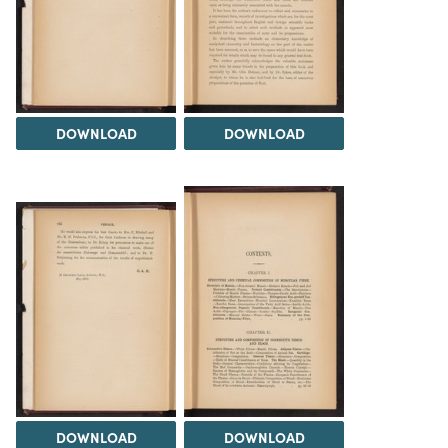
DOWNLOAD
DOWNLOAD
DOWNLOAD
DOWNLOAD