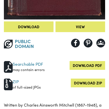
DOWNLOAD
VIEW
PUBLIC
DOMAIN
Searchable PDF
DOWNLOAD PDF
may contain errors
ZIP
DOWNLOAD ZIP
of full-sized JPGs
Written by Charles Ainsworth Mitchell (1867-1948), a