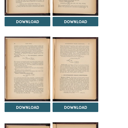
DOWNLOAD
DOWNLOAD
DOWNLOAD
DOWNLOAD