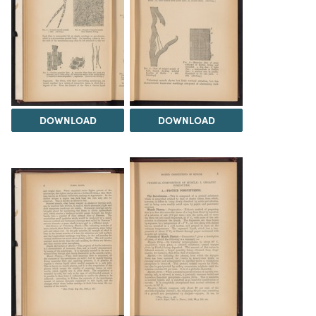
DOWNLOAD
DOWNLOAD