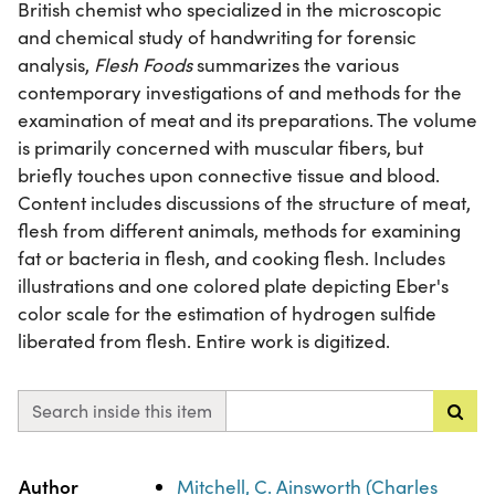
British chemist who specialized in the microscopic
and chemical study of handwriting for forensic
analysis,
Flesh Foods
summarizes the various
contemporary investigations of and methods for the
examination of meat and its preparations. The volume
is primarily concerned with muscular fibers, but
briefly touches upon connective tissue and blood.
Content includes discussions of the structure of meat,
flesh from different animals, methods for examining
fat or bacteria in flesh, and cooking flesh. Includes
illustrations and one colored plate depicting Eber's
color scale for the estimation of hydrogen sulfide
liberated from flesh. Entire work is digitized.
Search inside this item
Property
Value
Author
Mitchell, C. Ainsworth (Charles