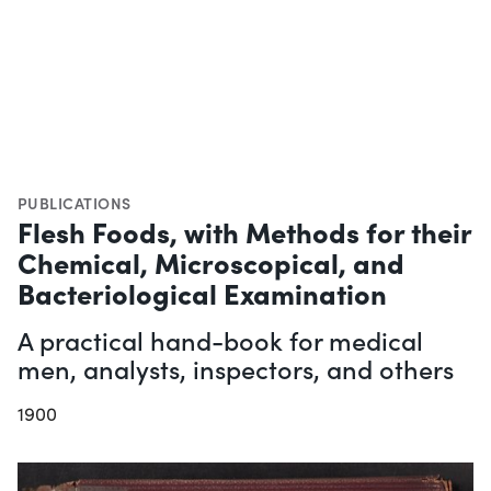
PUBLICATIONS
Flesh Foods, with Methods for their
Chemical, Microscopical, and
Bacteriological Examination
A practical hand-book for medical
men, analysts, inspectors, and others
1900