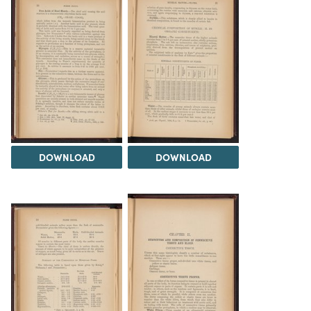
DOWNLOAD
DOWNLOAD