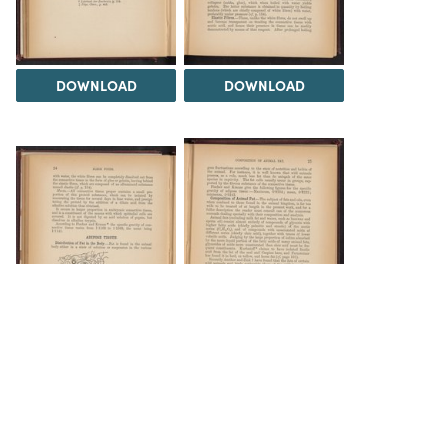
DOWNLOAD
DOWNLOAD
DOWNLOAD
DOWNLOAD