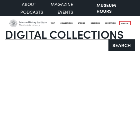
ABOUT
MAGAZINE
MUSEUM
HOURS
PODCASTS
EVENTS
VISIT
COLLECTIONS
STORIES
RESEARCH
EDUCATION
SUPPORT
DIGITAL COLLECTIONS
Search
SEARCH