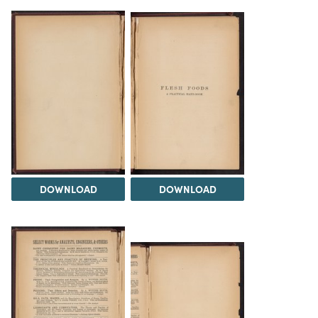
DOWNLOAD
DOWNLOAD