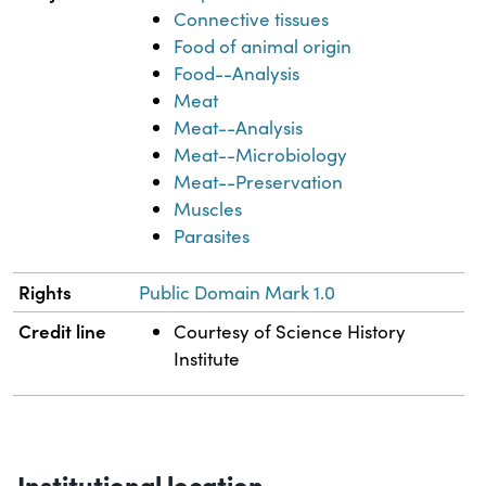
Connective tissues
Food of animal origin
Food--Analysis
Meat
Meat--Analysis
Meat--Microbiology
Meat--Preservation
Muscles
Parasites
Rights
Public Domain Mark 1.0
Credit line
Courtesy of Science History
Institute
Institutional location