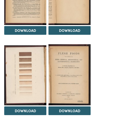
DOWNLOAD
DOWNLOAD
DOWNLOAD
DOWNLOAD