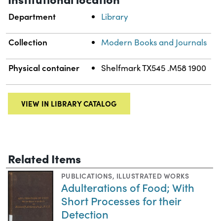
Department
Library
Collection
Modern Books and Journals
Physical container
Shelfmark TX545 .M58 1900
VIEW IN LIBRARY CATALOG
Related Items
PUBLICATIONS
,
ILLUSTRATED WORKS
Adulterations of Food; With
Short Processes for their
Detection