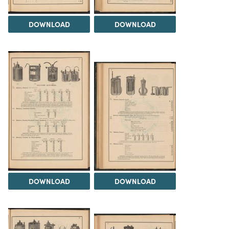
DOWNLOAD
DOWNLOAD
DOWNLOAD
DOWNLOAD