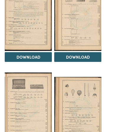
DOWNLOAD
DOWNLOAD