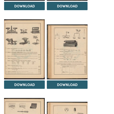
DOWNLOAD
DOWNLOAD
DOWNLOAD
DOWNLOAD