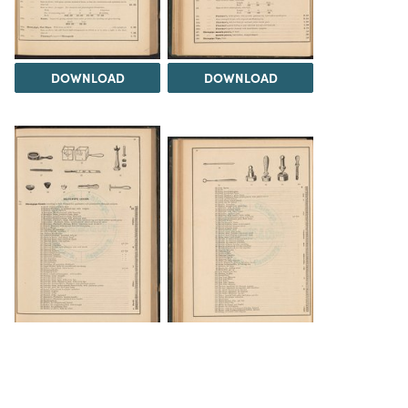
DOWNLOAD
DOWNLOAD
DOWNLOAD
DOWNLOAD