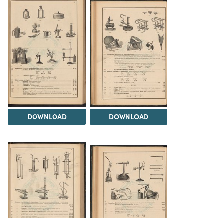
DOWNLOAD
DOWNLOAD