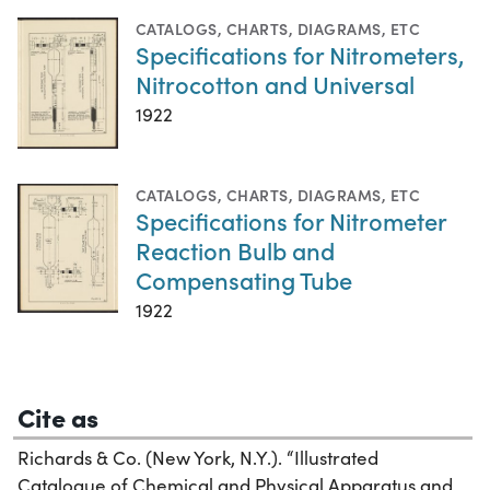
CATALOGS
,
CHARTS, DIAGRAMS, ETC
Specifications for Nitrometers,
Nitrocotton and Universal
1922
CATALOGS
,
CHARTS, DIAGRAMS, ETC
Specifications for Nitrometer
Reaction Bulb and
Compensating Tube
1922
Cite as
Richards & Co. (New York, N.Y.). “Illustrated
Catalogue of Chemical and Physical Apparatus and