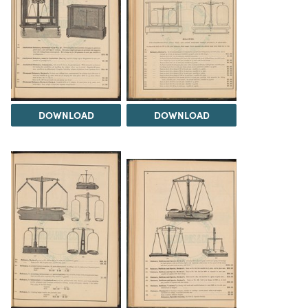
DOWNLOAD
DOWNLOAD