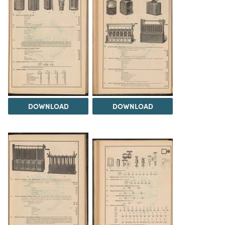
DOWNLOAD
DOWNLOAD