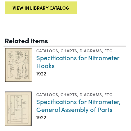
VIEW IN LIBRARY CATALOG
Related Items
CATALOGS
,
CHARTS, DIAGRAMS, ETC
Specifications for Nitrometer
Hooks
1922
CATALOGS
,
CHARTS, DIAGRAMS, ETC
Specifications for Nitrometer,
General Assembly of Parts
1922