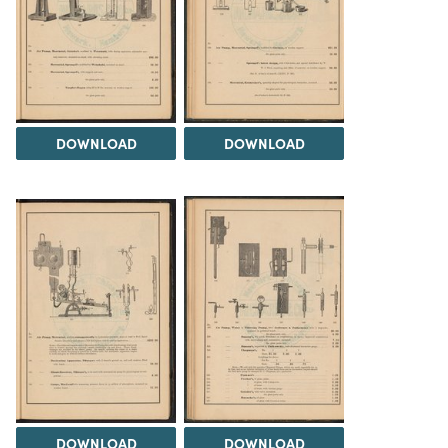
DOWNLOAD
DOWNLOAD
DOWNLOAD
DOWNLOAD