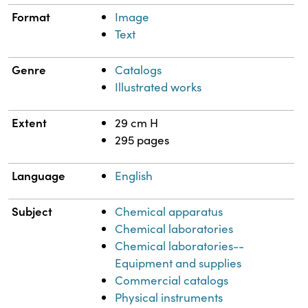
Format
Image
Text
Genre
Catalogs
Illustrated works
Extent
29 cm H
295 pages
Language
English
Subject
Chemical apparatus
Chemical laboratories
Chemical laboratories--
Equipment and supplies
Commercial catalogs
Physical instruments