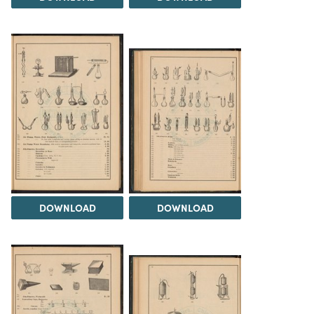
DOWNLOAD
DOWNLOAD