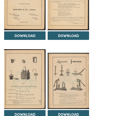
DOWNLOAD
DOWNLOAD
DOWNLOAD
DOWNLOAD