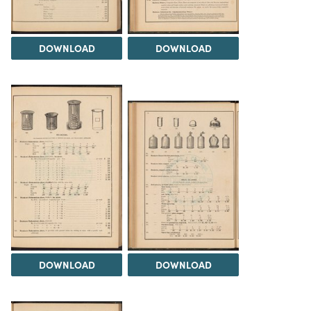
DOWNLOAD
DOWNLOAD
DOWNLOAD
DOWNLOAD