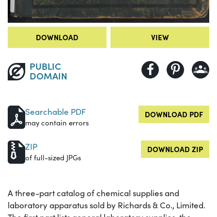
DOWNLOAD
VIEW
PUBLIC
DOMAIN
Searchable PDF
DOWNLOAD PDF
may contain errors
ZIP
DOWNLOAD ZIP
of full-sized JPGs
A three-part catalog of chemical supplies and
laboratory apparatus sold by Richards & Co., Limited.