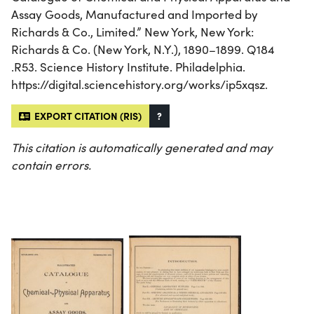
Assay Goods, Manufactured and Imported by
Richards & Co., Limited.” New York, New York:
Richards & Co. (New York, N.Y.), 1890–1899. Q184
.R53. Science History Institute. Philadelphia.
https://digital.sciencehistory.org/works/ip5xqsz.
EXPORT CITATION (RIS)
?
This citation is automatically generated and may
contain errors.