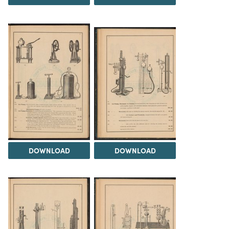
DOWNLOAD
DOWNLOAD