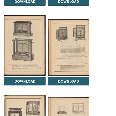
DOWNLOAD
DOWNLOAD
DOWNLOAD
DOWNLOAD