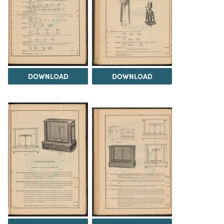
DOWNLOAD
DOWNLOAD