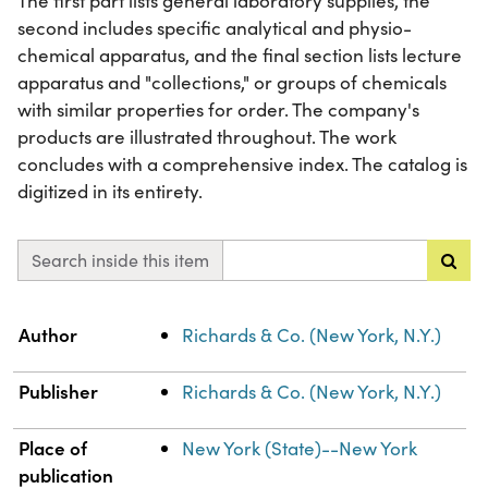
The first part lists general laboratory supplies, the
second includes specific analytical and physio-
chemical apparatus, and the final section lists lecture
apparatus and "collections," or groups of chemicals
with similar properties for order. The company's
products are illustrated throughout. The work
concludes with a comprehensive index. The catalog is
digitized in its entirety.
Search inside this item
Property
Value
Author
Richards & Co. (New York, N.Y.)
Publisher
Richards & Co. (New York, N.Y.)
Place of
New York (State)--New York
publication