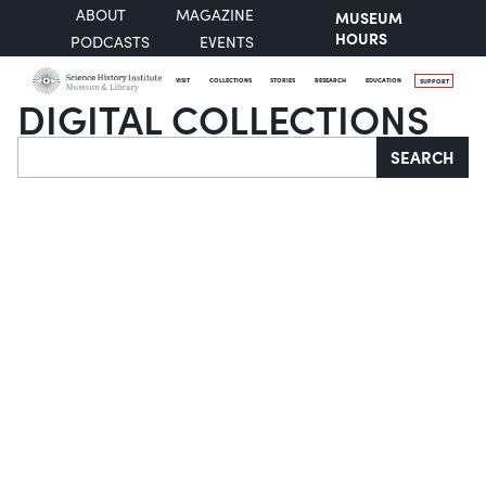
ABOUT
MAGAZINE
MUSEUM
HOURS
PODCASTS
EVENTS
VISIT
COLLECTIONS
STORIES
RESEARCH
EDUCATION
SUPPORT
DIGITAL COLLECTIONS
Search
SEARCH