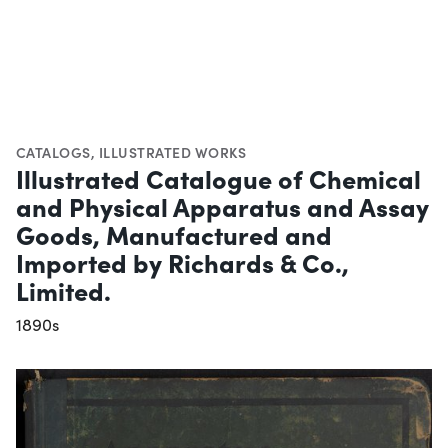
CATALOGS
,
ILLUSTRATED WORKS
Illustrated Catalogue of Chemical
and Physical Apparatus and Assay
Goods, Manufactured and
Imported by Richards & Co.,
Limited.
1890s