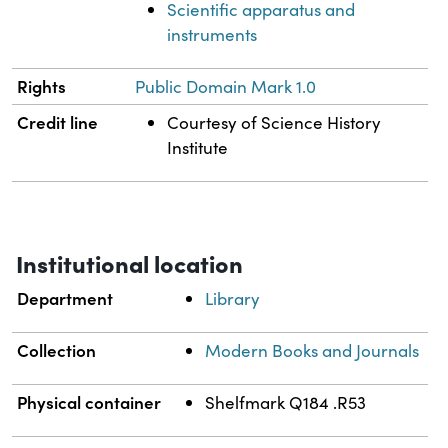
Scientific apparatus and
instruments
Rights
Public Domain Mark 1.0
Credit line
Courtesy of Science History
Institute
Institutional location
Department
Library
Collection
Modern Books and Journals
Physical container
Shelfmark Q184 .R53