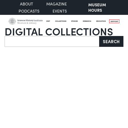
ABOUT
MAGAZINE
MUSEUM
HOURS
PODCASTS
EVENTS
VISIT
COLLECTIONS
STORIES
RESEARCH
EDUCATION
SUPPORT
DIGITAL COLLECTIONS
Search
SEARCH