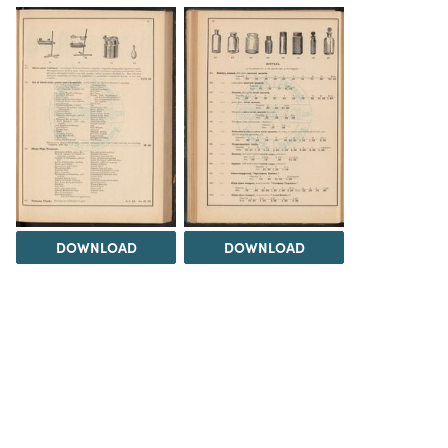
DOWNLOAD
DOWNLOAD