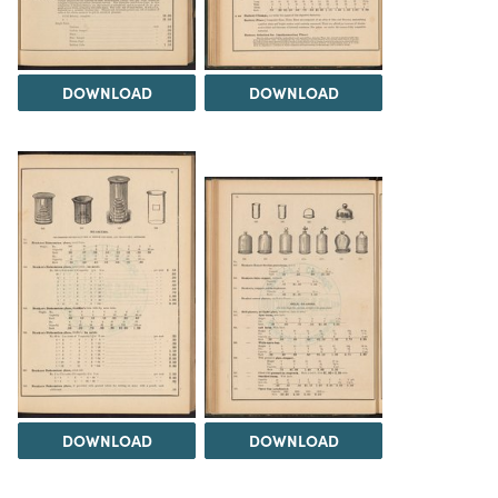
DOWNLOAD
DOWNLOAD
DOWNLOAD
DOWNLOAD