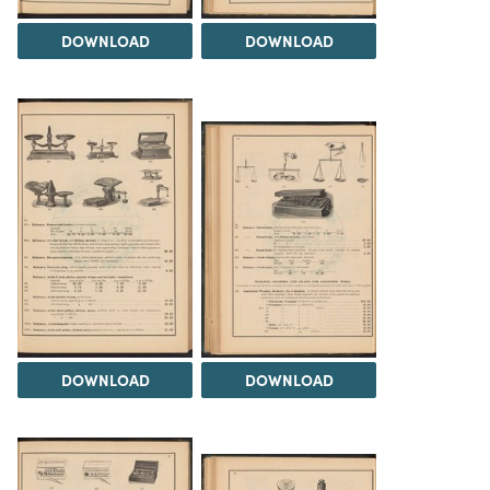
DOWNLOAD
DOWNLOAD
DOWNLOAD
DOWNLOAD