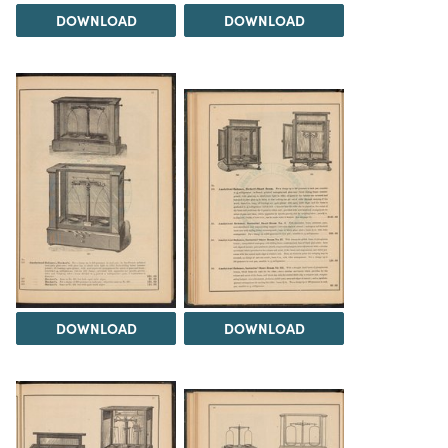
DOWNLOAD
DOWNLOAD
DOWNLOAD
DOWNLOAD