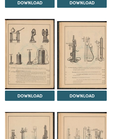
DOWNLOAD
DOWNLOAD
DOWNLOAD
DOWNLOAD