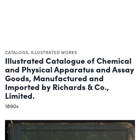
CATALOGS
,
ILLUSTRATED WORKS
Illustrated Catalogue of Chemical
and Physical Apparatus and Assay
Goods, Manufactured and
Imported by Richards & Co.,
Limited.
1890s