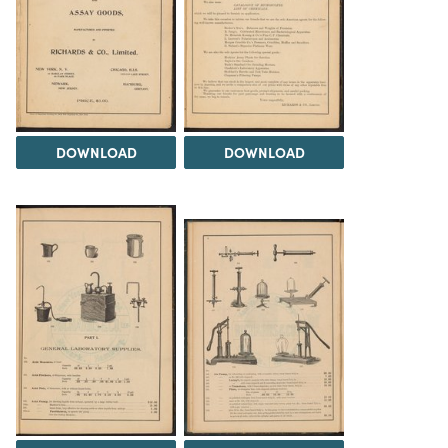
DOWNLOAD
DOWNLOAD