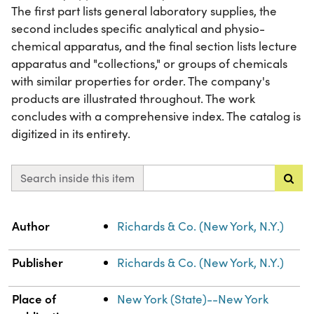
The first part lists general laboratory supplies, the
second includes specific analytical and physio-
chemical apparatus, and the final section lists lecture
apparatus and "collections," or groups of chemicals
with similar properties for order. The company's
products are illustrated throughout. The work
concludes with a comprehensive index. The catalog is
digitized in its entirety.
Search inside this item
Property
Value
Author
Richards & Co. (New York, N.Y.)
Publisher
Richards & Co. (New York, N.Y.)
Place of
New York (State)--New York