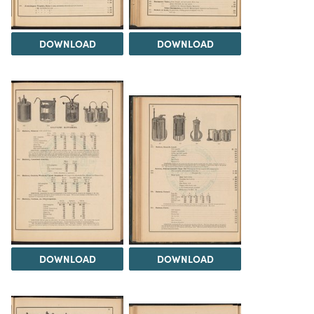
DOWNLOAD
DOWNLOAD
DOWNLOAD
DOWNLOAD