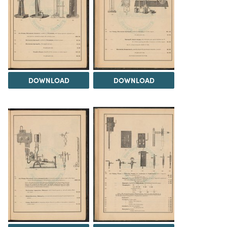
DOWNLOAD
DOWNLOAD