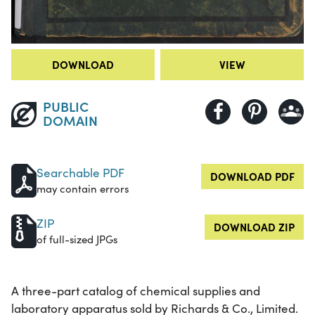
DOWNLOAD
VIEW
PUBLIC
DOMAIN
Searchable PDF
DOWNLOAD PDF
may contain errors
ZIP
DOWNLOAD ZIP
of full-sized JPGs
A three-part catalog of chemical supplies and
laboratory apparatus sold by Richards & Co., Limited.