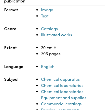
publication
Format
Image
Text
Genre
Catalogs
Illustrated works
Extent
29 cm H
295 pages
Language
English
Subject
Chemical apparatus
Chemical laboratories
Chemical laboratories--
Equipment and supplies
Commercial catalogs
Physical instruments