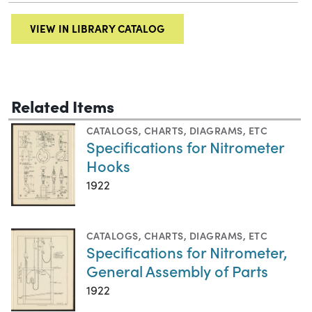
VIEW IN LIBRARY CATALOG
Related Items
CATALOGS
,
CHARTS, DIAGRAMS, ETC
Specifications for Nitrometer
Hooks
1922
CATALOGS
,
CHARTS, DIAGRAMS, ETC
Specifications for Nitrometer,
General Assembly of Parts
1922