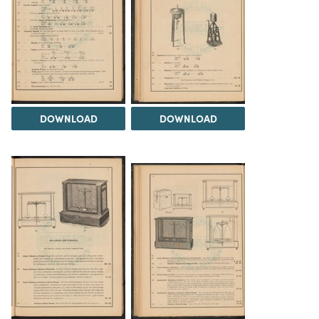
DOWNLOAD
DOWNLOAD