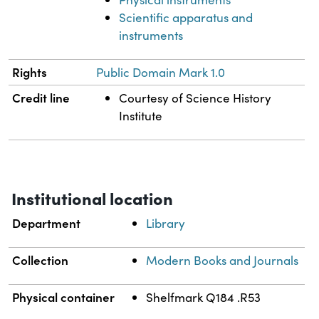
Scientific apparatus and
instruments
Rights
Public Domain Mark 1.0
Credit line
Courtesy of Science History
Institute
Institutional location
Department
Library
Collection
Modern Books and Journals
Physical container
Shelfmark Q184 .R53