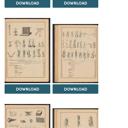
DOWNLOAD
DOWNLOAD
DOWNLOAD
DOWNLOAD