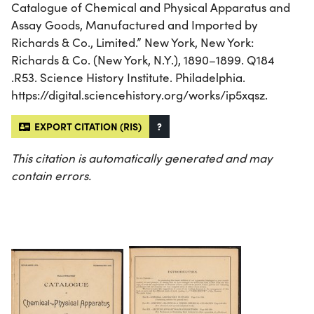
Catalogue of Chemical and Physical Apparatus and
Assay Goods, Manufactured and Imported by
Richards & Co., Limited.” New York, New York:
Richards & Co. (New York, N.Y.), 1890–1899. Q184
.R53. Science History Institute. Philadelphia.
https://digital.sciencehistory.org/works/ip5xqsz.
EXPORT CITATION (RIS)
?
This citation is automatically generated and may
contain errors.