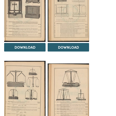
DOWNLOAD
DOWNLOAD