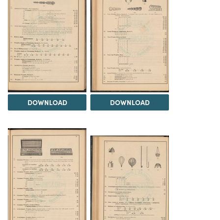
DOWNLOAD
DOWNLOAD