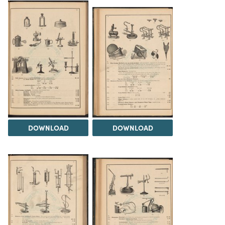
DOWNLOAD
DOWNLOAD