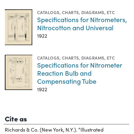
CATALOGS
,
CHARTS, DIAGRAMS, ETC
Specifications for Nitrometers,
Nitrocotton and Universal
1922
CATALOGS
,
CHARTS, DIAGRAMS, ETC
Specifications for Nitrometer
Reaction Bulb and
Compensating Tube
1922
Cite as
Richards & Co. (New York, N.Y.). “Illustrated