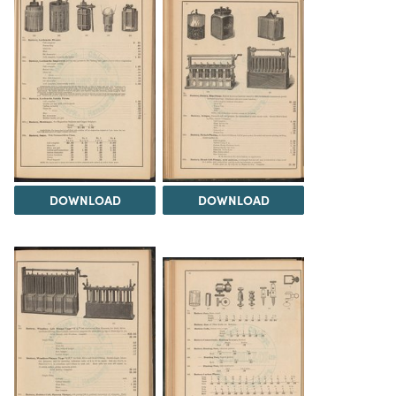
DOWNLOAD
DOWNLOAD