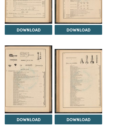
DOWNLOAD
DOWNLOAD
DOWNLOAD
DOWNLOAD