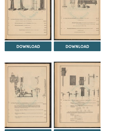
DOWNLOAD
DOWNLOAD