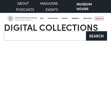
ABOUT
MAGAZINE
MUSEUM
HOURS
PODCASTS
EVENTS
VISIT
COLLECTIONS
STORIES
RESEARCH
EDUCATION
SUPPORT
DIGITAL COLLECTIONS
Search
SEARCH