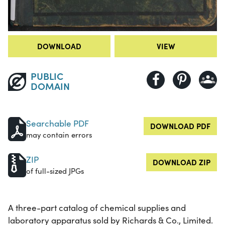
DOWNLOAD
VIEW
PUBLIC
DOMAIN
Searchable PDF
DOWNLOAD PDF
may contain errors
ZIP
DOWNLOAD ZIP
of full-sized JPGs
A three-part catalog of chemical supplies and
laboratory apparatus sold by Richards & Co., Limited.