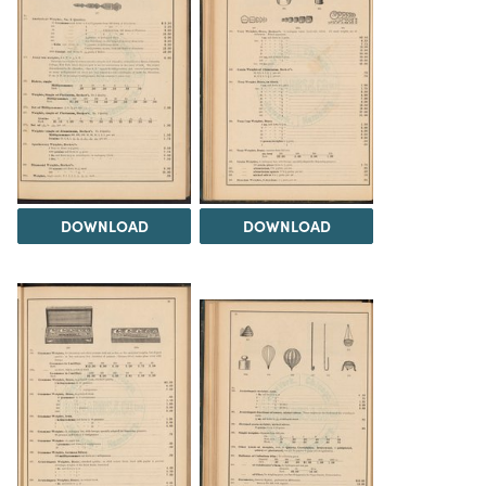
DOWNLOAD
DOWNLOAD