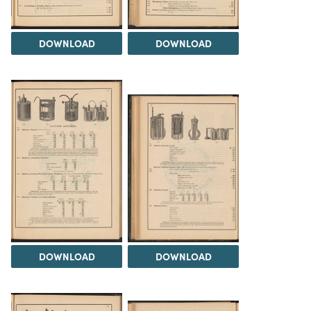
DOWNLOAD
DOWNLOAD
DOWNLOAD
DOWNLOAD