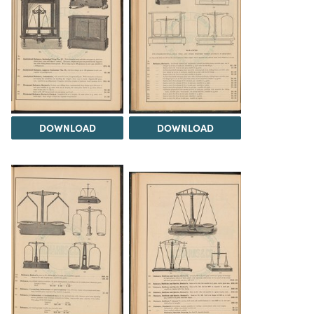
DOWNLOAD
DOWNLOAD