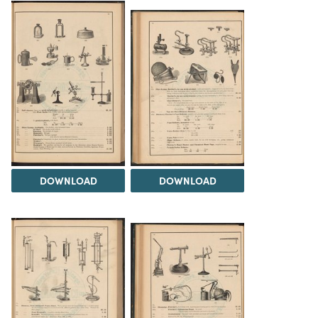
DOWNLOAD
DOWNLOAD