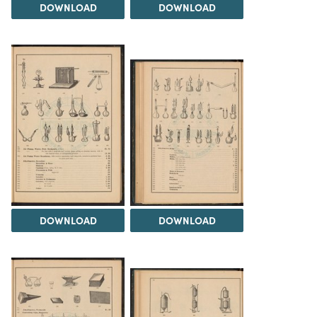
DOWNLOAD
DOWNLOAD
DOWNLOAD
DOWNLOAD