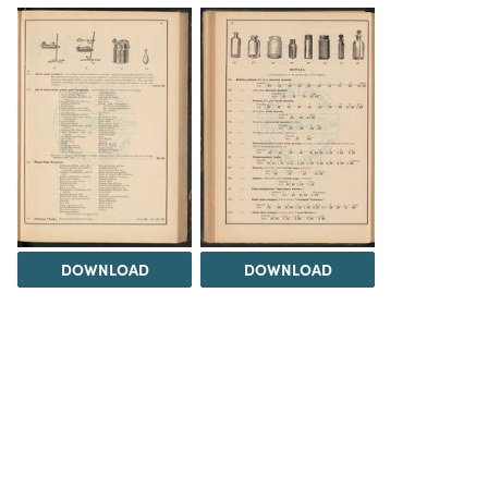
DOWNLOAD
DOWNLOAD