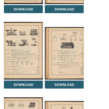
DOWNLOAD
DOWNLOAD
DOWNLOAD
DOWNLOAD