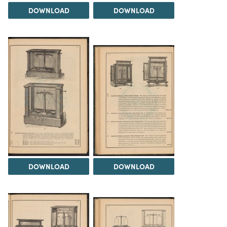
DOWNLOAD
DOWNLOAD
DOWNLOAD
DOWNLOAD