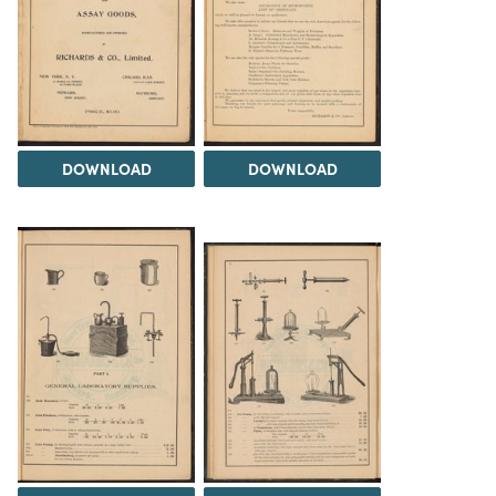
DOWNLOAD
DOWNLOAD