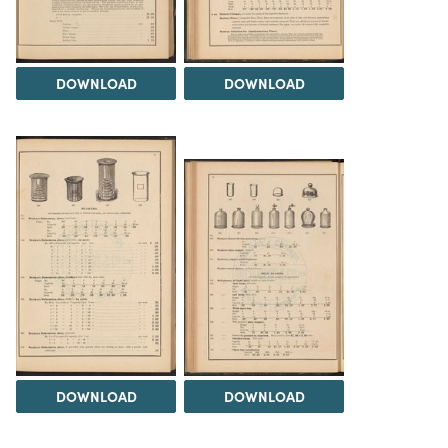
DOWNLOAD
DOWNLOAD
DOWNLOAD
DOWNLOAD