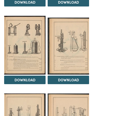
DOWNLOAD
DOWNLOAD
DOWNLOAD
DOWNLOAD