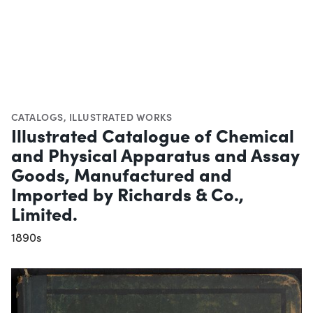
CATALOGS
,
ILLUSTRATED WORKS
Illustrated Catalogue of Chemical
and Physical Apparatus and Assay
Goods, Manufactured and
Imported by Richards & Co.,
Limited.
1890s