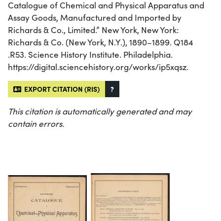
Catalogue of Chemical and Physical Apparatus and
Assay Goods, Manufactured and Imported by
Richards & Co., Limited.” New York, New York:
Richards & Co. (New York, N.Y.), 1890–1899. Q184
.R53. Science History Institute. Philadelphia.
https://digital.sciencehistory.org/works/ip5xqsz.
EXPORT CITATION (RIS)
?
This citation is automatically generated and may
contain errors.