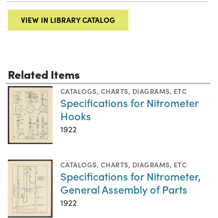
VIEW IN LIBRARY CATALOG
Related Items
CATALOGS
,
CHARTS, DIAGRAMS, ETC
Specifications for Nitrometer
Hooks
1922
CATALOGS
,
CHARTS, DIAGRAMS, ETC
Specifications for Nitrometer,
General Assembly of Parts
1922