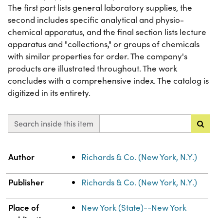
The first part lists general laboratory supplies, the
second includes specific analytical and physio-
chemical apparatus, and the final section lists lecture
apparatus and "collections," or groups of chemicals
with similar properties for order. The company's
products are illustrated throughout. The work
concludes with a comprehensive index. The catalog is
digitized in its entirety.
Search inside this item
Property
Value
Author
Richards & Co. (New York, N.Y.)
Publisher
Richards & Co. (New York, N.Y.)
Place of
New York (State)--New York