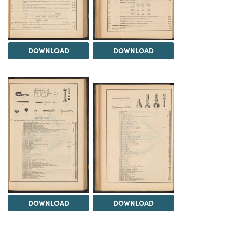
DOWNLOAD
DOWNLOAD
DOWNLOAD
DOWNLOAD