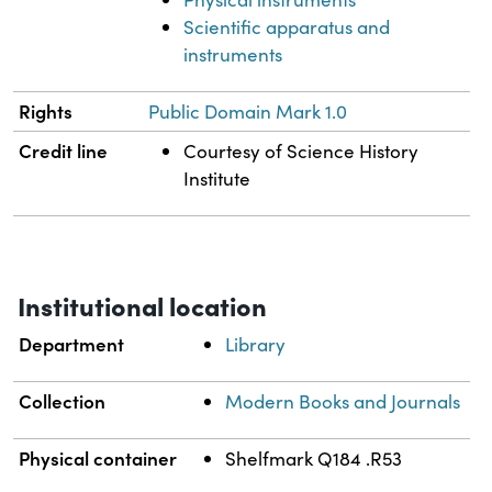
Scientific apparatus and
instruments
Rights
Public Domain Mark 1.0
Credit line
Courtesy of Science History
Institute
Institutional location
Department
Library
Collection
Modern Books and Journals
Physical container
Shelfmark Q184 .R53