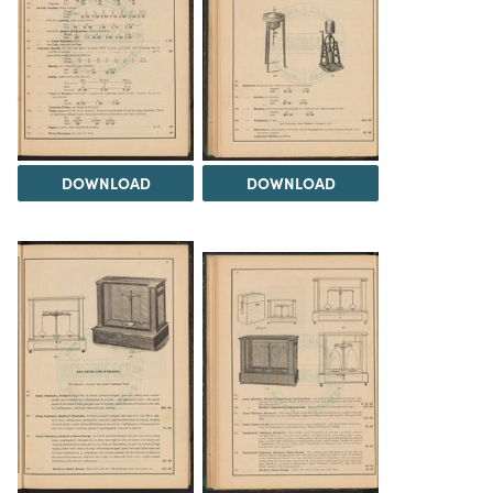
DOWNLOAD
DOWNLOAD