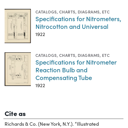
CATALOGS
,
CHARTS, DIAGRAMS, ETC
Specifications for Nitrometers,
Nitrocotton and Universal
1922
CATALOGS
,
CHARTS, DIAGRAMS, ETC
Specifications for Nitrometer
Reaction Bulb and
Compensating Tube
1922
Cite as
Richards & Co. (New York, N.Y.). “Illustrated