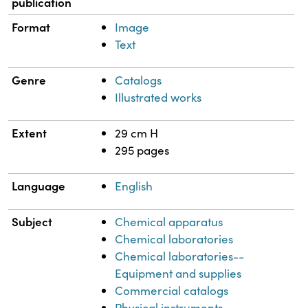
publication
Format
Image
Text
Genre
Catalogs
Illustrated works
Extent
29 cm H
295 pages
Language
English
Subject
Chemical apparatus
Chemical laboratories
Chemical laboratories--
Equipment and supplies
Commercial catalogs
Physical instruments