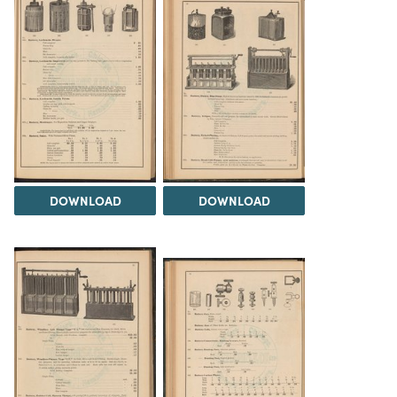
DOWNLOAD
DOWNLOAD