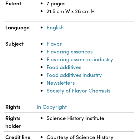
Extent
7 pages
21.5 cm W x 28 cm H
Language
English
Subject
Flavor
Flavoring essences
Flavoring essences industry
Food additives
Food additives industry
Newsletters
Society of Flavor Chemists
Rights
In Copyright
Rights
Science History Institute
holder
Credit line
Courtesy of Science History