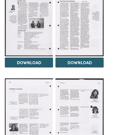
DOWNLOAD
DOWNLOAD