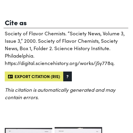
Cite as
Society of Flavor Chemists. “Society News, Volume 3,
Issue 3,” 2000. Society of Flavor Chemists, Society
News, Box 1, Folder 2. Science History Institute.
Philadelphia.
https://digital.sciencehistory.org/works/j5y778q.
EXPORT CITATION (RIS)
?
This citation is automatically generated and may
contain errors.