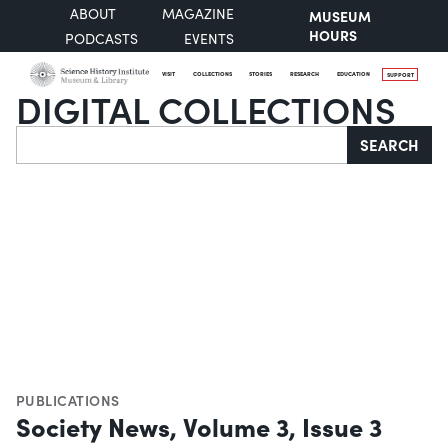
ABOUT
MAGAZINE
MUSEUM
HOURS
PODCASTS
EVENTS
VISIT
COLLECTIONS
STORIES
RESEARCH
EDUCATION
SUPPORT
DIGITAL COLLECTIONS
Search
SEARCH
PUBLICATIONS
Society News, Volume 3, Issue 3