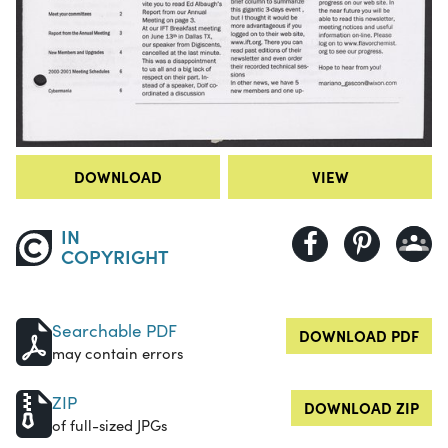
DOWNLOAD
VIEW
IN
COPYRIGHT
Searchable PDF
DOWNLOAD PDF
may contain errors
ZIP
DOWNLOAD ZIP
of full-sized JPGs