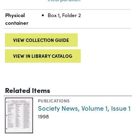
Physical
Box 1, Folder 2
container
VIEW COLLECTION GUIDE
VIEW IN LIBRARY CATALOG
Related Items
PUBLICATIONS
Society News, Volume 1, Issue 1
1998