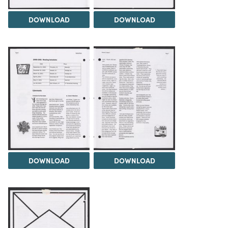
DOWNLOAD
DOWNLOAD
DOWNLOAD
DOWNLOAD