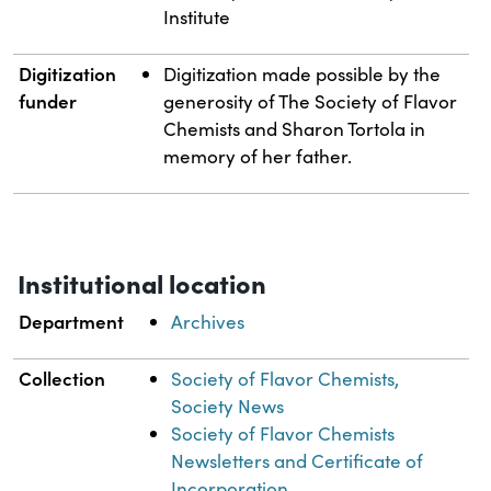
Institute
Digitization
Digitization made possible by the
funder
generosity of The Society of Flavor
Chemists and Sharon Tortola in
memory of her father.
Institutional location
Department
Archives
Collection
Society of Flavor Chemists,
Society News
Society of Flavor Chemists
Newsletters and Certificate of
Incorporation