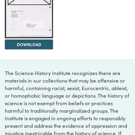
DOWNLOAD
The Science History Institute recognizes there are
materials in our collections that may be offensive or
harmful, containing racist, sexist, Eurocentric, ableist,
or homophobic language or depictions. The history of
science is not exempt from beliefs or practices
harmful to traditionally marginalized groups. The
Institute is engaged in ongoing efforts to responsibly
present and address the evidence of oppression and
injustice inextricable from the history of science. If