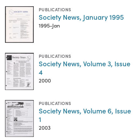
PUBLICATIONS
Society News, January 1995
1995-Jan
PUBLICATIONS
Society News, Volume 3, Issue
4
2000
PUBLICATIONS
Society News, Volume 6, Issue
1
2003