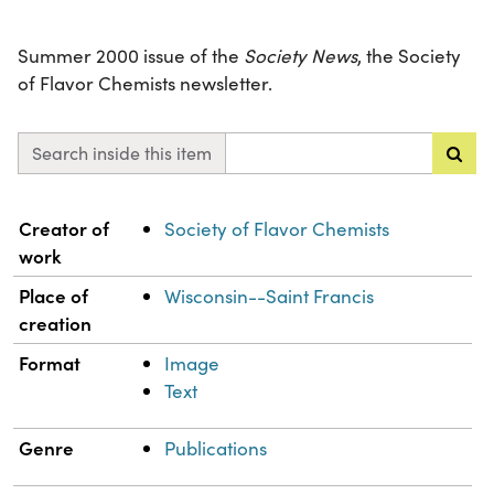
Summer 2000 issue of the
Society News
, the Society
of Flavor Chemists newsletter.
Search inside this item
Property
Value
Creator of
Society of Flavor Chemists
work
Place of
Wisconsin--Saint Francis
creation
Format
Image
Text
Genre
Publications