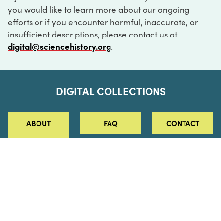
you would like to learn more about our ongoing
efforts or if you encounter harmful, inaccurate, or
insufficient descriptions, please contact us at
digital@sciencehistory.org
.
DIGITAL COLLECTIONS
ABOUT
FAQ
CONTACT
LOG IN
ABOUT
MUSEUM HOURS
SEE AN EXHIBITION
SCHEDULE A LIBRARY VISIT
Leadership
Virtual Tour
Staff & Fellows
Outdoor Exhibition
HOST AN EVENT
Projects & Initiatives
Digital Exhibitions
CONTACT US
Awards Program
Magazine
News
Podcasts
315 Chestnut Street
SUPPORT US
Pressroom
Blog
Philadelphia, PA 19106
215.925.2222
Careers
Collections
info@sciencehistory.org