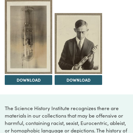
DOWNLOAD
DOWNLOAD
The Science History Institute recognizes there are
materials in our collections that may be offensive or
harmful, containing racist, sexist, Eurocentric, ableist,
or homophobic language or depictions. The history of