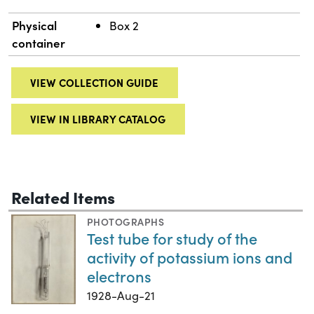
Physical
Box 2
container
VIEW COLLECTION GUIDE
VIEW IN LIBRARY CATALOG
Related Items
PHOTOGRAPHS
Test tube for study of the
activity of potassium ions and
electrons
1928-Aug-21