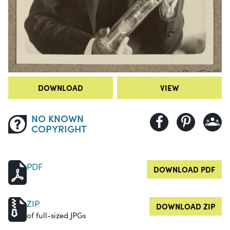
DOWNLOAD
VIEW
NO KNOWN
COPYRIGHT
PDF
DOWNLOAD PDF
ZIP
DOWNLOAD ZIP
of full-sized JPGs