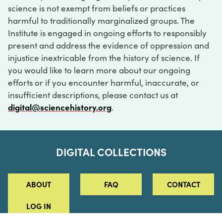
science is not exempt from beliefs or practices
harmful to traditionally marginalized groups. The
Institute is engaged in ongoing efforts to responsibly
present and address the evidence of oppression and
injustice inextricable from the history of science. If
you would like to learn more about our ongoing
efforts or if you encounter harmful, inaccurate, or
insufficient descriptions, please contact us at
digital@sciencehistory.org
.
DIGITAL COLLECTIONS
ABOUT
FAQ
CONTACT
LOG IN