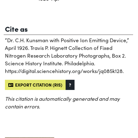
Cite as
“Dr. C.H. Kunsman with Positive Ion Emitting Device,”
April 1926. Travis P. Hignett Collection of Fixed
Nitrogen Research Laboratory Photographs, Box 2.
Science History Institute. Philadelphia.
https://digital.sciencehistory.org/works/jq085k128.
EXPORT CITATION (RIS)
?
This citation is automatically generated and may
contain errors.