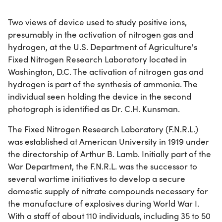
Two views of device used to study positive ions,
presumably in the activation of nitrogen gas and
hydrogen, at the U.S. Department of Agriculture's
Fixed Nitrogen Research Laboratory located in
Washington, D.C. The activation of nitrogen gas and
hydrogen is part of the synthesis of ammonia. The
individual seen holding the device in the second
photograph is identified as Dr. C.H. Kunsman.
The Fixed Nitrogen Research Laboratory (F.N.R.L.)
was established at American University in 1919 under
the directorship of Arthur B. Lamb. Initially part of the
War Department, the F.N.R.L. was the successor to
several wartime initiatives to develop a secure
domestic supply of nitrate compounds necessary for
the manufacture of explosives during World War I.
With a staff of about 110 individuals, including 35 to 50