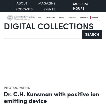
ABOUT
MAGAZINE
MUSEUM
HOURS
PODCASTS
EVENTS
VISIT
COLLECTIONS
STORIES
RESEARCH
EDUCATION
SUPPORT
DIGITAL COLLECTIONS
Search
SEARCH
PHOTOGRAPHS
Dr. C.H. Kunsman with positive ion
emitting device