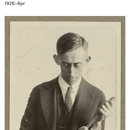
1926-Apr