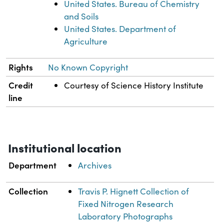
United States. Bureau of Chemistry
and Soils
United States. Department of
Agriculture
Rights
No Known Copyright
Credit
Courtesy of Science History Institute
line
Institutional location
Department
Archives
Collection
Travis P. Hignett Collection of
Fixed Nitrogen Research
Laboratory Photographs