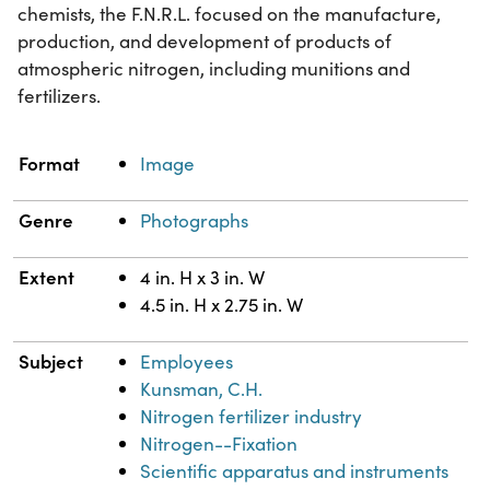
chemists, the F.N.R.L. focused on the manufacture,
production, and development of products of
atmospheric nitrogen, including munitions and
fertilizers.
Property
Value
Format
Image
Genre
Photographs
Extent
4 in. H x 3 in. W
4.5 in. H x 2.75 in. W
Subject
Employees
Kunsman, C.H.
Nitrogen fertilizer industry
Nitrogen--Fixation
Scientific apparatus and instruments