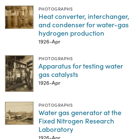
PHOTOGRAPHS
Heat converter, interchanger,
and condenser for water-gas
hydrogen production
1926-Apr
PHOTOGRAPHS
Apparatus for testing water
gas catalysts
1926-Apr
PHOTOGRAPHS
Water gas generator at the
Fixed Nitrogen Research
Laboratory
1926-Apr