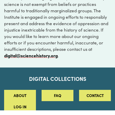
science is not exempt from beliefs or practices
harmful to traditionally marginalized groups. The
Institute is engaged in ongoing efforts to responsibly
present and address the evidence of oppression and
injustice inextricable from the history of science. If
you would like to learn more about our ongoing
efforts or if you encounter harmful, inaccurate, or
insufficient descriptions, please contact us at
digital@sciencehistory.org
.
DIGITAL COLLECTIONS
ABOUT
FAQ
CONTACT
LOG IN