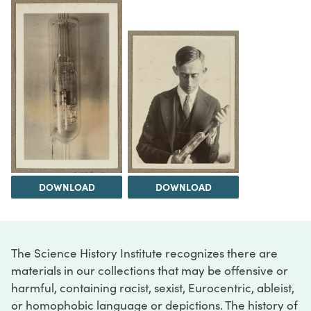
DOWNLOAD
DOWNLOAD
The Science History Institute recognizes there are
materials in our collections that may be offensive or
harmful, containing racist, sexist, Eurocentric, ableist,
or homophobic language or depictions. The history of