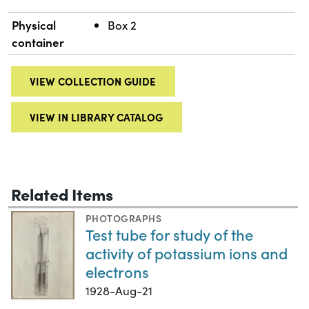
Physical
Box 2
container
VIEW COLLECTION GUIDE
VIEW IN LIBRARY CATALOG
Related Items
PHOTOGRAPHS
Test tube for study of the
activity of potassium ions and
electrons
1928-Aug-21