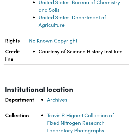
United States. Bureau of Chemistry
and Soils
United States. Department of
Agriculture
Rights
No Known Copyright
Credit
Courtesy of Science History Institute
line
Institutional location
Department
Archives
Collection
Travis P. Hignett Collection of
Fixed Nitrogen Research
Laboratory Photographs