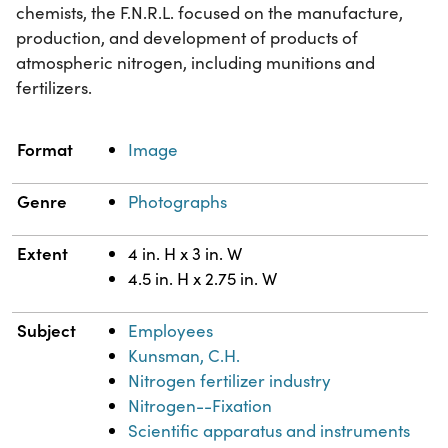
chemists, the F.N.R.L. focused on the manufacture,
production, and development of products of
atmospheric nitrogen, including munitions and
fertilizers.
Property
Value
Format
Image
Genre
Photographs
Extent
4 in. H x 3 in. W
4.5 in. H x 2.75 in. W
Subject
Employees
Kunsman, C.H.
Nitrogen fertilizer industry
Nitrogen--Fixation
Scientific apparatus and instruments