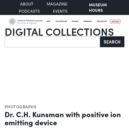
ABOUT
MAGAZINE
MUSEUM
HOURS
PODCASTS
EVENTS
VISIT
COLLECTIONS
STORIES
RESEARCH
EDUCATION
SUPPORT
DIGITAL COLLECTIONS
Search
SEARCH
PHOTOGRAPHS
Dr. C.H. Kunsman with positive ion
emitting device