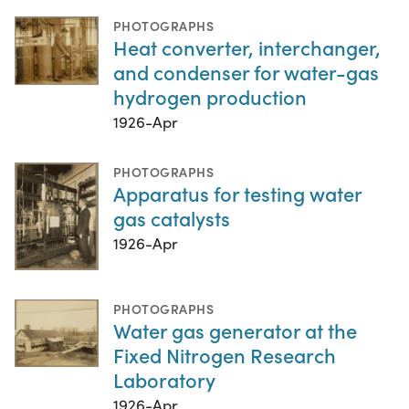
PHOTOGRAPHS
Heat converter, interchanger,
and condenser for water-gas
hydrogen production
1926-Apr
PHOTOGRAPHS
Apparatus for testing water
gas catalysts
1926-Apr
PHOTOGRAPHS
Water gas generator at the
Fixed Nitrogen Research
Laboratory
1926-Apr