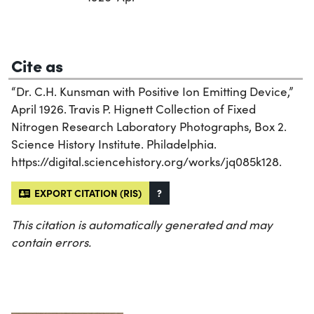
Cite as
“Dr. C.H. Kunsman with Positive Ion Emitting Device,”
April 1926. Travis P. Hignett Collection of Fixed
Nitrogen Research Laboratory Photographs, Box 2.
Science History Institute. Philadelphia.
https://digital.sciencehistory.org/works/jq085k128.
EXPORT CITATION (RIS)
?
This citation is automatically generated and may
contain errors.