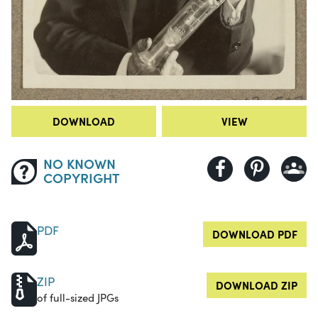
DOWNLOAD
VIEW
NO KNOWN
COPYRIGHT
PDF
DOWNLOAD PDF
ZIP
DOWNLOAD ZIP
of full-sized JPGs