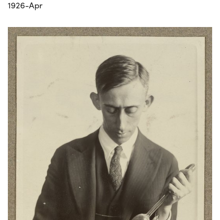
1926-Apr