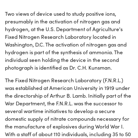
Two views of device used to study positive ions,
presumably in the activation of nitrogen gas and
hydrogen, at the U.S. Department of Agriculture's
Fixed Nitrogen Research Laboratory located in
Washington, D.C. The activation of nitrogen gas and
hydrogen is part of the synthesis of ammonia. The
individual seen holding the device in the second
photograph is identified as Dr. C.H. Kunsman.
The Fixed Nitrogen Research Laboratory (F.N.R.L.)
was established at American University in 1919 under
the directorship of Arthur B. Lamb. Initially part of the
War Department, the F.N.R.L. was the successor to
several wartime initiatives to develop a secure
domestic supply of nitrate compounds necessary for
the manufacture of explosives during World War I.
With a staff of about 110 individuals, including 35 to 50