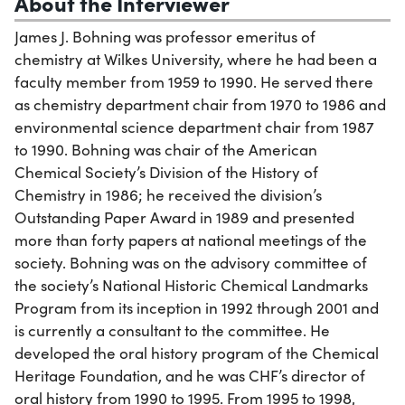
About the Interviewer
James J. Bohning was professor emeritus of
chemistry at Wilkes University, where he had been a
faculty member from 1959 to 1990. He served there
as chemistry department chair from 1970 to 1986 and
environmental science department chair from 1987
to 1990. Bohning was chair of the American
Chemical Society’s Division of the History of
Chemistry in 1986; he received the division’s
Outstanding Paper Award in 1989 and presented
more than forty papers at national meetings of the
society. Bohning was on the advisory committee of
the society’s National Historic Chemical Landmarks
Program from its inception in 1992 through 2001 and
is currently a consultant to the committee. He
developed the oral history program of the Chemical
Heritage Foundation, and he was CHF’s director of
oral history from 1990 to 1995. From 1995 to 1998,