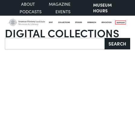
ABOUT
MAGAZINE
MUSEUM
HOURS
PODCASTS
EVENTS
VISIT
COLLECTIONS
STORIES
RESEARCH
EDUCATION
SUPPORT
DIGITAL COLLECTIONS
Search
SEARCH