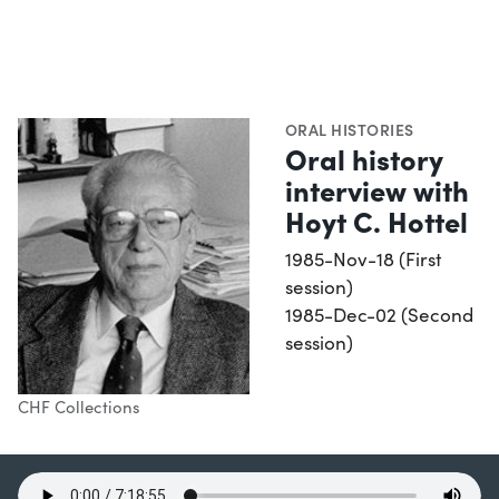
ORAL HISTORIES
Oral history
interview with
Hoyt C. Hottel
1985-Nov-18 (First
session)
1985-Dec-02 (Second
session)
CHF Collections