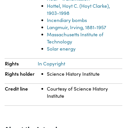
Hottel, Hoyt C. (Hoyt Clarke),
1903-1998
Incendiary bombs
Langmuir, Irving, 1881-1957
Massachusetts Institute of
Technology
Solar energy
Rights
In Copyright
Rights holder
Science History Institute
Credit line
Courtesy of Science History
Institute