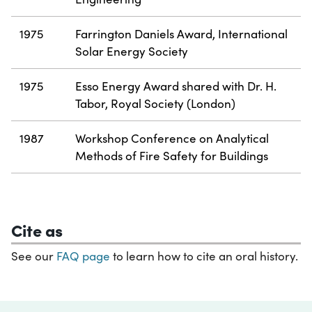
1975
Farrington Daniels Award, International
Solar Energy Society
1975
Esso Energy Award shared with Dr. H.
Tabor, Royal Society (London)
1987
Workshop Conference on Analytical
Methods of Fire Safety for Buildings
Cite as
See our
FAQ page
to learn how to cite an oral history.