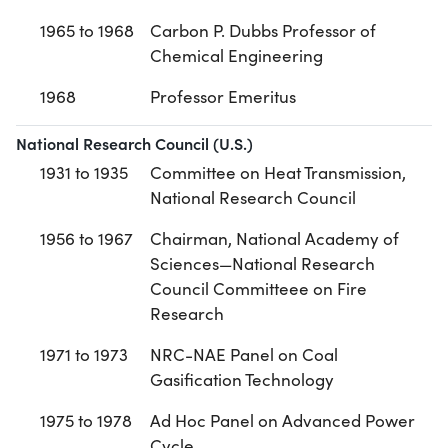
1965 to 1968
Carbon P. Dubbs Professor of
Chemical Engineering
1968
Professor Emeritus
National Research Council (U.S.)
1931 to 1935
Committee on Heat Transmission,
National Research Council
1956 to 1967
Chairman, National Academy of
Sciences—National Research
Council Committeee on Fire
Research
1971 to 1973
NRC-NAE Panel on Coal
Gasification Technology
1975 to 1978
Ad Hoc Panel on Advanced Power
Cycle