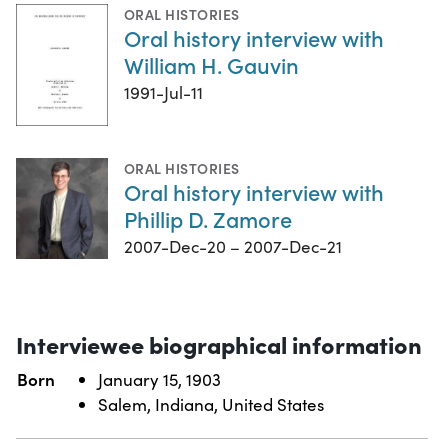
ORAL HISTORIES
Oral history interview with
William H. Gauvin
1991-Jul-11
ORAL HISTORIES
Oral history interview with
Phillip D. Zamore
2007-Dec-20 – 2007-Dec-21
Interviewee biographical information
Born
January 15, 1903
Salem, Indiana, United States