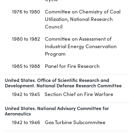
1976 to 1980
Committee on Chemistry of Coal
Utilization, National Research
Council
1980 to 1982
Committee on Assessment of
Industrial Energy Conservation
Program
1985 to 1988
Panel for Fire Research
United States. Office of Scientific Research and
Development. National Defense Research Committee
1942 to 1945
Section Chief on Fire Warfare
United States. National Advisory Committee for
Aeronautics
1942 to 1946
Gas Turbine Subcommitee