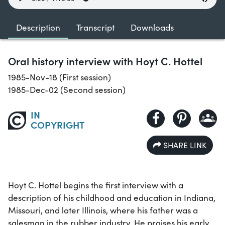
Description
Transcript
Downloads
Oral history interview with Hoyt C. Hottel
1985-Nov-18 (First session)
1985-Dec-02 (Second session)
IN
COPYRIGHT
SHARE LINK
Hoyt C. Hottel begins the first interview with a
description of his childhood and education in Indiana,
Missouri, and later Illinois, where his father was a
salesman in the rubber industry. He praises his early