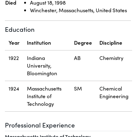
Died
August 18, 1998
Winchester, Massachusetts, United States
Education
Year
Institution
Degree
Discipline
1922
Indiana
AB
Chemistry
University,
Bloomington
1924
Massachusetts
SM
Chemical
Institute of
Engineering
Technology
Professional Experience
Massachusetts Institute of Technology