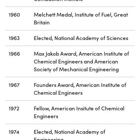
1960
Melchett Medal, Institute of Fuel, Great
Britain
1963
Elected, National Academy of Sciences
1966
Max Jakob Award, American Institute of
Chemical Engineers and American
Society of Mechanical Engineering
1967
Founders Award, American Institute of
Chemical Engineers
1972
Fellow, American Insitute of Chemical
Engineers
1974
Elected, National Academy of
Engineering