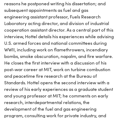
reasons he postponed writing his dissertation; and
subsequent appointments as fuel and gas
engineering assistant professor, Fuels Research
Laboratory acting director, and division of industrial
cooperation assistant director. As a central part of this
interview, Hottel details his experiences while advising
U.S. armed forces and national committees during
WWII, including work on flamethrowers, incendiary
bombs, smoke obscuration, napalm, and fire warfare.
He closes the first interview with a discussion of his
post-war career at MIT, work on turbine combustion
and peacetime fire research at the Bureau of
Standards. Hottel opens the second interview with a
review of his early experiences as a graduate student
and young professor at MIT; he comments on early
research, interdepartmental relations, the
development of the fuel and gas engineering
program, consulting work for private industry, and