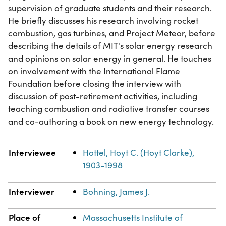
supervision of graduate students and their research.
He briefly discusses his research involving rocket
combustion, gas turbines, and Project Meteor, before
describing the details of MIT's solar energy research
and opinions on solar energy in general. He touches
on involvement with the International Flame
Foundation before closing the interview with
discussion of post-retirement activities, including
teaching combustion and radiative transfer courses
and co-authoring a book on new energy technology.
Property
Value
Interviewee
Hottel, Hoyt C. (Hoyt Clarke),
1903-1998
Interviewer
Bohning, James J.
Place of
Massachusetts Institute of