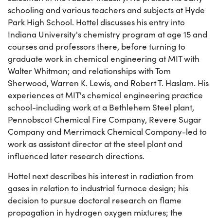
schooling and various teachers and subjects at Hyde
Park High School. Hottel discusses his entry into
Indiana University's chemistry program at age 15 and
courses and professors there, before turning to
graduate work in chemical engineering at MIT with
Walter Whitman; and relationships with Tom
Sherwood, Warren K. Lewis, and Robert T. Haslam. His
experiences at MIT's chemical engineering practice
school-including work at a Bethlehem Steel plant,
Pennobscot Chemical Fire Company, Revere Sugar
Company and Merrimack Chemical Company-led to
work as assistant director at the steel plant and
influenced later research directions.
Hottel next describes his interest in radiation from
gases in relation to industrial furnace design; his
decision to pursue doctoral research on flame
propagation in hydrogen oxygen mixtures; the