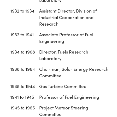
Laboratory
1932 to 1934
Assistant Director, Division of
Industrial Cooperation and
Research
1932 to 1941
Associate Professor of Fuel
Engineering
1934 to 1968
Director, Fuels Research
Laboratory
1938 to 1964
Chairman, Solar Energy Research
Committee
1938 to 1944
Gas Turbine Committee
1941 to 1945
Professor of Fuel Engineering
1945 to 1965
Project Meteor Steering
Committee