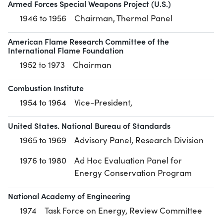
Armed Forces Special Weapons Project (U.S.)
1946 to 1956
Chairman, Thermal Panel
American Flame Research Committee of the
International Flame Foundation
1952 to 1973
Chairman
Combustion Institute
1954 to 1964
Vice-President,
United States. National Bureau of Standards
1965 to 1969
Advisory Panel, Research Division
1976 to 1980
Ad Hoc Evaluation Panel for
Energy Conservation Program
National Academy of Engineering
1974
Task Force on Energy, Review Committee