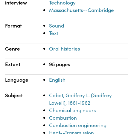
interview
Technology
Massachusetts--Cambridge
Format
Sound
Text
Genre
Oral histories
Extent
95 pages
Language
English
Subject
Cabot, Godfrey L. (Godfrey
Lowell), 1861-1962
Chemical engineers
Combustion
Combustion engineering
Heat--Transmission