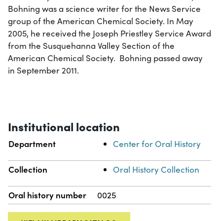
Bohning was a science writer for the News Service
group of the American Chemical Society. In May
2005, he received the Joseph Priestley Service Award
from the Susquehanna Valley Section of the
American Chemical Society. Bohning passed away
in September 2011.
Institutional location
Department
Center for Oral History
Collection
Oral History Collection
Oral history number
0025