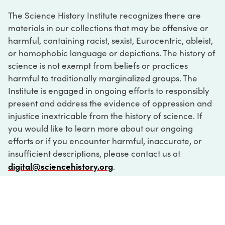
The Science History Institute recognizes there are
materials in our collections that may be offensive or
harmful, containing racist, sexist, Eurocentric, ableist,
or homophobic language or depictions. The history of
science is not exempt from beliefs or practices
harmful to traditionally marginalized groups. The
Institute is engaged in ongoing efforts to responsibly
present and address the evidence of oppression and
injustice inextricable from the history of science. If
you would like to learn more about our ongoing
efforts or if you encounter harmful, inaccurate, or
insufficient descriptions, please contact us at
digital@sciencehistory.org
.
DIGITAL COLLECTIONS