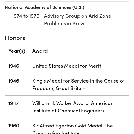
National Academy of Sciences (U.S.)
1974 to 1975
Advisory Group on Arid Zone
Problems in Brazil
Honors
Year(s)
Award
1946
United States Medal for Merit
1946
King's Medal for Service in the Cause of
Freedom, Great Britain
1947
William H. Walker Award, American
Institute of Chemical Engineers
1960
Sir Alfred Egerton Gold Medal, The
Combustion Institute