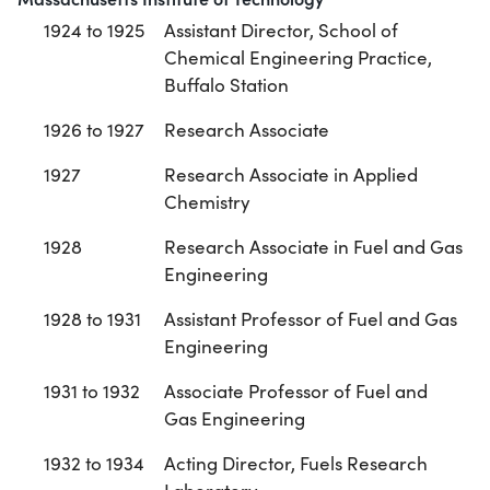
1924 to 1925
Assistant Director, School of
Chemical Engineering Practice,
Buffalo Station
1926 to 1927
Research Associate
1927
Research Associate in Applied
Chemistry
1928
Research Associate in Fuel and Gas
Engineering
1928 to 1931
Assistant Professor of Fuel and Gas
Engineering
1931 to 1932
Associate Professor of Fuel and
Gas Engineering
1932 to 1934
Acting Director, Fuels Research