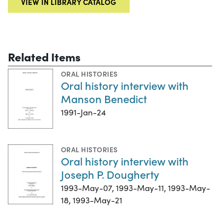
VIEW IN LIBRARY CATALOG
Related Items
ORAL HISTORIES
Oral history interview with
Manson Benedict
1991-Jan-24
ORAL HISTORIES
Oral history interview with
Joseph P. Dougherty
1993-May-07, 1993-May-11, 1993-May-
18, 1993-May-21