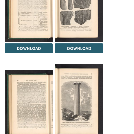
DOWNLOAD
DOWNLOAD