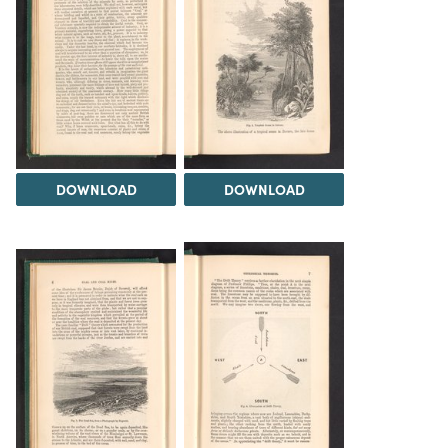
DOWNLOAD
DOWNLOAD