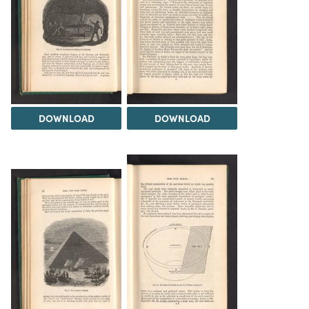
DOWNLOAD
DOWNLOAD