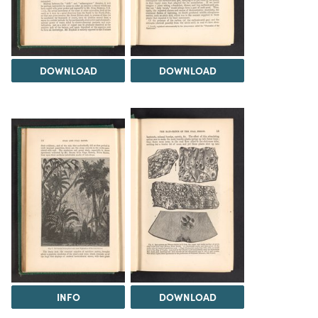
DOWNLOAD
DOWNLOAD
INFO
DOWNLOAD