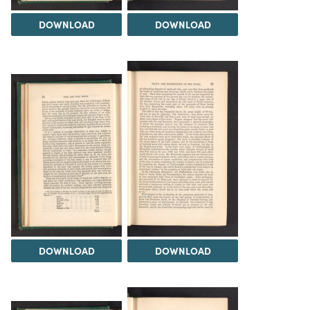
DOWNLOAD
DOWNLOAD
DOWNLOAD
DOWNLOAD