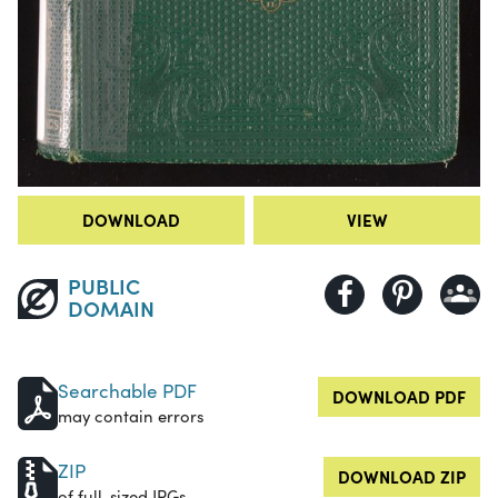
DOWNLOAD
VIEW
PUBLIC
DOMAIN
Searchable PDF
DOWNLOAD PDF
may contain errors
ZIP
DOWNLOAD ZIP
of full-sized JPGs