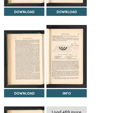
DOWNLOAD
DOWNLOAD
DOWNLOAD
INFO
Load 469 more