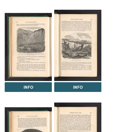
INFO
INFO