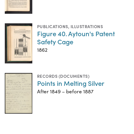
PUBLICATIONS
,
ILLUSTRATIONS
Figure 40. Aytoun's Patent
Safety Cage
1862
RECORDS (DOCUMENTS)
Points in Melting Silver
After 1849 – before 1887