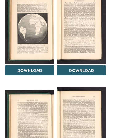
DOWNLOAD
DOWNLOAD