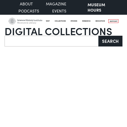
ABOUT
MAGAZINE
MUSEUM
HOURS
PODCASTS
EVENTS
VISIT
COLLECTIONS
STORIES
RESEARCH
EDUCATION
SUPPORT
DIGITAL COLLECTIONS
Search
SEARCH