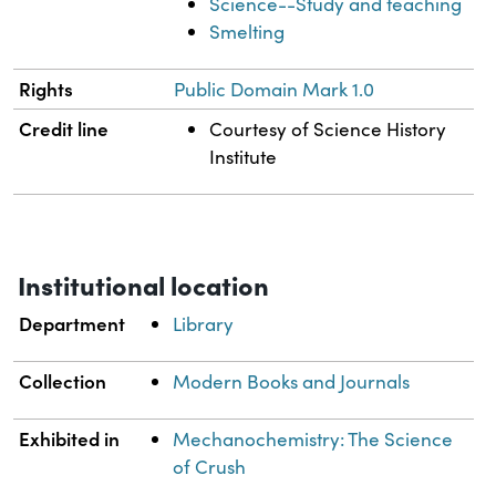
Science--Study and teaching
Smelting
Rights
Public Domain Mark 1.0
Credit line
Courtesy of Science History
Institute
Institutional location
Department
Library
Collection
Modern Books and Journals
Exhibited in
Mechanochemistry: The Science
of Crush