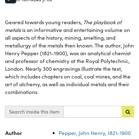
Geared towards young readers,
The playbook of
metals
is an informative and entertaining volume on
all aspects of the history, mining, smelting, and
metallurgy of the metals then known. The author, John
Henry Pepper (1821-1900), was an analytical chemist
and professor of chemistry at the Royal Polytechnic,
London. Nearly 300 engravings illustrate the text,
which includes chapters on coal, coal mines, and the
art of alchemy, as well as individual metals and their
combinations.
Search inside this item
Property
Value
Author
Pepper, John Henry, 1821-1900