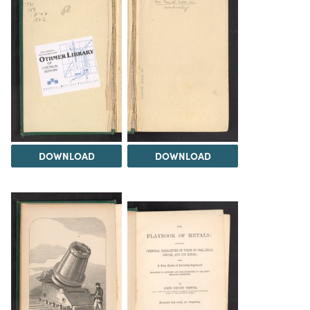
DOWNLOAD
DOWNLOAD