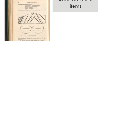
items
DOWNLOAD
The Science History Institute recognizes there are
materials in our collections that may be offensive or
harmful, containing racist, sexist, Eurocentric, ableist,
or homophobic language or depictions. The history of
science is not exempt from beliefs or practices