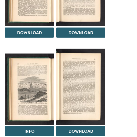
DOWNLOAD
DOWNLOAD
INFO
DOWNLOAD