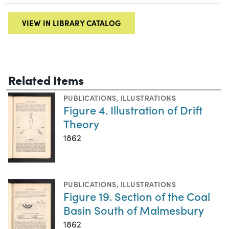
VIEW IN LIBRARY CATALOG
Related Items
PUBLICATIONS
,
ILLUSTRATIONS
Figure 4. Illustration of Drift
Theory
1862
PUBLICATIONS
,
ILLUSTRATIONS
Figure 19. Section of the Coal
Basin South of Malmesbury
1862