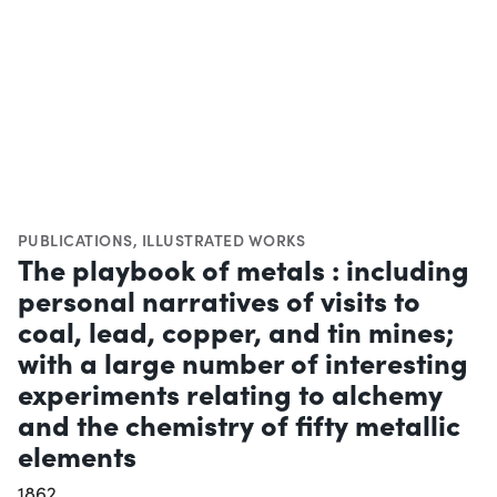
PUBLICATIONS
,
ILLUSTRATED WORKS
The playbook of metals : including
personal narratives of visits to
coal, lead, copper, and tin mines;
with a large number of interesting
experiments relating to alchemy
and the chemistry of fifty metallic
elements
1862