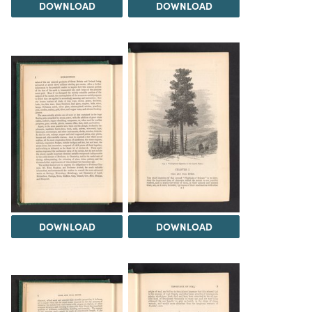
DOWNLOAD
DOWNLOAD
DOWNLOAD
DOWNLOAD