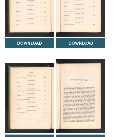
DOWNLOAD
DOWNLOAD