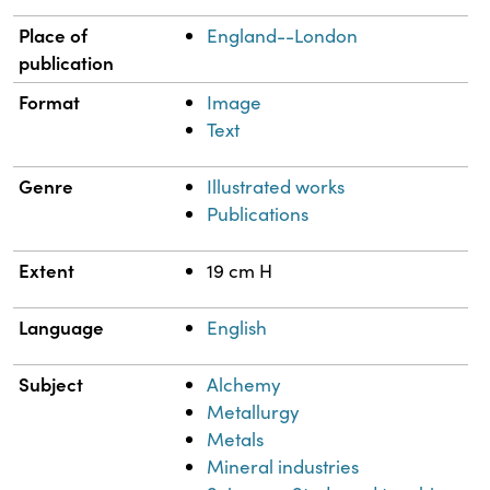
Place of
England--London
publication
Format
Image
Text
Genre
Illustrated works
Publications
Extent
19 cm H
Language
English
Subject
Alchemy
Metallurgy
Metals
Mineral industries