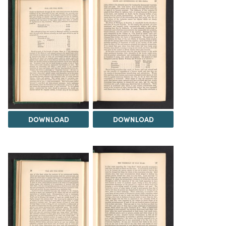
DOWNLOAD
DOWNLOAD