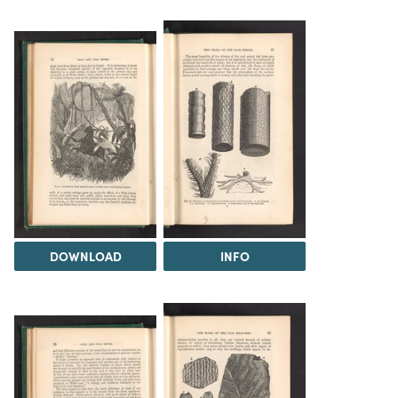
DOWNLOAD
INFO