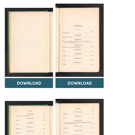
DOWNLOAD
DOWNLOAD