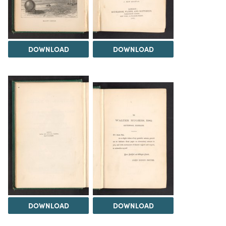
DOWNLOAD
DOWNLOAD
DOWNLOAD
DOWNLOAD