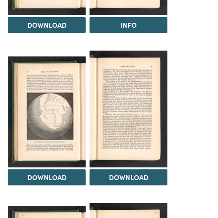
DOWNLOAD
INFO
DOWNLOAD
DOWNLOAD