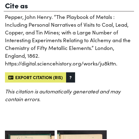
Cite as
Pepper, John Henry. “The Playbook of Metals :
Including Personal Narratives of Visits to Coal, Lead,
Copper, and Tin Mines; with a Large Number of
Interesting Experiments Relating to Alchemy and the
Chemistry of Fifty Metallic Elements.” London,
England, 1862.
https://digital.sciencehistory.org/works/ju8kttn.
EXPORT CITATION (RIS)
?
This citation is automatically generated and may
contain errors.