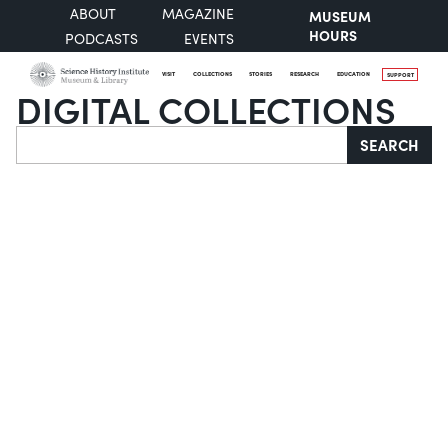
ABOUT
MAGAZINE
MUSEUM
HOURS
PODCASTS
EVENTS
VISIT
COLLECTIONS
STORIES
RESEARCH
EDUCATION
SUPPORT
DIGITAL COLLECTIONS
Search
SEARCH