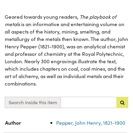
Geared towards young readers,
The playbook of
metals
is an informative and entertaining volume on
all aspects of the history, mining, smelting, and
metallurgy of the metals then known. The author, John
Henry Pepper (1821-1900), was an analytical chemist
and professor of chemistry at the Royal Polytechnic,
London. Nearly 300 engravings illustrate the text,
which includes chapters on coal, coal mines, and the
art of alchemy, as well as individual metals and their
combinations.
Search inside this item
Property
Value
Author
Pepper, John Henry, 1821-1900