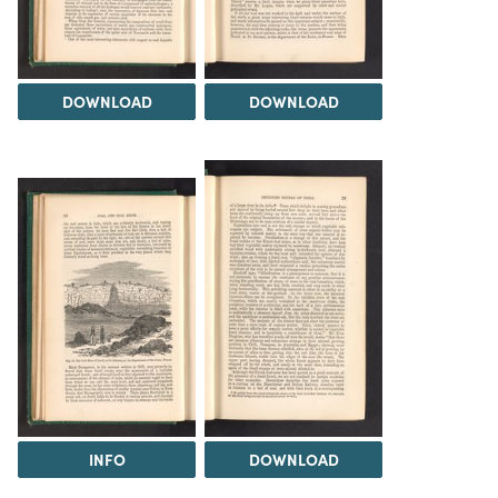
DOWNLOAD
DOWNLOAD
INFO
DOWNLOAD