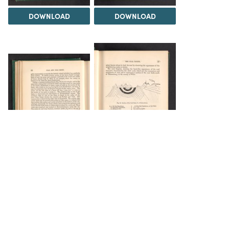
DOWNLOAD
DOWNLOAD
DOWNLOAD
INFO
Load 469 more