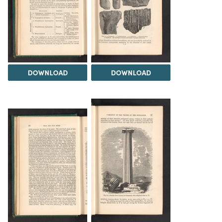
DOWNLOAD
DOWNLOAD