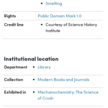
Smelting
Rights
Public Domain Mark 1.0
Credit line
Courtesy of Science History
Institute
Institutional location
Department
Library
Collection
Modern Books and Journals
Exhibited in
Mechanochemistry: The Science
of Crush