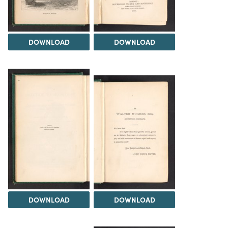
DOWNLOAD
DOWNLOAD
DOWNLOAD
DOWNLOAD