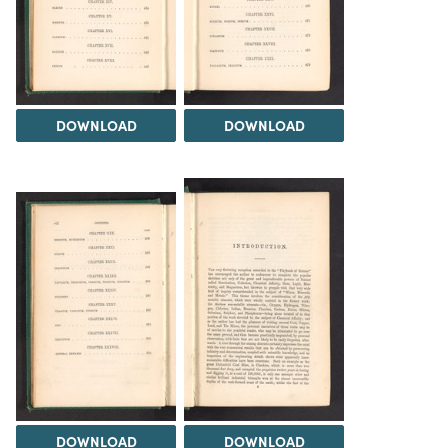
DOWNLOAD
DOWNLOAD
DOWNLOAD
DOWNLOAD