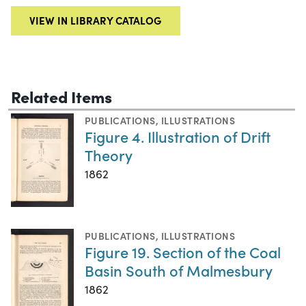
VIEW IN LIBRARY CATALOG
Related Items
PUBLICATIONS
,
ILLUSTRATIONS
Figure 4. Illustration of Drift
Theory
1862
PUBLICATIONS
,
ILLUSTRATIONS
Figure 19. Section of the Coal
Basin South of Malmesbury
1862