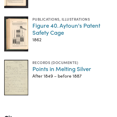
PUBLICATIONS
,
ILLUSTRATIONS
Figure 40. Aytoun's Patent
Safety Cage
1862
RECORDS (DOCUMENTS)
Points in Melting Silver
After 1849 – before 1887