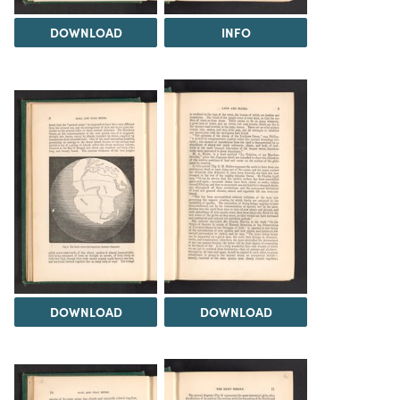
DOWNLOAD
INFO
DOWNLOAD
DOWNLOAD