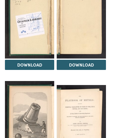
DOWNLOAD
DOWNLOAD