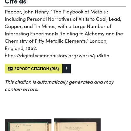
Cite as
Pepper, John Henry. “The Playbook of Metals :
Including Personal Narratives of Visits to Coal, Lead,
Copper, and Tin Mines; with a Large Number of
Interesting Experiments Relating to Alchemy and the
Chemistry of Fifty Metallic Elements.” London,
England, 1862.
https://digital.sciencehistory.org/works/ju8kttn.
EXPORT CITATION (RIS)
?
This citation is automatically generated and may
contain errors.