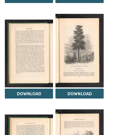
DOWNLOAD
DOWNLOAD