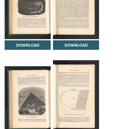
DOWNLOAD
DOWNLOAD