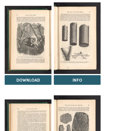
DOWNLOAD
INFO