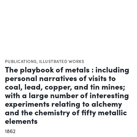
PUBLICATIONS
,
ILLUSTRATED WORKS
The playbook of metals : including
personal narratives of visits to
coal, lead, copper, and tin mines;
with a large number of interesting
experiments relating to alchemy
and the chemistry of fifty metallic
elements
1862