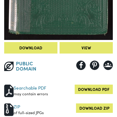
DOWNLOAD
VIEW
PUBLIC
DOMAIN
Searchable PDF
DOWNLOAD PDF
may contain errors
ZIP
DOWNLOAD ZIP
of full-sized JPGs