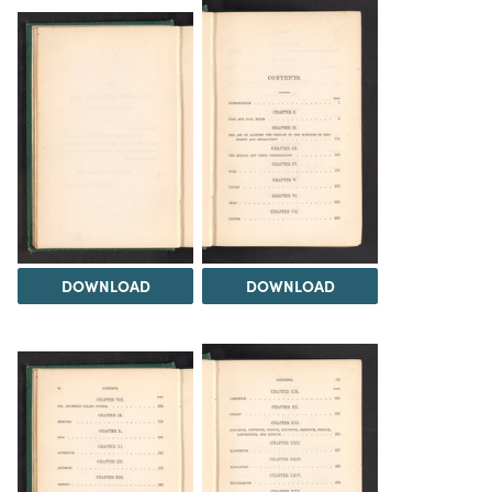
DOWNLOAD
DOWNLOAD