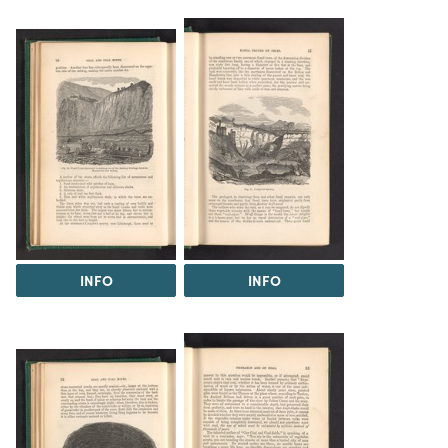
INFO
INFO