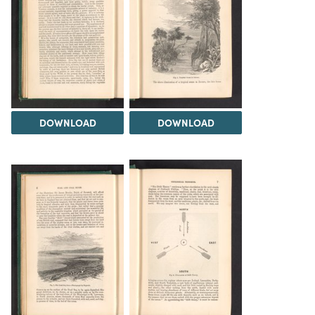
DOWNLOAD
DOWNLOAD