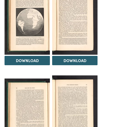
DOWNLOAD
DOWNLOAD