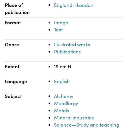
Place of
England--London
publication
Format
Image
Text
Genre
Illustrated works
Publications
Extent
19 cm H
Language
English
Subject
Alchemy
Metallurgy
Metals
Mineral industries
Science--Study and teaching