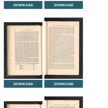
DOWNLOAD
DOWNLOAD
DOWNLOAD
DOWNLOAD