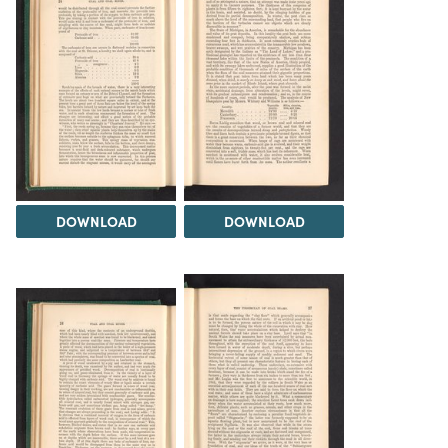
DOWNLOAD
DOWNLOAD