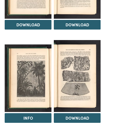
DOWNLOAD
DOWNLOAD
INFO
DOWNLOAD