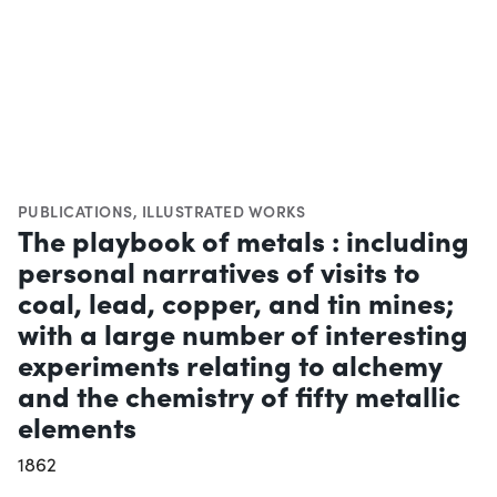
PUBLICATIONS
,
ILLUSTRATED WORKS
The playbook of metals : including
personal narratives of visits to
coal, lead, copper, and tin mines;
with a large number of interesting
experiments relating to alchemy
and the chemistry of fifty metallic
elements
1862