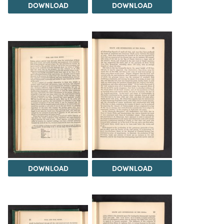
DOWNLOAD
DOWNLOAD
DOWNLOAD
DOWNLOAD