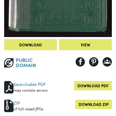
DOWNLOAD
VIEW
PUBLIC
DOMAIN
Searchable PDF
DOWNLOAD PDF
may contain errors
ZIP
DOWNLOAD ZIP
of full-sized JPGs