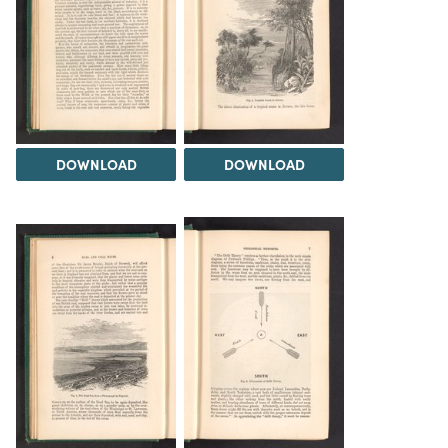
DOWNLOAD
DOWNLOAD