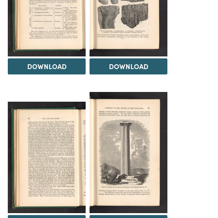
DOWNLOAD
DOWNLOAD