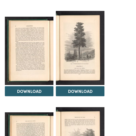
DOWNLOAD
DOWNLOAD