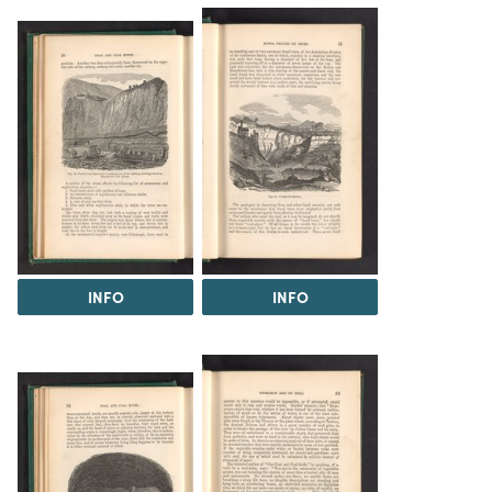
INFO
INFO