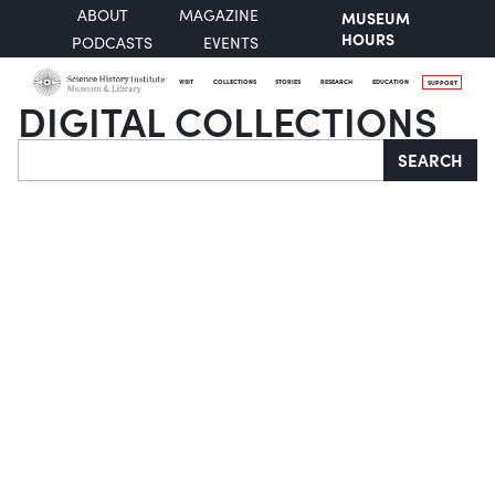
ABOUT
MAGAZINE
MUSEUM
HOURS
PODCASTS
EVENTS
VISIT
COLLECTIONS
STORIES
RESEARCH
EDUCATION
SUPPORT
DIGITAL COLLECTIONS
Search
SEARCH