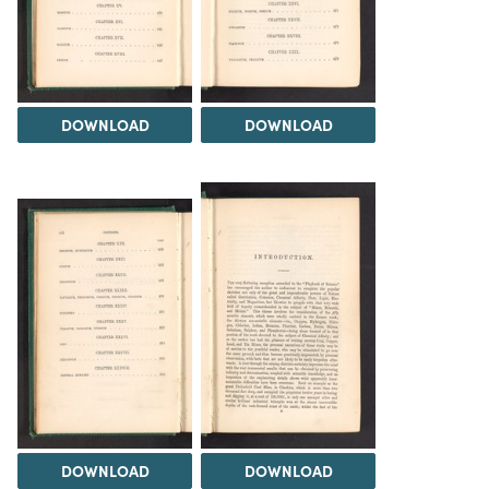
DOWNLOAD
DOWNLOAD
DOWNLOAD
DOWNLOAD