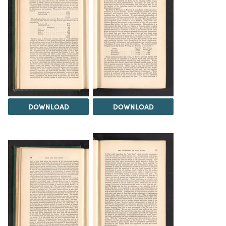
DOWNLOAD
DOWNLOAD