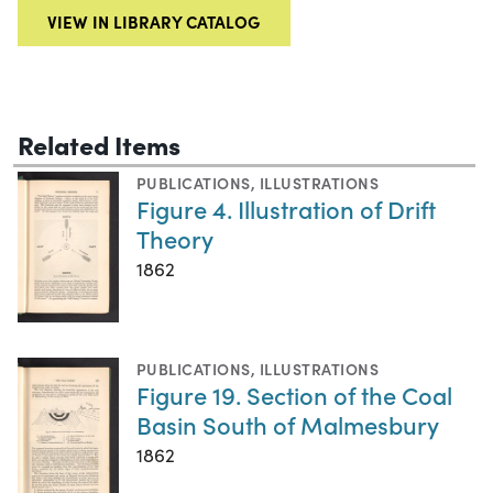
VIEW IN LIBRARY CATALOG
Related Items
PUBLICATIONS
,
ILLUSTRATIONS
Figure 4. Illustration of Drift
Theory
1862
PUBLICATIONS
,
ILLUSTRATIONS
Figure 19. Section of the Coal
Basin South of Malmesbury
1862