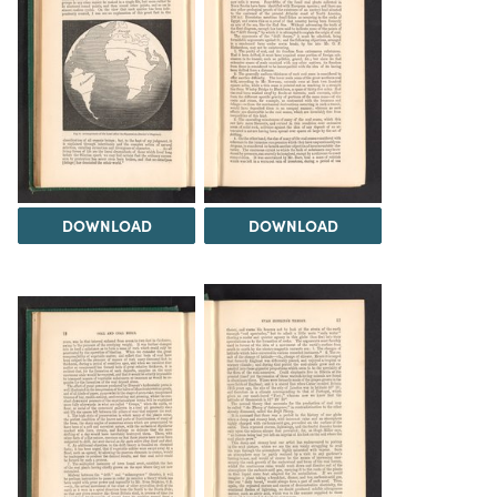
DOWNLOAD
DOWNLOAD