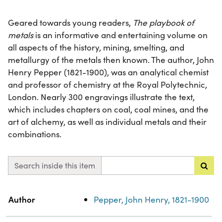
Geared towards young readers,
The playbook of
metals
is an informative and entertaining volume on
all aspects of the history, mining, smelting, and
metallurgy of the metals then known. The author, John
Henry Pepper (1821-1900), was an analytical chemist
and professor of chemistry at the Royal Polytechnic,
London. Nearly 300 engravings illustrate the text,
which includes chapters on coal, coal mines, and the
art of alchemy, as well as individual metals and their
combinations.
Search inside this item
Property
Value
Author
Pepper, John Henry, 1821-1900