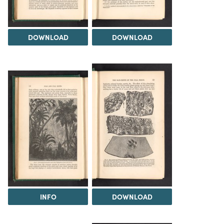
DOWNLOAD
DOWNLOAD
INFO
DOWNLOAD