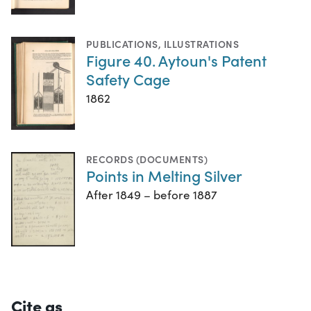
PUBLICATIONS
,
ILLUSTRATIONS
Figure 40. Aytoun's Patent
Safety Cage
1862
RECORDS (DOCUMENTS)
Points in Melting Silver
After 1849 – before 1887
Cite as