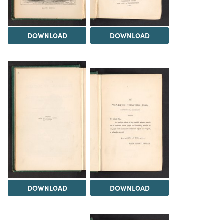
DOWNLOAD
DOWNLOAD
DOWNLOAD
DOWNLOAD