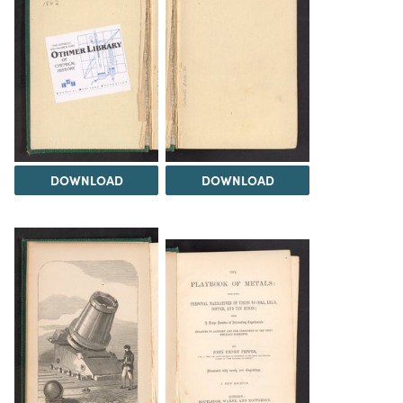
DOWNLOAD
DOWNLOAD