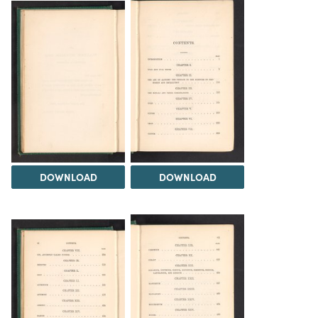
DOWNLOAD
DOWNLOAD