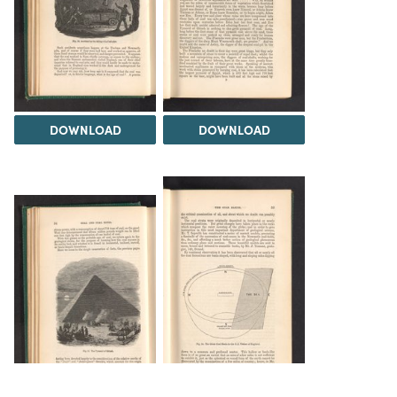
DOWNLOAD
DOWNLOAD