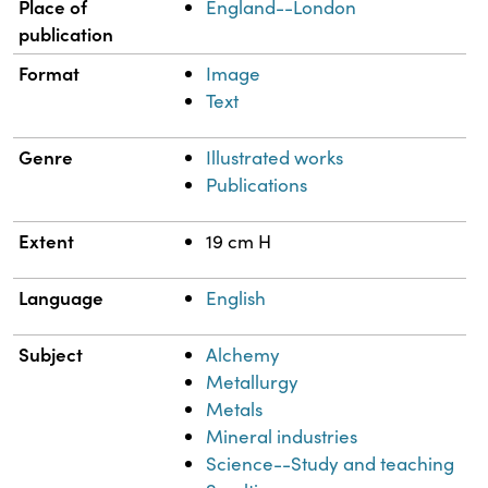
Place of
England--London
publication
Format
Image
Text
Genre
Illustrated works
Publications
Extent
19 cm H
Language
English
Subject
Alchemy
Metallurgy
Metals
Mineral industries
Science--Study and teaching