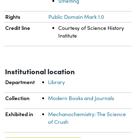
Smelting
Rights
Public Domain Mark 1.0
Credit line
Courtesy of Science History
Institute
Institutional location
Department
Library
Collection
Modern Books and Journals
Exhibited in
Mechanochemistry: The Science
of Crush