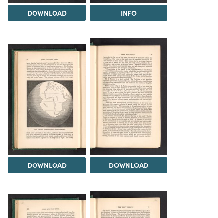
DOWNLOAD
INFO
DOWNLOAD
DOWNLOAD