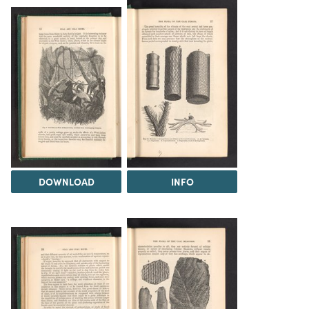
DOWNLOAD
INFO