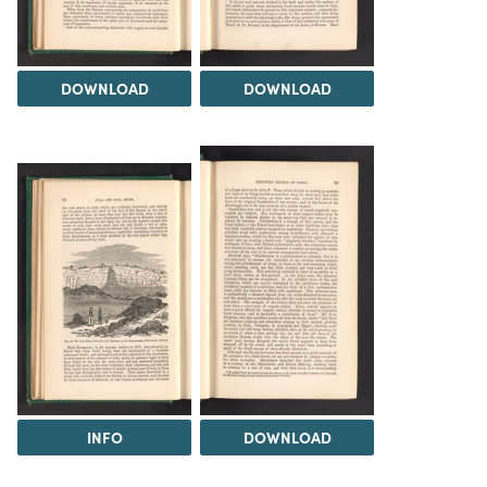
DOWNLOAD
DOWNLOAD
INFO
DOWNLOAD