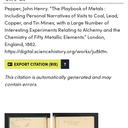
Pepper, John Henry. “The Playbook of Metals :
Including Personal Narratives of Visits to Coal, Lead,
Copper, and Tin Mines; with a Large Number of
Interesting Experiments Relating to Alchemy and the
Chemistry of Fifty Metallic Elements.” London,
England, 1862.
https://digital.sciencehistory.org/works/ju8kttn.
EXPORT CITATION (RIS)
?
This citation is automatically generated and may
contain errors.